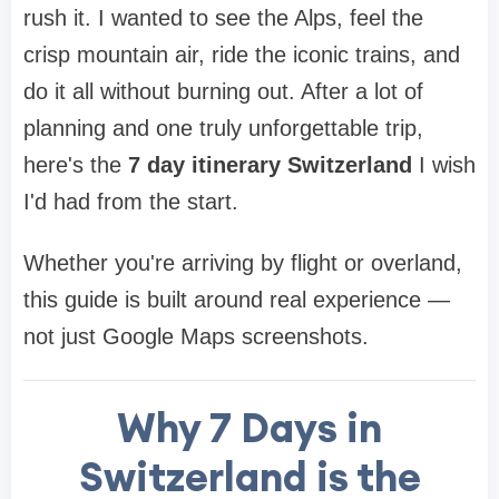
rush it. I wanted to see the Alps, feel the
crisp mountain air, ride the iconic trains, and
do it all without burning out. After a lot of
planning and one truly unforgettable trip,
here's the
7 day itinerary Switzerland
I wish
I'd had from the start.
Whether you're arriving by flight or overland,
this guide is built around real experience —
not just Google Maps screenshots.
Why 7 Days in
Switzerland is the