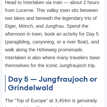
Head to Interlaken via train — about 2 hours
from Lucerne. This valley town sits between
two lakes and beneath the legendary trio of
Eiger, Mönch, and Jungfrau. Spend the
afternoon in town, book an activity for Day 5
(paragliding, canyoning, or a river float), and
walk along the Höheweg promenade.
Interlaken is also where many travelers base
themselves for the iconic Jungfraujoch trip.
Day 5 — Jungfraujoch or
Grindelwald
The "Top of Europe" at 3,454m is genuinely