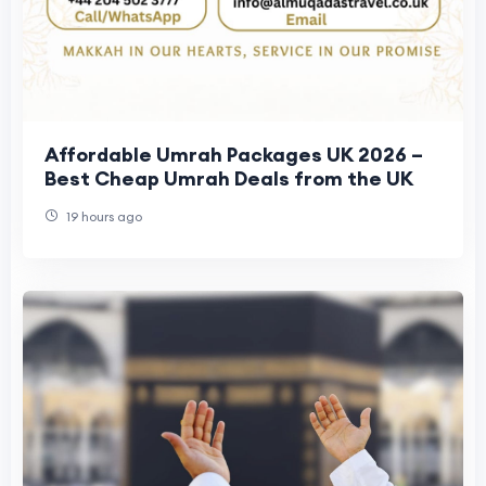
Affordable Umrah Packages UK 2026 –
Best Cheap Umrah Deals from the UK
19 hours ago