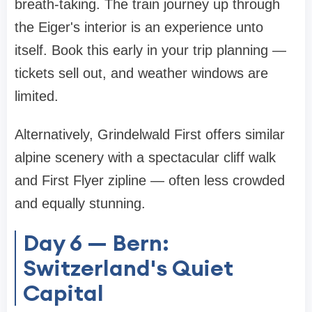
breath-taking. The train journey up through
the Eiger's interior is an experience unto
itself. Book this early in your trip planning —
tickets sell out, and weather windows are
limited.
Alternatively, Grindelwald First offers similar
alpine scenery with a spectacular cliff walk
and First Flyer zipline — often less crowded
and equally stunning.
Day 6 — Bern:
Switzerland's Quiet
Capital