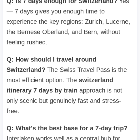
Q: Is 7 days enough for Switzerland?
Yes
— 7 days gives you enough time to
experience the key regions: Zurich, Lucerne,
the Bernese Oberland, and Bern, without
feeling rushed.
Q: How should I travel around
Switzerland?
The Swiss Travel Pass is the
most efficient option. The
switzerland
itinerary 7 days by train
approach is not
only scenic but genuinely fast and stress-
free.
Q: What's the best base for a 7-day trip?
Interlaken works well as a central hub for