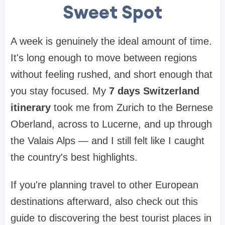
Sweet Spot
A week is genuinely the ideal amount of time.
It's long enough to move between regions
without feeling rushed, and short enough that
you stay focused. My
7 days Switzerland
itinerary
took me from Zurich to the Bernese
Oberland, across to Lucerne, and up through
the Valais Alps — and I still felt like I caught
the country's best highlights.
If you're planning travel to other European
destinations afterward, also check out this
guide to discovering the best tourist places in