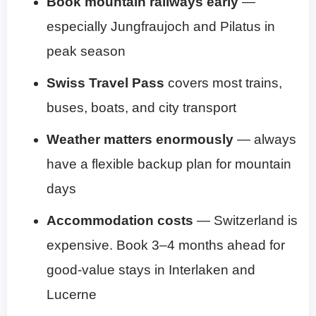
Book mountain railways early
—
especially Jungfraujoch and Pilatus in
peak season
Swiss Travel Pass
covers most trains,
buses, boats, and city transport
Weather matters enormously
— always
have a flexible backup plan for mountain
days
Accommodation costs
— Switzerland is
expensive. Book 3–4 months ahead for
good-value stays in Interlaken and
Lucerne