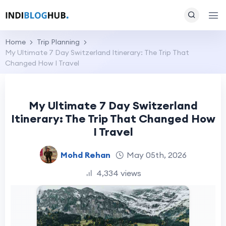
Home
Trip Planning
My Ultimate 7 Day Switzerland Itinerary: The Trip That
Changed How I Travel
My Ultimate 7 Day Switzerland
Itinerary: The Trip That Changed How
I Travel
Mohd Rehan
May 05th, 2026
4,334 views