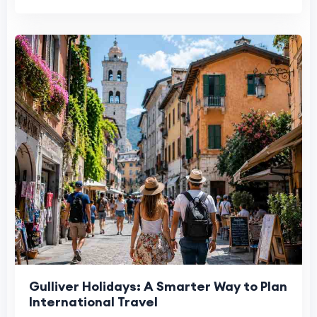
Gulliver Holidays: A Smarter Way to Plan
International Travel