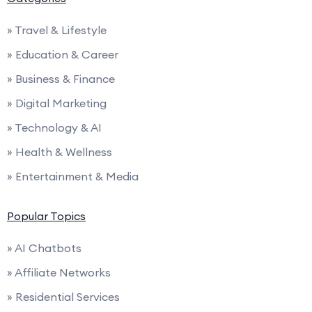
» Travel & Lifestyle
» Education & Career
» Business & Finance
» Digital Marketing
» Technology & AI
» Health & Wellness
» Entertainment & Media
Popular Topics
» AI Chatbots
» Affiliate Networks
» Residential Services