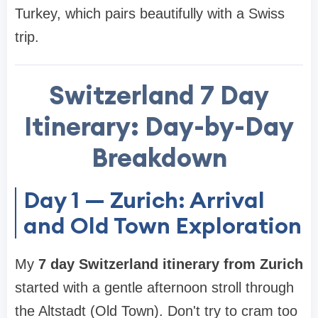
Turkey, which pairs beautifully with a Swiss
trip.
Switzerland 7 Day
Itinerary
: Day-by-Day
Breakdown
Day 1 — Zurich: Arrival
and Old Town Exploration
My
7 day Switzerland itinerary from Zurich
started with a gentle afternoon stroll through
the Altstadt (Old Town). Don't try to cram too