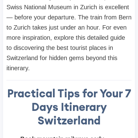
Swiss National Museum in Zurich is excellent
— before your departure. The train from Bern
to Zurich takes just under an hour. For even
more inspiration, explore this detailed guide
to discovering the best tourist places in
Switzerland for hidden gems beyond this
itinerary.
Practical Tips for Your
7
Days Itinerary
Switzerland