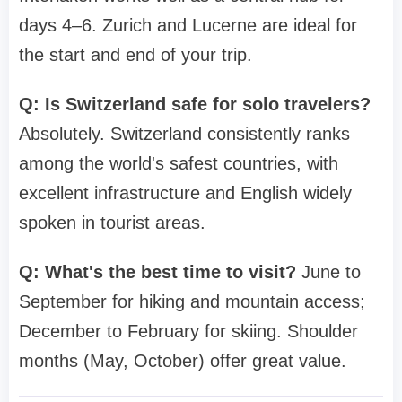
days 4–6. Zurich and Lucerne are ideal for
the start and end of your trip.
Q: Is Switzerland safe for solo travelers?
Absolutely. Switzerland consistently ranks
among the world's safest countries, with
excellent infrastructure and English widely
spoken in tourist areas.
Q: What's the best time to visit?
June to
September for hiking and mountain access;
December to February for skiing. Shoulder
months (May, October) offer great value.