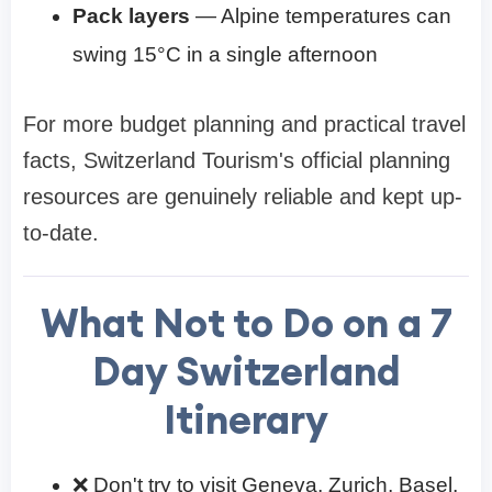
Pack layers
— Alpine temperatures can
swing 15°C in a single afternoon
For more budget planning and practical travel
facts, Switzerland Tourism's official planning
resources are genuinely reliable and kept up-
to-date.
What Not to Do on a
7
Day Switzerland
Itinerary
❌ Don't try to visit Geneva, Zurich, Basel,