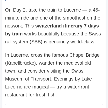
On Day 2, take the train to Lucerne — a 45-
minute ride and one of the smoothest on the
network. This
switzerland itinerary 7 days
by train
works beautifully because the Swiss
rail system (SBB) is genuinely world-class.
In Lucerne, cross the famous Chapel Bridge
(Kapellbrücke), wander the medieval old
town, and consider visiting the Swiss
Museum of Transport. Evenings by Lake
Lucerne are magical — try a waterfront
restaurant for fresh fish.