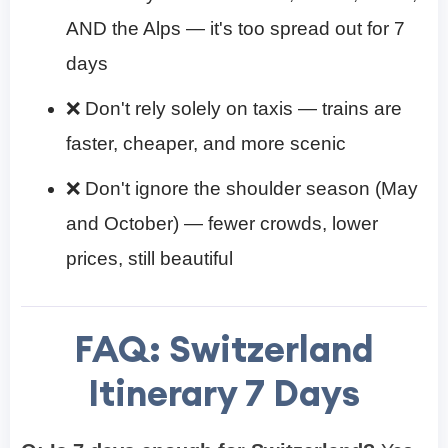
AND the Alps — it's too spread out for 7
days
❌ Don't rely solely on taxis — trains are
faster, cheaper, and more scenic
❌ Don't ignore the shoulder season (May
and October) — fewer crowds, lower
prices, still beautiful
FAQ:
Switzerland
Itinerary 7 Days