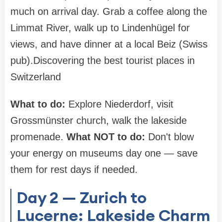
much on arrival day. Grab a coffee along the
Limmat River, walk up to Lindenhügel for
views, and have dinner at a local Beiz (Swiss
pub).Discovering the best tourist places in
Switzerland
What to do:
Explore Niederdorf, visit
Grossmünster church, walk the lakeside
promenade.
What NOT to do:
Don't blow
your energy on museums day one — save
them for rest days if needed.
Day 2 — Zurich to
Lucerne: Lakeside Charm