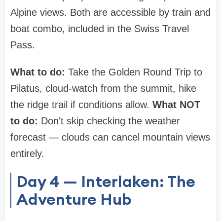
Alpine views. Both are accessible by train and
boat combo, included in the Swiss Travel
Pass.
What to do:
Take the Golden Round Trip to
Pilatus, cloud-watch from the summit, hike
the ridge trail if conditions allow.
What NOT
to do:
Don't skip checking the weather
forecast — clouds can cancel mountain views
entirely.
Day 4 — Interlaken: The
Adventure Hub