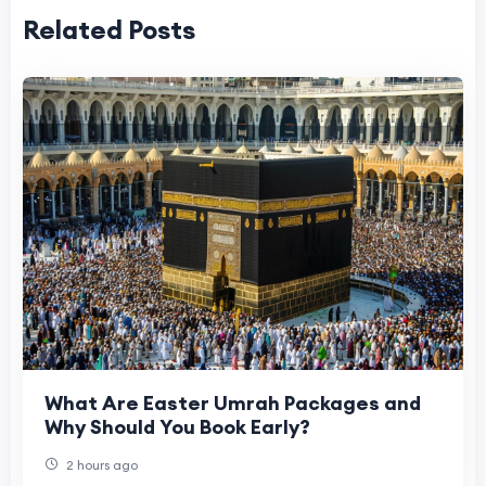
Related Posts
What Are Easter Umrah Packages and
Why Should You Book Early?
2 hours ago