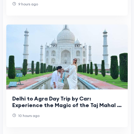
9 hours ago
Delhi to Agra Day Trip by Car:
Experience the Magic of the Taj Mahal in
One Incredible Day
10 hours ago