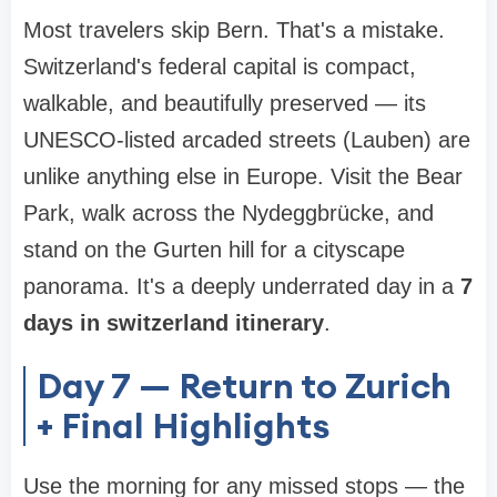
Most travelers skip Bern. That's a mistake.
Switzerland's federal capital is compact,
walkable, and beautifully preserved — its
UNESCO-listed arcaded streets (Lauben) are
unlike anything else in Europe. Visit the Bear
Park, walk across the Nydeggbrücke, and
stand on the Gurten hill for a cityscape
panorama. It's a deeply underrated day in a
7
days in switzerland itinerary
.
Day 7 — Return to Zurich
+ Final Highlights
Use the morning for any missed stops — the