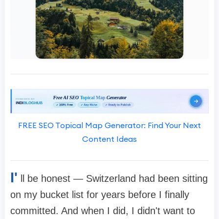
FREE SEO Topical Map Generator: Find Your Next
Content Ideas
I'
ll be honest — Switzerland had been sitting
on my bucket list for years before I finally
committed. And when I did, I didn't want to