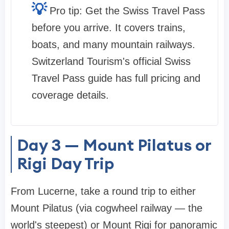
💡
Pro tip: Get the Swiss Travel Pass
before you arrive. It covers trains,
boats, and many mountain railways.
Switzerland Tourism's official Swiss
Travel Pass guide has full pricing and
coverage details.
Day 3 — Mount Pilatus or
Rigi Day Trip
From Lucerne, take a round trip to either
Mount Pilatus (via cogwheel railway — the
world's steepest) or Mount Rigi for panoramic