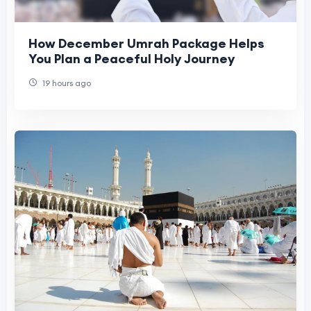
How December Umrah Package Helps
You Plan a Peaceful Holy Journey
19 hours ago