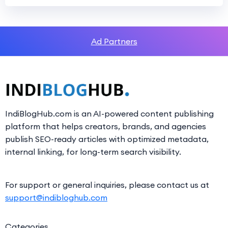
Ad Partners
IndiBlogHub.com is an AI-powered content publishing
platform that helps creators, brands, and agencies
publish SEO-ready articles with optimized metadata,
internal linking, for long-term search visibility.
For support or general inquiries, please contact us at
support@indibloghub.com
Categories