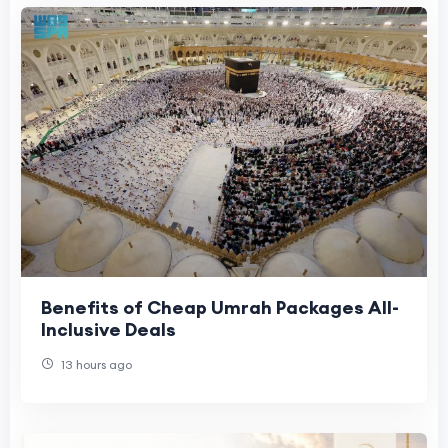
Benefits of Cheap Umrah Packages All-
Inclusive Deals
13 hours ago