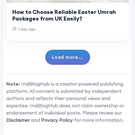
How to Choose Reliable Easter Umrah
Packages from UK Easily?
1 day ago
Load more...
Note:
IndiBlogHub is a creator-powered publishing
platform. All content is submitted by independent
authors and reflects their personal views and
expertise. IndiBlogHub does not claim ownership or
endorsement of individual posts. Please review our
Disclaimer
and
Privacy Policy
for more information.