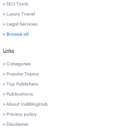
» SEO Tools
» Luxury Travel
» Legal Services
» Browse all
Links
» Categories
» Popular Topics
» Top Publishers
» Publications
» About IndiBlogHub
» Privacy policy
» Disclaimer