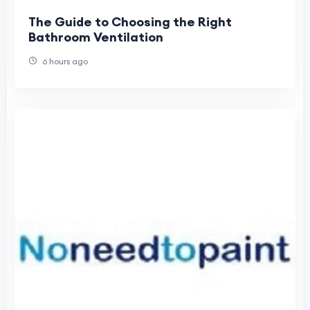
The Guide to Choosing the Right
Bathroom Ventilation
6 hours ago