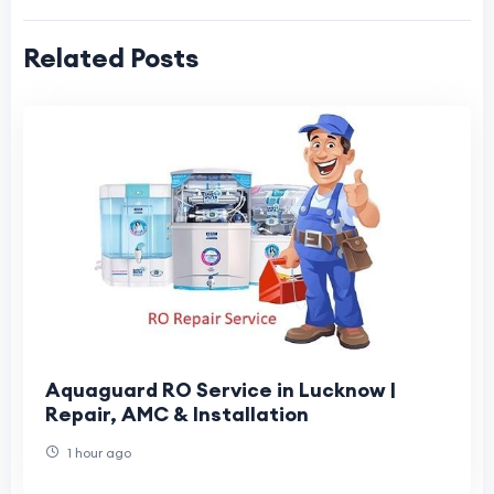
Related Posts
Aquaguard RO Service in Lucknow |
Repair, AMC & Installation
1 hour ago