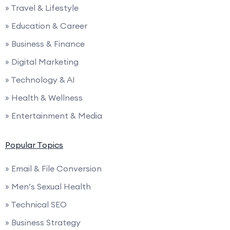
» Travel & Lifestyle
» Education & Career
» Business & Finance
» Digital Marketing
» Technology & AI
» Health & Wellness
» Entertainment & Media
Popular Topics
» Email & File Conversion
» Men’s Sexual Health
» Technical SEO
» Business Strategy