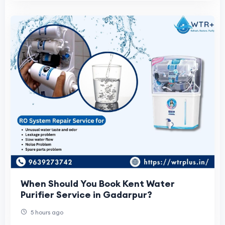
When Should You Book Kent Water
Purifier Service in Gadarpur?
5 hours ago