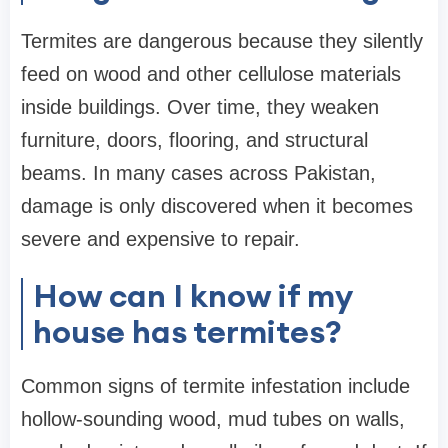
Termites are dangerous because they silently
feed on wood and other cellulose materials
inside buildings. Over time, they weaken
furniture, doors, flooring, and structural
beams. In many cases across Pakistan,
damage is only discovered when it becomes
severe and expensive to repair.
How can I know if my
house has termites?
Common signs of termite infestation include
hollow-sounding wood, mud tubes on walls,