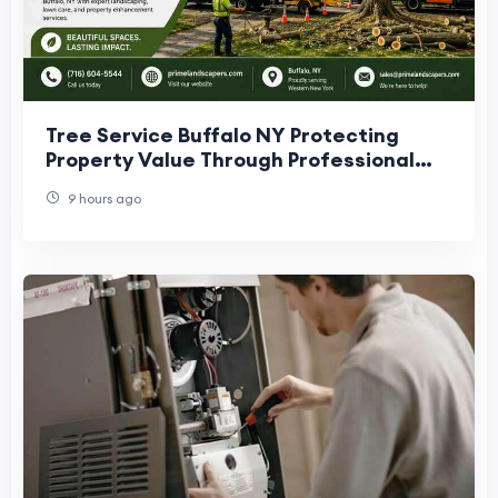
Tree Service Buffalo NY Protecting
Property Value Through Professional
Tree Care
9 hours ago