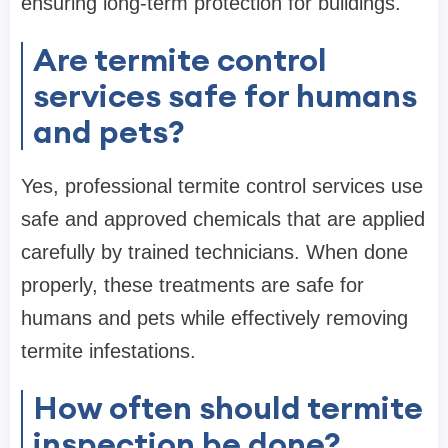
ensuring long-term protection for buildings.
Are termite control
services safe for humans
and pets?
Yes, professional termite control services use
safe and approved chemicals that are applied
carefully by trained technicians. When done
properly, these treatments are safe for
humans and pets while effectively removing
termite infestations.
How often should termite
inspection be done?