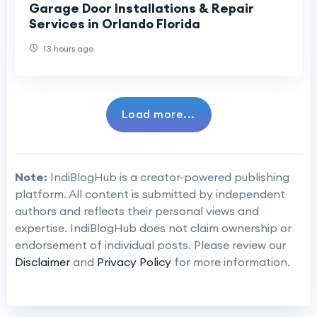
Garage Door Installations & Repair
Services in Orlando Florida
13 hours ago
Load more...
Note:
IndiBlogHub is a creator-powered publishing
platform. All content is submitted by independent
authors and reflects their personal views and
expertise. IndiBlogHub does not claim ownership or
endorsement of individual posts. Please review our
Disclaimer
and
Privacy Policy
for more information.