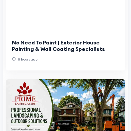
No Need To Paint | Exterior House
Painting & Wall Coating Specialists
8 hours ago