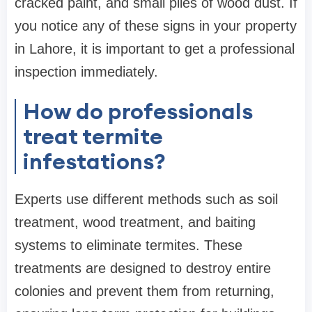
cracked paint, and small piles of wood dust. If
you notice any of these signs in your property
in Lahore, it is important to get a professional
inspection immediately.
How do professionals
treat termite
infestations?
Experts use different methods such as soil
treatment, wood treatment, and baiting
systems to eliminate termites. These
treatments are designed to destroy entire
colonies and prevent them from returning,