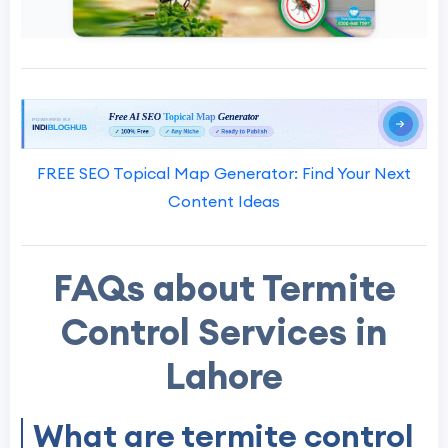
FREE SEO Topical Map Generator: Find Your Next
Content Ideas
FAQs about Termite
Control Services in
Lahore
What are termite control