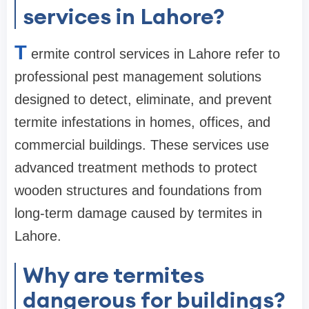
services in Lahore?
T
ermite control services in Lahore refer to
professional pest management solutions
designed to detect, eliminate, and prevent
termite infestations in homes, offices, and
commercial buildings. These services use
advanced treatment methods to protect
wooden structures and foundations from
long-term damage caused by termites in
Lahore.
Why are termites
dangerous for buildings?