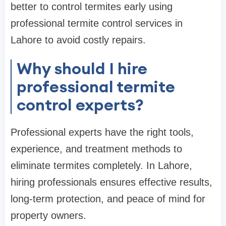
better to control termites early using
professional termite control services in
Lahore to avoid costly repairs.
Why should I hire
professional termite
control experts?
Professional experts have the right tools,
experience, and treatment methods to
eliminate termites completely. In Lahore,
hiring professionals ensures effective results,
long-term protection, and peace of mind for
property owners.