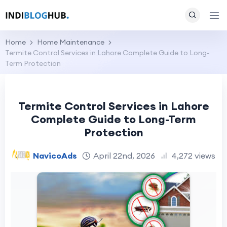
Home
Home Maintenance
Termite Control Services in Lahore Complete Guide to Long-
Term Protection
Termite Control Services in Lahore
Complete Guide to Long-Term
Protection
NavicoAds
April 22nd, 2026
4,272 views