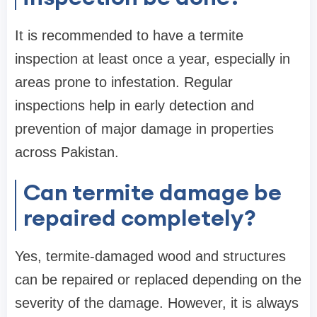
It is recommended to have a termite
inspection at least once a year, especially in
areas prone to infestation. Regular
inspections help in early detection and
prevention of major damage in properties
across Pakistan.
Can termite damage be
repaired completely?
Yes, termite-damaged wood and structures
can be repaired or replaced depending on the
severity of the damage. However, it is always