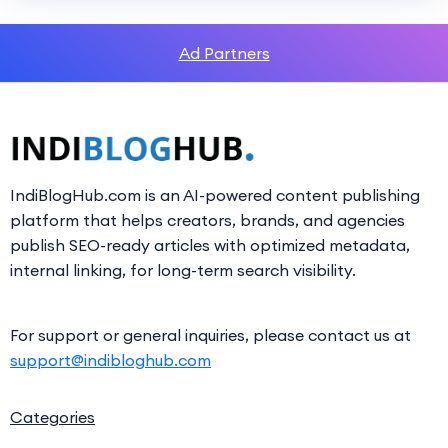
Ad Partners
IndiBlogHub.com is an AI-powered content publishing
platform that helps creators, brands, and agencies
publish SEO-ready articles with optimized metadata,
internal linking, for long-term search visibility.
For support or general inquiries, please contact us at
support@indibloghub.com
Categories