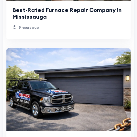
Best-Rated Furnace Repair Company in
Mississauga
9 hours ago