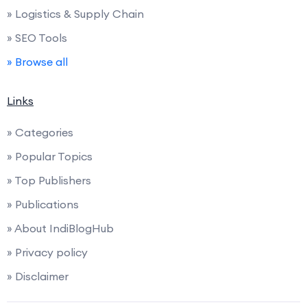
» Logistics & Supply Chain
» SEO Tools
» Browse all
Links
» Categories
» Popular Topics
» Top Publishers
» Publications
» About IndiBlogHub
» Privacy policy
» Disclaimer