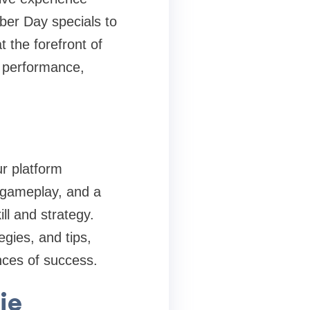
ber Day specials to
 the forefront of
l performance,
r platform
 gameplay, and a
ll and strategy.
egies, and tips,
ces of success.
ie