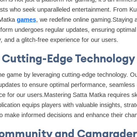
asts who seek unparalleled entertainment. From Ku
 Matka
games
, we redefine online gaming.Staying at
atform undergoes regular updates, ensuring optima
and a glitch-free experience for our users.
Cutting-Edge Technology
he game by leveraging cutting-edge technology. Ou
updates to ensure optimal performance, seamless
nce for our users.Mastering Satta Matka requires ski
cation equips players with valuable insights, strat
 make informed decisions and enhance their chan
ommunity and Camarader