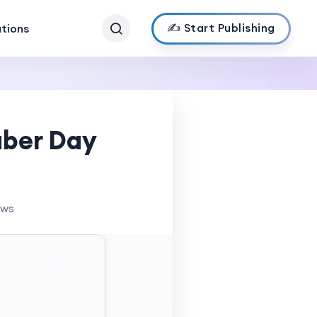
✍️ Start Publishing
ations
uber Day
ews