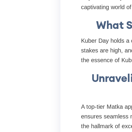
captivating world of
What S
Kuber Day holds a 
stakes are high, and
the essence of Kub
Unravel
A top-tier Matka app
ensures seamless na
the hallmark of exc