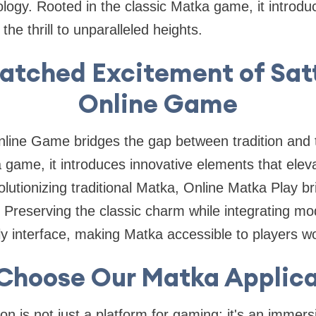
nology. Rooted in the classic Matka game, it introdu
the thrill to unparalleled heights.
atched Excitement of Sat
Online Game
line Game bridges the gap between tradition and 
a game, it introduces innovative elements that elev
lutionizing traditional Matka, Online Matka Play b
t. Preserving the classic charm while integrating mo
dly interface, making Matka accessible to players w
Choose Our Matka Applica
on is not just a platform for gaming; it's an immer