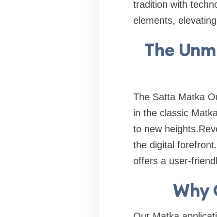
tradition with tech
elements, elevating 
The Unm
The Satta Matka On
in the classic Matk
to new heights.Revo
the digital forefron
offers a user-frien
Why 
Our Matka applicati