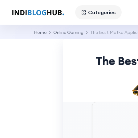
Categories
Home
Online Gaming
The Best Matka Applica
The Bes