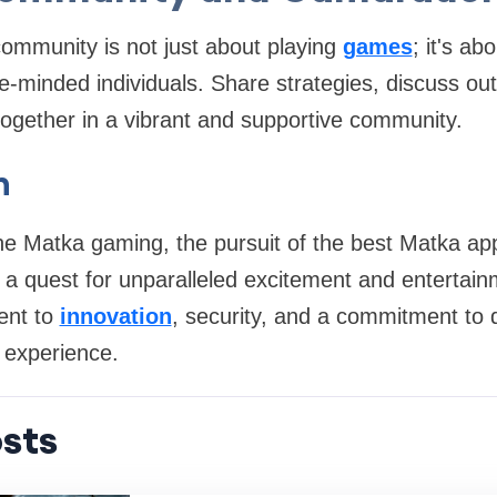
ommunity is not just about playing
games
; it's ab
ke-minded individuals. Share strategies, discuss o
 together in a vibrant and supportive community.
n
ine Matka gaming, the pursuit of the best Matka app
s a quest for unparalleled excitement and entertai
ent to
innovation
, security, and a commitment to d
 experience.
sts