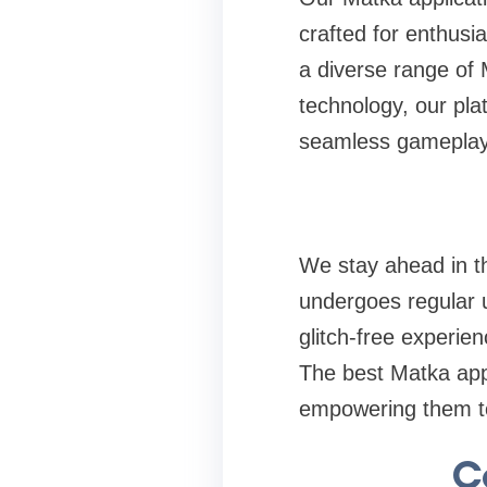
crafted for enthusi
a diverse range of
technology, our pl
seamless gameplay, 
We stay ahead in t
undergoes regular 
glitch-free experie
The best Matka appli
empowering them to
C