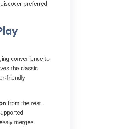
 discover preferred
Play
nging convenience to
rves the classic
r-friendly
ion
from the rest.
supported
lessly merges