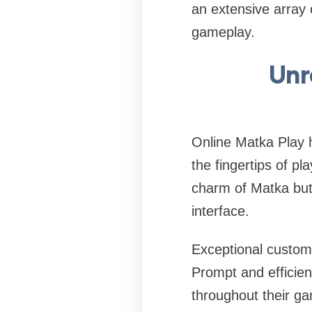
an extensive array 
gameplay.
Unr
Online Matka Play h
the fingertips of pl
charm of Matka but 
interface.
Exceptional custome
Prompt and efficien
throughout their g