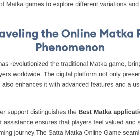
of Matka games to explore different variations and
aveling the Online Matka 
Phenomenon
as revolutionized the traditional Matka game, bri
ayers worldwide. The digital platform not only prese
also enhances it with advanced features and a use
r support distinguishes the
Best Matka applicat
t assistance ensures that players feel valued and 
aming journey.The Satta Matka Online Game seam