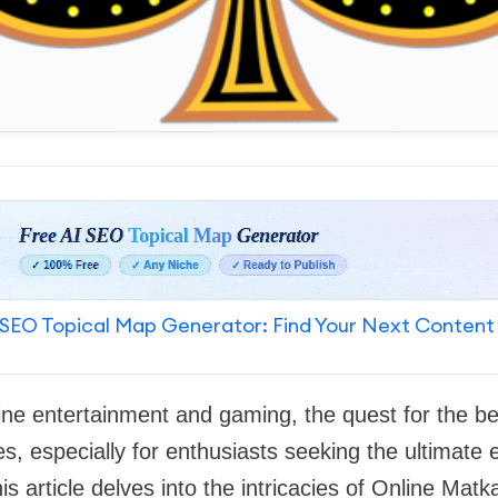
SEO Topical Map Generator: Find Your Next Content
line entertainment and gaming, the quest for the b
ies, especially for enthusiasts seeking the ultimate
s article delves into the intricacies of Online Matk