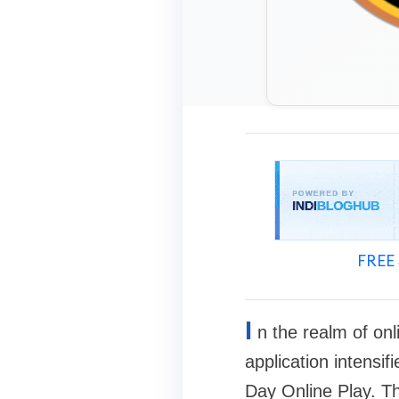
FREE 
I
n the realm of on
application intensif
Day Online Play. Thi