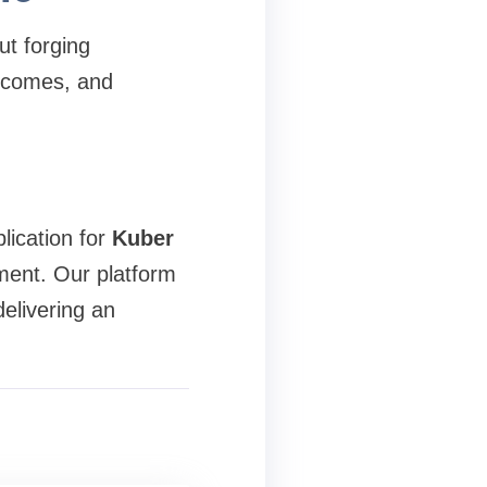
out forging
utcomes, and
lication for
Kuber
nment. Our platform
elivering an