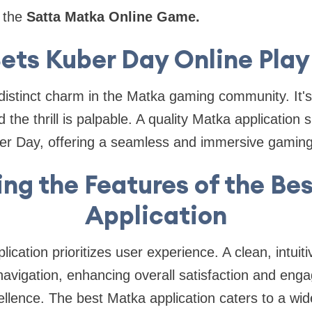
 the
Satta Matka Online Game.
ets Kuber Day Online Play
distinct charm in the Matka gaming community. It'
 the thrill is palpable. A quality Matka application
er Day, offering a seamless and immersive gaming
ing the Features of the Be
Application
lication prioritizes user experience. A clean, intuiti
vigation, enhancing overall satisfaction and enga
ellence. The best Matka application caters to a wid