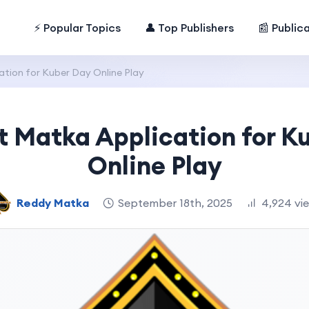
⚡ Popular Topics
👤 Top Publishers
📰 Public
tion for Kuber Day Online Play
t Matka Application for K
Online Play
Reddy Matka
September 18th, 2025
4,924 vi