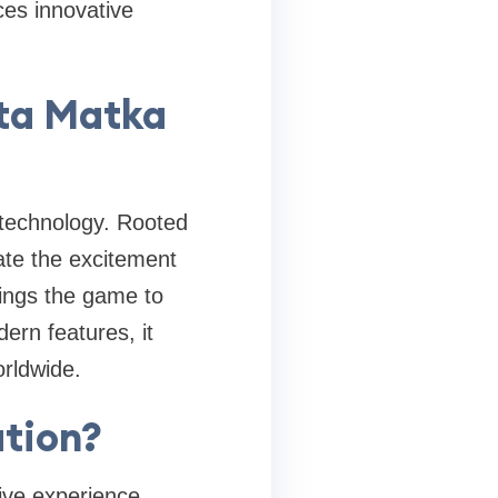
ces innovative
ta Matka
technology. Rooted
ate the excitement
rings the game to
dern features, it
orldwide.
tion?
sive experience