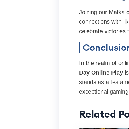
Joining our Matka c
connections with li
celebrate victories
Conclusio
In the realm of onl
Day Online Play
i
stands as a testam
exceptional gaming
Related Po