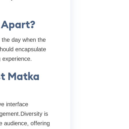
 Apart?
s the day when the
 should encapsulate
 experience.
st Matka
ve interface
gement.Diversity is
e audience, offering