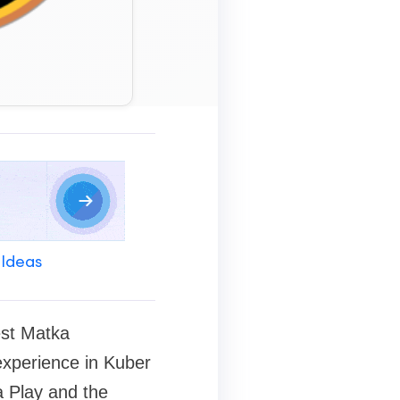
 Ideas
est Matka
 experience in Kuber
a Play and the