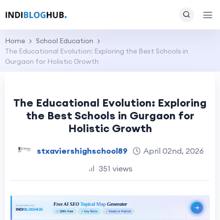
Home
School Education
The Educational Evolution: Exploring the Best Schools in
Gurgaon for Holistic Growth
The Educational Evolution: Exploring
the Best Schools in Gurgaon for
Holistic Growth
stxaviershighschool89
April 02nd, 2026
351 views