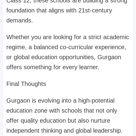
Class 12, these schools are building a strong
foundation that aligns with 21st-century
demands.
Whether you are looking for a strict academic
regime, a balanced co-curricular experience,
or global education opportunities, Gurgaon
offers something for every learner.
Final Thoughts
Gurgaon is evolving into a high-potential
education zone with schools that not only
offer quality education but also nurture
independent thinking and global leadership.