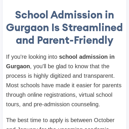
School Admission in
Gurgaon Is Streamlined
and Parent-Friendly
If you're looking into
school admission in
Gurgaon
, you'll be glad to know that the
process is highly digitized and transparent.
Most schools have made it easier for parents
through online registrations, virtual school
tours, and pre-admission counseling.
The best time to apply is between October