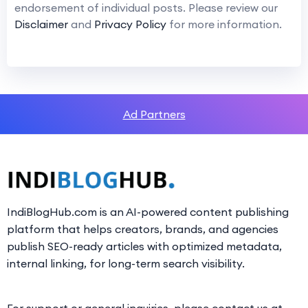
endorsement of individual posts. Please review our
Disclaimer
and
Privacy Policy
for more information.
Ad Partners
IndiBlogHub.com is an AI-powered content publishing
platform that helps creators, brands, and agencies
publish SEO-ready articles with optimized metadata,
internal linking, for long-term search visibility.