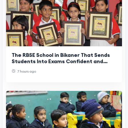
The RBSE School in Bikaner That Sends
Students Into Exams Confident and
Ready | SKD Yugantar Modern School
7 hours ago