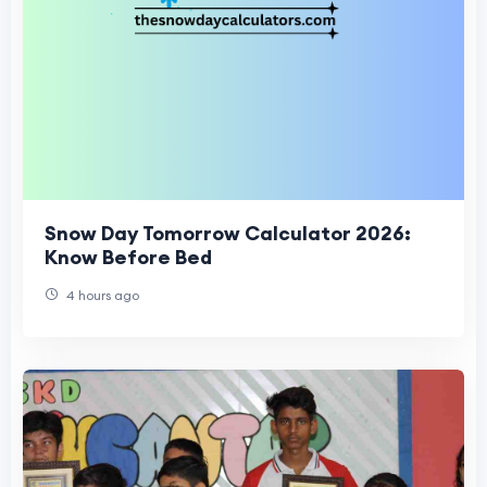
Snow Day Tomorrow Calculator 2026:
Know Before Bed
4 hours ago