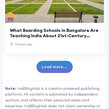
What Boarding Schools in Bangalore Are
Teaching India About 21st-Century
Residential Education
14 hours ago
Load more...
Note:
IndiBlogHub is a creator-powered publishing
platform. All content is submitted by independent
authors and reflects their personal views and
expertise. IndiBlogHub does not claim ownership or