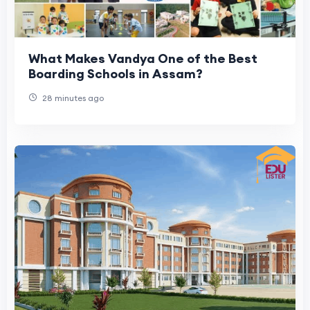
What Makes Vandya One of the Best
Boarding Schools in Assam?
28 minutes ago