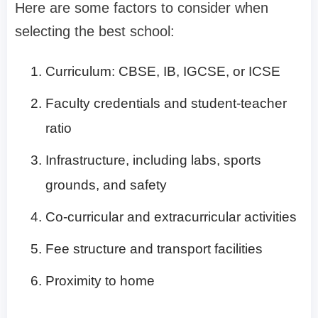
Here are some factors to consider when
selecting the best school:
Curriculum: CBSE, IB, IGCSE, or ICSE
Faculty credentials and student-teacher
ratio
Infrastructure, including labs, sports
grounds, and safety
Co-curricular and extracurricular activities
Fee structure and transport facilities
Proximity to home