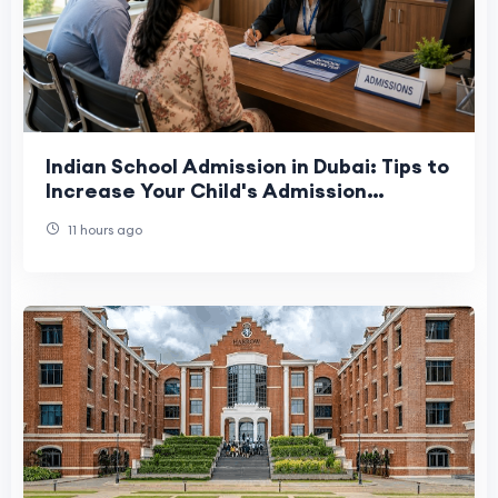
Indian School Admission in Dubai: Tips to
Increase Your Child's Admission
Chances
11 hours ago