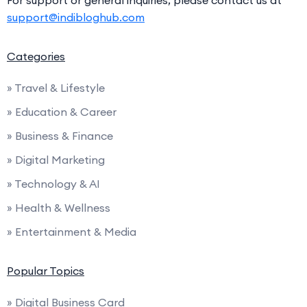
For support or general inquiries, please contact us at
support@indibloghub.com
Categories
» Travel & Lifestyle
» Education & Career
» Business & Finance
» Digital Marketing
» Technology & AI
» Health & Wellness
» Entertainment & Media
Popular Topics
» Digital Business Card