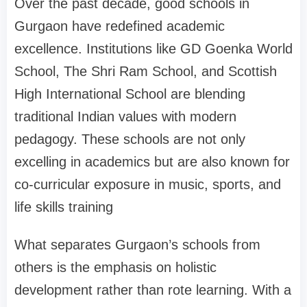
Over the past decade, good schools in
Gurgaon have redefined academic
excellence. Institutions like GD Goenka World
School, The Shri Ram School, and Scottish
High International School are blending
traditional Indian values with modern
pedagogy. These schools are not only
excelling in academics but are also known for
co-curricular exposure in music, sports, and
life skills training
What separates Gurgaon’s schools from
others is the emphasis on holistic
development rather than rote learning. With a