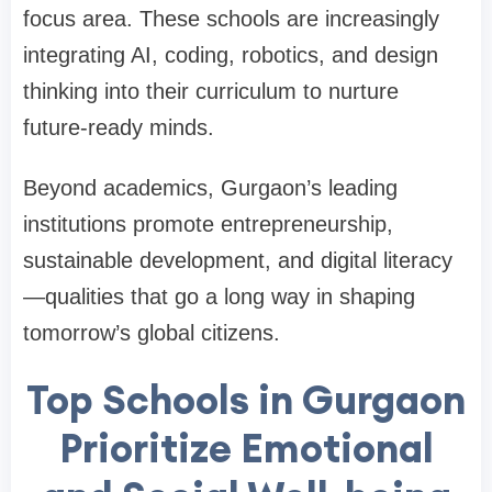
focus area. These schools are increasingly
integrating AI, coding, robotics, and design
thinking into their curriculum to nurture
future-ready minds.
Beyond academics, Gurgaon’s leading
institutions promote entrepreneurship,
sustainable development, and digital literacy
—qualities that go a long way in shaping
tomorrow’s global citizens.
Top Schools in Gurgaon
Prioritize Emotional