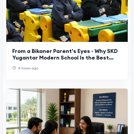
From a Bikaner Parent's Eyes - Why SKD
Yugantar Modern School Is the Best
Junior School Choice
8 hours ago