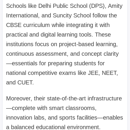
Schools like Delhi Public School (DPS), Amity
International, and Suncity School follow the
CBSE curriculum while integrating it with
practical and digital learning tools. These
institutions focus on project-based learning,
continuous assessment, and concept clarity
—essentials for preparing students for
national competitive exams like JEE, NEET,
and CUET.
Moreover, their state-of-the-art infrastructure
—complete with smart classrooms,
innovation labs, and sports facilities—enables
a balanced educational environment.