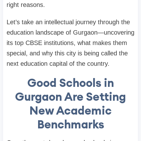
right reasons.
Let’s take an intellectual journey through the
education landscape of Gurgaon—uncovering
its top CBSE institutions, what makes them
special, and why this city is being called the
next education capital of the country.
Good Schools in
Gurgaon Are Setting
New Academic
Benchmarks