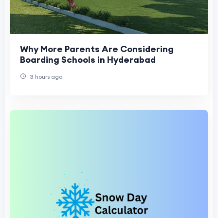
Why More Parents Are Considering
Boarding Schools in Hyderabad
3 hours ago