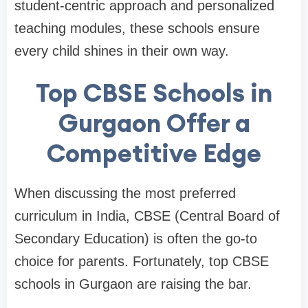
student-centric approach and personalized
teaching modules, these schools ensure
every child shines in their own way.
Top CBSE Schools in
Gurgaon Offer a
Competitive Edge
When discussing the most preferred
curriculum in India, CBSE (Central Board of
Secondary Education) is often the go-to
choice for parents. Fortunately, top CBSE
schools in Gurgaon are raising the bar.