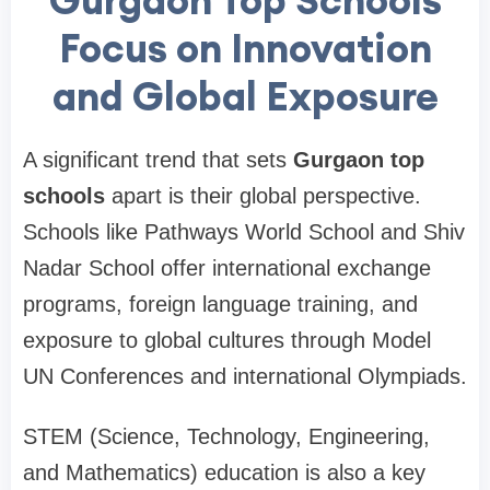
Gurgaon Top Schools
Focus on Innovation
and Global Exposure
A significant trend that sets
Gurgaon top
schools
apart is their global perspective.
Schools like Pathways World School and Shiv
Nadar School offer international exchange
programs, foreign language training, and
exposure to global cultures through Model
UN Conferences and international Olympiads.
STEM (Science, Technology, Engineering,
and Mathematics) education is also a key