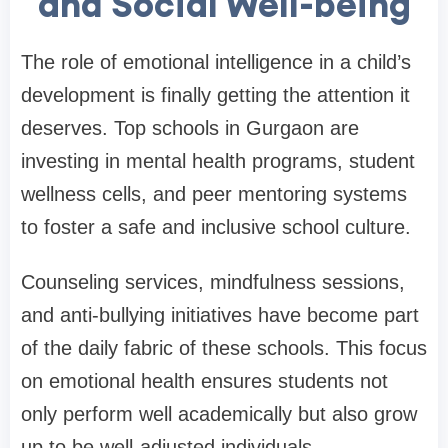
and Social Well-being
The role of emotional intelligence in a child’s
development is finally getting the attention it
deserves. Top schools in Gurgaon are
investing in mental health programs, student
wellness cells, and peer mentoring systems
to foster a safe and inclusive school culture.
Counseling services, mindfulness sessions,
and anti-bullying initiatives have become part
of the daily fabric of these schools. This focus
on emotional health ensures students not
only perform well academically but also grow
up to be well-adjusted individuals.