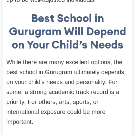
Best School in
Gurugram Will Depend
on Your Child’s Needs
While there are many excellent options, the
best school in Gurugram ultimately depends
on your child’s needs and personality. For
some, a strong academic track record is a
priority. For others, arts, sports, or
international exposure could be more
important.