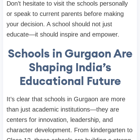
Don’t hesitate to visit the schools personally
or speak to current parents before making
your decision. A school should not just
educate—it should inspire and empower.
Schools in Gurgaon Are
Shaping India’s
Educational Future
It’s clear that schools in Gurgaon are more
than just academic institutions—they are
centers for innovation, leadership, and
character development. From kindergarten to