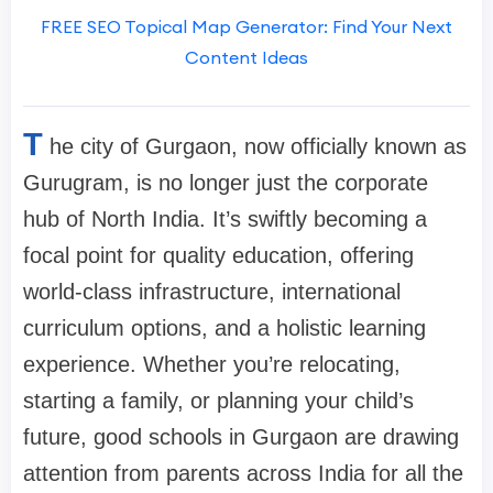
FREE SEO Topical Map Generator: Find Your Next
Content Ideas
T
he city of Gurgaon, now officially known as
Gurugram, is no longer just the corporate
hub of North India. It’s swiftly becoming a
focal point for quality education, offering
world-class infrastructure, international
curriculum options, and a holistic learning
experience. Whether you’re relocating,
starting a family, or planning your child’s
future, good schools in Gurgaon are drawing
attention from parents across India for all the