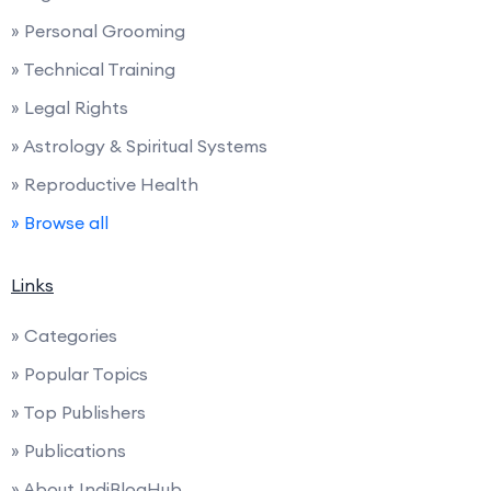
» Personal Grooming
» Technical Training
» Legal Rights
» Astrology & Spiritual Systems
» Reproductive Health
» Browse all
Links
» Categories
» Popular Topics
» Top Publishers
» Publications
» About IndiBlogHub