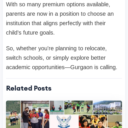
With so many premium options available,
parents are now in a position to choose an
institution that aligns perfectly with their
child’s future goals.
So, whether you're planning to relocate,
switch schools, or simply explore better
academic opportunities—Gurgaon is calling.
Related Posts