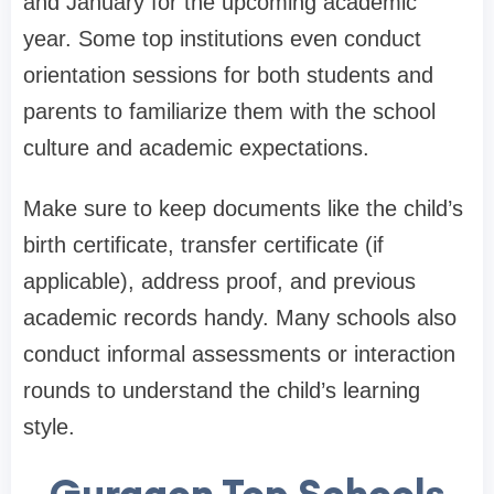
and January for the upcoming academic
year. Some top institutions even conduct
orientation sessions for both students and
parents to familiarize them with the school
culture and academic expectations.
Make sure to keep documents like the child’s
birth certificate, transfer certificate (if
applicable), address proof, and previous
academic records handy. Many schools also
conduct informal assessments or interaction
rounds to understand the child’s learning
style.