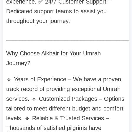
experience. ✅ 24/7 Customer Support –
Dedicated support teams to assist you
throughout your journey.
______________________________________
Why Choose Alkhair for Your Umrah
Journey?
🔹 Years of Experience – We have a proven
track record of providing exceptional Umrah
services. 🔹 Customized Packages – Options
tailored to meet different budget and comfort
levels. 🔹 Reliable & Trusted Services –
Thousands of satisfied pilgrims have