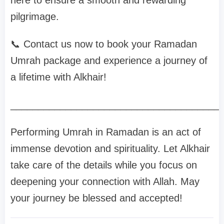
here to ensure a smooth and rewarding
pilgrimage.
📞 Contact us now to book your Ramadan
Umrah package and experience a journey of
a lifetime with Alkhair!
______________________________________
Performing Umrah in Ramadan is an act of
immense devotion and spirituality. Let Alkhair
take care of the details while you focus on
deepening your connection with Allah. May
your journey be blessed and accepted!