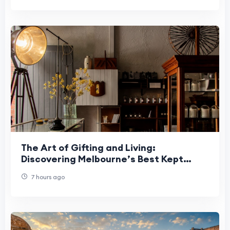
The Art of Gifting and Living:
Discovering Melbourne’s Best Kept
Secrets
7 hours ago