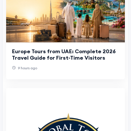
Europe Tours from UAE: Complete 2026
Travel Guide for First-Time Visitors
9 hours ago