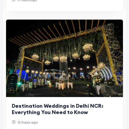
Destination Weddings in Delhi NCR:
Everything You Need to Know
12 hours ago