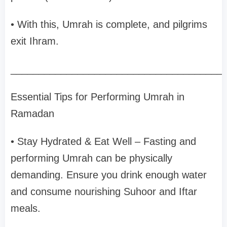
• With this, Umrah is complete, and pilgrims
exit Ihram.
______________________________________
Essential Tips for Performing Umrah in
Ramadan
• Stay Hydrated & Eat Well – Fasting and
performing Umrah can be physically
demanding. Ensure you drink enough water
and consume nourishing Suhoor and Iftar
meals.