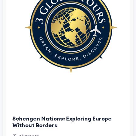
Schengen Nations: Exploring Europe
Without Borders
11 hours ago