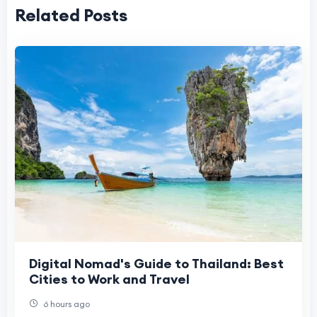
Related Posts
Digital Nomad's Guide to Thailand: Best
Cities to Work and Travel
6 hours ago