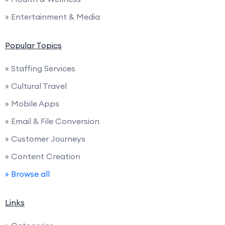
» Entertainment & Media
Popular Topics
» Staffing Services
» Cultural Travel
» Mobile Apps
» Email & File Conversion
» Customer Journeys
» Content Creation
» Browse all
Links