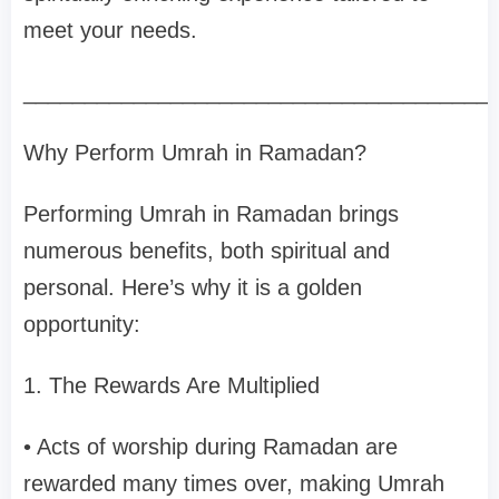
meet your needs.
______________________________________
Why Perform Umrah in Ramadan?
Performing Umrah in Ramadan brings
numerous benefits, both spiritual and
personal. Here’s why it is a golden
opportunity:
1. The Rewards Are Multiplied
• Acts of worship during Ramadan are
rewarded many times over, making Umrah