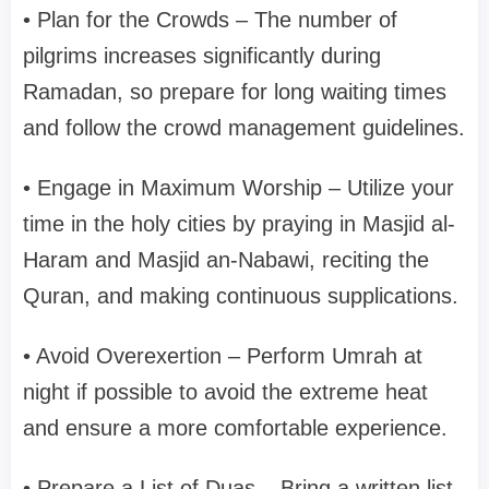
• Plan for the Crowds – The number of
pilgrims increases significantly during
Ramadan, so prepare for long waiting times
and follow the crowd management guidelines.
• Engage in Maximum Worship – Utilize your
time in the holy cities by praying in Masjid al-
Haram and Masjid an-Nabawi, reciting the
Quran, and making continuous supplications.
• Avoid Overexertion – Perform Umrah at
night if possible to avoid the extreme heat
and ensure a more comfortable experience.
• Prepare a List of Duas – Bring a written list