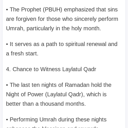
• The Prophet (PBUH) emphasized that sins
are forgiven for those who sincerely perform
Umrah, particularly in the holy month.
• It serves as a path to spiritual renewal and
a fresh start.
4. Chance to Witness Laylatul Qadr
• The last ten nights of Ramadan hold the
Night of Power (Laylatul Qadr), which is
better than a thousand months.
• Performing Umrah during these nights