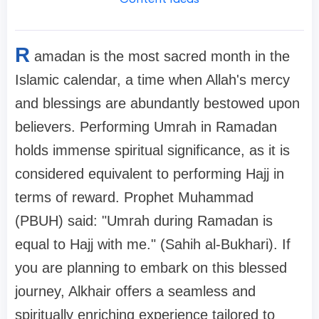
R
amadan is the most sacred month in the
Islamic calendar, a time when Allah's mercy
and blessings are abundantly bestowed upon
believers. Performing Umrah in Ramadan
holds immense spiritual significance, as it is
considered equivalent to performing Hajj in
terms of reward. Prophet Muhammad
(PBUH) said: "Umrah during Ramadan is
equal to Hajj with me." (Sahih al-Bukhari). If
you are planning to embark on this blessed
journey, Alkhair offers a seamless and
spiritually enriching experience tailored to