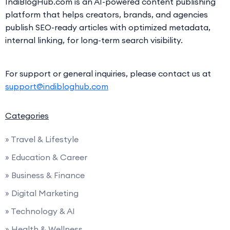
IndiBlogHub.com is an AI-powered content publishing
platform that helps creators, brands, and agencies
publish SEO-ready articles with optimized metadata,
internal linking, for long-term search visibility.
For support or general inquiries, please contact us at
support@indibloghub.com
Categories
» Travel & Lifestyle
» Education & Career
» Business & Finance
» Digital Marketing
» Technology & AI
» Health & Wellness