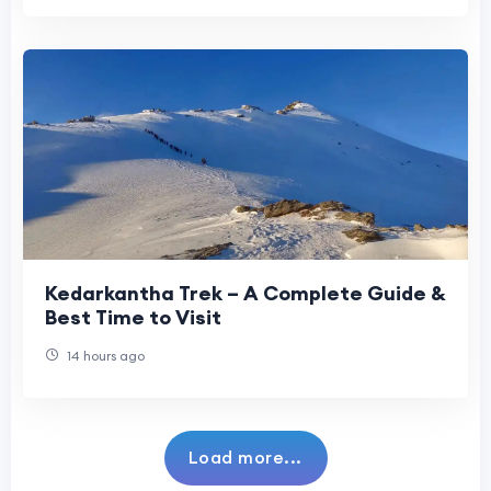
Kedarkantha Trek – A Complete Guide &
Best Time to Visit
14 hours ago
Load more...