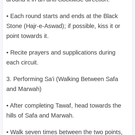
• Each round starts and ends at the Black
Stone (Hajr-e-Aswad); if possible, kiss it or
point towards it.
• Recite prayers and supplications during
each circuit.
3. Performing Sa’i (Walking Between Safa
and Marwah)
• After completing Tawaf, head towards the
hills of Safa and Marwah.
• Walk seven times between the two points,