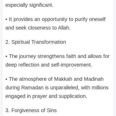
especially significant.
• It provides an opportunity to purify oneself
and seek closeness to Allah.
2. Spiritual Transformation
• The journey strengthens faith and allows for
deep reflection and self-improvement.
• The atmosphere of Makkah and Madinah
during Ramadan is unparalleled, with millions
engaged in prayer and supplication.
3. Forgiveness of Sins