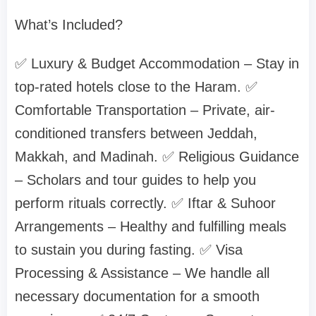
What’s Included?
✅ Luxury & Budget Accommodation – Stay in
top-rated hotels close to the Haram. ✅
Comfortable Transportation – Private, air-
conditioned transfers between Jeddah,
Makkah, and Madinah. ✅ Religious Guidance
– Scholars and tour guides to help you
perform rituals correctly. ✅ Iftar & Suhoor
Arrangements – Healthy and fulfilling meals
to sustain you during fasting. ✅ Visa
Processing & Assistance – We handle all
necessary documentation for a smooth