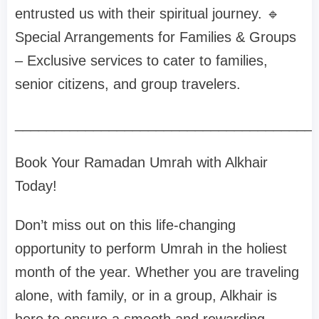
entrusted us with their spiritual journey. 🔹
Special Arrangements for Families & Groups
– Exclusive services to cater to families,
senior citizens, and group travelers.
______________________________________
Book Your Ramadan Umrah with Alkhair
Today!
Don’t miss out on this life-changing
opportunity to perform Umrah in the holiest
month of the year. Whether you are traveling
alone, with family, or in a group, Alkhair is