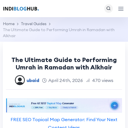
Home
Travel Guides
The Ultimate Guide to Performing Umrah in Ramadan with
Alkhair
The Ultimate Guide to Performing
Umrah in Ramadan with Alkhair
ubaid
April 24th, 2026
470 views
FREE SEO Topical Map Generator: Find Your Next
Content Ideas