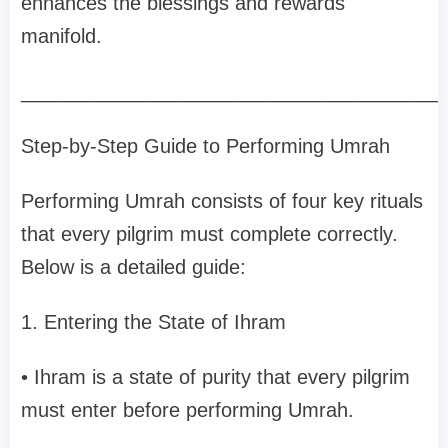
enhances the blessings and rewards
manifold.
______________________________________
Step-by-Step Guide to Performing Umrah
Performing Umrah consists of four key rituals
that every pilgrim must complete correctly.
Below is a detailed guide:
1. Entering the State of Ihram
• Ihram is a state of purity that every pilgrim
must enter before performing Umrah.