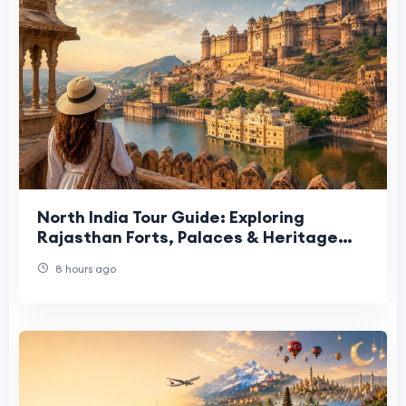
North India Tour Guide: Exploring
Rajasthan Forts, Palaces & Heritage
Sites
8 hours ago