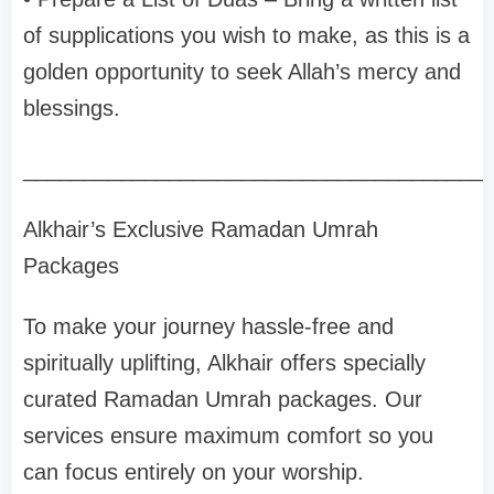
of supplications you wish to make, as this is a
golden opportunity to seek Allah’s mercy and
blessings.
______________________________________
Alkhair’s Exclusive Ramadan Umrah
Packages
To make your journey hassle-free and
spiritually uplifting, Alkhair offers specially
curated Ramadan Umrah packages. Our
services ensure maximum comfort so you
can focus entirely on your worship.