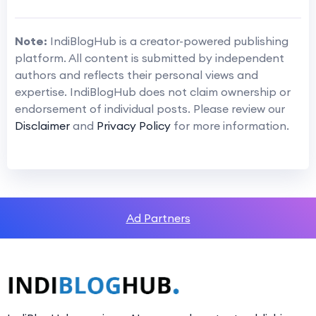
Note:
IndiBlogHub is a creator-powered publishing
platform. All content is submitted by independent
authors and reflects their personal views and
expertise. IndiBlogHub does not claim ownership or
endorsement of individual posts. Please review our
Disclaimer
and
Privacy Policy
for more information.
Ad Partners