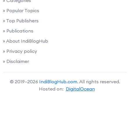
» Categories
» Popular Topics
» Top Publishers
» Publications
» About IndiBlogHub
» Privacy policy
» Disclaimer
© 2019–2026
IndiBlogHub.com
. All rights reserved.
Hosted on:
DigitalOcean