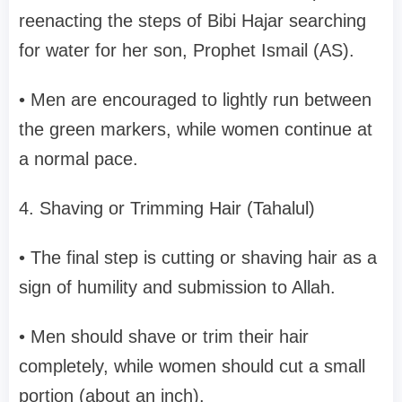
reenacting the steps of Bibi Hajar searching
for water for her son, Prophet Ismail (AS).
• Men are encouraged to lightly run between
the green markers, while women continue at
a normal pace.
4. Shaving or Trimming Hair (Tahalul)
• The final step is cutting or shaving hair as a
sign of humility and submission to Allah.
• Men should shave or trim their hair
completely, while women should cut a small
portion (about an inch).