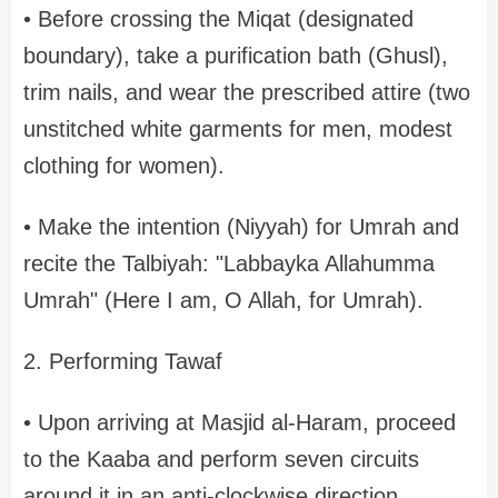
• Before crossing the Miqat (designated
boundary), take a purification bath (Ghusl),
trim nails, and wear the prescribed attire (two
unstitched white garments for men, modest
clothing for women).
• Make the intention (Niyyah) for Umrah and
recite the Talbiyah: "Labbayka Allahumma
Umrah" (Here I am, O Allah, for Umrah).
2. Performing Tawaf
• Upon arriving at Masjid al-Haram, proceed
to the Kaaba and perform seven circuits
around it in an anti-clockwise direction.