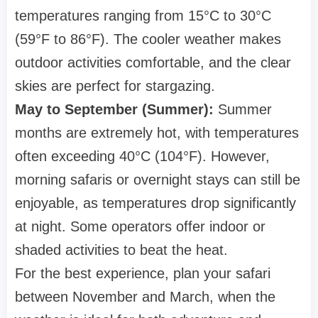
temperatures ranging from 15°C to 30°C
(59°F to 86°F). The cooler weather makes
outdoor activities comfortable, and the clear
skies are perfect for stargazing.
May to September (Summer):
Summer
months are extremely hot, with temperatures
often exceeding 40°C (104°F). However,
morning safaris or overnight stays can still be
enjoyable, as temperatures drop significantly
at night. Some operators offer indoor or
shaded activities to beat the heat.
For the best experience, plan your safari
between November and March, when the