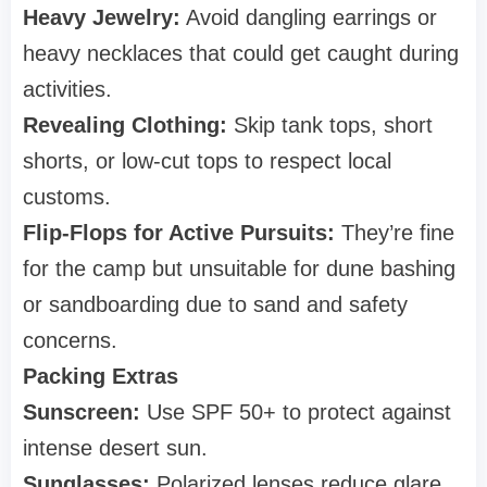
Heavy Jewelry:
Avoid dangling earrings or
heavy necklaces that could get caught during
activities.
Revealing Clothing:
Skip tank tops, short
shorts, or low-cut tops to respect local
customs.
Flip-Flops for Active Pursuits:
They’re fine
for the camp but unsuitable for dune bashing
or sandboarding due to sand and safety
concerns.
Packing Extras
Sunscreen:
Use SPF 50+ to protect against
intense desert sun.
Sunglasses:
Polarized lenses reduce glare