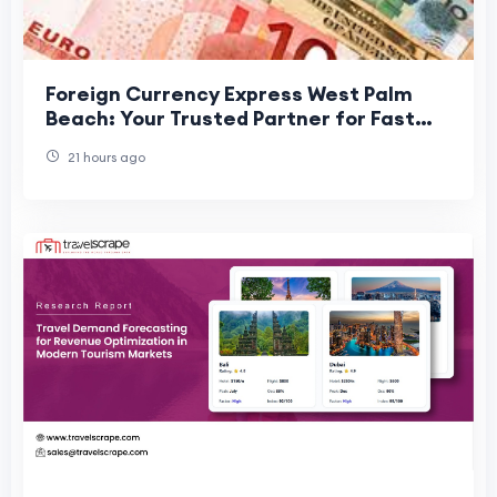
Foreign Currency Express West Palm
Beach: Your Trusted Partner for Fast
and Secure Currency Exchange
21 hours ago