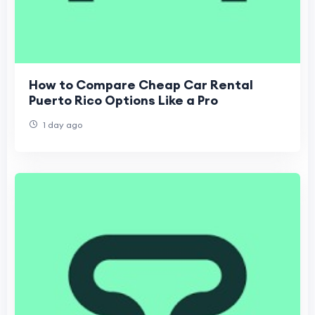
How to Compare Cheap Car Rental
Puerto Rico Options Like a Pro
1 day ago