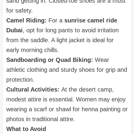
sand getting in. Closed-toe shoes are a must
for safety.
Camel Riding:
For a
sunrise camel ride
Dubai
, opt for long pants to avoid irritation
from the saddle. A light jacket is ideal for
early morning chills.
Sandboarding or Quad Biking:
Wear
athletic clothing and sturdy shoes for grip and
protection.
Cultural Activities:
At the desert camp,
modest attire is essential. Women may enjoy
wearing a scarf or shawl for henna painting or
photos in traditional attire.
What to Avoid