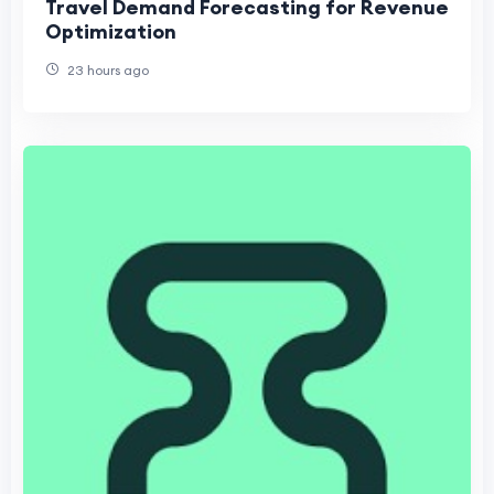
Travel Demand Forecasting for Revenue
Optimization
23 hours ago