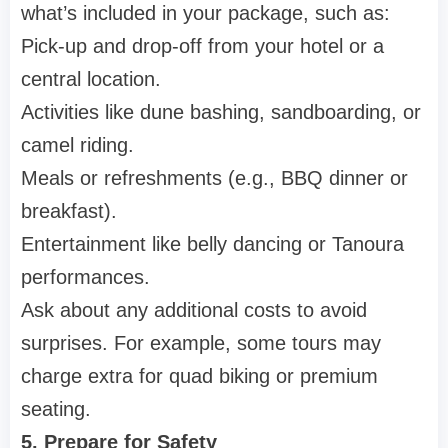
what’s included in your package, such as:
Pick-up and drop-off from your hotel or a
central location.
Activities like dune bashing, sandboarding, or
camel riding.
Meals or refreshments (e.g., BBQ dinner or
breakfast).
Entertainment like belly dancing or Tanoura
performances.
Ask about any additional costs to avoid
surprises. For example, some tours may
charge extra for quad biking or premium
seating.
5. Prepare for Safety