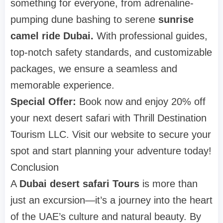
something for everyone, from adrenaline-
pumping dune bashing to serene
sunrise
camel ride Dubai.
With professional guides,
top-notch safety standards, and customizable
packages, we ensure a seamless and
memorable experience.
Special Offer:
Book now and enjoy 20% off
your next desert safari with Thrill Destination
Tourism LLC. Visit our website to secure your
spot and start planning your adventure today!
Conclusion
A
Dubai desert safari Tours
is more than
just an excursion—it’s a journey into the heart
of the UAE’s culture and natural beauty. By