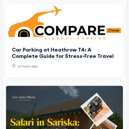
Car Parking at Heathrow T4: A
Complete Guide for Stress-Free Travel
16 hours ago