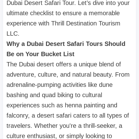
Dubai Desert Safari Tour. Let’s dive into your
ultimate checklist to ensure a memorable
experience with Thrill Destination Tourism
LLC.
Why a Dubai Desert Safari Tours Should
Be on Your Bucket List
The Dubai desert offers a unique blend of
adventure, culture, and natural beauty. From
adrenaline-pumping activities like dune
bashing and quad biking to cultural
experiences such as henna painting and
falconry, a desert safari caters to all types of
travelers. Whether you're a thrill-seeker, a
culture enthusiast, or simply looking to