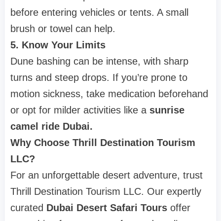
before entering vehicles or tents. A small
brush or towel can help.
5. Know Your Limits
Dune bashing can be intense, with sharp
turns and steep drops. If you’re prone to
motion sickness, take medication beforehand
or opt for milder activities like a
sunrise
camel ride Dubai.
Why Choose Thrill Destination Tourism
LLC?
For an unforgettable desert adventure, trust
Thrill Destination Tourism LLC. Our expertly
curated
Dubai Desert Safari Tours
offer