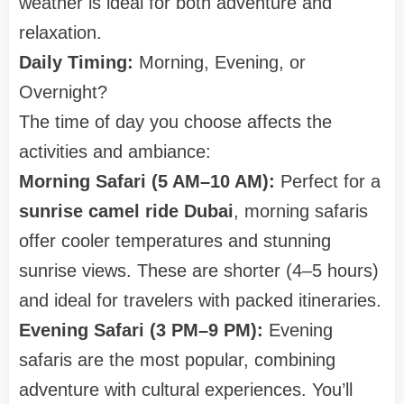
weather is ideal for both adventure and
relaxation.
Daily Timing:
Morning, Evening, or
Overnight?
The time of day you choose affects the
activities and ambiance:
Morning Safari (5 AM–10 AM):
Perfect for a
sunrise camel ride Dubai
, morning safaris
offer cooler temperatures and stunning
sunrise views. These are shorter (4–5 hours)
and ideal for travelers with packed itineraries.
Evening Safari (3 PM–9 PM):
Evening
safaris are the most popular, combining
adventure with cultural experiences. You’ll