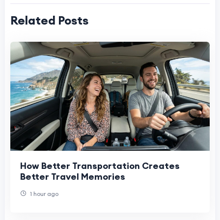
Related Posts
How Better Transportation Creates
Better Travel Memories
1 hour ago