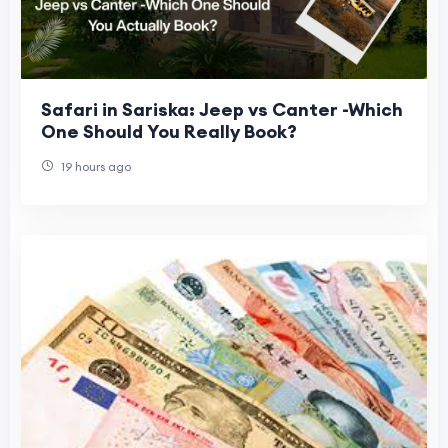
Safari in Sariska: Jeep vs Canter -Which
One Should You Really Book?
19 hours ago