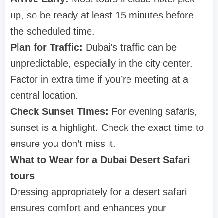
up, so be ready at least 15 minutes before
the scheduled time.
Plan for Traffic:
Dubai’s traffic can be
unpredictable, especially in the city center.
Factor in extra time if you’re meeting at a
central location.
Check Sunset Times:
For evening safaris,
sunset is a highlight. Check the exact time to
ensure you don’t miss it.
What to Wear for a Dubai Desert Safari
tours
Dressing appropriately for a desert safari
ensures comfort and enhances your