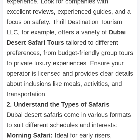
experience. Look for companies with
excellent reviews, experienced guides, and a
focus on safety. Thrill Destination Tourism
LLC, for example, offers a variety of
Dubai
Desert Safari Tours
tailored to different
preferences, from budget-friendly group tours
to private luxury experiences. Ensure your
operator is licensed and provides clear details
about inclusions like meals, activities, and
transportation.
2. Understand the Types of Safaris
Dubai desert safaris come in various formats
to suit different schedules and interests:
Morning Safari:
Ideal for early risers,