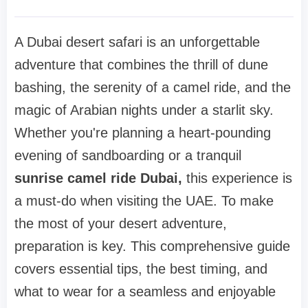
A Dubai desert safari is an unforgettable
adventure that combines the thrill of dune
bashing, the serenity of a camel ride, and the
magic of Arabian nights under a starlit sky.
Whether you're planning a heart-pounding
evening of sandboarding or a tranquil
sunrise camel ride Dubai,
this experience is
a must-do when visiting the UAE. To make
the most of your desert adventure,
preparation is key. This comprehensive guide
covers essential tips, the best timing, and
what to wear for a seamless and enjoyable