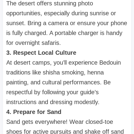
The desert offers stunning photo
opportunities, especially during sunrise or
sunset. Bring a camera or ensure your phone
is fully charged. A portable charger is handy
for overnight safaris.
3. Respect Local Culture
At desert camps, you’ll experience Bedouin
traditions like shisha smoking, henna
painting, and cultural performances. Be
respectful by following your guide’s
instructions and dressing modestly.
4. Prepare for Sand
Sand gets everywhere! Wear closed-toe
shoes for active pursuits and shake off sand