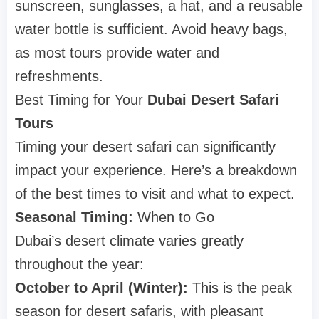
sunscreen, sunglasses, a hat, and a reusable
water bottle is sufficient. Avoid heavy bags,
as most tours provide water and
refreshments.
Best Timing for Your
Dubai Desert Safari
Tours
Timing your desert safari can significantly
impact your experience. Here’s a breakdown
of the best times to visit and what to expect.
Seasonal Timing:
When to Go
Dubai’s desert climate varies greatly
throughout the year:
October to April (Winter):
This is the peak
season for desert safaris, with pleasant