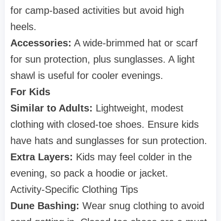
for camp-based activities but avoid high
heels.
Accessories:
A wide-brimmed hat or scarf
for sun protection, plus sunglasses. A light
shawl is useful for cooler evenings.
For Kids
Similar to Adults:
Lightweight, modest
clothing with closed-toe shoes. Ensure kids
have hats and sunglasses for sun protection.
Extra Layers:
Kids may feel colder in the
evening, so pack a hoodie or jacket.
Activity-Specific Clothing Tips
Dune Bashing:
Wear snug clothing to avoid