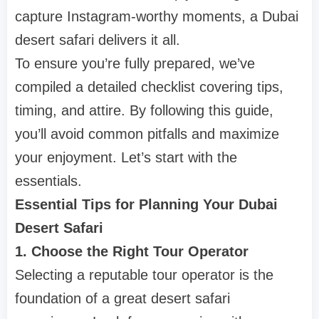
capture Instagram-worthy moments, a Dubai
desert safari delivers it all.
To ensure you’re fully prepared, we’ve
compiled a detailed checklist covering tips,
timing, and attire. By following this guide,
you’ll avoid common pitfalls and maximize
your enjoyment. Let’s start with the
essentials.
Essential Tips for Planning Your Dubai
Desert Safari
1. Choose the Right Tour Operator
Selecting a reputable tour operator is the
foundation of a great desert safari