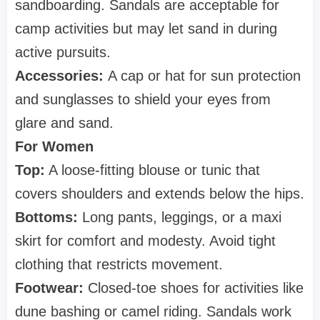
sandboarding. Sandals are acceptable for
camp activities but may let sand in during
active pursuits.
Accessories:
A cap or hat for sun protection
and sunglasses to shield your eyes from
glare and sand.
For Women
Top:
A loose-fitting blouse or tunic that
covers shoulders and extends below the hips.
Bottoms:
Long pants, leggings, or a maxi
skirt for comfort and modesty. Avoid tight
clothing that restricts movement.
Footwear:
Closed-toe shoes for activities like
dune bashing or camel riding. Sandals work