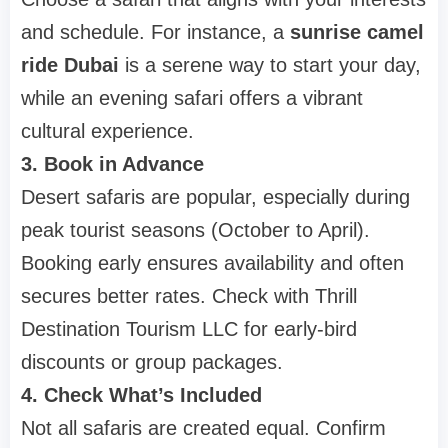
and schedule. For instance, a
sunrise camel
ride Dubai
is a serene way to start your day,
while an evening safari offers a vibrant
cultural experience.
3. Book in Advance
Desert safaris are popular, especially during
peak tourist seasons (October to April).
Booking early ensures availability and often
secures better rates. Check with Thrill
Destination Tourism LLC for early-bird
discounts or group packages.
4. Check What’s Included
Not all safaris are created equal. Confirm