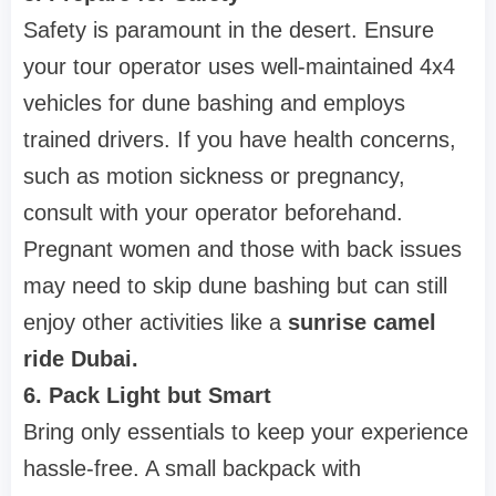
Safety is paramount in the desert. Ensure
your tour operator uses well-maintained 4x4
vehicles for dune bashing and employs
trained drivers. If you have health concerns,
such as motion sickness or pregnancy,
consult with your operator beforehand.
Pregnant women and those with back issues
may need to skip dune bashing but can still
enjoy other activities like a
sunrise camel
ride Dubai.
6. Pack Light but Smart
Bring only essentials to keep your experience
hassle-free. A small backpack with