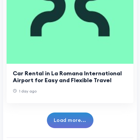
Car Rental in La Romana International
Airport for Easy and Flexible Travel
1 day ago
Load more...