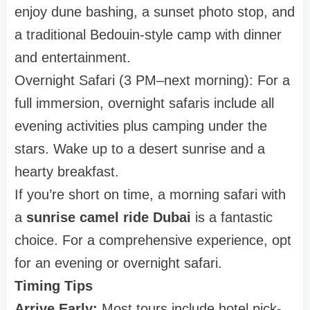
enjoy dune bashing, a sunset photo stop, and
a traditional Bedouin-style camp with dinner
and entertainment.
Overnight Safari (3 PM–next morning): For a
full immersion, overnight safaris include all
evening activities plus camping under the
stars. Wake up to a desert sunrise and a
hearty breakfast.
If you’re short on time, a morning safari with
a
sunrise camel ride Dubai
is a fantastic
choice. For a comprehensive experience, opt
for an evening or overnight safari.
Timing Tips
Arrive Early:
Most tours include hotel pick-