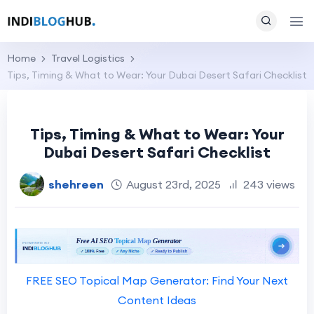
Home
Travel Logistics
Tips, Timing & What to Wear: Your Dubai Desert Safari Checklist
Tips, Timing & What to Wear: Your
Dubai Desert Safari Checklist
shehreen
August 23rd, 2025
243 views
FREE SEO Topical Map Generator: Find Your Next
Content Ideas