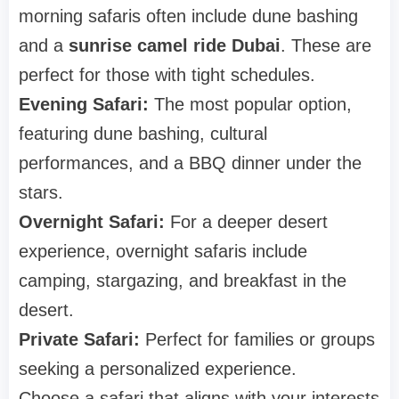
morning safaris often include dune bashing
and a
sunrise camel ride Dubai
. These are
perfect for those with tight schedules.
Evening Safari:
The most popular option,
featuring dune bashing, cultural
performances, and a BBQ dinner under the
stars.
Overnight Safari:
For a deeper desert
experience, overnight safaris include
camping, stargazing, and breakfast in the
desert.
Private Safari:
Perfect for families or groups
seeking a personalized experience.
Choose a safari that aligns with your interests