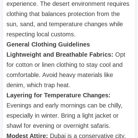
experience. The desert environment requires
clothing that balances protection from the
sun, sand, and temperature changes while
respecting local customs.
General Clothing Guidelines
Lightweight and Breathable Fabrics:
Opt
for cotton or linen clothing to stay cool and
comfortable. Avoid heavy materials like
denim, which trap heat.
Layering for Temperature Changes:
Evenings and early mornings can be chilly,
especially in winter. Bring a light jacket or
shawl for evening or overnight safaris.
Modest Attire:
Dubai is a conservative city,