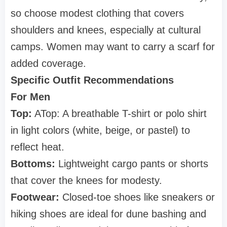
so choose modest clothing that covers
shoulders and knees, especially at cultural
camps. Women may want to carry a scarf for
added coverage.
Specific Outfit Recommendations
For Men
Top:
A
Top: A
breathable T-shirt or polo shirt
in light colors (white, beige, or pastel) to
reflect heat.
Bottoms:
Lightweight cargo pants or shorts
that cover the knees for modesty.
Footwear:
Closed-toe shoes like sneakers or
hiking shoes are ideal for dune bashing and