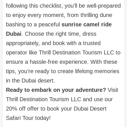
following this checklist, you’ll be well-prepared
to enjoy every moment, from thrilling dune
bashing to a peaceful
sunrise camel ride
Dubai
. Choose the right time, dress
appropriately, and book with a trusted
operator like Thrill Destination Tourism LLC to
ensure a hassle-free experience. With these
tips, you’re ready to create lifelong memories
in the Dubai desert.
Ready to embark on your adventure?
Visit
Thrill Destination Tourism LLC and use our
20% off offer to book your Dubai Desert
Safari Tour today!