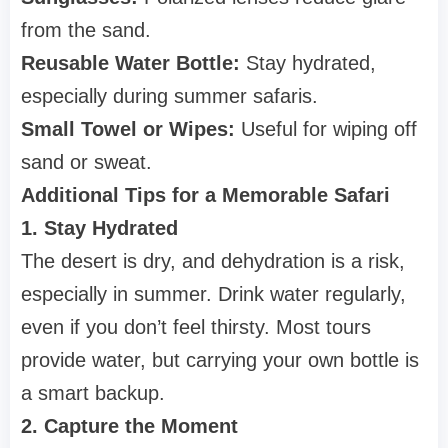
from the sand.
Reusable Water Bottle:
Stay hydrated,
especially during summer safaris.
Small Towel or Wipes:
Useful for wiping off
sand or sweat.
Additional Tips for a Memorable Safari
1. Stay Hydrated
The desert is dry, and dehydration is a risk,
especially in summer. Drink water regularly,
even if you don’t feel thirsty. Most tours
provide water, but carrying your own bottle is
a smart backup.
2. Capture the Moment