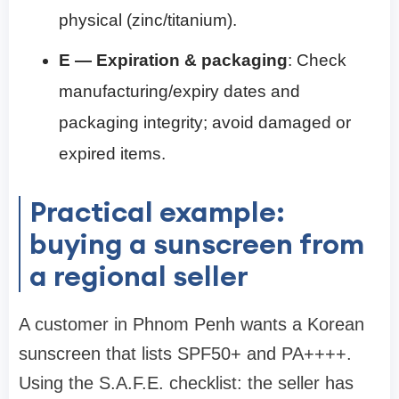
physical (zinc/titanium).
E — Expiration & packaging
: Check
manufacturing/expiry dates and
packaging integrity; avoid damaged or
expired items.
Practical example:
buying a sunscreen from
a regional seller
A customer in Phnom Penh wants a Korean
sunscreen that lists SPF50+ and PA++++.
Using the S.A.F.E. checklist: the seller has