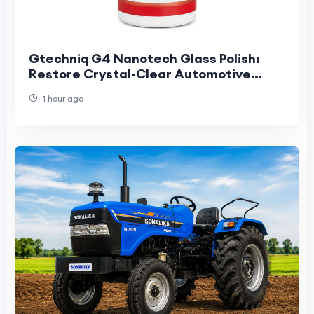
Gtechniq G4 Nanotech Glass Polish:
Restore Crystal-Clear Automotive
Glass
1 hour ago