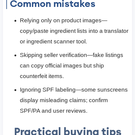
Common mistakes
Relying only on product images—
copy/paste ingredient lists into a translator
or ingredient scanner tool.
Skipping seller verification—fake listings
can copy official images but ship
counterfeit items.
Ignoring SPF labeling—some sunscreens
display misleading claims; confirm
SPF/PA and user reviews.
Practical buying tips