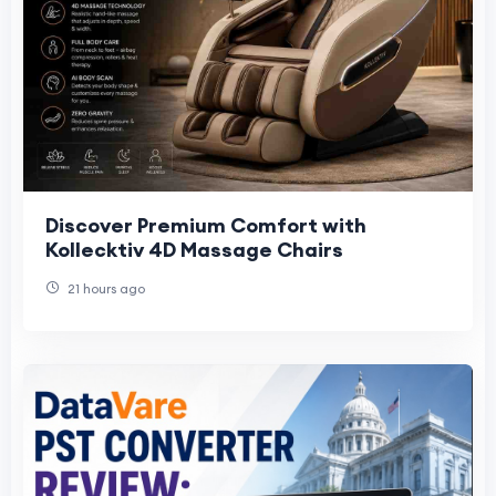
Discover Premium Comfort with
Kollecktiv 4D Massage Chairs
21 hours ago