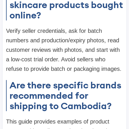
skincare products bought
online?
Verify seller credentials, ask for batch
numbers and production/expiry photos, read
customer reviews with photos, and start with
a low-cost trial order. Avoid sellers who
refuse to provide batch or packaging images.
Are there specific brands
recommended for
shipping to Cambodia?
This guide provides examples of product