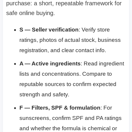
purchase: a short, repeatable framework for
safe online buying.
S — Seller verification
: Verify store
ratings, photos of actual stock, business
registration, and clear contact info.
A — Active ingredients
: Read ingredient
lists and concentrations. Compare to
reputable sources to confirm expected
strength and safety.
F — Filters, SPF & formulation
: For
sunscreens, confirm SPF and PA ratings
and whether the formula is chemical or