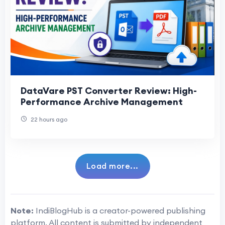
DataVare PST Converter Review: High-
Performance Archive Management
22 hours ago
Load more...
Note:
IndiBlogHub is a creator-powered publishing
platform. All content is submitted by independent