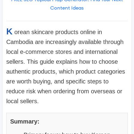
Content Ideas
K
orean skincare products online in
Cambodia are increasingly available through
local e-commerce stores and international
sellers. This guide explains how to choose
authentic products, which product categories
are worth buying, and specific steps to
reduce risk when ordering from overseas or
local sellers.
Summary: