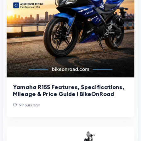
Yamaha R15S Features, Specifications,
Mileage & Price Guide | BikeOnRoad
9 hours ago