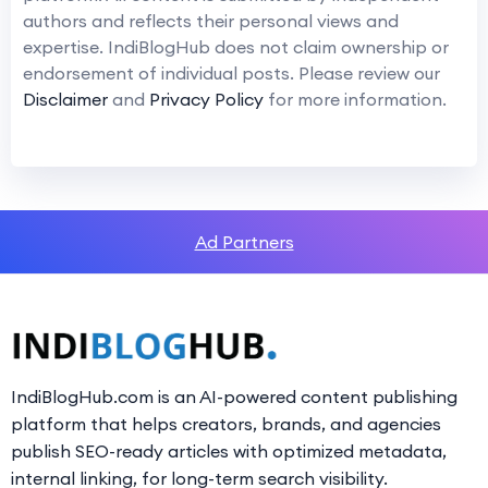
authors and reflects their personal views and
expertise. IndiBlogHub does not claim ownership or
endorsement of individual posts. Please review our
Disclaimer
and
Privacy Policy
for more information.
Ad Partners
IndiBlogHub.com is an AI-powered content publishing
platform that helps creators, brands, and agencies
publish SEO-ready articles with optimized metadata,
internal linking, for long-term search visibility.