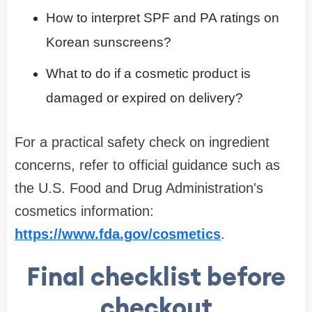
How to interpret SPF and PA ratings on
Korean sunscreens?
What to do if a cosmetic product is
damaged or expired on delivery?
For a practical safety check on ingredient
concerns, refer to official guidance such as
the U.S. Food and Drug Administration's
cosmetics information:
https://www.fda.gov/cosmetics
.
Final checklist before
checkout