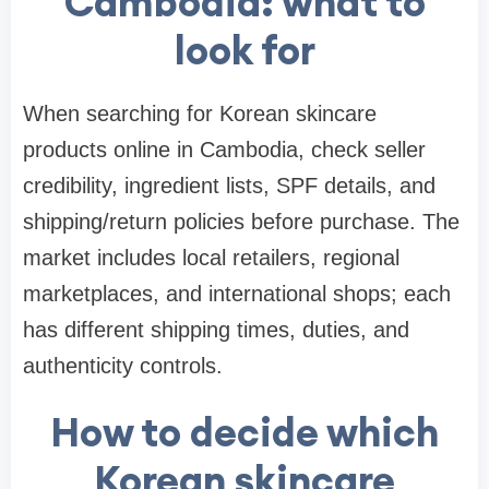
Cambodia: what to
look for
When searching for Korean skincare
products online in Cambodia, check seller
credibility, ingredient lists, SPF details, and
shipping/return policies before purchase. The
market includes local retailers, regional
marketplaces, and international shops; each
has different shipping times, duties, and
authenticity controls.
How to decide which
Korean skincare