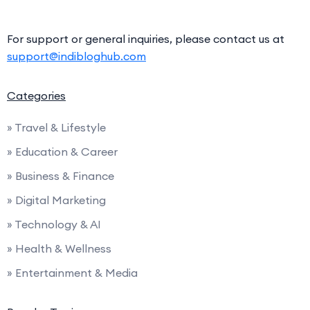
For support or general inquiries, please contact us at
support@indibloghub.com
Categories
» Travel & Lifestyle
» Education & Career
» Business & Finance
» Digital Marketing
» Technology & AI
» Health & Wellness
» Entertainment & Media