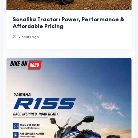
Sonalika Tractor: Power, Performance &
Affordable Pricing
7 hours ago