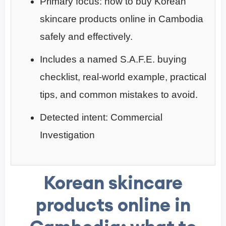
Primary focus: how to buy Korean
skincare products online in Cambodia
safely and effectively.
Includes a named S.A.F.E. buying
checklist, real-world example, practical
tips, and common mistakes to avoid.
Detected intent: Commercial
Investigation
Korean skincare
products online in