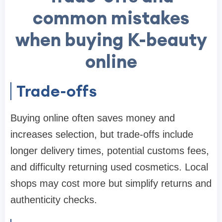
common mistakes
when buying K-beauty
online
Trade-offs
Buying online often saves money and
increases selection, but trade-offs include
longer delivery times, potential customs fees,
and difficulty returning used cosmetics. Local
shops may cost more but simplify returns and
authenticity checks.