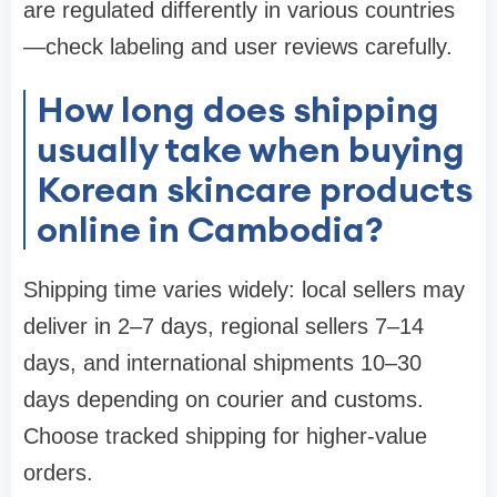
are regulated differently in various countries
—check labeling and user reviews carefully.
How long does shipping
usually take when buying
Korean skincare products
online in Cambodia?
Shipping time varies widely: local sellers may
deliver in 2–7 days, regional sellers 7–14
days, and international shipments 10–30
days depending on courier and customs.
Choose tracked shipping for higher-value
orders.