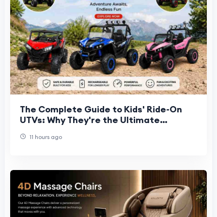
The Complete Guide to Kids' Ride-On
UTVs: Why They're the Ultimate
Backyard Vehicle
11 hours ago