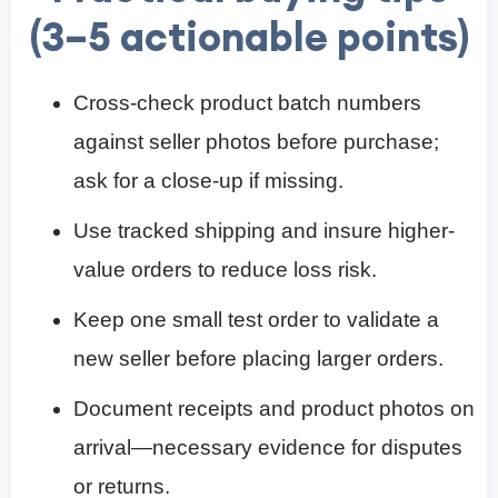
(3–5 actionable points)
Cross-check product batch numbers
against seller photos before purchase;
ask for a close-up if missing.
Use tracked shipping and insure higher-
value orders to reduce loss risk.
Keep one small test order to validate a
new seller before placing larger orders.
Document receipts and product photos on
arrival—necessary evidence for disputes
or returns.