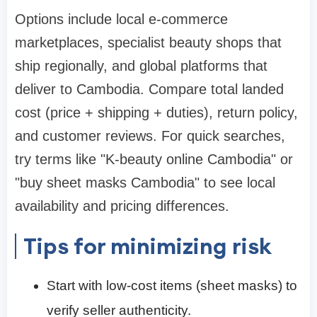
Options include local e-commerce
marketplaces, specialist beauty shops that
ship regionally, and global platforms that
deliver to Cambodia. Compare total landed
cost (price + shipping + duties), return policy,
and customer reviews. For quick searches,
try terms like "K-beauty online Cambodia" or
"buy sheet masks Cambodia" to see local
availability and pricing differences.
Tips for minimizing risk
Start with low-cost items (sheet masks) to
verify seller authenticity.