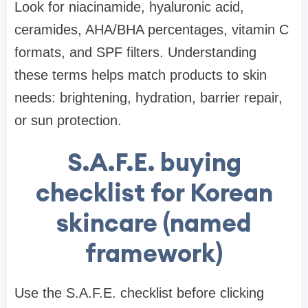
Look for niacinamide, hyaluronic acid,
ceramides, AHA/BHA percentages, vitamin C
formats, and SPF filters. Understanding
these terms helps match products to skin
needs: brightening, hydration, barrier repair,
or sun protection.
S.A.F.E. buying
checklist for Korean
skincare (named
framework)
Use the S.A.F.E. checklist before clicking