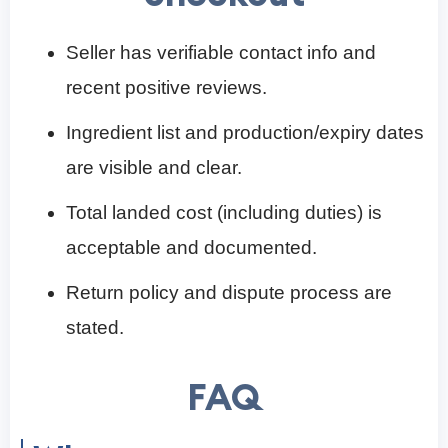
Seller has verifiable contact info and
recent positive reviews.
Ingredient list and production/expiry dates
are visible and clear.
Total landed cost (including duties) is
acceptable and documented.
Return policy and dispute process are
stated.
FAQ