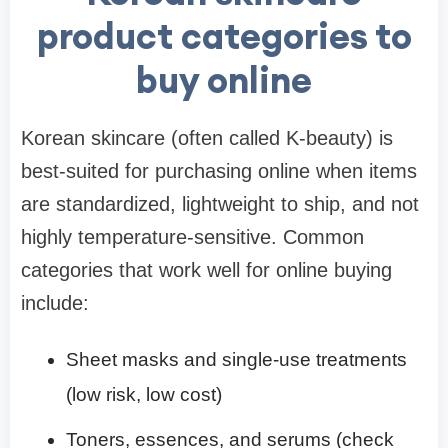
product categories to
buy online
Korean skincare (often called K-beauty) is
best-suited for purchasing online when items
are standardized, lightweight to ship, and not
highly temperature-sensitive. Common
categories that work well for online buying
include:
Sheet masks and single-use treatments
(low risk, low cost)
Toners, essences, and serums (check