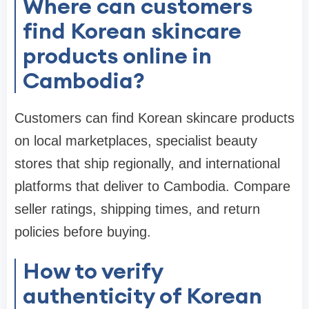
Where can customers
find Korean skincare
products online in
Cambodia?
Customers can find Korean skincare products
on local marketplaces, specialist beauty
stores that ship regionally, and international
platforms that deliver to Cambodia. Compare
seller ratings, shipping times, and return
policies before buying.
How to verify
authenticity of Korean