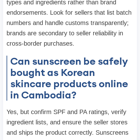
types and ingredients rather than brand
endorsements. Look for sellers that list batch
numbers and handle customs transparently;
brands are secondary to seller reliability in
cross-border purchases.
Can sunscreen be safely
bought as Korean
skincare products online
in Cambodia?
Yes, but confirm SPF and PA ratings, verify
ingredient lists, and ensure the seller stores
and ships the product correctly. Sunscreens