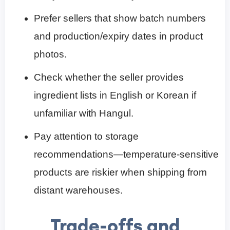
Prefer sellers that show batch numbers
and production/expiry dates in product
photos.
Check whether the seller provides
ingredient lists in English or Korean if
unfamiliar with Hangul.
Pay attention to storage
recommendations—temperature-sensitive
products are riskier when shipping from
distant warehouses.
Trade-offs and