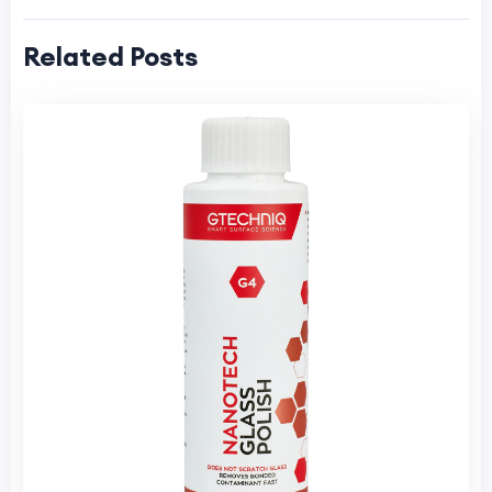
Related Posts