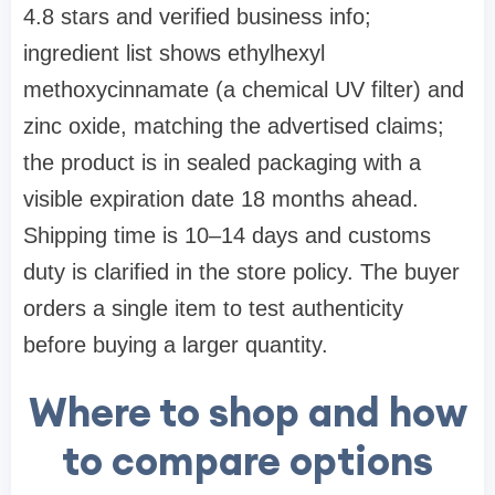
4.8 stars and verified business info;
ingredient list shows ethylhexyl
methoxycinnamate (a chemical UV filter) and
zinc oxide, matching the advertised claims;
the product is in sealed packaging with a
visible expiration date 18 months ahead.
Shipping time is 10–14 days and customs
duty is clarified in the store policy. The buyer
orders a single item to test authenticity
before buying a larger quantity.
Where to shop and how
to compare options