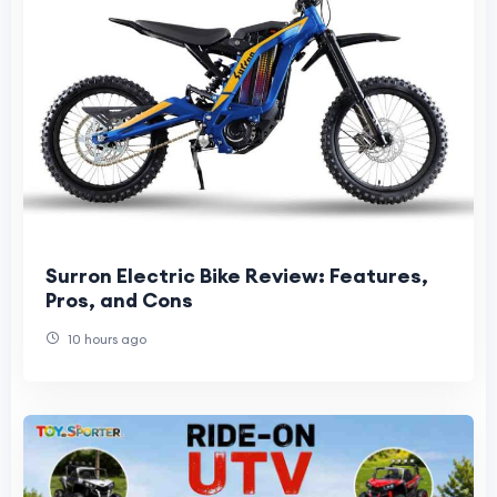
Surron Electric Bike Review: Features,
Pros, and Cons
10 hours ago