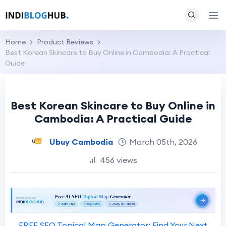
Home
Product Reviews
Best Korean Skincare to Buy Online in Cambodia: A Practical
Guide
Best Korean Skincare to Buy Online in
Cambodia: A Practical Guide
Ubuy Cambodia
March 05th, 2026
456 views
FREE SEO Topical Map Generator: Find Your Next