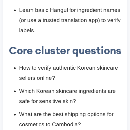
Learn basic Hangul for ingredient names
(or use a trusted translation app) to verify
labels.
Core cluster questions
How to verify authentic Korean skincare
sellers online?
Which Korean skincare ingredients are
safe for sensitive skin?
What are the best shipping options for
cosmetics to Cambodia?