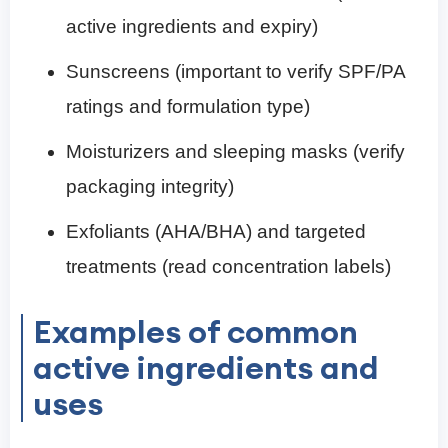
active ingredients and expiry)
Sunscreens (important to verify SPF/PA
ratings and formulation type)
Moisturizers and sleeping masks (verify
packaging integrity)
Exfoliants (AHA/BHA) and targeted
treatments (read concentration labels)
Examples of common
active ingredients and
uses