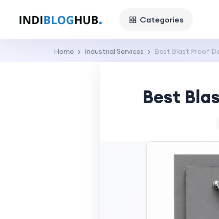
Categories
Home
Industrial Services
Best Blast Proof Do
Best Blas