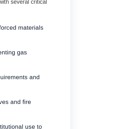
th several critical
forced materials
enting gas
equirements and
ves and fire
itutional use to