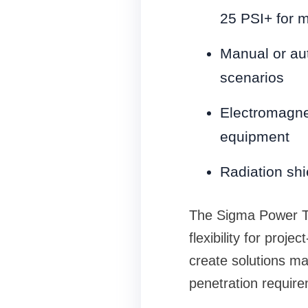
25 PSI+ for m
Manual or au
scenarios
Electromagnet
equipment
Radiation shie
The Sigma Power Te
flexibility for proj
create solutions ma
penetration requir