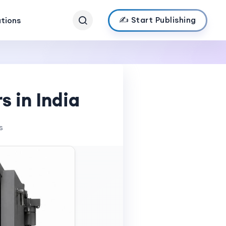
✍️ Start Publishing
ations
s in India
s