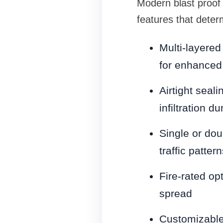
Modern blast proof 
features that deter
Multi-layered
for enhanced 
Airtight seal
infiltration d
Single or dou
traffic pattern
Fire-rated op
spread
Customizable 