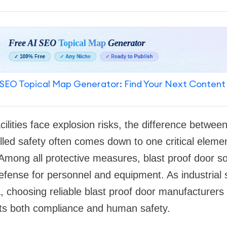
SEO Topical Map Generator: Find Your Next Content
acilities face explosion risks, the difference betwee
ed safety often comes down to one critical element
Among all protective measures, blast proof door so
f defense for personnel and equipment. As industrial
a, choosing reliable blast proof door manufacturers
cts both compliance and human safety.