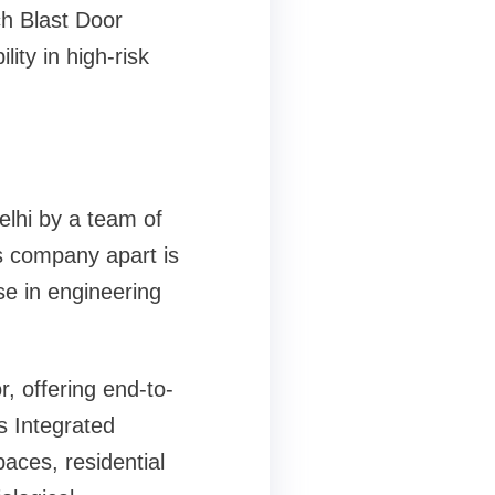
h Blast Door
ity in high-risk
lhi by a team of
s company apart is
e in engineering
, offering end-to-
s Integrated
ces, residential