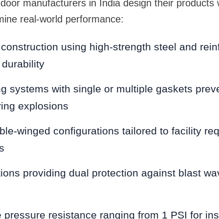
door manufacturers in India design their products wi
mine real-world performance:
 construction using high-strength steel and rein
durability
ing systems with single or multiple gaskets prev
uring explosions
ble-winged configurations tailored to facility r
s
tions providing dual protection against blast wa
pressure resistance ranging from 1 PSI for inst