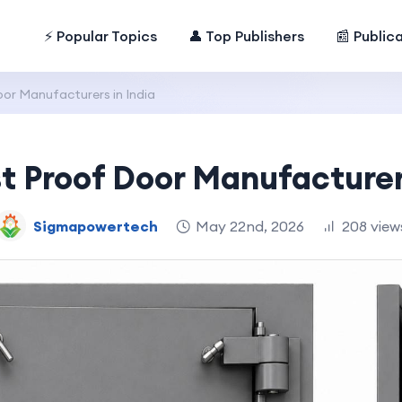
⚡ Popular Topics
👤 Top Publishers
📰 Public
or Manufacturers in India
t Proof Door Manufacturer
Sigmapowertech
May 22nd, 2026
208 view