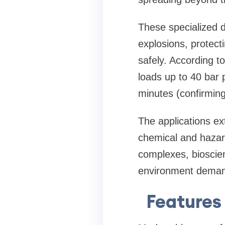
These specialized 
explosions, protect
safely. According to
loads up to 40 bar 
minutes (confirming
The applications ex
chemical and hazar
complexes, bioscien
environment demand
Features 