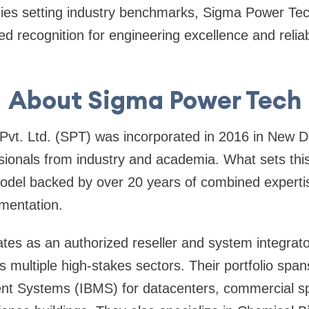
s setting industry benchmarks, Sigma Power Tec
d recognition for engineering excellence and reliabil
About Sigma Power Tech
vt. Ltd. (SPT) was incorporated in 2016 in New De
sionals from industry and academia. What sets thi
odel backed by over 20 years of combined expertis
mentation.
s as an authorized reseller and system integrator
s multiple high-stakes sectors. Their portfolio span
t Systems (IBMS) for datacenters, commercial spa