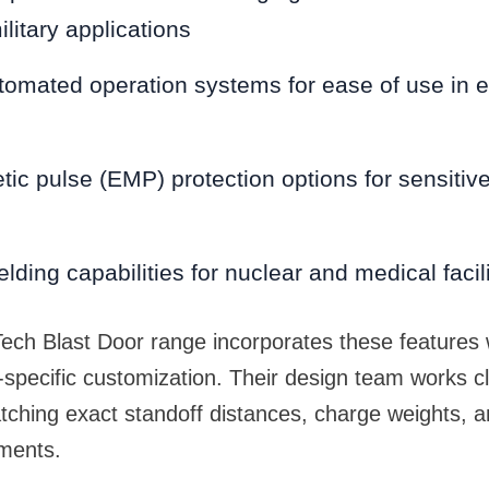
ilitary applications
tomated operation systems for ease of use in
ic pulse (EMP) protection options for sensitive
lding capabilities for nuclear and medical facili
ch Blast Door range incorporates these features w
ect-specific customization. Their design team works cl
tching exact standoff distances, charge weights, 
ements.