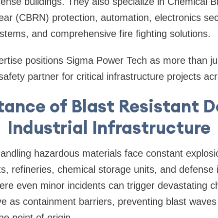
nse buildings. They also specialize in Chemical Bi
ear (CBRN) protection, automation, electronics secu
stems, and comprehensive fire fighting solutions.
xpertise positions Sigma Power Tech as more than j
afety partner for critical infrastructure projects ac
ance of Blast Resistant D
Industrial Infrastructure
s handling hazardous materials face constant explosi
s, refineries, chemical storage units, and defense i
re even minor incidents can trigger devastating ch
ve as containment barriers, preventing blast wave
e point of origin.