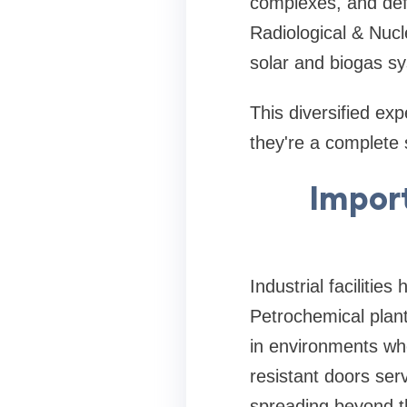
complexes, and defe
Radiological & Nucl
solar and biogas sy
This diversified e
they're a complete s
Import
Industrial facilitie
Petrochemical plant
in environments whe
resistant doors ser
spreading beyond th