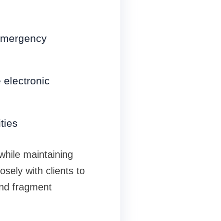
 emergency
 electronic
ties
hile maintaining
osely with clients to
and fragment