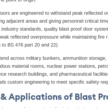
doors are engineered to withstand peak reflected 
ing adjacent areas and giving personnel critical tim
 industry standards, quality blast proof door syste
peak reflected overpressure while maintaining fire r
 to BS 476 part 20 and 22).
tend across military bunkers, ammunition storage, m
dous material rooms, nuclear power stations, petr
ce research buildings, and pharmaceutical faciliti
s custom engineering to meet specific safety req
& Applications of Blast P