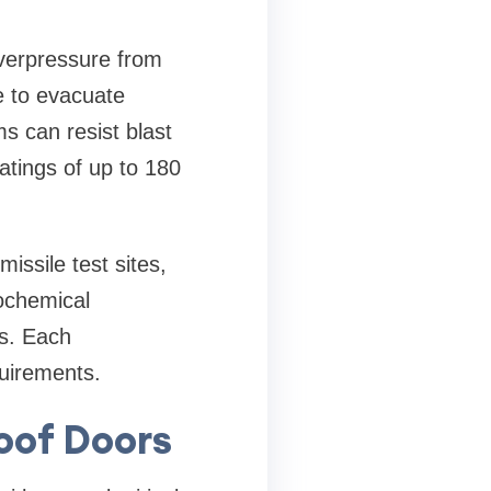
overpressure from
e to evacuate
ms can resist blast
atings of up to 180
issile test sites,
ochemical
es. Each
uirements.
roof Doors