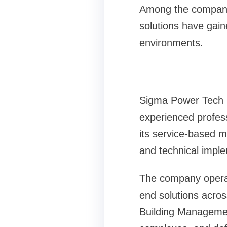
Among the companie
solutions have gaine
environments.
Sigma Power Tech P
experienced profes
its service-based m
and technical imple
The company operate
end solutions acros
Building Managemen