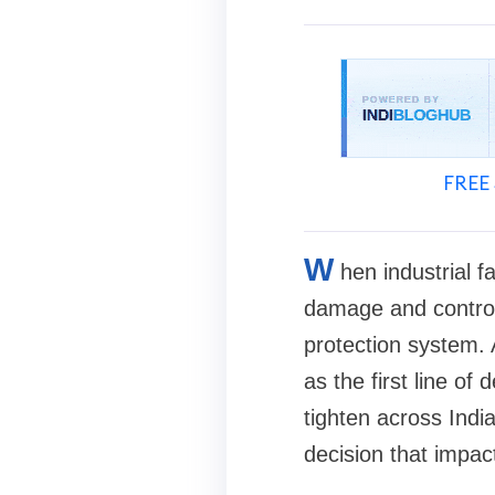
FREE 
W
hen industrial f
damage and controll
protection system. 
as the first line o
tighten across Indi
decision that impa