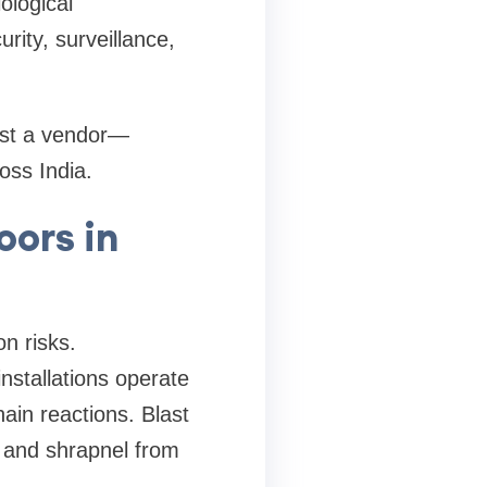
ological
rity, surveillance,
ust a vendor—
ross India.
oors in
on risks.
nstallations operate
ain reactions. Blast
s and shrapnel from