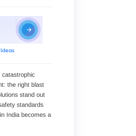
 Ideas
n catastrophic
: the right blast
lutions stand out
 safety standards
 in India becomes a