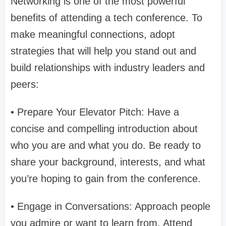
Networking is one of the most powerful
benefits of attending a tech conference. To
make meaningful connections, adopt
strategies that will help you stand out and
build relationships with industry leaders and
peers:
• Prepare Your Elevator Pitch: Have a
concise and compelling introduction about
who you are and what you do. Be ready to
share your background, interests, and what
you’re hoping to gain from the conference.
• Engage in Conversations: Approach people
you admire or want to learn from. Attend