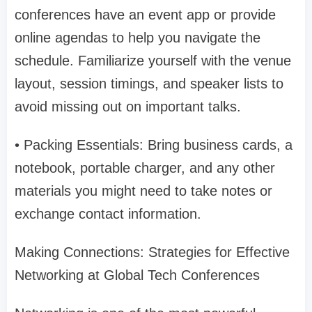
conferences have an event app or provide
online agendas to help you navigate the
schedule. Familiarize yourself with the venue
layout, session timings, and speaker lists to
avoid missing out on important talks.
• Packing Essentials: Bring business cards, a
notebook, portable charger, and any other
materials you might need to take notes or
exchange contact information.
Making Connections: Strategies for Effective
Networking at Global Tech Conferences