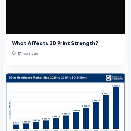
What Affects 3D Print Strength?
17 hours ago