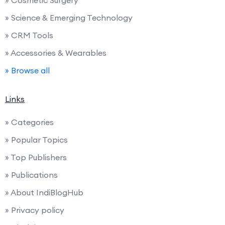
» Science & Emerging Technology
» CRM Tools
» Accessories & Wearables
» Browse all
Links
» Categories
» Popular Topics
» Top Publishers
» Publications
» About IndiBlogHub
» Privacy policy