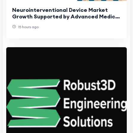
Neurointerventional Device Market
Growth Supported by Advanced Medical
Technologies
15 hours ago