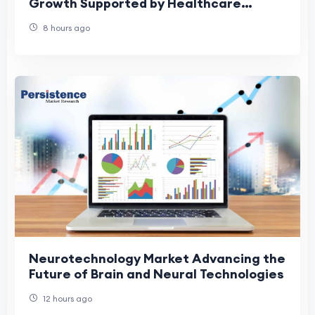
Growth Supported by Healthcare
Digitalization
8 hours ago
Neurotechnology Market Advancing the
Future of Brain and Neural Technologies
12 hours ago