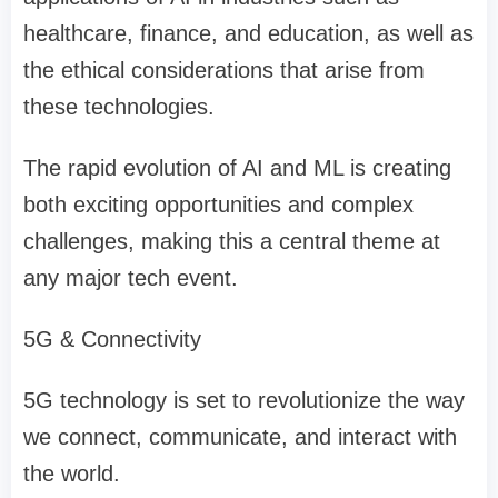
healthcare, finance, and education, as well as
the ethical considerations that arise from
these technologies.
The rapid evolution of AI and ML is creating
both exciting opportunities and complex
challenges, making this a central theme at
any major tech event.
5G & Connectivity
5G technology is set to revolutionize the way
we connect, communicate, and interact with
the world.