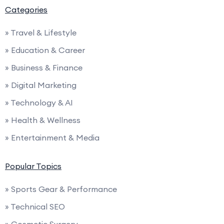
Categories
» Travel & Lifestyle
» Education & Career
» Business & Finance
» Digital Marketing
» Technology & AI
» Health & Wellness
» Entertainment & Media
Popular Topics
» Sports Gear & Performance
» Technical SEO
» Cosmetic Surgery