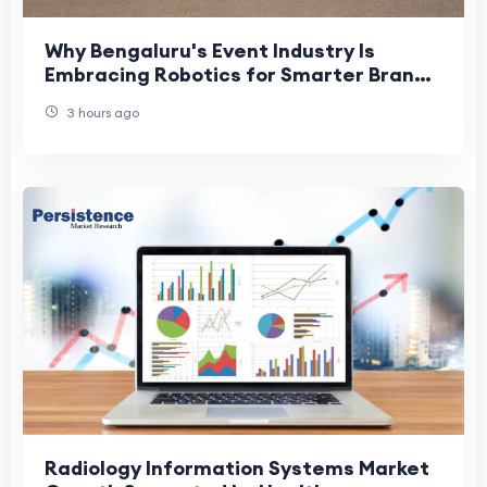
Why Bengaluru's Event Industry Is
Embracing Robotics for Smarter Brand
Experiences
3 hours ago
Radiology Information Systems Market