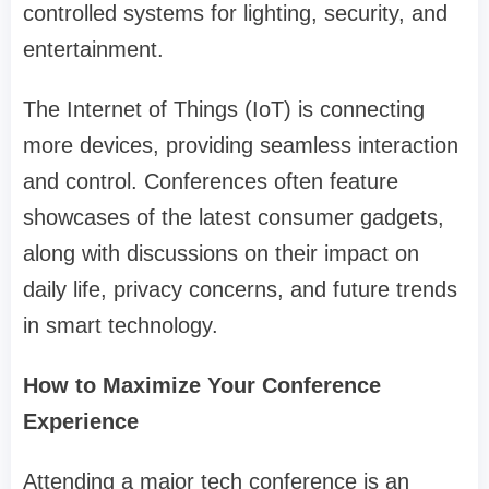
controlled systems for lighting, security, and
entertainment.
The Internet of Things (IoT) is connecting
more devices, providing seamless interaction
and control. Conferences often feature
showcases of the latest consumer gadgets,
along with discussions on their impact on
daily life, privacy concerns, and future trends
in smart technology.
How to Maximize Your Conference
Experience
Attending a major tech conference is an