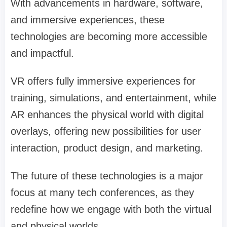
With advancements in hardware, software,
and immersive experiences, these
technologies are becoming more accessible
and impactful.
VR offers fully immersive experiences for
training, simulations, and entertainment, while
AR enhances the physical world with digital
overlays, offering new possibilities for user
interaction, product design, and marketing.
The future of these technologies is a major
focus at many tech conferences, as they
redefine how we engage with both the virtual
and physical worlds.