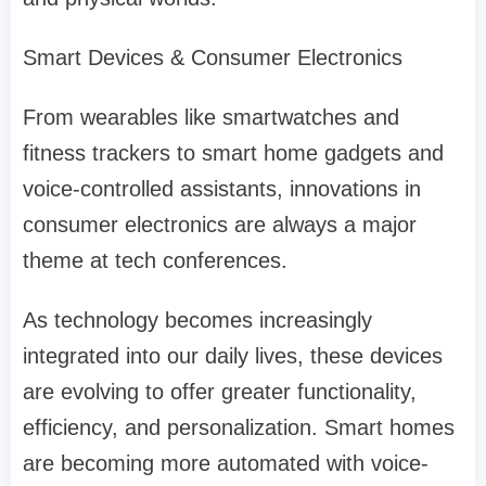
Smart Devices & Consumer Electronics
From wearables like smartwatches and
fitness trackers to smart home gadgets and
voice-controlled assistants, innovations in
consumer electronics are always a major
theme at tech conferences.
As technology becomes increasingly
integrated into our daily lives, these devices
are evolving to offer greater functionality,
efficiency, and personalization. Smart homes
are becoming more automated with voice-