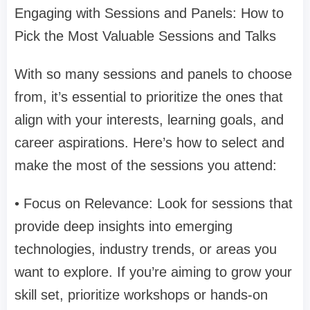
Engaging with Sessions and Panels: How to
Pick the Most Valuable Sessions and Talks
With so many sessions and panels to choose
from, it’s essential to prioritize the ones that
align with your interests, learning goals, and
career aspirations. Here’s how to select and
make the most of the sessions you attend:
• Focus on Relevance: Look for sessions that
provide deep insights into emerging
technologies, industry trends, or areas you
want to explore. If you’re aiming to grow your
skill set, prioritize workshops or hands-on