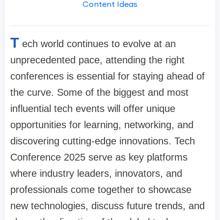
Content Ideas
T
ech world continues to evolve at an
unprecedented pace, attending the right
conferences is essential for staying ahead of
the curve. Some of the biggest and most
influential tech events will offer unique
opportunities for learning, networking, and
discovering cutting-edge innovations. Tech
Conference 2025 serve as key platforms
where industry leaders, innovators, and
professionals come together to showcase
new technologies, discuss future trends, and