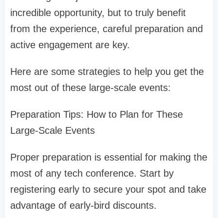
incredible opportunity, but to truly benefit
from the experience, careful preparation and
active engagement are key.
Here are some strategies to help you get the
most out of these large-scale events:
Preparation Tips: How to Plan for These
Large-Scale Events
Proper preparation is essential for making the
most of any tech conference. Start by
registering early to secure your spot and take
advantage of early-bird discounts.