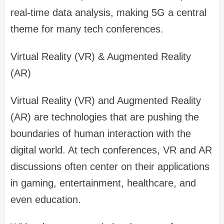
real-time data analysis, making 5G a central
theme for many tech conferences.
Virtual Reality (VR) & Augmented Reality
(AR)
Virtual Reality (VR) and Augmented Reality
(AR) are technologies that are pushing the
boundaries of human interaction with the
digital world. At tech conferences, VR and AR
discussions often center on their applications
in gaming, entertainment, healthcare, and
even education.