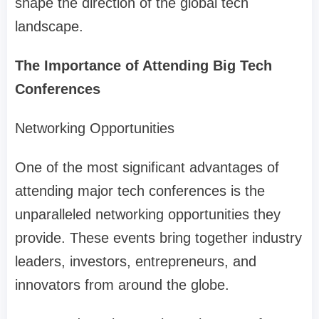
shape the direction of the global tech
landscape.
The Importance of Attending Big Tech
Conferences
Networking Opportunities
One of the most significant advantages of
attending major tech conferences is the
unparalleled networking opportunities they
provide. These events bring together industry
leaders, investors, entrepreneurs, and
innovators from around the globe.