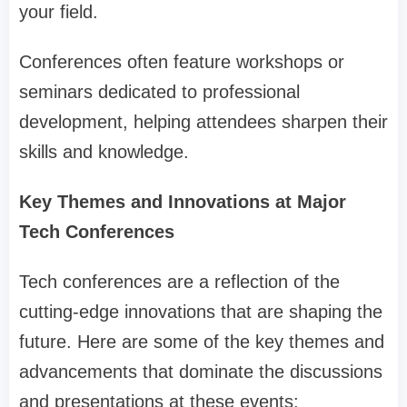
your field.
Conferences often feature workshops or
seminars dedicated to professional
development, helping attendees sharpen their
skills and knowledge.
Key Themes and Innovations at Major
Tech Conferences
Tech conferences are a reflection of the
cutting-edge innovations that are shaping the
future. Here are some of the key themes and
advancements that dominate the discussions
and presentations at these events: