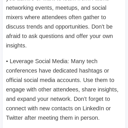
networking events, meetups, and social
mixers where attendees often gather to
discuss trends and opportunities. Don’t be
afraid to ask questions and offer your own
insights.
• Leverage Social Media: Many tech
conferences have dedicated hashtags or
official social media accounts. Use them to
engage with other attendees, share insights,
and expand your network. Don’t forget to
connect with new contacts on LinkedIn or
Twitter after meeting them in person.