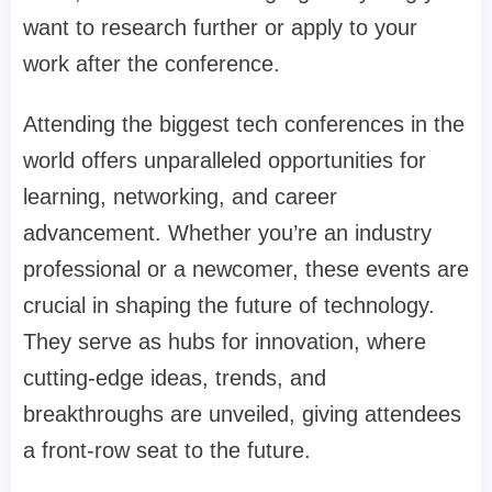
want to research further or apply to your
work after the conference.
Attending the biggest tech conferences in the
world offers unparalleled opportunities for
learning, networking, and career
advancement. Whether you’re an industry
professional or a newcomer, these events are
crucial in shaping the future of technology.
They serve as hubs for innovation, where
cutting-edge ideas, trends, and
breakthroughs are unveiled, giving attendees
a front-row seat to the future.