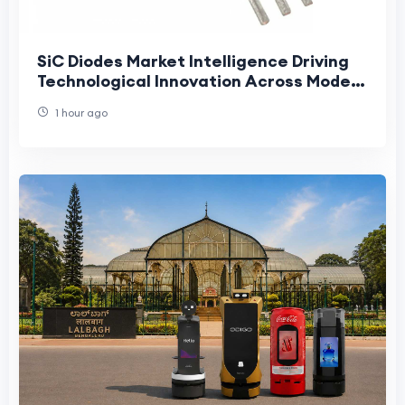
SiC Diodes Market Intelligence Driving
Technological Innovation Across Modern
High-Power Electronics Industries
1 hour ago