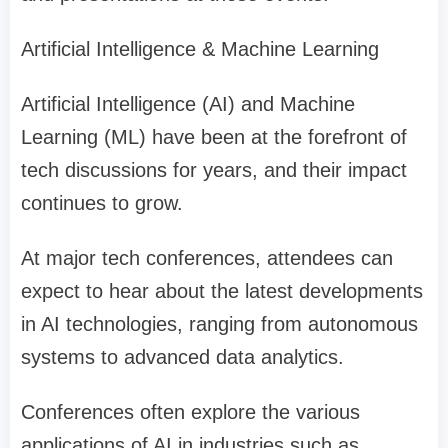
Artificial Intelligence & Machine Learning
Artificial Intelligence (AI) and Machine
Learning (ML) have been at the forefront of
tech discussions for years, and their impact
continues to grow.
At major tech conferences, attendees can
expect to hear about the latest developments
in AI technologies, ranging from autonomous
systems to advanced data analytics.
Conferences often explore the various
applications of AI in industries such as