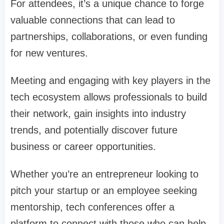
For attendees, it’s a unique chance to forge
valuable connections that can lead to
partnerships, collaborations, or even funding
for new ventures.
Meeting and engaging with key players in the
tech ecosystem allows professionals to build
their network, gain insights into industry
trends, and potentially discover future
business or career opportunities.
Whether you’re an entrepreneur looking to
pitch your startup or an employee seeking
mentorship, tech conferences offer a
platform to connect with those who can help