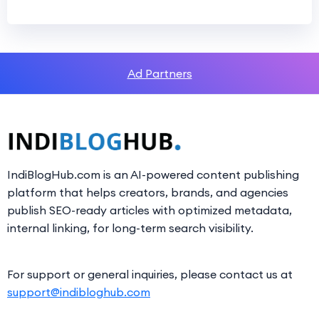
Ad Partners
IndiBlogHub.com is an AI-powered content publishing
platform that helps creators, brands, and agencies
publish SEO-ready articles with optimized metadata,
internal linking, for long-term search visibility.
For support or general inquiries, please contact us at
support@indibloghub.com