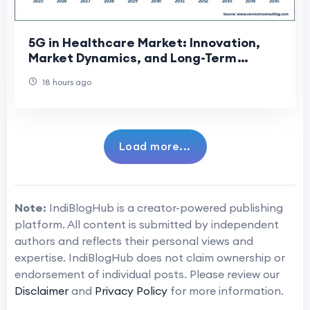
5G in Healthcare Market: Innovation,
Market Dynamics, and Long-Term
Growth Prospects
18 hours ago
Load more...
Note:
IndiBlogHub is a creator-powered publishing
platform. All content is submitted by independent
authors and reflects their personal views and
expertise. IndiBlogHub does not claim ownership or
endorsement of individual posts. Please review our
Disclaimer
and
Privacy Policy
for more information.