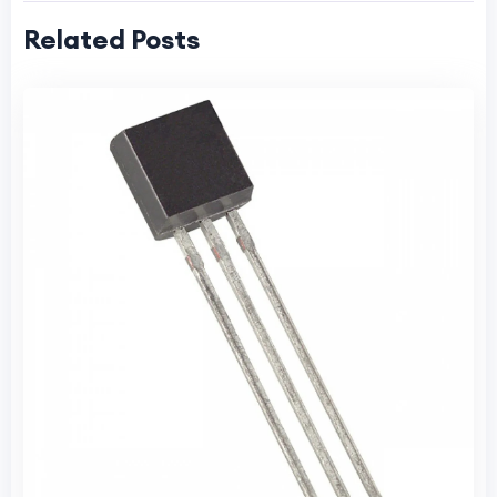
Related Posts