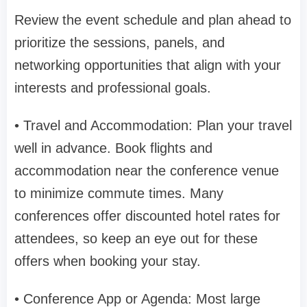
Review the event schedule and plan ahead to
prioritize the sessions, panels, and
networking opportunities that align with your
interests and professional goals.
• Travel and Accommodation: Plan your travel
well in advance. Book flights and
accommodation near the conference venue
to minimize commute times. Many
conferences offer discounted hotel rates for
attendees, so keep an eye out for these
offers when booking your stay.
• Conference App or Agenda: Most large