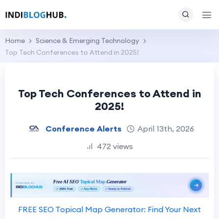
Home
Science & Emerging Technology
Top Tech Conferences to Attend in 2025!
Top Tech Conferences to Attend in
2025!
Conference Alerts
April 13th, 2026
472 views
FREE SEO Topical Map Generator: Find Your Next