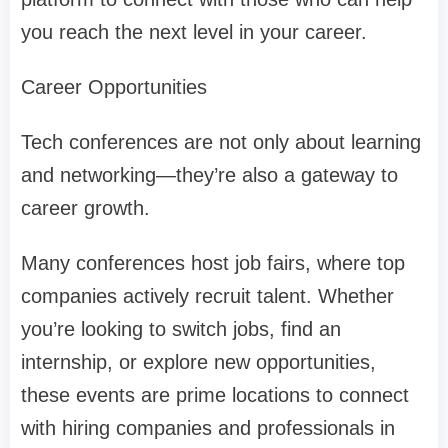
you reach the next level in your career.
Career Opportunities
Tech conferences are not only about learning
and networking—they’re also a gateway to
career growth.
Many conferences host job fairs, where top
companies actively recruit talent. Whether
you’re looking to switch jobs, find an
internship, or explore new opportunities,
these events are prime locations to connect
with hiring companies and professionals in