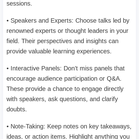
sessions.
• Speakers and Experts: Choose talks led by
renowned experts or thought leaders in your
field. Their perspectives and insights can
provide valuable learning experiences.
• Interactive Panels: Don’t miss panels that
encourage audience participation or Q&A.
These provide a chance to engage directly
with speakers, ask questions, and clarify
doubts.
• Note-Taking: Keep notes on key takeaways,
ideas, or action items. Highlight anything you