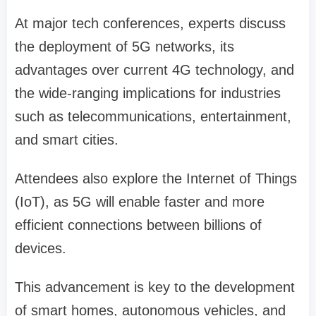
At major tech conferences, experts discuss
the deployment of 5G networks, its
advantages over current 4G technology, and
the wide-ranging implications for industries
such as telecommunications, entertainment,
and smart cities.
Attendees also explore the Internet of Things
(IoT), as 5G will enable faster and more
efficient connections between billions of
devices.
This advancement is key to the development
of smart homes, autonomous vehicles, and