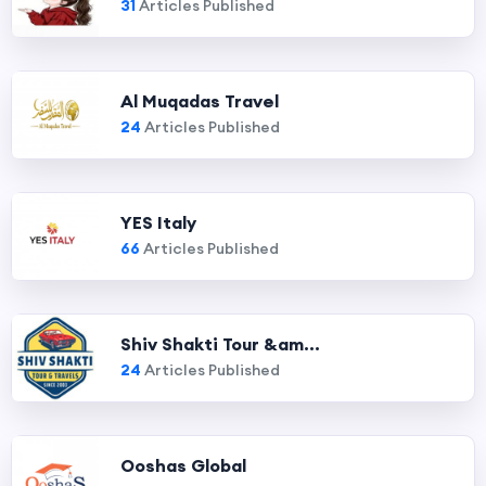
31
Articles Published
Al Muqadas Travel
24
Articles Published
YES Italy
66
Articles Published
Shiv Shakti Tour &am...
24
Articles Published
Ooshas Global