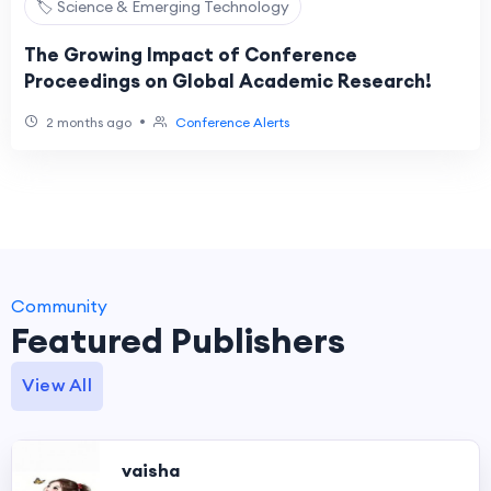
🏷️ Science & Emerging Technology
The Growing Impact of Conference
Proceedings on Global Academic Research!
•
2 months ago
Conference Alerts
Community
Featured Publishers
View All
vaisha