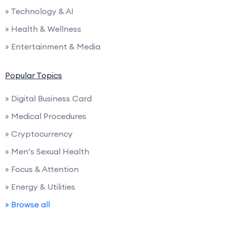
» Technology & AI
» Health & Wellness
» Entertainment & Media
Popular Topics
» Digital Business Card
» Medical Procedures
» Cryptocurrency
» Men’s Sexual Health
» Focus & Attention
» Energy & Utilities
» Browse all