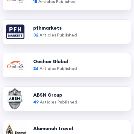
18
Articles Published
pfhmarkets
32
Articles Published
Ooshas Global
26
Articles Published
ABSN Group
49
Articles Published
Alamanah travel