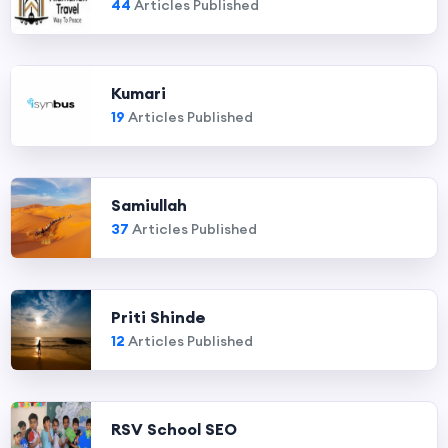
44
Articles Published
Kumari
19
Articles Published
Samiullah
37
Articles Published
Priti Shinde
12
Articles Published
RSV School SEO