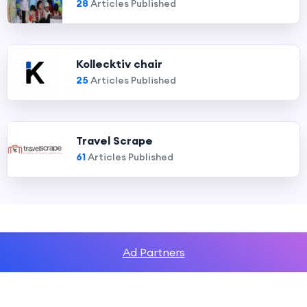
28
Articles Published
Kollecktiv chair
25
Articles Published
Travel Scrape
61
Articles Published
Ad Partners