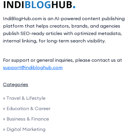
IndiBlogHub.com is an AI-powered content publishing
platform that helps creators, brands, and agencies
publish SEO-ready articles with optimized metadata,
internal linking, for long-term search visibility.
For support or general inquiries, please contact us at
support@indibloghub.com
Categories
» Travel & Lifestyle
» Education & Career
» Business & Finance
» Digital Marketing