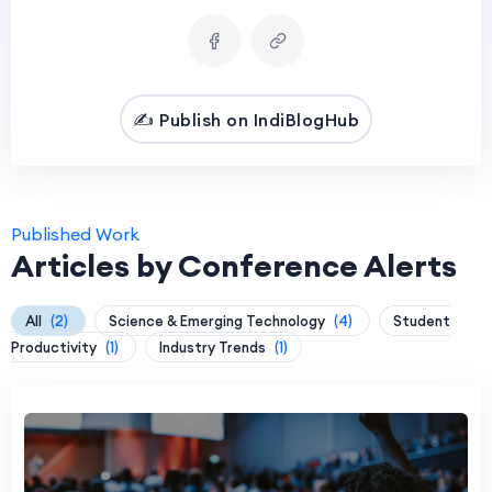
✍️ Publish on IndiBlogHub
Published Work
Articles by Conference Alerts
All
(2)
Science & Emerging Technology
(4)
Student
Productivity
(1)
Industry Trends
(1)