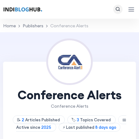
Home
Publishers
Conference Alerts
Conference Alerts
Conference Alerts
📝
2
Articles Published
🏷️
3
Topics Covered
📅
Active since
2025
⚡ Last published
8 days ago