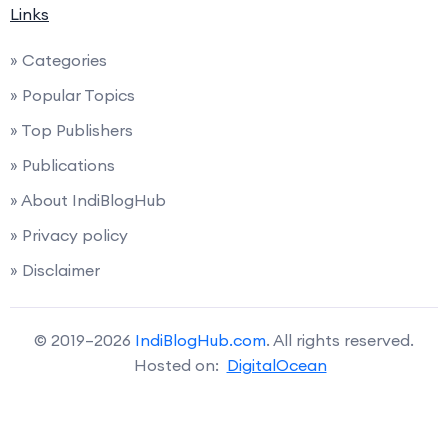
Links
» Categories
» Popular Topics
» Top Publishers
» Publications
» About IndiBlogHub
» Privacy policy
» Disclaimer
© 2019–2026
IndiBlogHub.com
. All rights reserved.
Hosted on:
DigitalOcean