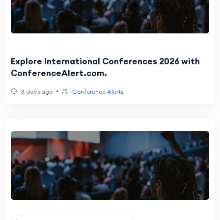
Explore International Conferences 2026 with
ConferenceAlert.com.
•
3 days ago
Conference Alerts