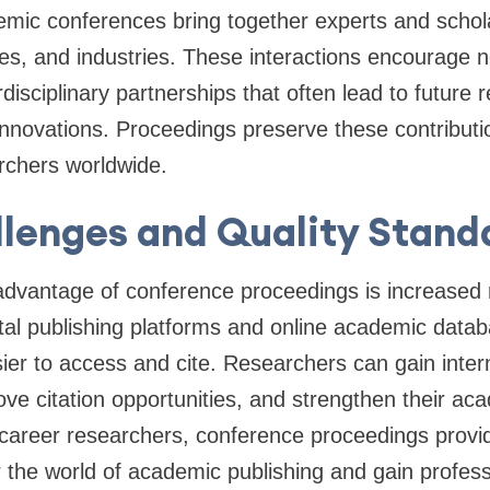
emic conferences bring together experts and schola
ties, and industries. These interactions encourage 
disciplinary partnerships that often lead to future 
 innovations. Proceedings preserve these contribu
rchers worldwide.
lenges and Quality Stand
dvantage of conference proceedings is increased re
gital publishing platforms and online academic data
er to access and cite. Researchers can gain intern
ove citation opportunities, and strengthen their aca
-career researchers, conference proceedings provi
r the world of academic publishing and gain profes