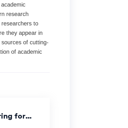
d academic
rn research
r researchers to
re they appear in
 sources of cutting-
ation of academic
ing for
ications