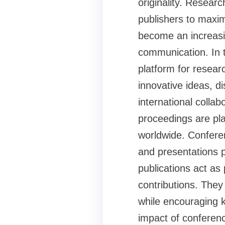
originality. Resear
publishers to maxi
become an increasin
communication. In 
platform for resear
innovative ideas, d
international colla
proceedings are pla
worldwide. Conferen
and presentations 
publications act a
contributions. They
while encouraging 
impact of conferenc