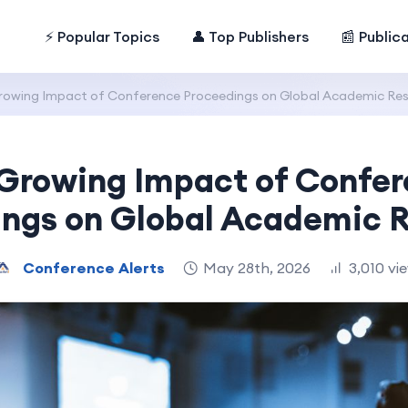
⚡ Popular Topics
👤 Top Publishers
📰 Public
rowing Impact of Conference Proceedings on Global Academic Res
Growing Impact of Confe
ings on Global Academic R
Conference Alerts
May 28th, 2026
3,010 vi