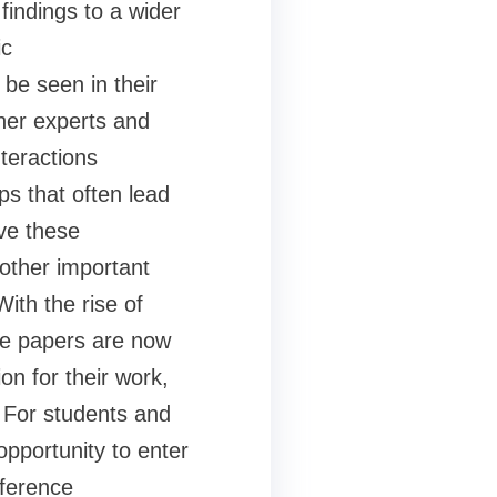
findings to a wider
ic
be seen in their
ther experts and
nteractions
ps that often lead
ve these
other important
ith the rise of
ce papers are now
on for their work,
. For students and
pportunity to enter
nference