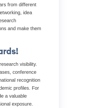
rs from different
networking, idea
research
tions and make them
ards!
search visibility.
bases, conference
ational recognition
demic profiles. For
de a valuable
sional exposure.