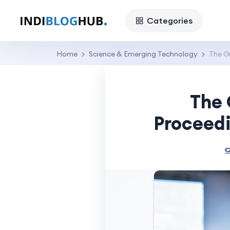
Categories
Home
Science & Emerging Technology
The G
The 
Proceed