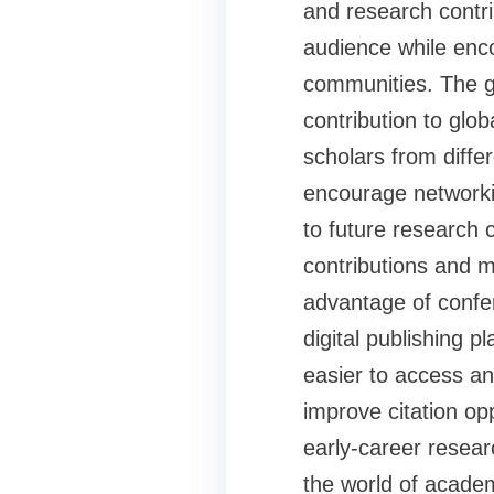
and research contri
audience while enc
communities. The g
contribution to glo
scholars from differ
encourage networkin
to future research 
contributions and 
advantage of confer
digital publishing 
easier to access an
improve citation op
early-career resear
the world of acade