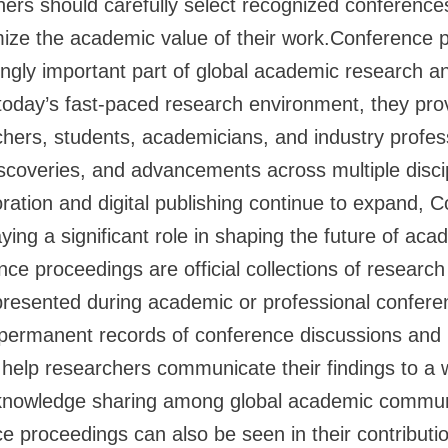
chers should carefully select recognized conference
mize the academic value of their work.Conference 
gly important part of global academic research an
today’s fast-paced research environment, they prov
chers, students, academicians, and industry profes
iscoveries, and advancements across multiple disci
boration and digital publishing continue to expand, 
ying a significant role in shaping the future of ac
ce proceedings are official collections of research
presented during academic or professional confer
s permanent records of conference discussions and
 help researchers communicate their findings to a 
knowledge sharing among global academic commun
e proceedings can also be seen in their contributio