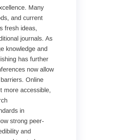
excellence. Many
ds, and current
s fresh ideas,
itional journals. As
dge knowledge and
ishing has further
nferences now allow
barriers. Online
 more accessible,
rch
ndards in
low strong peer-
dibility and