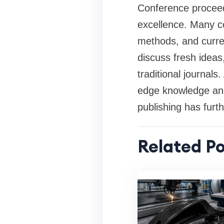
Conference proceedi
excellence. Many c
methods, and curren
discuss fresh ideas
traditional journal
edge knowledge and 
publishing has fur
Related Po