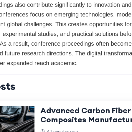
ngs also contribute significantly to innovation an
onferences focus on emerging technologies, mode
t global challenges. This creates opportunities fo
, experimental studies, and practical solutions befo
s. As a result, conference proceedings often become
future research directions. The digital transform
ther expanded reach academic.
sts
Advanced Carbon Fiber
Composites Manufactur
High-Performance Appl
47 minutes ago