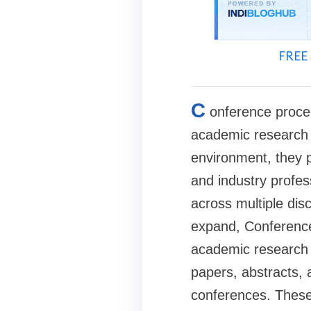
FREE 
C
onference proce
academic research 
environment, they p
and industry profes
across multiple disc
expand, Conference 
academic research w
papers, abstracts, 
conferences. These