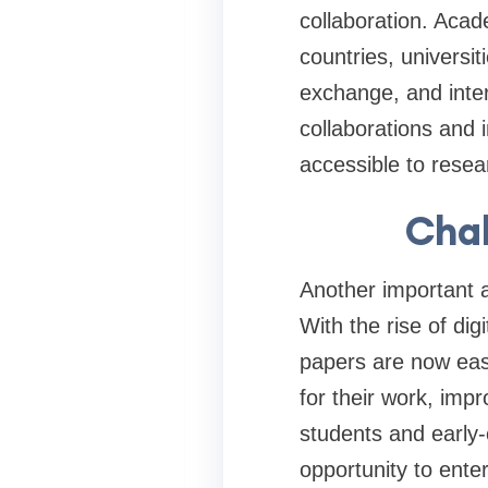
collaboration. Acad
countries, universi
exchange, and inter
collaborations and
accessible to resea
Chal
Another important a
With the rise of di
papers are now easi
for their work, impr
students and early
opportunity to ente