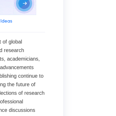
 Ideas
 of global
d research
nts, academicians,
nd advancements
blishing continue to
ng the future of
lections of research
ofessional
nce discussions