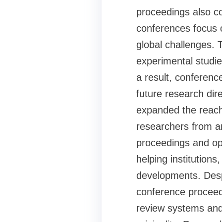
proceedings also co
conferences focus 
global challenges. 
experimental studies
a result, conferen
future research dir
expanded the reach
researchers from ar
proceedings and op
helping institution
developments. Despi
conference proceed
review systems and 