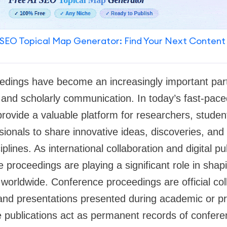
SEO Topical Map Generator: Find Your Next Content
edings have become an increasingly important part
and scholarly communication. In today’s fast-pace
rovide a valuable platform for researchers, stude
sionals to share innovative ideas, discoveries, a
iplines. As international collaboration and digital pu
proceedings are playing a significant role in shapi
orldwide. Conference proceedings are official col
and presentations presented during academic or pr
 publications act as permanent records of confere