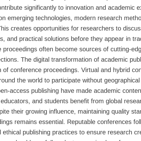
ntribute significantly to innovation and academic 
on emerging technologies, modern research metho
This creates opportunities for researchers to discus
, and practical solutions before they appear in trad
ce proceedings often become sources of cutting-e
ections. The digital transformation of academic publ
 of conference proceedings. Virtual and hybrid co
ound the world to participate without geographical 
en-access publishing have made academic content
s, educators, and students benefit from global resea
te their growing influence, maintaining quality sta
ings remains essential. Reputable conferences fol
ethical publishing practices to ensure research cre