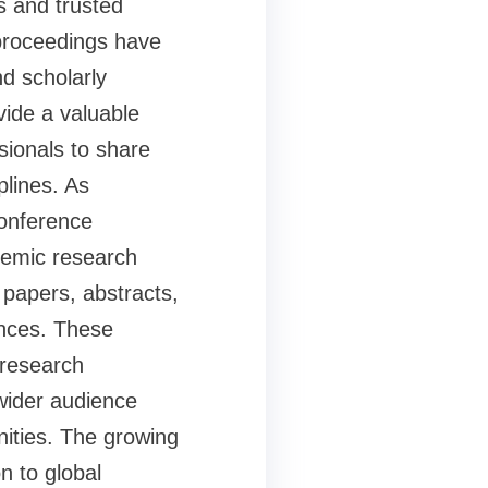
s and trusted
proceedings have
d scholarly
ide a valuable
sionals to share
plines. As
Conference
ademic research
 papers, abstracts,
ences. These
 research
wider audience
ities. The growing
n to global