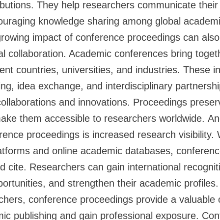
butions. They help researchers communicate their 
ouraging knowledge sharing among global academ
rowing impact of conference proceedings can also 
bal collaboration. Academic conferences bring toge
ent countries, universities, and industries. These i
g, idea exchange, and interdisciplinary partnershi
collaborations and innovations. Proceedings preser
make them accessible to researchers worldwide. An
ence proceedings is increased research visibility. W
platforms and online academic databases, conferen
d cite. Researchers can gain international recogniti
portunities, and strengthen their academic profiles
chers, conference proceedings provide a valuable o
mic publishing and gain professional exposure. Co