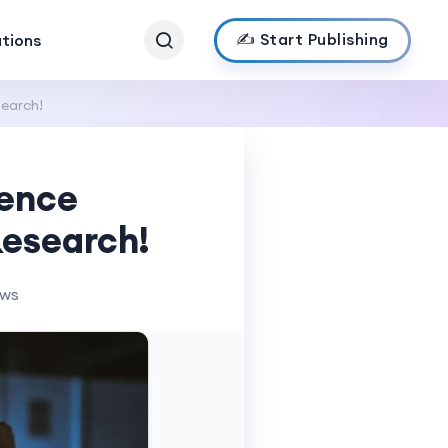
✍️ Start Publishing
ations
earch!
rence
esearch!
ews