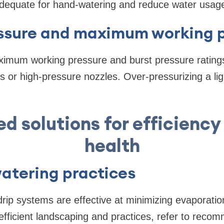
dequate for hand-watering and reduce water usag
ssure and maximum working p
imum working pressure and burst pressure rating
 or high-pressure nozzles. Over-pressurizing a li
ed solutions for efficiency
health
watering practices
ip systems are effective at minimizing evaporatio
fficient landscaping and practices, refer to reco