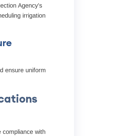
tection Agency's
eduling irrigation
ure
nd ensure uniform
ications
se compliance with