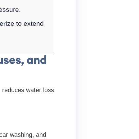
essure.
erize to extend
uses, and
n reduces water loss
 car washing, and