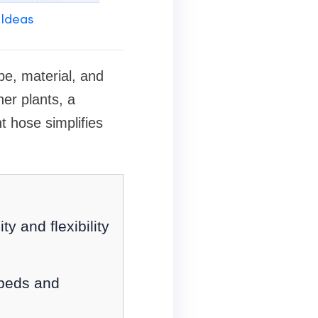
 Ideas
pe, material, and
ner plants, a
t hose simplifies
y and flexibility
f beds and