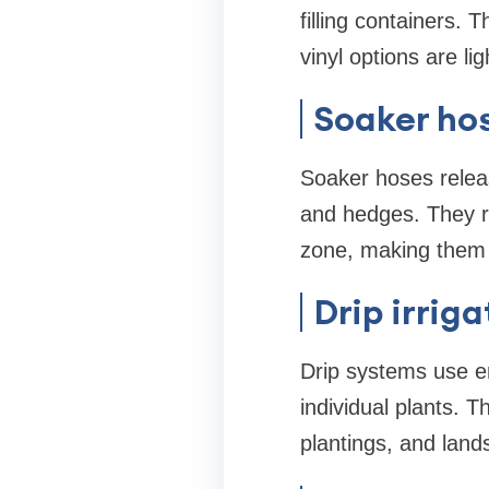
filling containers.
vinyl options are li
Soaker ho
Soaker hoses releas
and hedges. They re
zone, making them a
Drip irrig
Drip systems use emi
individual plants.
plantings, and land