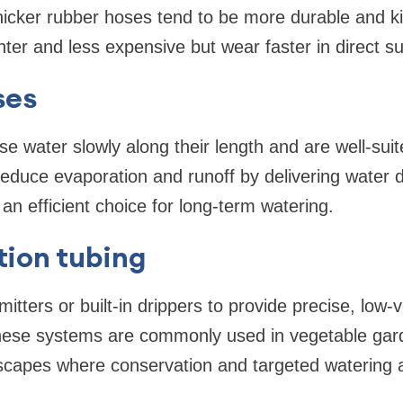
 Thicker rubber hoses tend to be more durable and ki
ghter and less expensive but wear faster in direct su
ses
e water slowly along their length and are well-sui
duce evaporation and runoff by delivering water di
n efficient choice for long-term watering.
ation tubing
tters or built-in drippers to provide precise, low-v
 These systems are commonly used in vegetable gar
scapes where conservation and targeted watering ar