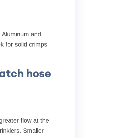
n. Aluminum and
k for solid crimps
match hose
reater flow at the
rinklers. Smaller