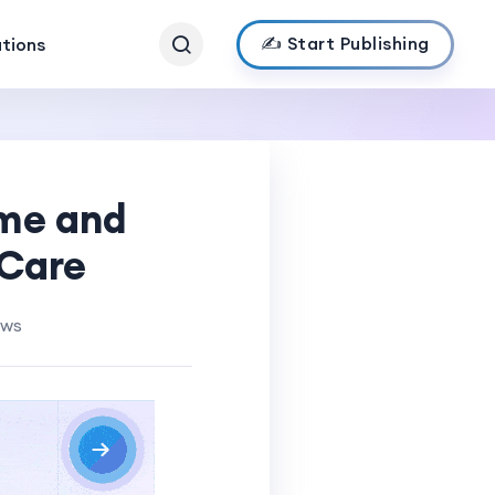
✍️ Start Publishing
ations
ome and
 Care
ews