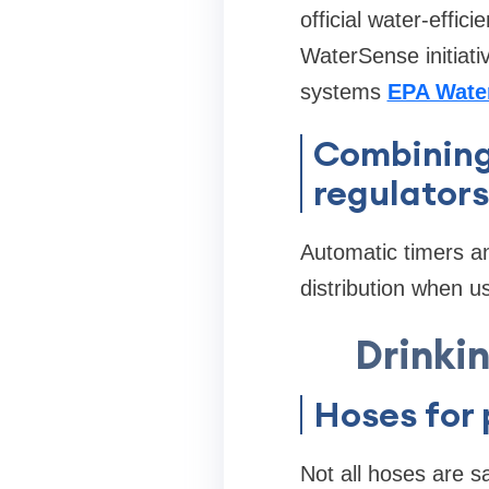
official water-effi
WaterSense initiati
systems
EPA Wate
Combining
regulators
Automatic timers a
distribution when us
Drinkin
Hoses for
Not all hoses are s