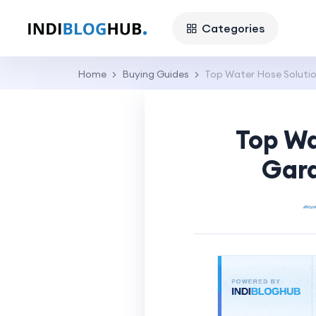
Categories
Home
Buying Guides
Top Water Hose Solutio
Top Wa
Gard