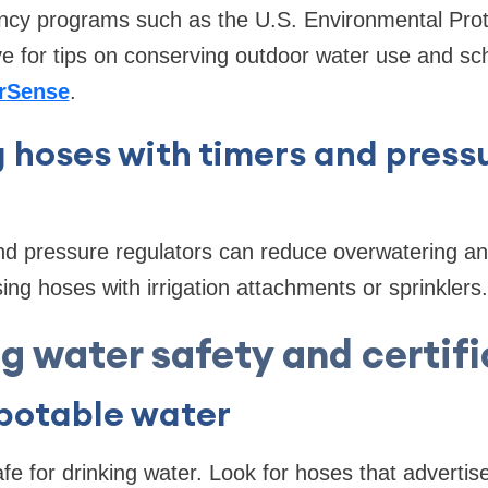
ciency programs such as the U.S. Environmental Pro
ve for tips on conserving outdoor water use and sch
rSense
.
 hoses with timers and press
nd pressure regulators can reduce overwatering a
ing hoses with irrigation attachments or sprinklers.
g water safety and certif
 potable water
afe for drinking water. Look for hoses that adverti