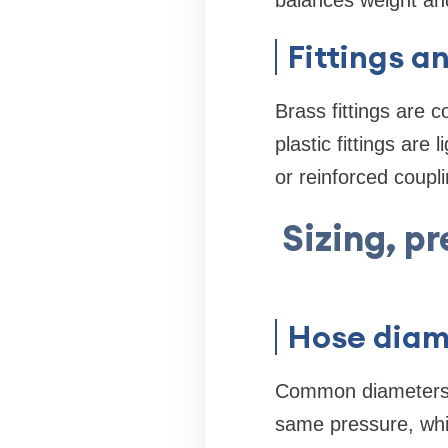
balances weight and
Fittings a
Brass fittings are 
plastic fittings are
or reinforced coupl
Sizing, p
Hose diam
Common diameters ar
same pressure, which