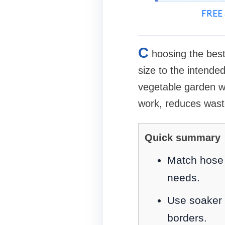
FREE 
C
hoosing the best
size to the intended
vegetable garden wit
work, reduces waste
Quick summary
Match hose m
needs.
Use soaker h
borders.