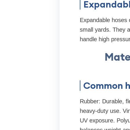
Expandabl
Expandable hoses c
small yards. They a
handle high pressur
Mater
Common ho
Rubber: Durable, fl
heavy-duty use. Viny
UV exposure. Polyur