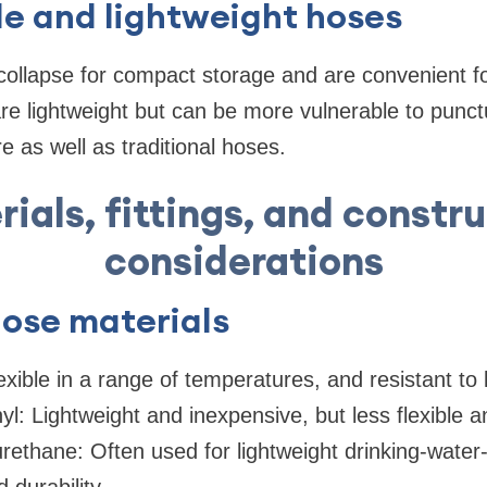
e and lightweight hoses
ollapse for compact storage and are convenient fo
re lightweight but can be more vulnerable to punc
e as well as traditional hoses.
ials, fittings, and constr
considerations
se materials
exible in a range of temperatures, and resistant to
l: Lightweight and inexpensive, but less flexible an
ethane: Often used for lightweight drinking-water