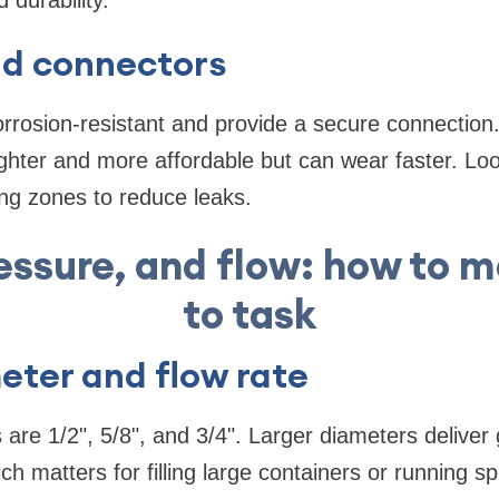
 durability.
nd connectors
corrosion-resistant and provide a secure connectio
 lighter and more affordable but can wear faster. Loo
ing zones to reduce leaks.
ressure, and flow: how to 
to task
eter and flow rate
e 1/2", 5/8", and 3/4". Larger diameters deliver g
 matters for filling large containers or running sp