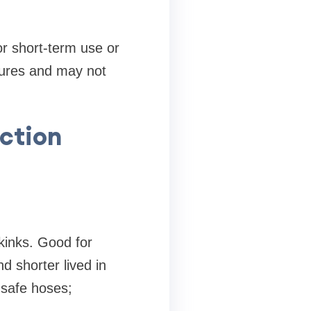
r short-term use or
tures and may not
uction
 kinks. Good for
d shorter lived in
-safe hoses;