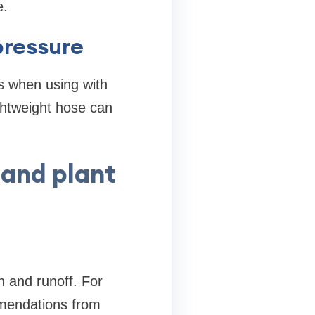
e.
ressure
s when using with
ghtweight hose can
 and plant
n and runoff. For
mmendations from