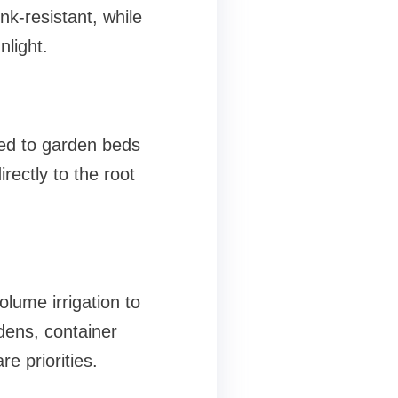
nk-resistant, while
nlight.
ted to garden beds
rectly to the root
olume irrigation to
dens, container
e priorities.