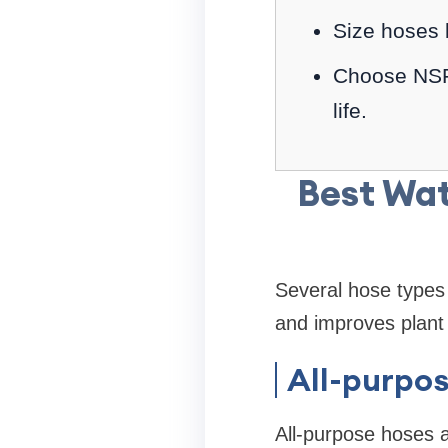
Size hoses 
Choose NSF-
life.
Best Wat
Several hose types 
and improves plant 
All-purpo
All-purpose hoses 