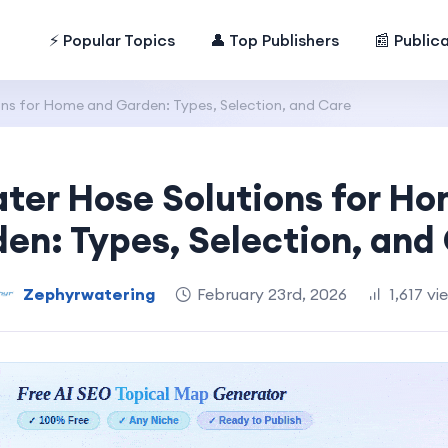
⚡ Popular Topics
👤 Top Publishers
📰 Public
ns for Home and Garden: Types, Selection, and Care
ter Hose Solutions for H
en: Types, Selection, and
Zephyrwatering
February 23rd, 2026
1,617 vi