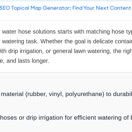
SEO Topical Map Generator: Find Your Next Content
 water hose solutions starts with matching hose ty
 watering task. Whether the goal is delicate contai
h drip irrigation, or general lawn watering, the righ
, and lasts longer.
aterial (rubber, vinyl, polyurethane) to durabilit
oses or drip irrigation for efficient watering o