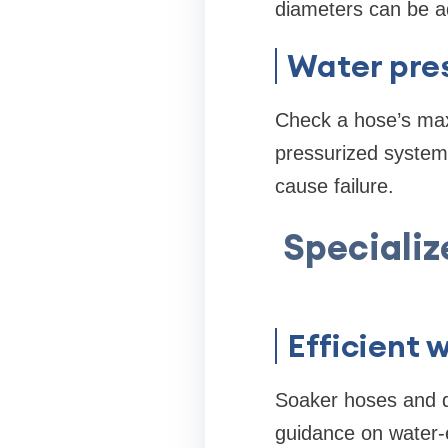
diameters can be a
Water pre
Check a hose’s max
pressurized systems
cause failure.
Specializ
Efficient 
Soaker hoses and dr
guidance on water-e