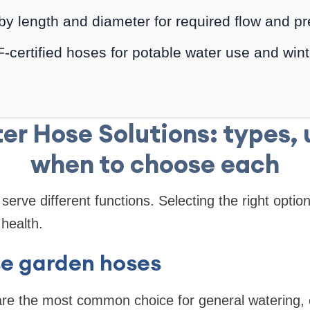
by length and diameter for required flow and pr
certified hoses for potable water use and wint
er Hose Solutions: types, 
when to choose each
serve different functions. Selecting the right optio
health.
se garden hoses
are the most common choice for general watering,