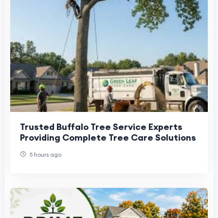
Trusted Buffalo Tree Service Experts
Providing Complete Tree Care Solutions
5 hours ago