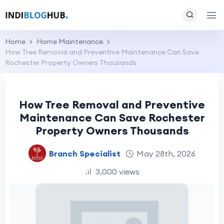
Home
Home Maintenance
How Tree Removal and Preventive Maintenance Can Save
Rochester Property Owners Thousands
How Tree Removal and Preventive
Maintenance Can Save Rochester
Property Owners Thousands
Branch Specialist
May 28th, 2026
3,000 views