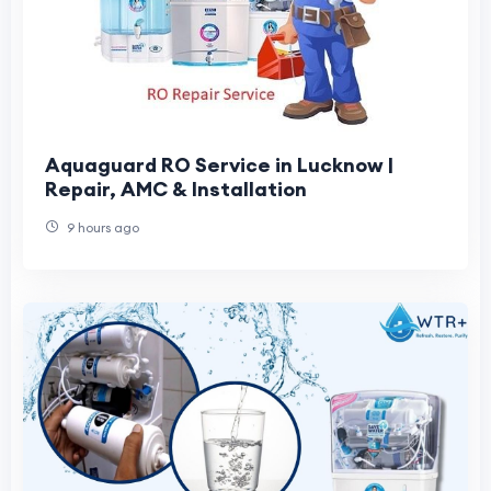
Aquaguard RO Service in Lucknow |
Repair, AMC & Installation
9 hours ago