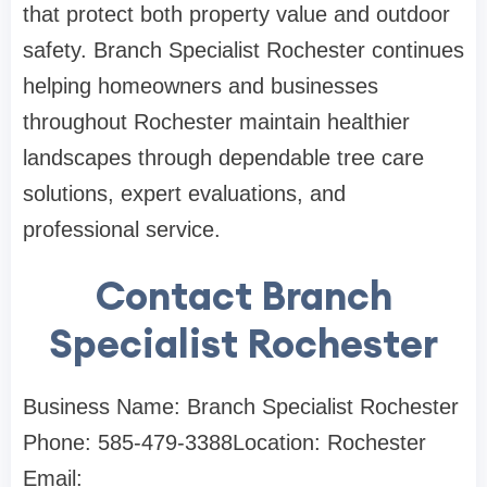
that protect both property value and outdoor
safety. Branch Specialist Rochester continues
helping homeowners and businesses
throughout Rochester maintain healthier
landscapes through dependable tree care
solutions, expert evaluations, and
professional service.
Contact Branch
Specialist Rochester
Business Name: Branch Specialist Rochester
Phone: 585-479-3388Location: Rochester
Email: