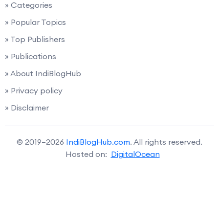
» Categories
» Popular Topics
» Top Publishers
» Publications
» About IndiBlogHub
» Privacy policy
» Disclaimer
© 2019–2026
IndiBlogHub.com
. All rights reserved.
Hosted on:
DigitalOcean