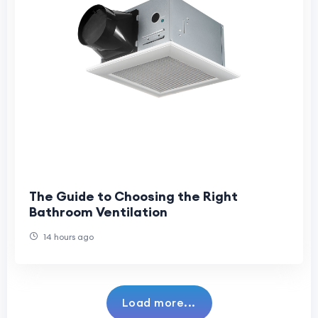
The Guide to Choosing the Right
Bathroom Ventilation
14 hours ago
Load more...