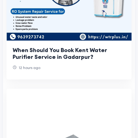
When Should You Book Kent Water
Purifier Service in Gadarpur?
12 hours ago