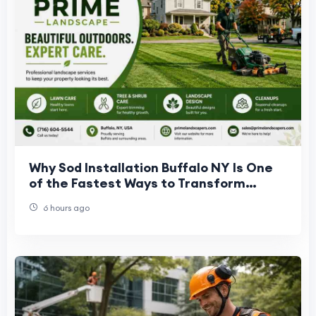
Why Sod Installation Buffalo NY Is One
of the Fastest Ways to Transform
Outdoor Spaces
6 hours ago