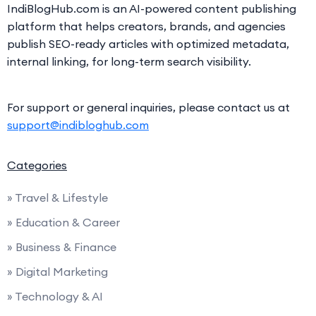
IndiBlogHub.com is an AI-powered content publishing
platform that helps creators, brands, and agencies
publish SEO-ready articles with optimized metadata,
internal linking, for long-term search visibility.
For support or general inquiries, please contact us at
support@indibloghub.com
Categories
» Travel & Lifestyle
» Education & Career
» Business & Finance
» Digital Marketing
» Technology & AI