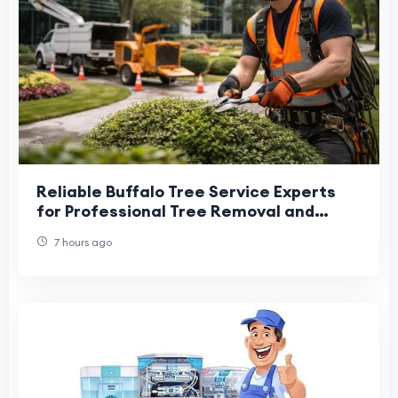
Reliable Buffalo Tree Service Experts
for Professional Tree Removal and
Maintenance
7 hours ago