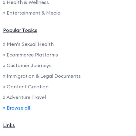
» Health & Wellness
» Entertainment & Media
Popular Topics
» Men’s Sexual Health
» Ecommerce Platforms
» Customer Journeys
» Immigration & Legal Documents
» Content Creation
» Adventure Travel
» Browse all
Links