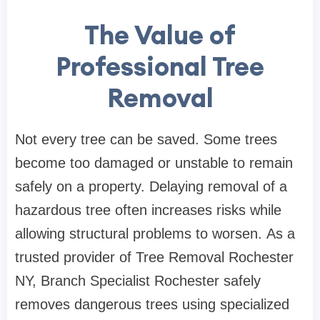
The Value of
Professional Tree
Removal
Not every tree can be saved. Some trees
become too damaged or unstable to remain
safely on a property. Delaying removal of a
hazardous tree often increases risks while
allowing structural problems to worsen. As a
trusted provider of Tree Removal Rochester
NY, Branch Specialist Rochester safely
removes dangerous trees using specialized