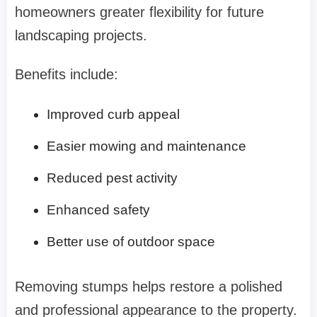
homeowners greater flexibility for future
landscaping projects.
Benefits include:
Improved curb appeal
Easier mowing and maintenance
Reduced pest activity
Enhanced safety
Better use of outdoor space
Removing stumps helps restore a polished
and professional appearance to the property.