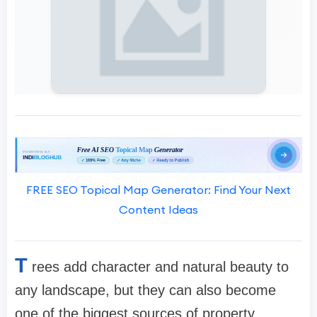
FREE SEO Topical Map Generator: Find Your Next
Content Ideas
T
rees add character and natural beauty to
any landscape, but they can also become
one of the biggest sources of property