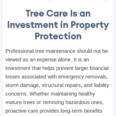
Tree Care Is an
Investment in Property
Protection
Professional tree maintenance should not be
viewed as an expense alone. It is an
investment that helps prevent larger financial
losses associated with emergency removals,
storm damage, structural repairs, and liability
concerns. Whether maintaining healthy
mature trees or removing hazardous ones,
proactive care provides long-term benefits