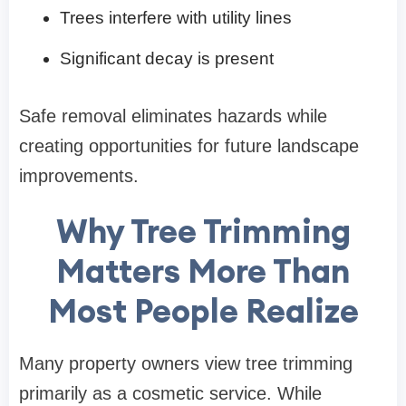
Trees interfere with utility lines
Significant decay is present
Safe removal eliminates hazards while
creating opportunities for future landscape
improvements.
Why Tree Trimming
Matters More Than
Most People Realize
Many property owners view tree trimming
primarily as a cosmetic service. While