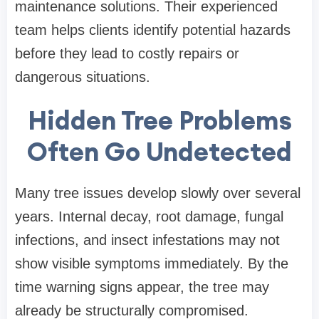
maintenance solutions. Their experienced
team helps clients identify potential hazards
before they lead to costly repairs or
dangerous situations.
Hidden Tree Problems
Often Go Undetected
Many tree issues develop slowly over several
years. Internal decay, root damage, fungal
infections, and insect infestations may not
show visible symptoms immediately. By the
time warning signs appear, the tree may
already be structurally compromised.