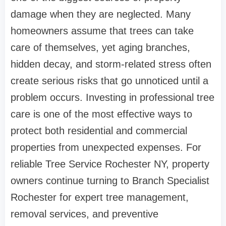
damage when they are neglected. Many
homeowners assume that trees can take
care of themselves, yet aging branches,
hidden decay, and storm-related stress often
create serious risks that go unnoticed until a
problem occurs. Investing in professional tree
care is one of the most effective ways to
protect both residential and commercial
properties from unexpected expenses. For
reliable Tree Service Rochester NY, property
owners continue turning to Branch Specialist
Rochester for expert tree management,
removal services, and preventive