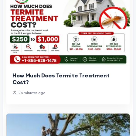
How Much Does Termite Treatment
Cost?
26 minutes ago