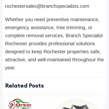
rochestersales@branchspecialists.com
Whether you need preventive maintenance,
emergency assistance, tree trimming, or
complete removal services, Branch Specialist
Rochester provides professional solutions
designed to keep Rochester properties safe,
attractive, and well-maintained throughout the
year.
Related Posts