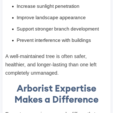
Increase sunlight penetration
Improve landscape appearance
Support stronger branch development
Prevent interference with buildings
A well-maintained tree is often safer,
healthier, and longer-lasting than one left
completely unmanaged.
Arborist Expertise
Makes a Difference