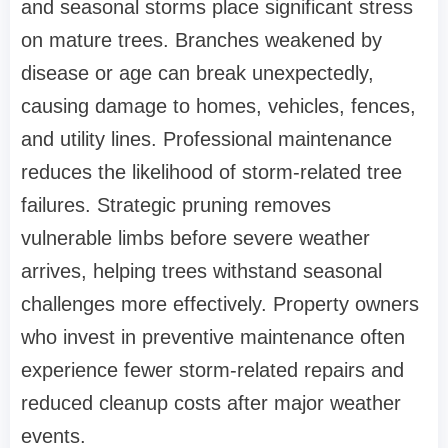
and seasonal storms place significant stress
on mature trees. Branches weakened by
disease or age can break unexpectedly,
causing damage to homes, vehicles, fences,
and utility lines. Professional maintenance
reduces the likelihood of storm-related tree
failures. Strategic pruning removes
vulnerable limbs before severe weather
arrives, helping trees withstand seasonal
challenges more effectively. Property owners
who invest in preventive maintenance often
experience fewer storm-related repairs and
reduced cleanup costs after major weather
events.