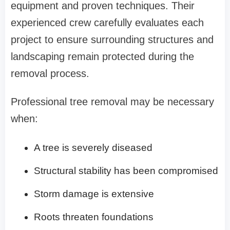
equipment and proven techniques. Their
experienced crew carefully evaluates each
project to ensure surrounding structures and
landscaping remain protected during the
removal process.
Professional tree removal may be necessary
when:
A tree is severely diseased
Structural stability has been compromised
Storm damage is extensive
Roots threaten foundations