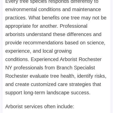
Every tree species responds differently to
environmental conditions and maintenance
practices. What benefits one tree may not be
appropriate for another. Professional
arborists understand these differences and
provide recommendations based on science,
experience, and local growing
conditions. Experienced Arborist Rochester
NY professionals from Branch Specialist
Rochester evaluate tree health, identify risks,
and create customized care strategies that
support long-term landscape success.
Arborist services often include: