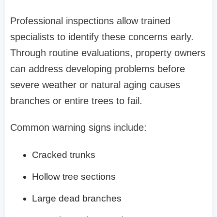
Professional inspections allow trained
specialists to identify these concerns early.
Through routine evaluations, property owners
can address developing problems before
severe weather or natural aging causes
branches or entire trees to fail.
Common warning signs include:
Cracked trunks
Hollow tree sections
Large dead branches