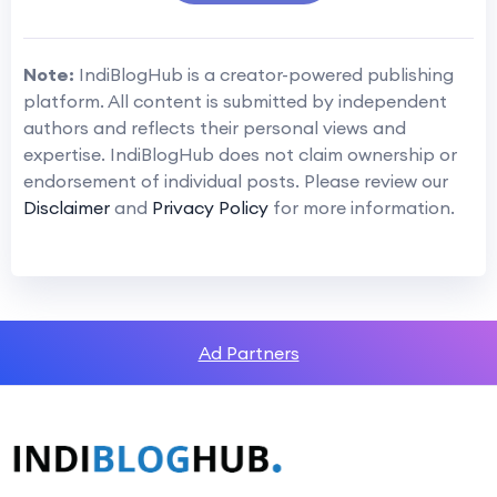
Note:
IndiBlogHub is a creator-powered publishing
platform. All content is submitted by independent
authors and reflects their personal views and
expertise. IndiBlogHub does not claim ownership or
endorsement of individual posts. Please review our
Disclaimer
and
Privacy Policy
for more information.
Ad Partners