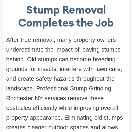
Stump Removal
Completes the Job
After tree removal, many property owners
underestimate the impact of leaving stumps
behind. Old stumps can become breeding
grounds for insects, interfere with lawn care,
and create safety hazards throughout the
landscape. Professional Stump Grinding
Rochester NY services remove these
obstacles efficiently while improving overall
property appearance. Eliminating old stumps
creates cleaner outdoor spaces and allows