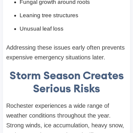
Fungal growth around roots
Leaning tree structures
Unusual leaf loss
Addressing these issues early often prevents
expensive emergency situations later.
Storm Season Creates
Serious Risks
Rochester experiences a wide range of
weather conditions throughout the year.
Strong winds, ice accumulation, heavy snow,