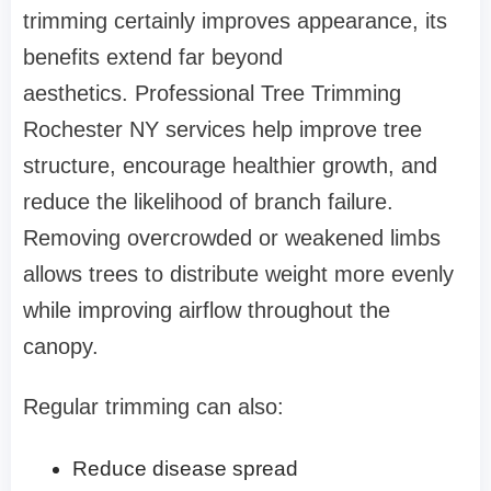
trimming certainly improves appearance, its
benefits extend far beyond
aesthetics. Professional Tree Trimming
Rochester NY services help improve tree
structure, encourage healthier growth, and
reduce the likelihood of branch failure.
Removing overcrowded or weakened limbs
allows trees to distribute weight more evenly
while improving airflow throughout the
canopy.
Regular trimming can also:
Reduce disease spread