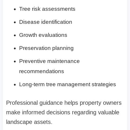
Tree risk assessments
Disease identification
Growth evaluations
Preservation planning
Preventive maintenance
recommendations
Long-term tree management strategies
Professional guidance helps property owners
make informed decisions regarding valuable
landscape assets.