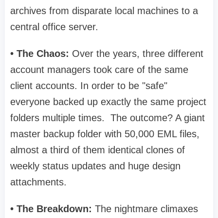
archives from disparate local machines to a
central office server.
• The Chaos:
Over the years, three different
account managers took care of the same
client accounts. In order to be "safe"
everyone backed up exactly the same project
folders multiple times. The outcome? A giant
master backup folder with 50,000 EML files,
almost a third of them identical clones of
weekly status updates and huge design
attachments.
• The Breakdown:
The nightmare climaxes