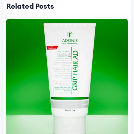
Related Posts