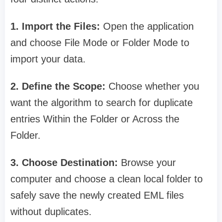
1. Import the Files:
Open the application
and choose File Mode or Folder Mode to
import your data.
2. Define the Scope:
Choose whether you
want the algorithm to search for duplicate
entries Within the Folder or Across the
Folder.
3. Choose Destination:
Browse your
computer and choose a clean local folder to
safely save the newly created EML files
without duplicates.