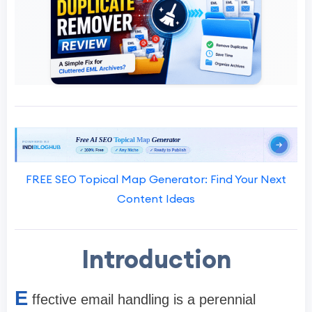
FREE SEO Topical Map Generator: Find Your Next
Content Ideas
Introduction
E
ffective email handling is a perennial