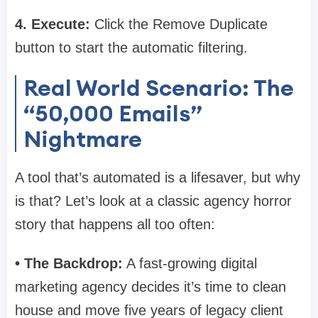
4. Execute:
Click the Remove Duplicate
button to start the automatic filtering.
Real World Scenario: The
“50,000 Emails”
Nightmare
A tool that’s automated is a lifesaver, but why
is that? Let’s look at a classic agency horror
story that happens all too often:
• The Backdrop:
A fast-growing digital
marketing agency decides it’s time to clean
house and move five years of legacy client