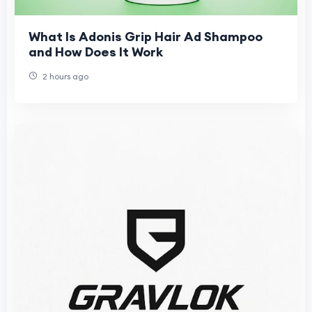
What Is Adonis Grip Hair Ad Shampoo
and How Does It Work
2 hours ago