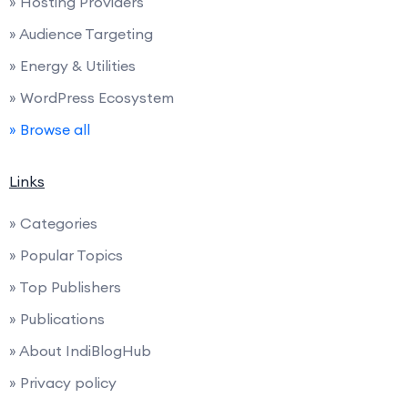
» Hosting Providers
» Audience Targeting
» Energy & Utilities
» WordPress Ecosystem
» Browse all
Links
» Categories
» Popular Topics
» Top Publishers
» Publications
» About IndiBlogHub
» Privacy policy