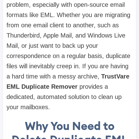
problem, especially with open-source email
formats like EML. Whether you are migrating
from one email client to another, such as
Thunderbird, Apple Mail, and Windows Live
Mail, or just want to back up your
correspondence on a regular basis, duplicate
files will inevitably creep in. If you are having
a hard time with a messy archive,
TrustVare
EML Duplicate Remover
provides a
dedicated, automated solution to clean up
your mailboxes.
Why You Need to