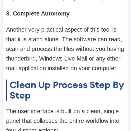
3. Complete Autonomy
Another very practical aspect of this tool is
that it is stand alone. The software can read,
scan and process the files without you having
thunderbird, Windows Live Mail or any other
mail application installed on your computer.
Clean Up Process Step By
Step
The user interface is built on a clean, single
panel that collapses the entire workflow into
four distinct actions: