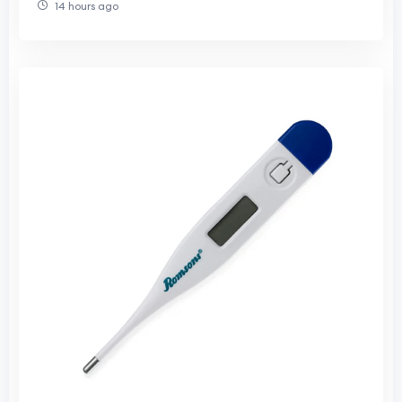
14 hours ago