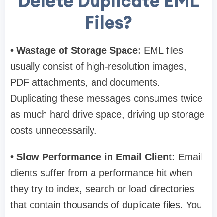
Delete Duplicate EML
Files?
• Wastage of Storage Space:
EML files
usually consist of high-resolution images,
PDF attachments, and documents.
Duplicating these messages consumes twice
as much hard drive space, driving up storage
costs unnecessarily.
• Slow Performance in Email Client:
Email
clients suffer from a performance hit when
they try to index, search or load directories
that contain thousands of duplicate files. You