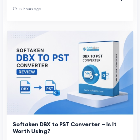
12 hours ago
Softaken DBX to PST Converter – Is It
Worth Using?