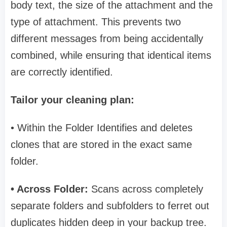
body text, the size of the attachment and the
type of attachment. This prevents two
different messages from being accidentally
combined, while ensuring that identical items
are correctly identified.
Tailor your cleaning plan:
• Within the Folder Identifies and deletes
clones that are stored in the exact same
folder.
• Across Folder:
Scans across completely
separate folders and subfolders to ferret out
duplicates hidden deep in your backup tree.