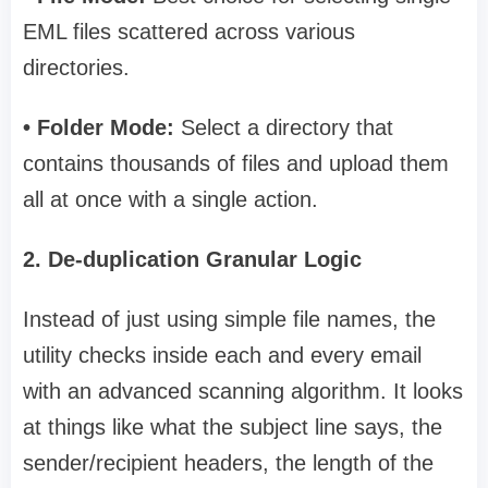
EML files scattered across various
directories.
• Folder Mode:
Select a directory that
contains thousands of files and upload them
all at once with a single action.
2. De-duplication Granular Logic
Instead of just using simple file names, the
utility checks inside each and every email
with an advanced scanning algorithm. It looks
at things like what the subject line says, the
sender/recipient headers, the length of the