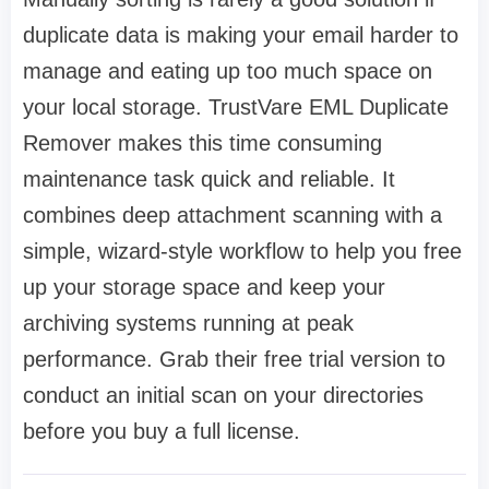
duplicate data is making your email harder to
manage and eating up too much space on
your local storage. TrustVare EML Duplicate
Remover makes this time consuming
maintenance task quick and reliable. It
combines deep attachment scanning with a
simple, wizard-style workflow to help you free
up your storage space and keep your
archiving systems running at peak
performance. Grab their free trial version to
conduct an initial scan on your directories
before you buy a full license.