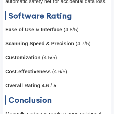
automatic safety net for accidental data loss.
Software Rating
Ease of Use & Interface
(4.8/5)
Scanning Speed & Precision
(4.7/5)
Customization
(4.5/5)
Cost-effectiveness
(4.6/5)
Overall Rating 4.6 / 5
Conclusion
Manually sorting is rarely a good solution if