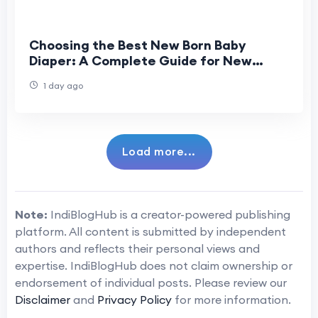
Choosing the Best New Born Baby
Diaper: A Complete Guide for New
Parents
1 day ago
Load more...
Note:
IndiBlogHub is a creator-powered publishing
platform. All content is submitted by independent
authors and reflects their personal views and
expertise. IndiBlogHub does not claim ownership or
endorsement of individual posts. Please review our
Disclaimer
and
Privacy Policy
for more information.