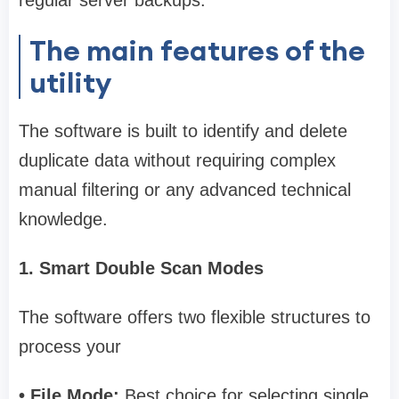
regular server backups.
The main features of the
utility
The software is built to identify and delete
duplicate data without requiring complex
manual filtering or any advanced technical
knowledge.
1. Smart Double Scan Modes
The software offers two flexible structures to
process your
• File Mode:
Best choice for selecting single