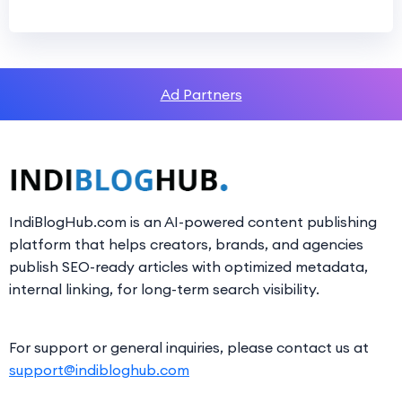
Ad Partners
IndiBlogHub.com is an AI-powered content publishing
platform that helps creators, brands, and agencies
publish SEO-ready articles with optimized metadata,
internal linking, for long-term search visibility.
For support or general inquiries, please contact us at
support@indibloghub.com