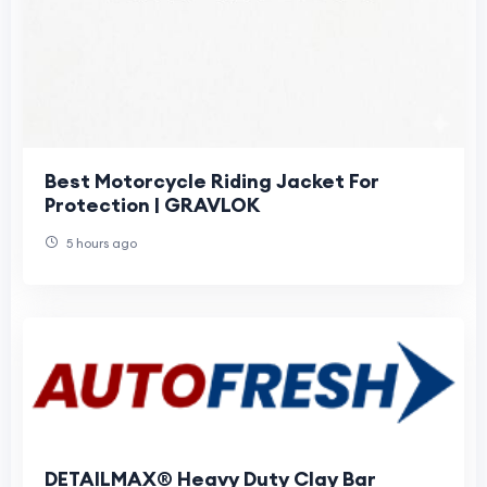
Best Motorcycle Riding Jacket For
Protection | GRAVLOK
5 hours ago
DETAILMAX® Heavy Duty Clay Bar