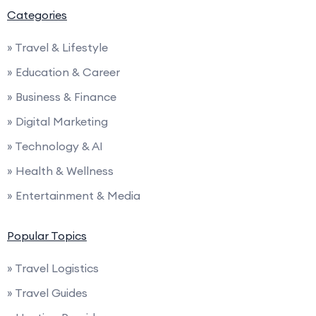
Categories
» Travel & Lifestyle
» Education & Career
» Business & Finance
» Digital Marketing
» Technology & AI
» Health & Wellness
» Entertainment & Media
Popular Topics
» Travel Logistics
» Travel Guides