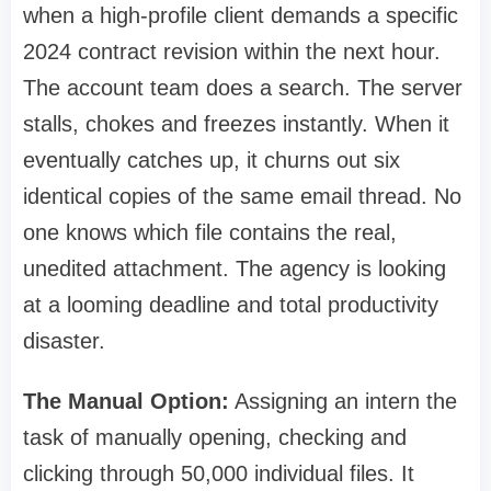
when a high-profile client demands a specific
2024 contract revision within the next hour.
The account team does a search. The server
stalls, chokes and freezes instantly. When it
eventually catches up, it churns out six
identical copies of the same email thread. No
one knows which file contains the real,
unedited attachment. The agency is looking
at a looming deadline and total productivity
disaster.
The Manual Option:
Assigning an intern the
task of manually opening, checking and
clicking through 50,000 individual files. It