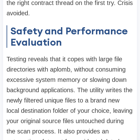
the right contract thread on the first try. Crisis
avoided.
Safety and Performance
Evaluation
Testing reveals that it copes with large file
directories with aplomb, without consuming
excessive system memory or slowing down
background applications. The utility writes the
newly filtered unique files to a brand new
local destination folder of your choice, leaving
your original source files untouched during
the scan process. It also provides an