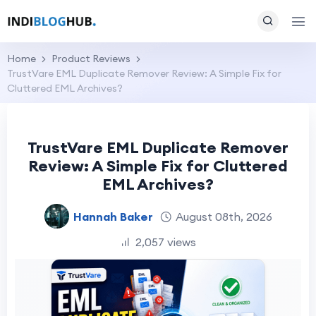
Home
Product Reviews
TrustVare EML Duplicate Remover Review: A Simple Fix for
Cluttered EML Archives?
TrustVare EML Duplicate Remover
Review: A Simple Fix for Cluttered
EML Archives?
Hannah Baker
August 08th, 2026
2,057 views