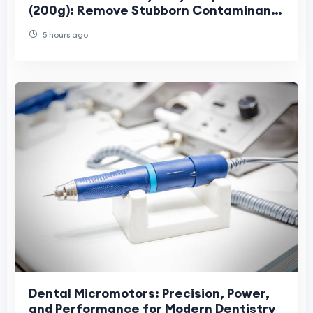
(200g): Remove Stubborn Contaminants
for a Perfectly Smooth Finish
5 hours ago
Dental Micromotors: Precision, Power,
and Performance for Modern Dentistry