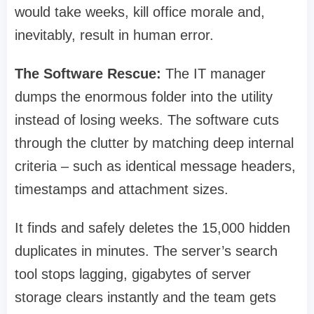
would take weeks, kill office morale and,
inevitably, result in human error.
The Software Rescue:
The IT manager
dumps the enormous folder into the utility
instead of losing weeks. The software cuts
through the clutter by matching deep internal
criteria – such as identical message headers,
timestamps and attachment sizes.
It finds and safely deletes the 15,000 hidden
duplicates in minutes. The server’s search
tool stops lagging, gigabytes of server
storage clears instantly and the team gets