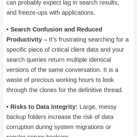
can probably expect lag in search results,
and freeze-ups with applications.
• Search Confusion and Reduced
Productivity –
It’s frustrating searching for a
specific piece of critical client data and your
search queries return multiple identical
versions of the same conversation. It is a
waste of precious working hours to look
through the clones for the definitive thread.
• Risks to Data Integrity:
Large, messy
backup folders increase the risk of data
corruption during system migrations or