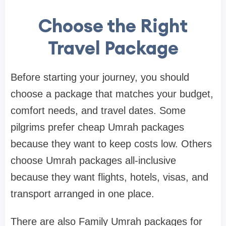
Choose the Right
Travel Package
Before starting your journey, you should
choose a package that matches your budget,
comfort needs, and travel dates. Some
pilgrims prefer cheap Umrah packages
because they want to keep costs low. Others
choose Umrah packages all-inclusive
because they want flights, hotels, visas, and
transport arranged in one place.
There are also Family Umrah packages for