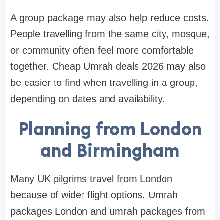
A group package may also help reduce costs.
People travelling from the same city, mosque,
or community often feel more comfortable
together. Cheap Umrah deals 2026 may also
be easier to find when travelling in a group,
depending on dates and availability.
Planning from London
and Birmingham
Many UK pilgrims travel from London
because of wider flight options. Umrah
packages London and umrah packages from