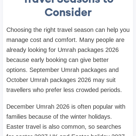
Consider
Choosing the right travel season can help you
manage cost and comfort. Many people are
already looking for Umrah packages 2026
because early booking can give better
options. September Umrah packages and
October Umrah packages 2026 may suit
travellers who prefer less crowded periods.
December Umrah 2026 is often popular with
families because of the winter holidays.
Easter travel is also common, so searches