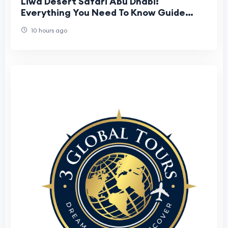
Liwa Desert Safari Abu Dhabi:
Everything You Need To Know Guide
Before Booking
10 hours ago