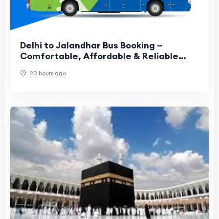
Delhi to Jalandhar Bus Booking –
Comfortable, Affordable & Reliable
Travel Guide
23 hours ago