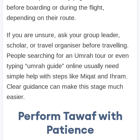
before boarding or during the flight,
depending on their route.
If you are unsure, ask your group leader,
scholar, or travel organiser before travelling.
People searching for an Umrah tour or even
typing “umrah guide” online usually need
simple help with steps like Miqat and Ihram.
Clear guidance can make this stage much
easier.
Perform Tawaf with
Patience