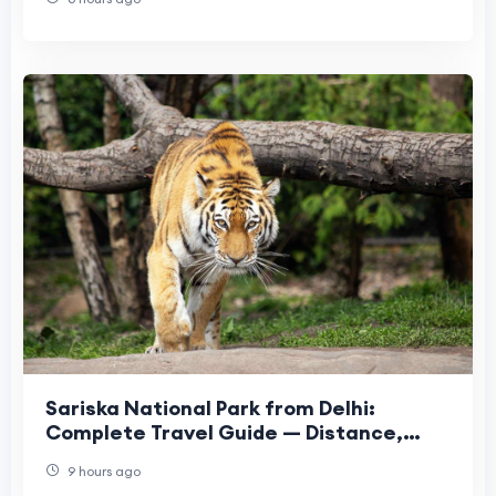
Sariska National Park from Delhi:
Complete Travel Guide — Distance,
Safari, Hotels & More
9 hours ago