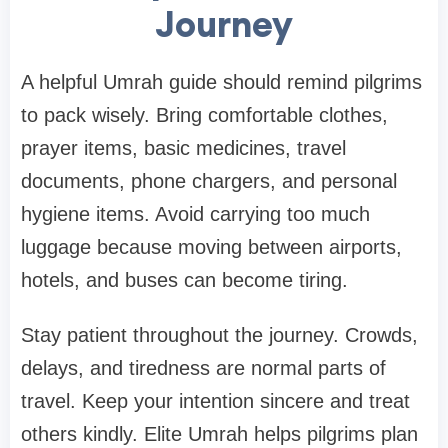
Journey
A helpful Umrah guide should remind pilgrims
to pack wisely. Bring comfortable clothes,
prayer items, basic medicines, travel
documents, phone chargers, and personal
hygiene items. Avoid carrying too much
luggage because moving between airports,
hotels, and buses can become tiring.
Stay patient throughout the journey. Crowds,
delays, and tiredness are normal parts of
travel. Keep your intention sincere and treat
others kindly. Elite Umrah helps pilgrims plan