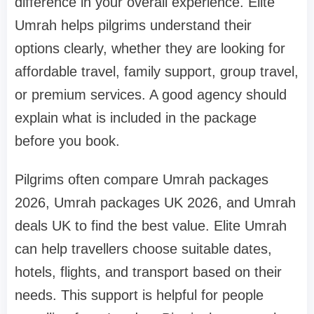
difference in your overall experience. Elite
Umrah helps pilgrims understand their
options clearly, whether they are looking for
affordable travel, family support, group travel,
or premium services. A good agency should
explain what is included in the package
before you book.
Pilgrims often compare Umrah packages
2026, Umrah packages UK 2026, and Umrah
deals UK to find the best value. Elite Umrah
can help travellers choose suitable dates,
hotels, flights, and transport based on their
needs. This support is helpful for people