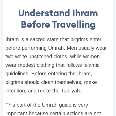
Understand Ihram
Before Travelling
Ihram is a sacred state that pilgrims enter
before performing Umrah. Men usually wear
two white unstitched cloths, while women
wear modest clothing that follows Islamic
guidelines. Before entering the Ihram,
pilgrims should clean themselves, make
intention, and recite the Talbiyah.
This part of the Umrah guide is very
important because certain actions are not