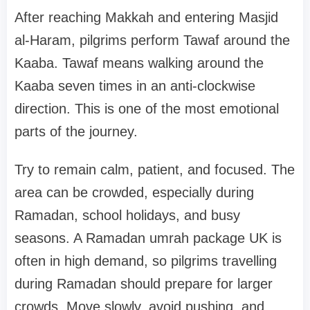
After reaching Makkah and entering Masjid
al-Haram, pilgrims perform Tawaf around the
Kaaba. Tawaf means walking around the
Kaaba seven times in an anti-clockwise
direction. This is one of the most emotional
parts of the journey.
Try to remain calm, patient, and focused. The
area can be crowded, especially during
Ramadan, school holidays, and busy
seasons. A Ramadan umrah package UK is
often in high demand, so pilgrims travelling
during Ramadan should prepare for larger
crowds. Move slowly, avoid pushing, and