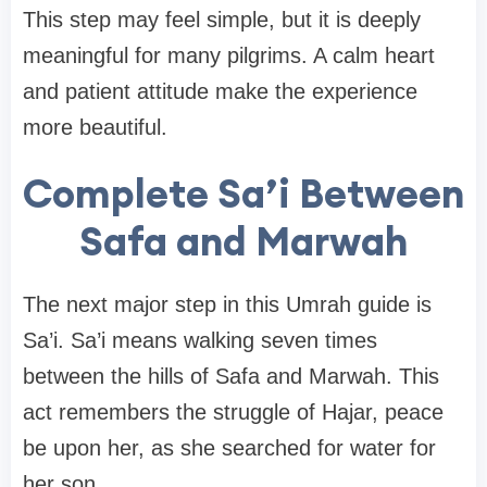
This step may feel simple, but it is deeply
meaningful for many pilgrims. A calm heart
and patient attitude make the experience
more beautiful.
Complete Sa’i Between
Safa and Marwah
The next major step in this Umrah guide is
Sa’i. Sa’i means walking seven times
between the hills of Safa and Marwah. This
act remembers the struggle of Hajar, peace
be upon her, as she searched for water for
her son.