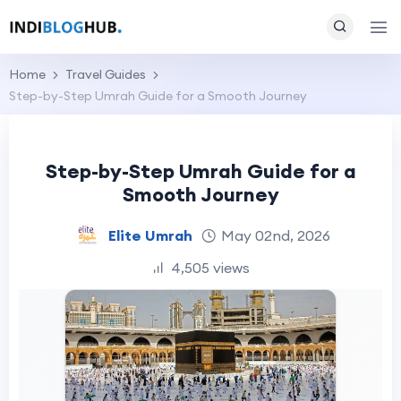
Home
Travel Guides
Step-by-Step Umrah Guide for a Smooth Journey
Step-by-Step Umrah Guide for a
Smooth Journey
Elite Umrah
May 02nd, 2026
4,505 views