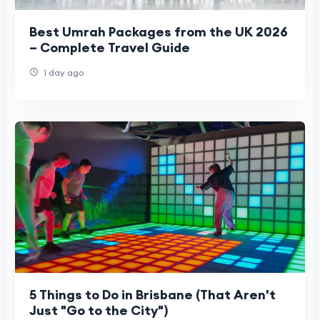
Best Umrah Packages from the UK 2026
– Complete Travel Guide
1 day ago
5 Things to Do in Brisbane (That Aren't
Just "Go to the City")