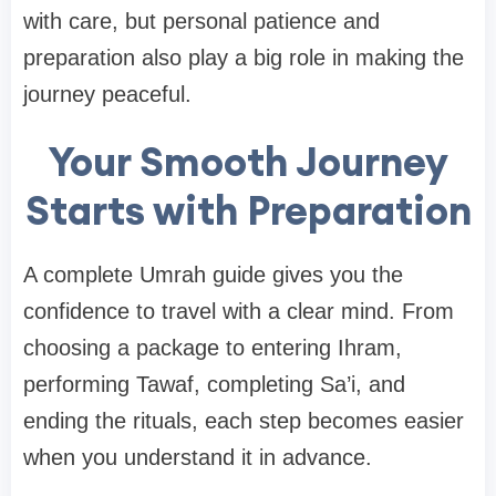
with care, but personal patience and
preparation also play a big role in making the
journey peaceful.
Your Smooth Journey
Starts with Preparation
A complete Umrah guide gives you the
confidence to travel with a clear mind. From
choosing a package to entering Ihram,
performing Tawaf, completing Sa’i, and
ending the rituals, each step becomes easier
when you understand it in advance.