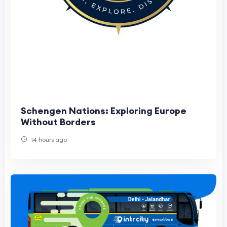
Schengen Nations: Exploring Europe
Without Borders
14 hours ago