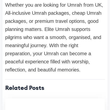
Whether you are looking for Umrah from UK,
All-inclusive Umrah packages, cheap Umrah
packages, or premium travel options, good
planning matters. Elite Umrah supports
pilgrims who want a smooth, organised, and
meaningful journey. With the right
preparation, your Umrah can become a
peaceful experience filled with worship,
reflection, and beautiful memories.
Related Posts