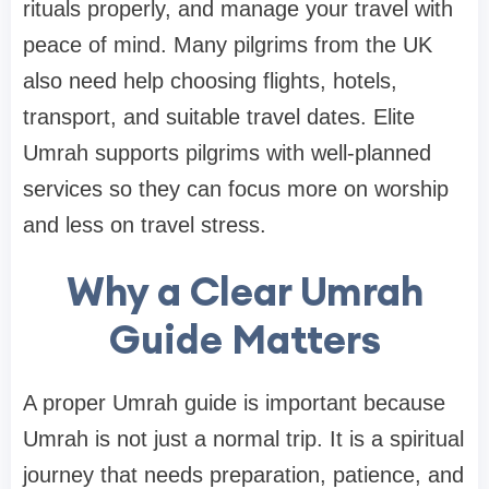
rituals properly, and manage your travel with
peace of mind. Many pilgrims from the UK
also need help choosing flights, hotels,
transport, and suitable travel dates. Elite
Umrah supports pilgrims with well-planned
services so they can focus more on worship
and less on travel stress.
Why a Clear Umrah
Guide Matters
A proper Umrah guide is important because
Umrah is not just a normal trip. It is a spiritual
journey that needs preparation, patience, and