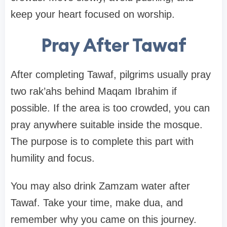
keep your heart focused on worship.
Pray After Tawaf
After completing Tawaf, pilgrims usually pray
two rak’ahs behind Maqam Ibrahim if
possible. If the area is too crowded, you can
pray anywhere suitable inside the mosque.
The purpose is to complete this part with
humility and focus.
You may also drink Zamzam water after
Tawaf. Take your time, make dua, and
remember why you came on this journey.