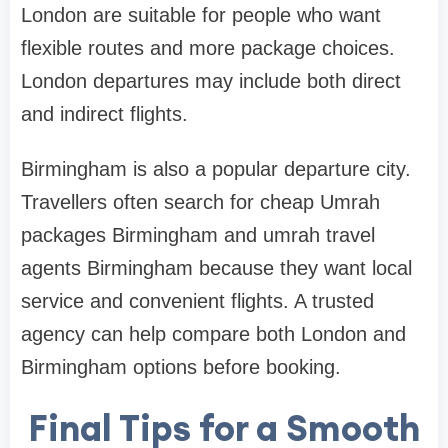
London are suitable for people who want
flexible routes and more package choices.
London departures may include both direct
and indirect flights.
Birmingham is also a popular departure city.
Travellers often search for cheap Umrah
packages Birmingham and umrah travel
agents Birmingham because they want local
service and convenient flights. A trusted
agency can help compare both London and
Birmingham options before booking.
Final Tips for a Smooth