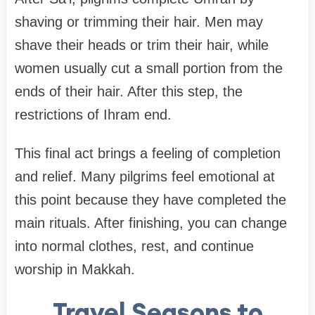
shaving or trimming their hair. Men may
shave their heads or trim their hair, while
women usually cut a small portion from the
ends of their hair. After this step, the
restrictions of Ihram end.
This final act brings a feeling of completion
and relief. Many pilgrims feel emotional at
this point because they have completed the
main rituals. After finishing, you can change
into normal clothes, rest, and continue
worship in Makkah.
Travel Seasons to