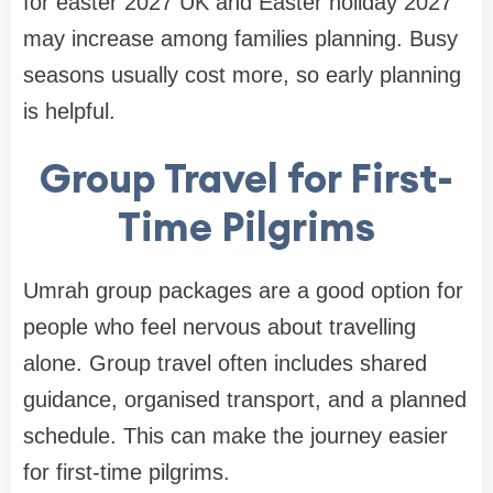
for easter 2027 UK and Easter holiday 2027
may increase among families planning. Busy
seasons usually cost more, so early planning
is helpful.
Group Travel for First-
Time Pilgrims
Umrah group packages are a good option for
people who feel nervous about travelling
alone. Group travel often includes shared
guidance, organised transport, and a planned
schedule. This can make the journey easier
for first-time pilgrims.