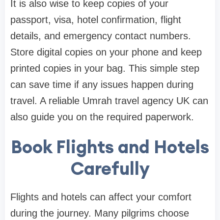
It is also wise to keep copies of your
passport, visa, hotel confirmation, flight
details, and emergency contact numbers.
Store digital copies on your phone and keep
printed copies in your bag. This simple step
can save time if any issues happen during
travel. A reliable Umrah travel agency UK can
also guide you on the required paperwork.
Book Flights and Hotels
Carefully
Flights and hotels can affect your comfort
during the journey. Many pilgrims choose