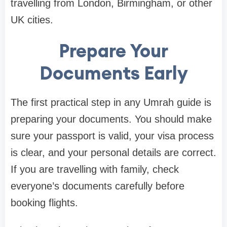
travelling from London, Birmingham, or other
UK cities.
Prepare Your
Documents Early
The first practical step in any Umrah guide is
preparing your documents. You should make
sure your passport is valid, your visa process
is clear, and your personal details are correct.
If you are travelling with family, check
everyone’s documents carefully before
booking flights.