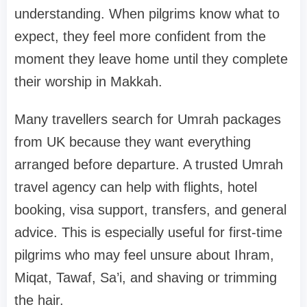
understanding. When pilgrims know what to
expect, they feel more confident from the
moment they leave home until they complete
their worship in Makkah.
Many travellers search for Umrah packages
from UK because they want everything
arranged before departure. A trusted Umrah
travel agency can help with flights, hotel
booking, visa support, transfers, and general
advice. This is especially useful for first-time
pilgrims who may feel unsure about Ihram,
Miqat, Tawaf, Sa’i, and shaving or trimming
the hair.