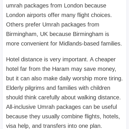
umrah packages from London because
London airports offer many flight choices.
Others prefer Umrah packages from
Birmingham, UK because Birmingham is
more convenient for Midlands-based families.
Hotel distance is very important. A cheaper
hotel far from the Haram may save money,
but it can also make daily worship more tiring.
Elderly pilgrims and families with children
should think carefully about walking distance.
All-inclusive Umrah packages can be useful
because they usually combine flights, hotels,
visa help, and transfers into one plan.