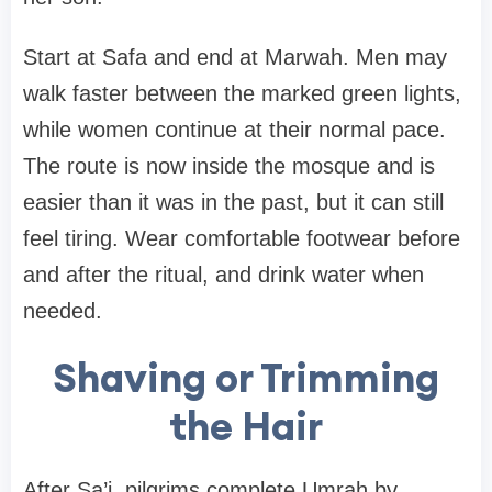
Start at Safa and end at Marwah. Men may
walk faster between the marked green lights,
while women continue at their normal pace.
The route is now inside the mosque and is
easier than it was in the past, but it can still
feel tiring. Wear comfortable footwear before
and after the ritual, and drink water when
needed.
Shaving or Trimming
the Hair
After Sa’i, pilgrims complete Umrah by