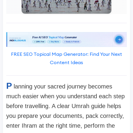
FREE SEO Topical Map Generator: Find Your Next
Content Ideas
P
lanning your sacred journey becomes
much easier when you understand each step
before travelling. A clear Umrah guide helps
you prepare your documents, pack correctly,
enter Ihram at the right time, perform the