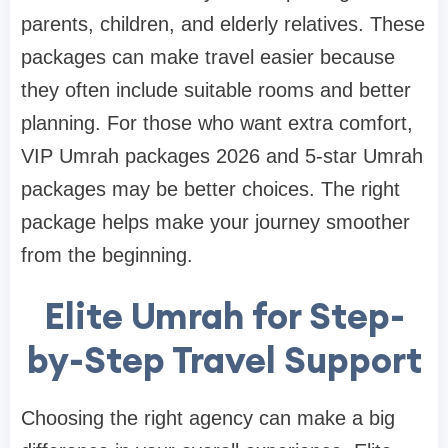
parents, children, and elderly relatives. These
packages can make travel easier because
they often include suitable rooms and better
planning. For those who want extra comfort,
VIP Umrah packages 2026 and 5-star Umrah
packages may be better choices. The right
package helps make your journey smoother
from the beginning.
Elite Umrah for Step-
by-Step Travel Support
Choosing the right agency can make a big