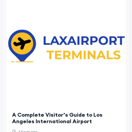
A Complete Visitor’s Guide to Los
Angeles International Airport
6 hours ago