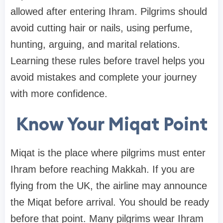
allowed after entering Ihram. Pilgrims should
avoid cutting hair or nails, using perfume,
hunting, arguing, and marital relations.
Learning these rules before travel helps you
avoid mistakes and complete your journey
with more confidence.
Know Your Miqat Point
Miqat is the place where pilgrims must enter
Ihram before reaching Makkah. If you are
flying from the UK, the airline may announce
the Miqat before arrival. You should be ready
before that point. Many pilgrims wear Ihram