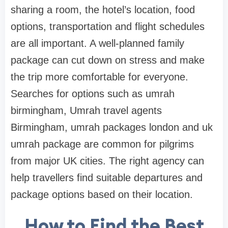
sharing a room, the hotel’s location, food
options, transportation and flight schedules
are all important. A well-planned family
package can cut down on stress and make
the trip more comfortable for everyone.
Searches for options such as umrah
birmingham, Umrah travel agents
Birmingham, umrah packages london and uk
umrah package are common for pilgrims
from major UK cities. The right agency can
help travellers find suitable departures and
package options based on their location.
How to Find the Best