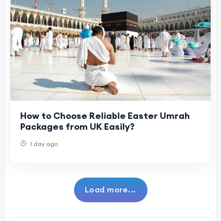
How to Choose Reliable Easter Umrah
Packages from UK Easily?
1 day ago
Load more...