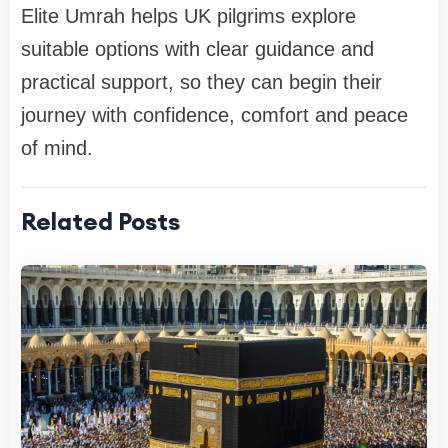
Elite Umrah helps UK pilgrims explore
suitable options with clear guidance and
practical support, so they can begin their
journey with confidence, comfort and peace
of mind.
Related Posts