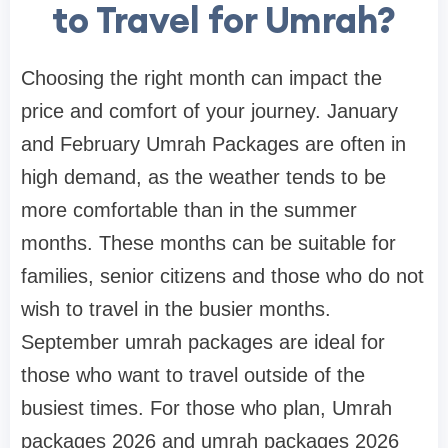
to Travel for Umrah?
Choosing the right month can impact the
price and comfort of your journey. January
and February Umrah Packages are often in
high demand, as the weather tends to be
more comfortable than in the summer
months. These months can be suitable for
families, senior citizens and those who do not
wish to travel in the busier months.
September umrah packages are ideal for
those who want to travel outside of the
busiest times. For those who plan, Umrah
packages 2026 and umrah packages 2026