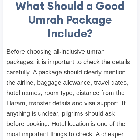
What Should a Good
Umrah Package
Include?
Before choosing all-inclusive umrah
packages, it is important to check the details
carefully. A package should clearly mention
the airline, baggage allowance, travel dates,
hotel names, room type, distance from the
Haram, transfer details and visa support. If
anything is unclear, pilgrims should ask
before booking. Hotel location is one of the
most important things to check. A cheaper