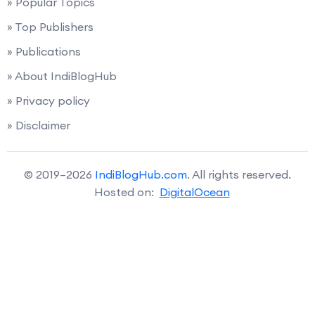
» Popular Topics
» Top Publishers
» Publications
» About IndiBlogHub
» Privacy policy
» Disclaimer
© 2019–2026
IndiBlogHub.com
. All rights reserved.
Hosted on:
DigitalOcean