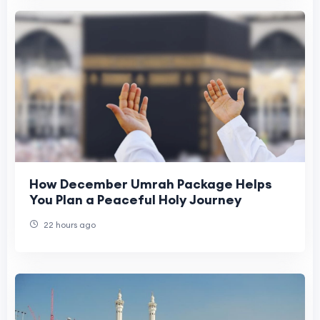
How December Umrah Package Helps
You Plan a Peaceful Holy Journey
22 hours ago