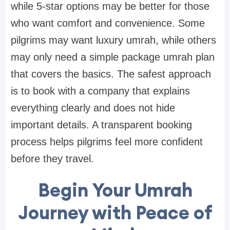
while 5-star options may be better for those
who want comfort and convenience. Some
pilgrims may want luxury umrah, while others
may only need a simple package umrah plan
that covers the basics. The safest approach
is to book with a company that explains
everything clearly and does not hide
important details. A transparent booking
process helps pilgrims feel more confident
before they travel.
Begin Your Umrah
Journey with Peace of