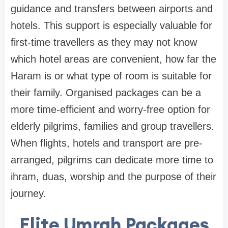
guidance and transfers between airports and
hotels. This support is especially valuable for
first-time travellers as they may not know
which hotel areas are convenient, how far the
Haram is or what type of room is suitable for
their family. Organised packages can be a
more time-efficient and worry-free option for
elderly pilgrims, families and group travellers.
When flights, hotels and transport are pre-
arranged, pilgrims can dedicate more time to
ihram, duas, worship and the purpose of their
journey.
Elite Umrah Packages