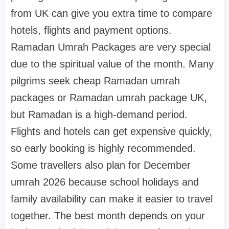
from UK can give you extra time to compare
hotels, flights and payment options.
Ramadan Umrah Packages are very special
due to the spiritual value of the month. Many
pilgrims seek cheap Ramadan umrah
packages or Ramadan umrah package UK,
but Ramadan is a high-demand period.
Flights and hotels can get expensive quickly,
so early booking is highly recommended.
Some travellers also plan for December
umrah 2026 because school holidays and
family availability can make it easier to travel
together. The best month depends on your