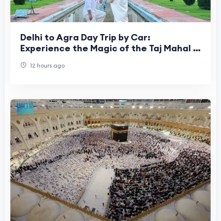
Delhi to Agra Day Trip by Car:
Experience the Magic of the Taj Mahal in
One Incredible Day
12 hours ago