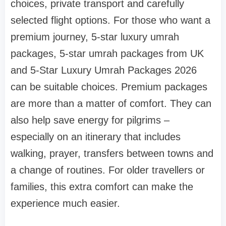
choices, private transport and carefully
selected flight options. For those who want a
premium journey, 5-star luxury umrah
packages, 5-star umrah packages from UK
and 5-Star Luxury Umrah Packages 2026
can be suitable choices. Premium packages
are more than a matter of comfort. They can
also help save energy for pilgrims –
especially on an itinerary that includes
walking, prayer, transfers between towns and
a change of routines. For older travellers or
families, this extra comfort can make the
experience much easier.