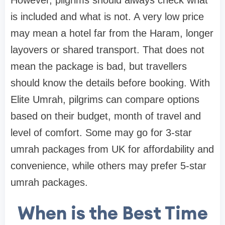
However, pilgrims should always check what
is included and what is not. A very low price
may mean a hotel far from the Haram, longer
layovers or shared transport. That does not
mean the package is bad, but travellers
should know the details before booking. With
Elite Umrah, pilgrims can compare options
based on their budget, month of travel and
level of comfort. Some may go for 3-star
umrah packages from UK for affordability and
convenience, while others may prefer 5-star
umrah packages.
When is the Best Time