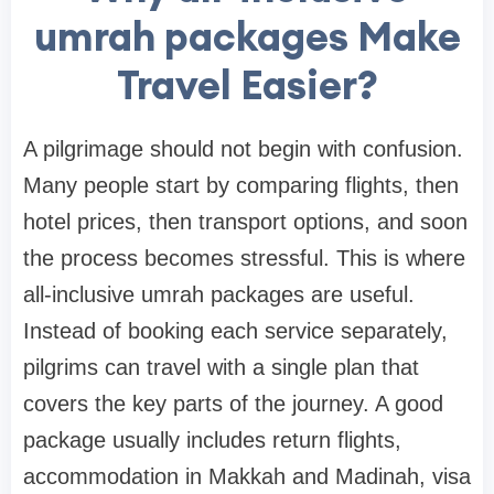
umrah packages Make
Travel Easier?
A pilgrimage should not begin with confusion.
Many people start by comparing flights, then
hotel prices, then transport options, and soon
the process becomes stressful. This is where
all-inclusive umrah packages are useful.
Instead of booking each service separately,
pilgrims can travel with a single plan that
covers the key parts of the journey. A good
package usually includes return flights,
accommodation in Makkah and Madinah, visa