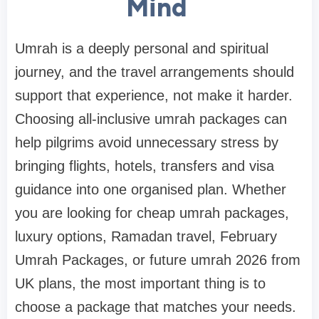
Mind
Umrah is a deeply personal and spiritual
journey, and the travel arrangements should
support that experience, not make it harder.
Choosing all-inclusive umrah packages can
help pilgrims avoid unnecessary stress by
bringing flights, hotels, transfers and visa
guidance into one organised plan. Whether
you are looking for cheap umrah packages,
luxury options, Ramadan travel, February
Umrah Packages, or future umrah 2026 from
UK plans, the most important thing is to
choose a package that matches your needs.