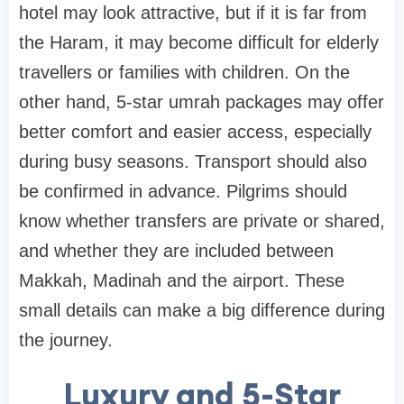
hotel may look attractive, but if it is far from
the Haram, it may become difficult for elderly
travellers or families with children. On the
other hand, 5-star umrah packages may offer
better comfort and easier access, especially
during busy seasons. Transport should also
be confirmed in advance. Pilgrims should
know whether transfers are private or shared,
and whether they are included between
Makkah, Madinah and the airport. These
small details can make a big difference during
the journey.
Luxury and 5-Star