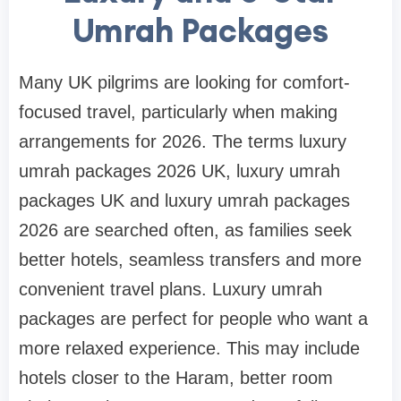
Umrah Packages
Many UK pilgrims are looking for comfort-
focused travel, particularly when making
arrangements for 2026. The terms luxury
umrah packages 2026 UK, luxury umrah
packages UK and luxury umrah packages
2026 are searched often, as families seek
better hotels, seamless transfers and more
convenient travel plans. Luxury umrah
packages are perfect for people who want a
more relaxed experience. This may include
hotels closer to the Haram, better room