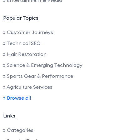
Popular Topics
» Customer Journeys
» Technical SEO
» Hair Restoration
» Science & Emerging Technology
» Sports Gear & Performance
» Agriculture Services
» Browse all
Links
» Categories