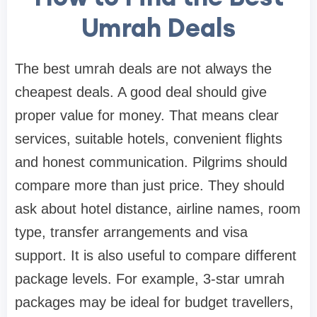
Umrah Deals
The best umrah deals are not always the
cheapest deals. A good deal should give
proper value for money. That means clear
services, suitable hotels, convenient flights
and honest communication. Pilgrims should
compare more than just price. They should
ask about hotel distance, airline names, room
type, transfer arrangements and visa
support. It is also useful to compare different
package levels. For example, 3-star umrah
packages may be ideal for budget travellers,