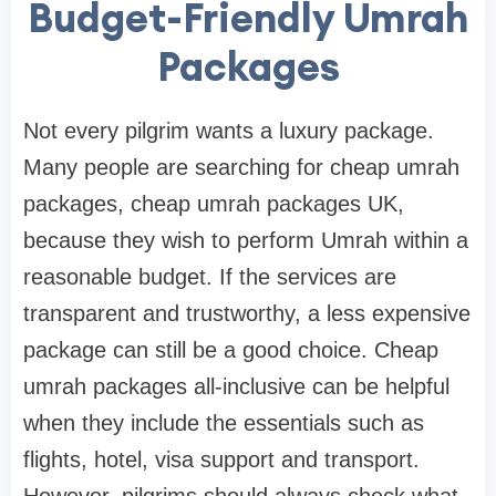
Budget-Friendly Umrah
Packages
Not every pilgrim wants a luxury package.
Many people are searching for cheap umrah
packages, cheap umrah packages UK,
because they wish to perform Umrah within a
reasonable budget. If the services are
transparent and trustworthy, a less expensive
package can still be a good choice. Cheap
umrah packages all-inclusive can be helpful
when they include the essentials such as
flights, hotel, visa support and transport.