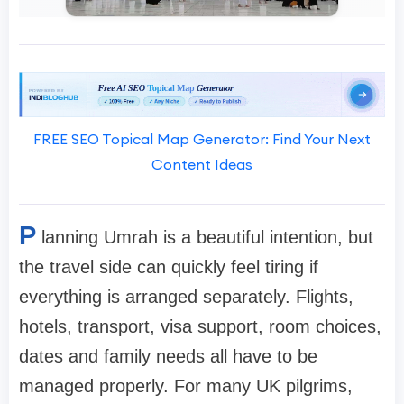
FREE SEO Topical Map Generator: Find Your Next
Content Ideas
P
lanning Umrah is a beautiful intention, but
the travel side can quickly feel tiring if
everything is arranged separately. Flights,
hotels, transport, visa support, room choices,
dates and family needs all have to be
managed properly. For many UK pilgrims,