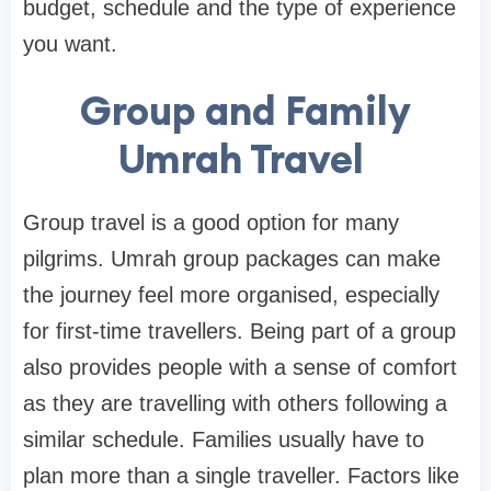
budget, schedule and the type of experience
you want.
Group and Family
Umrah Travel
Group travel is a good option for many
pilgrims. Umrah group packages can make
the journey feel more organised, especially
for first-time travellers. Being part of a group
also provides people with a sense of comfort
as they are travelling with others following a
similar schedule. Families usually have to
plan more than a single traveller. Factors like