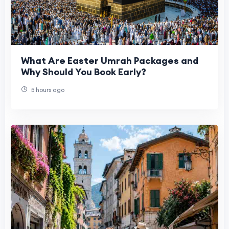
What Are Easter Umrah Packages and
Why Should You Book Early?
5 hours ago