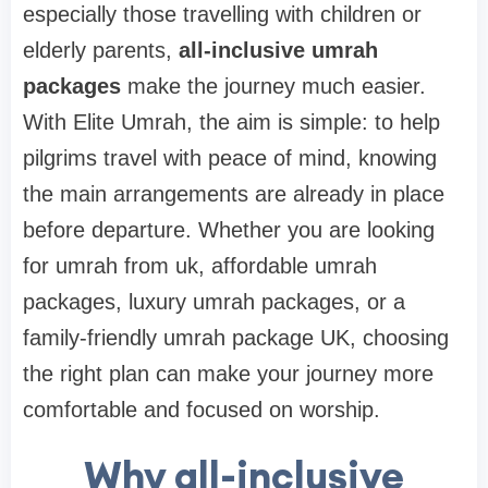
especially those travelling with children or
elderly parents,
all-inclusive umrah
packages
make the journey much easier.
With Elite Umrah, the aim is simple: to help
pilgrims travel with peace of mind, knowing
the main arrangements are already in place
before departure. Whether you are looking
for umrah from uk, affordable umrah
packages, luxury umrah packages, or a
family-friendly umrah package UK, choosing
the right plan can make your journey more
comfortable and focused on worship.
Why all-inclusive