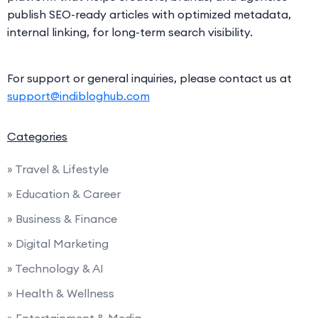
publish SEO-ready articles with optimized metadata,
internal linking, for long-term search visibility.
For support or general inquiries, please contact us at
support@indibloghub.com
Categories
» Travel & Lifestyle
» Education & Career
» Business & Finance
» Digital Marketing
» Technology & AI
» Health & Wellness
» Entertainment & Media