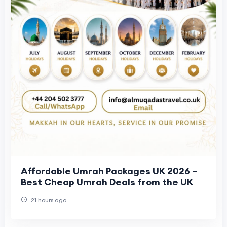
Affordable Umrah Packages UK 2026 –
Best Cheap Umrah Deals from the UK
21 hours ago