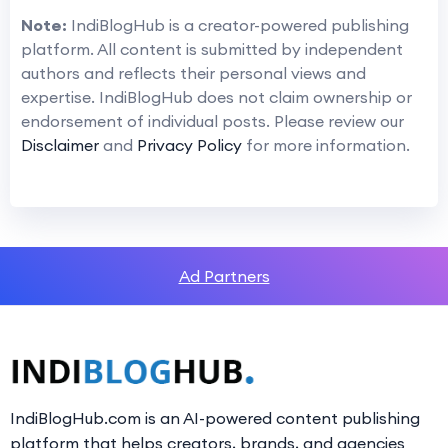
Note:
IndiBlogHub is a creator-powered publishing
platform. All content is submitted by independent
authors and reflects their personal views and
expertise. IndiBlogHub does not claim ownership or
endorsement of individual posts. Please review our
Disclaimer
and
Privacy Policy
for more information.
Ad Partners
IndiBlogHub.com is an AI-powered content publishing
platform that helps creators, brands, and agencies