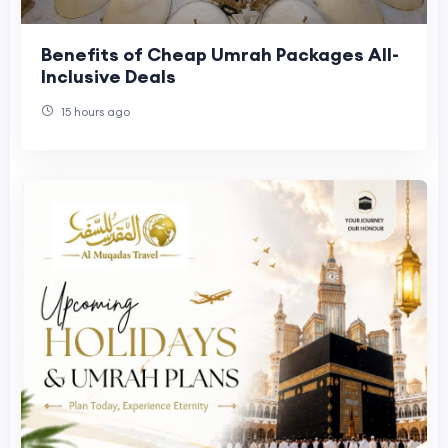
Benefits of Cheap Umrah Packages All-
Inclusive Deals
15 hours ago