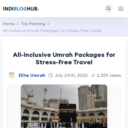
Home
Trip Planning
All-Inclusive Umrah Packages for Stress-Free Travel
All-Inclusive Umrah Packages for
Stress-Free Travel
Elite Umrah
July 24th, 2026
2,359 views