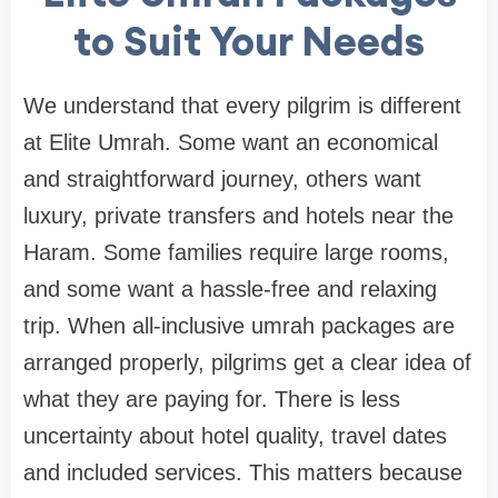
to Suit Your Needs
We understand that every pilgrim is different
at Elite Umrah. Some want an economical
and straightforward journey, others want
luxury, private transfers and hotels near the
Haram. Some families require large rooms,
and some want a hassle-free and relaxing
trip. When all-inclusive umrah packages are
arranged properly, pilgrims get a clear idea of
what they are paying for. There is less
uncertainty about hotel quality, travel dates
and included services. This matters because