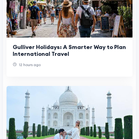
Gulliver Holidays: A Smarter Way to Plan
International Travel
12 hours ago