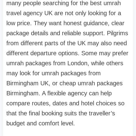
many people searching for the best umrah
travel agency UK are not only looking for a
low price. They want honest guidance, clear
package details and reliable support. Pilgrims
from different parts of the UK may also need
different departure options. Some may prefer
umrah packages from London, while others
may look for umrah packages from
Birmingham UK, or cheap umrah packages
Birmingham. A flexible agency can help
compare routes, dates and hotel choices so
that the final booking suits the traveller’s
budget and comfort level.