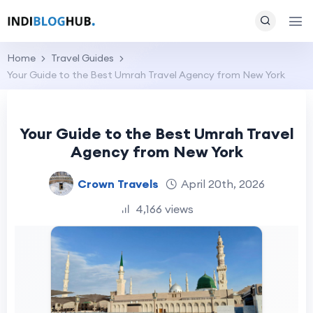
Home
Travel Guides
Your Guide to the Best Umrah Travel Agency from New York
Your Guide to the Best Umrah Travel
Agency from New York
Crown Travels
April 20th, 2026
4,166 views