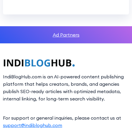
Ad Partners
IndiBlogHub.com is an AI-powered content publishing
platform that helps creators, brands, and agencies
publish SEO-ready articles with optimized metadata,
internal linking, for long-term search visibility.
For support or general inquiries, please contact us at
support@indibloghub.com