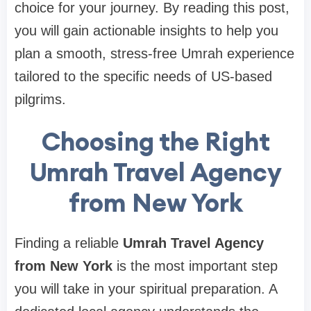
choice for your journey. By reading this post,
you will gain actionable insights to help you
plan a smooth, stress-free Umrah experience
tailored to the specific needs of US-based
pilgrims.
Choosing the Right
Umrah Travel Agency
from New York
Finding a reliable
Umrah Travel Agency
from New York
is the most important step
you will take in your spiritual preparation. A