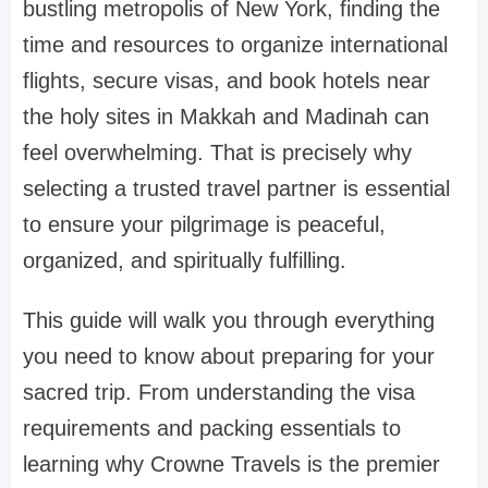
bustling metropolis of New York, finding the
time and resources to organize international
flights, secure visas, and book hotels near
the holy sites in Makkah and Madinah can
feel overwhelming. That is precisely why
selecting a trusted travel partner is essential
to ensure your pilgrimage is peaceful,
organized, and spiritually fulfilling.
This guide will walk you through everything
you need to know about preparing for your
sacred trip. From understanding the visa
requirements and packing essentials to
learning why Crowne Travels is the premier