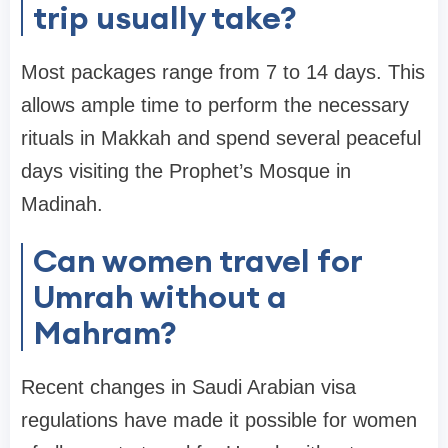
trip usually take?
Most packages range from 7 to 14 days. This
allows ample time to perform the necessary
rituals in Makkah and spend several peaceful
days visiting the Prophet’s Mosque in
Madinah.
Can women travel for
Umrah without a
Mahram?
Recent changes in Saudi Arabian visa
regulations have made it possible for women