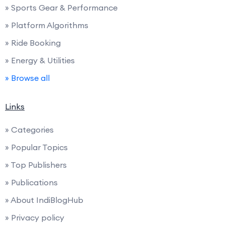
» Sports Gear & Performance
» Platform Algorithms
» Ride Booking
» Energy & Utilities
» Browse all
Links
» Categories
» Popular Topics
» Top Publishers
» Publications
» About IndiBlogHub
» Privacy policy