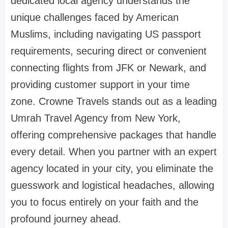
dedicated local agency understands the
unique challenges faced by American
Muslims, including navigating US passport
requirements, securing direct or convenient
connecting flights from JFK or Newark, and
providing customer support in your time
zone. Crowne Travels stands out as a leading
Umrah Travel Agency from New York,
offering comprehensive packages that handle
every detail. When you partner with an expert
agency located in your city, you eliminate the
guesswork and logistical headaches, allowing
you to focus entirely on your faith and the
profound journey ahead.