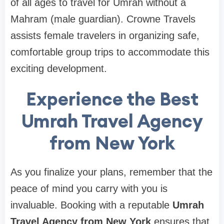
of all ages to travel for Umrah without a
Mahram (male guardian). Crowne Travels
assists female travelers in organizing safe,
comfortable group trips to accommodate this
exciting development.
Experience the Best
Umrah Travel Agency
from New York
As you finalize your plans, remember that the
peace of mind you carry with you is
invaluable. Booking with a reputable
Umrah
Travel Agency from New York
ensures that