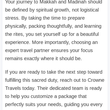
Your journey to Makkah and Madinah should
be defined by spiritual growth, not logistical
stress. By taking the time to prepare
physically, packing thoughtfully, and learning
the rites, you set yourself up for a beautiful
experience. More importantly, choosing an
expert travel partner ensures your focus
remains exactly where it should be.
If you are ready to take the next step toward
fulfilling this sacred duty, reach out to Crowne
Travels today. Their dedicated team is ready
to help you customize a package that
perfectly suits your needs, guiding you every