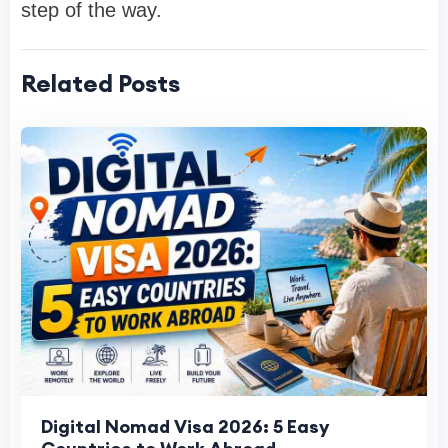
step of the way.
Related Posts
Digital Nomad Visa 2026: 5 Easy