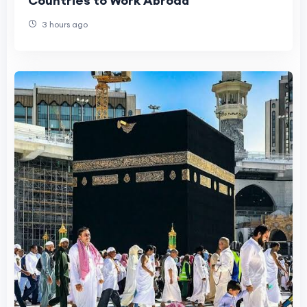
Countries to Work Abroad
3 hours ago