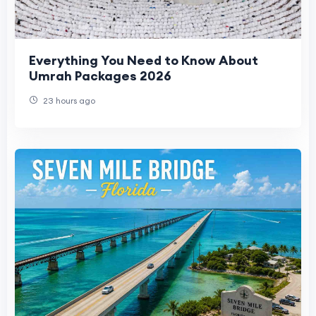
Everything You Need to Know About
Umrah Packages 2026
23 hours ago