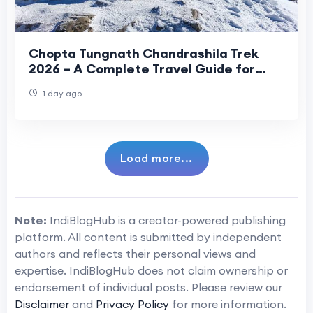
Chopta Tungnath Chandrashila Trek
2026 – A Complete Travel Guide for
Beginners
1 day ago
Load more...
Note:
IndiBlogHub is a creator-powered publishing
platform. All content is submitted by independent
authors and reflects their personal views and
expertise. IndiBlogHub does not claim ownership or
endorsement of individual posts. Please review our
Disclaimer
and
Privacy Policy
for more information.