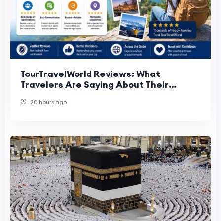
TourTravelWorld Reviews: What
Travelers Are Saying About Their
Experiences
20 hours ago