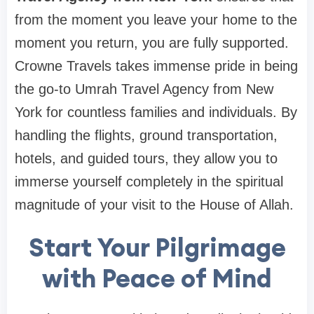
from the moment you leave your home to the
moment you return, you are fully supported.
Crowne Travels takes immense pride in being
the go-to Umrah Travel Agency from New
York for countless families and individuals. By
handling the flights, ground transportation,
hotels, and guided tours, they allow you to
immerse yourself completely in the spiritual
magnitude of your visit to the House of Allah.
Start Your Pilgrimage
with Peace of Mind