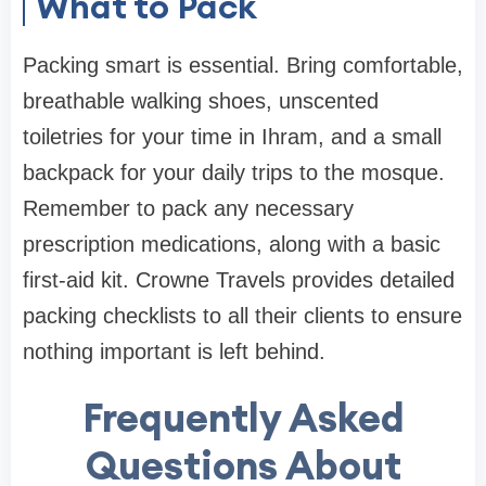
What to Pack
Packing smart is essential. Bring comfortable,
breathable walking shoes, unscented
toiletries for your time in Ihram, and a small
backpack for your daily trips to the mosque.
Remember to pack any necessary
prescription medications, along with a basic
first-aid kit. Crowne Travels provides detailed
packing checklists to all their clients to ensure
nothing important is left behind.
Frequently Asked
Questions About