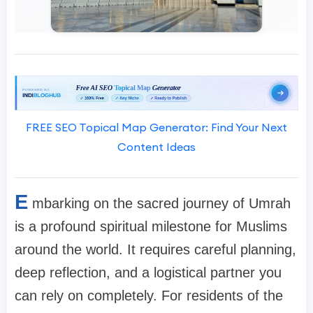
FREE SEO Topical Map Generator: Find Your Next
Content Ideas
E
mbarking on the sacred journey of Umrah
is a profound spiritual milestone for Muslims
around the world. It requires careful planning,
deep reflection, and a logistical partner you
can rely on completely. For residents of the