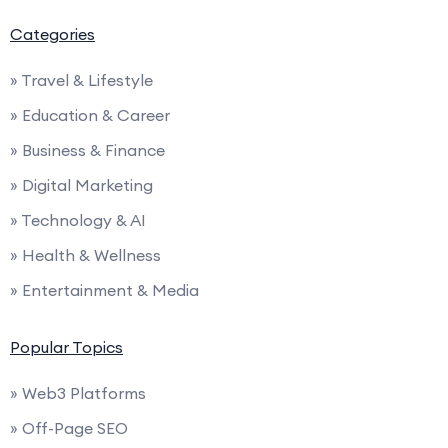
Categories
» Travel & Lifestyle
» Education & Career
» Business & Finance
» Digital Marketing
» Technology & AI
» Health & Wellness
» Entertainment & Media
Popular Topics
» Web3 Platforms
» Off-Page SEO