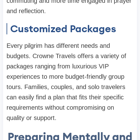
commuting and more time engaged in prayer
and reflection.
Customized Packages
Every pilgrim has different needs and
budgets. Crowne Travels offers a variety of
packages ranging from luxurious VIP
experiences to more budget-friendly group
tours. Families, couples, and solo travelers
can easily find a plan that fits their specific
requirements without compromising on
quality or support.
Preparing Mentally and