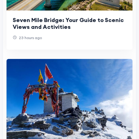
Seven Mile Bridge: Your Guide to Scenic
Views and Activities
23 hours ago