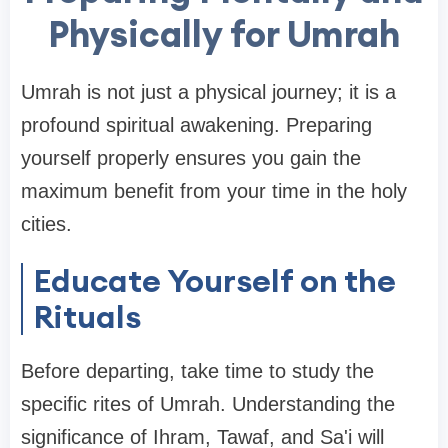
Physically for Umrah
Umrah is not just a physical journey; it is a
profound spiritual awakening. Preparing
yourself properly ensures you gain the
maximum benefit from your time in the holy
cities.
Educate Yourself on the
Rituals
Before departing, take time to study the
specific rites of Umrah. Understanding the
significance of Ihram, Tawaf, and Sa'i will