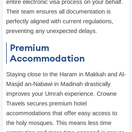
entire electronic visa process on your behalf.
Their team ensures all documentation is
perfectly aligned with current regulations,
preventing any unexpected delays.
Premium
Accommodation
Staying close to the Haram in Makkah and Al-
Masjid an-Nabawi in Madinah drastically
improves your Umrah experience. Crowne
Travels secures premium hotel
accommodations that offer easy access to
the holy mosques. This means less time