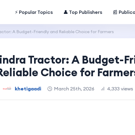
⚡ Popular Topics
👤 Top Publishers
📰 Public
ctor: A Budget-Friendly and Reliable Choice for Farmers
ndra Tractor: A Budget-Fr
Reliable Choice for Farmer
khetigaadi
March 25th, 2026
4,333 views