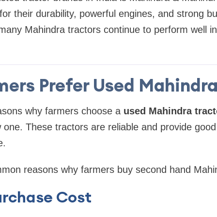
or their durability, powerful engines, and strong bu
 many Mahindra tractors continue to perform well i
ers Prefer Used Mahindra
asons why farmers choose a
used Mahindra tract
 one. These tractors are reliable and provide goo
e.
mon reasons why farmers buy second hand Mahind
urchase Cost