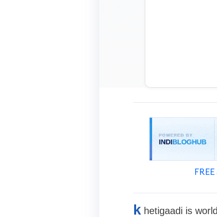
FREE 
k
hetigaadi is worl