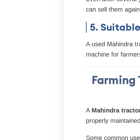
can sell them again
5. Suitabl
A used Mahindra tra
machine for farmer
Farming 
A
Mahindra tracto
properly maintained,
Some common uses