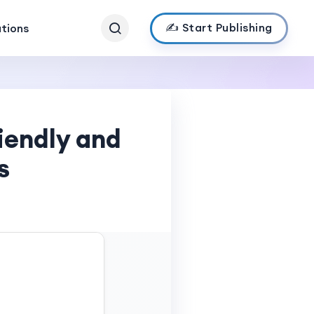
✍️ Start Publishing
ations
iendly and
s