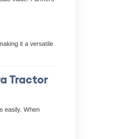
aking it a versatile
a Tractor
s easily. When