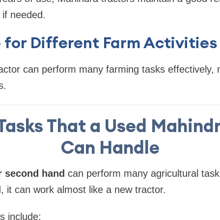
 if needed.
e for Different Farm Activities
ctor can perform many farming tasks effectively, m
s.
Tasks That a Used Mahindr
Can Handle
r second hand
can perform many agricultural task
 it can work almost like a new tractor.
 include: