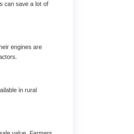
s can save a lot of
heir engines are
actors.
lable in rural
esale value. Farmers