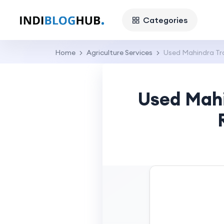
Categories
Home
Agriculture Services
Used Mahindra Tra
Used Mahi