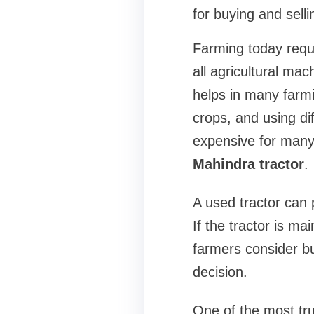
for buying and sell
Farming today requ
all agricultural mac
helps in many farmin
crops, and using di
expensive for many
Mahindra tractor
.
A used tractor can
If the tractor is ma
farmers consider b
decision.
One of the most tru