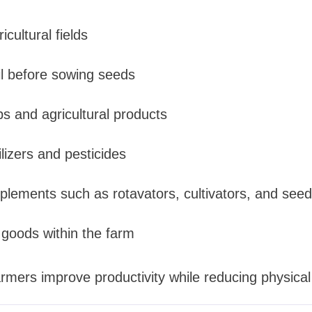
icultural fields
il before sowing seeds
ps and agricultural products
ilizers and pesticides
plements such as rotavators, cultivators, and seed 
 goods within the farm
rmers improve productivity while reducing physical 