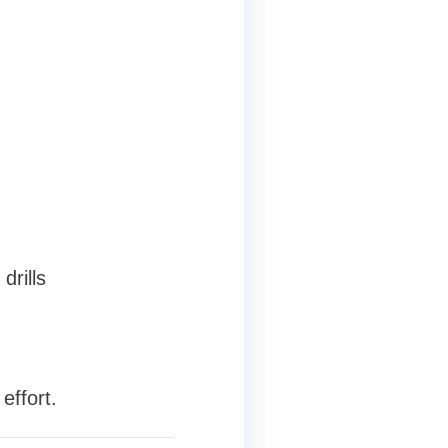
drills
effort.