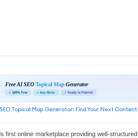
SEO Topical Map Generator: Find Your Next Content
ds first online marketplace providing well-structure