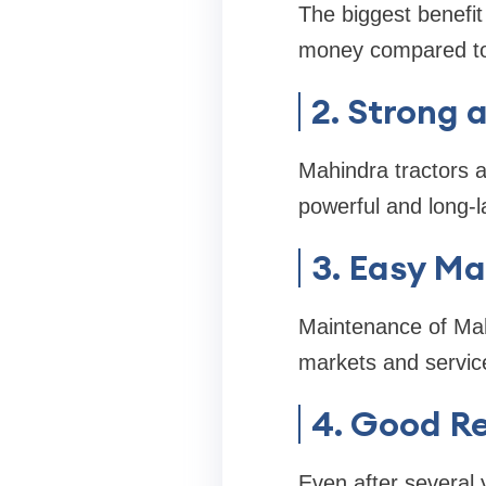
The biggest benefit
money compared to 
2. Strong 
Mahindra tractors a
powerful and long-l
3. Easy M
Maintenance of Mahi
markets and servic
4. Good R
Even after several 