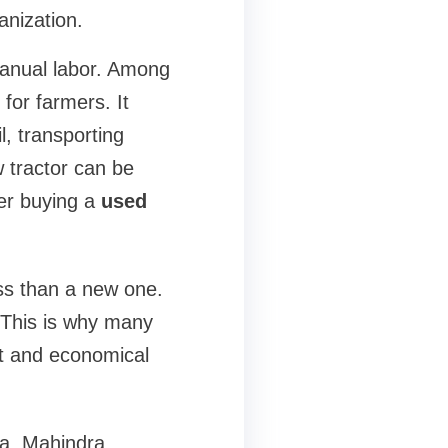
anization.
manual labor. Among
 for farmers. It
l, transporting
 tractor can be
er buying a
used
ss than a new one.
. This is why many
t and economical
a
. Mahindra