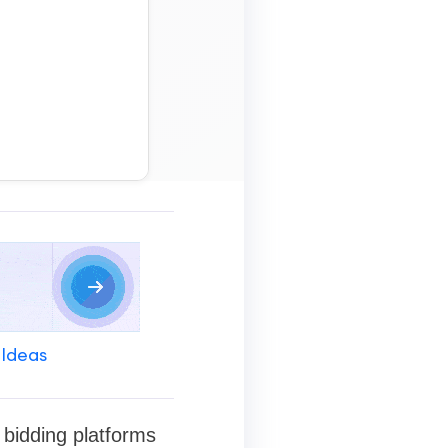
 Ideas
d bidding platforms