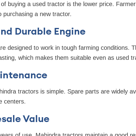
 of buying a used tractor is the lower price. Farmer
purchasing a new tractor.
and Durable Engine
re designed to work in tough farming conditions. T
asting, which makes them suitable even as used tr
aintenance
ndra tractors is simple. Spare parts are widely avai
e centers.
esale Value
years of use, Mahindra tractors maintain a good r