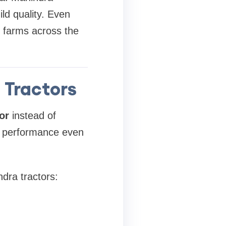
ild quality. Even
n farms across the
 Tractors
or
instead of
d performance even
ra tractors: