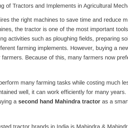
ing of Tractors and Implements in Agricultural Mech
ires the right machines to save time and reduce 
hines, the tractor is one of the most important tools
g activities such as ploughing fields, preparing soi
fferent farming implements. However, buying a new
 farmers. Because of this, many farmers now pref
 perform many farming tasks while costing much le
intained well, it can work efficiently for many years
uying a
second hand Mahindra tractor
as a smar
sted tractor brands in India is
Mahindra & Mahindr