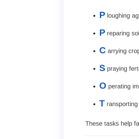
P
loughing agr
P
reparing so
C
arrying cro
S
praying fert
O
perating im
T
ransporting
These tasks help fa