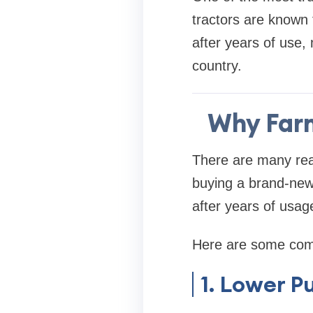
tractors are known f
after years of use,
country.
Why Farm
There are many re
buying a brand-new
after years of usag
Here are some com
1. Lower P