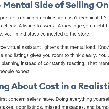
 Mental Side of Selling On
arts of running an online store isn’t technical. It’
o check. A listing to tweak. A message you might 
, your mind stays connected to the store.
e virtual assistant lightens that mental load. Kn
 and listings gives you room to think clearly. You 
 planning instead of constantly reacting. That menta
people expect.
ng About Cost in a Realis
 first concern sellers have. Doing everything yourse
stakes, poor listings, missed messages, and burnou