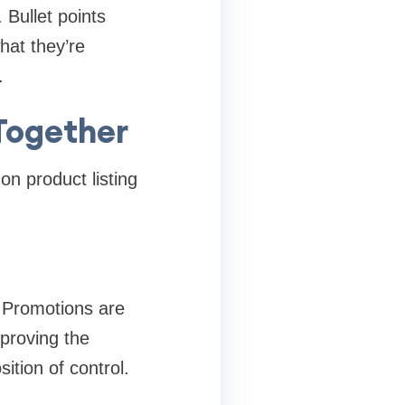
 Bullet points
hat they’re
.
Together
n product listing
 Promotions are
mproving the
ition of control.