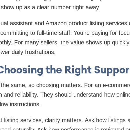
t show up as a clear number right away.
al assistant and Amazon product listing services of
committing to full-time staff. You’re paying for foc
thly. For many sellers, the value shows up quickly 
er daily frustrations.
Choosing the Right Suppor
e the same, so choosing matters. For an e-commerce
n and reliability. They should understand how onlin
llow instructions.
listing services, clarity matters. Ask how listings 
sed naturally. Ask how performance is reviewed a