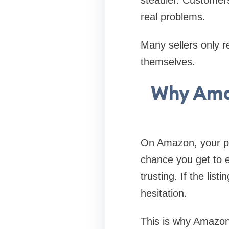
real problems.
Many sellers only r
themselves.
Why Amaz
On Amazon, your prod
chance you get to e
trusting. If the lis
hesitation.
This is why Amazon 