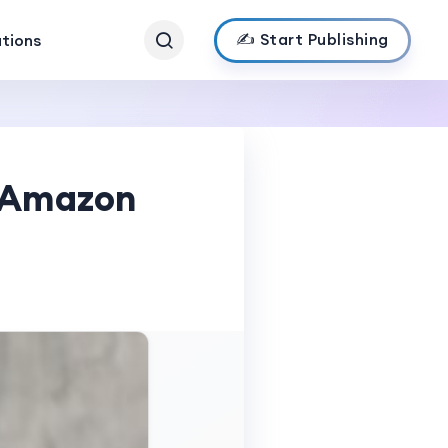
✍️ Start Publishing
ations
s Amazon