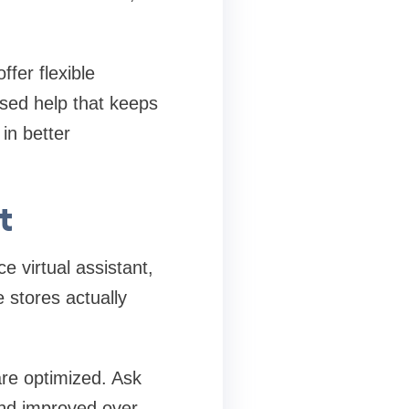
fer flexible
used help that keeps
in better
t
 virtual assistant,
e stores actually
are optimized. Ask
nd improved over