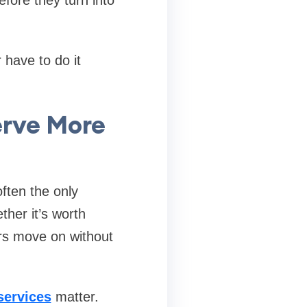
 have to do it
erve More
often the only
ther it’s worth
mers move on without
services
matter.