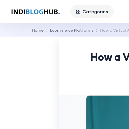
Categories
Home
Ecommerce Platforms
How a Virtual 
How a V