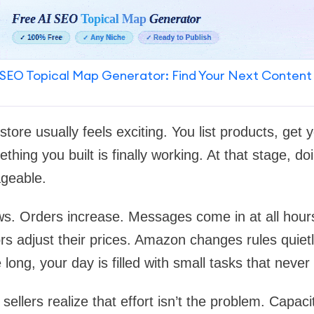
SEO Topical Map Generator: Find Your Next Content
 store usually feels exciting. You list products, get y
thing you built is finally working. At that stage, do
ageable.
s. Orders increase. Messages come in at all hours
s adjust their prices. Amazon changes rules quietl
long, your day is filled with small tasks that neve
ellers realize that effort isn’t the problem. Capacit