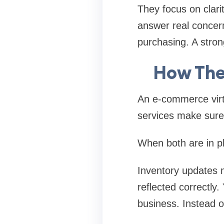
They focus on clarit
answer real concern
purchasing. A strong
How The
An e-commerce virtu
services make sure
When both are in pla
Inventory updates 
reflected correctly
business. Instead o