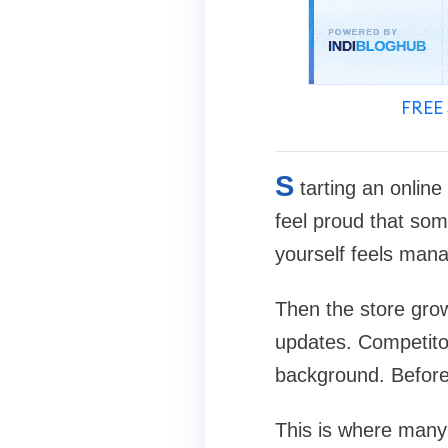
FREE 
S
tarting an online
feel proud that some
yourself feels man
Then the store grow
updates. Competitor
background. Before 
This is where many s