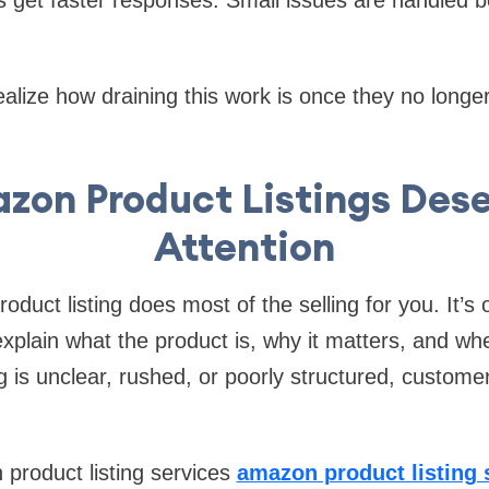
ealize how draining this work is once they no longer
on Product Listings Des
Attention
uct listing does most of the selling for you. It’s 
xplain what the product is, why it matters, and whe
ting is unclear, rushed, or poorly structured, custo
product listing services
amazon product listing 