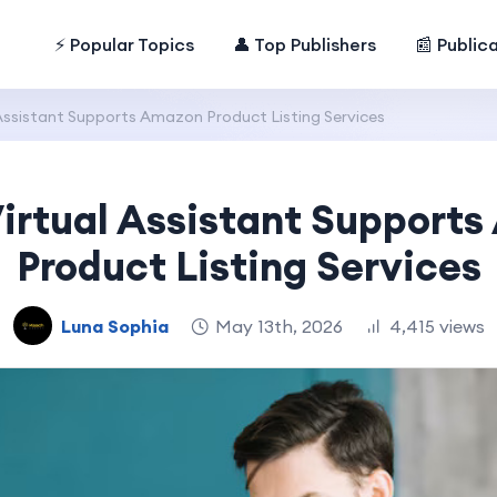
⚡ Popular Topics
👤 Top Publishers
📰 Public
Assistant Supports Amazon Product Listing Services
irtual Assistant Support
Product Listing Services
Luna Sophia
May 13th, 2026
4,415 views