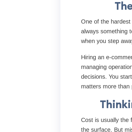
The
One of the hardest p
always something t
when you step away
Hiring an e-commerc
managing operations
decisions. You start
matters more than 
Thinki
Cost is usually the
the surface. But mi