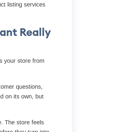
t listing services
ant Really
s your store from
tomer questions,
d on its own, but
. The store feels
fore they turn into