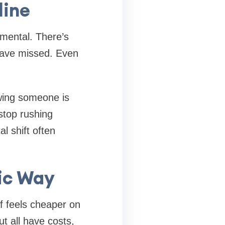
line
s mental. There’s
have missed. Even
owing someone is
stop rushing
l shift often
tic Way
lf feels cheaper on
t all have costs,