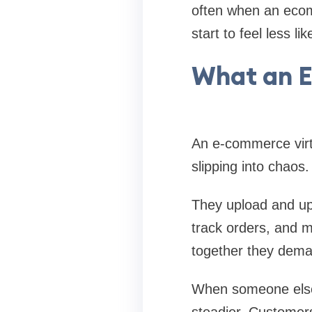
often when an ecomm
start to feel less l
What an E
An e-commerce virt
slipping into chaos.
They upload and up
track orders, and m
together they dema
When someone else h
steadier. Customers