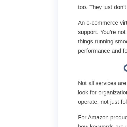
too. They just don’
An e-commerce virtu
support. You’re not 
things running smoo
performance and few
Not all services ar
look for organizatio
operate, not just fo
For Amazon product 
how keywords are u