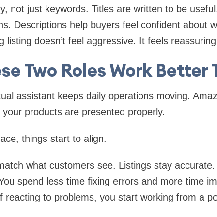
y, not just keywords. Titles are written to be useful.
s. Descriptions help buyers feel confident about w
 listing doesn’t feel aggressive. It feels reassuring
se Two Roles Work Better 
al assistant keeps daily operations moving. Amazo
 your products are presented properly.
ce, things start to align.
match what customers see. Listings stay accurate.
. You spend less time fixing errors and more time i
f reacting to problems, you start working from a pos