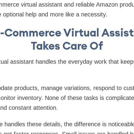
erce virtual assistant and reliable Amazon produc
ike optional help and more like a necessity.
-Commerce Virtual Assist
Takes Care Of
ual assistant handles the everyday work that keep
date products, manage variations, respond to cus
onitor inventory. None of these tasks is complicate
nd constant attention.
andles these details, the difference is noticeable
 get faster responses. Small issues are handled be