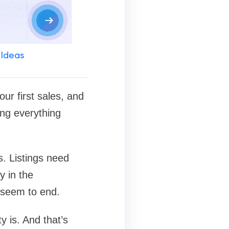
 Ideas
our first sales, and
ing everything
. Listings need
y in the
r seem to end.
y is. And that’s