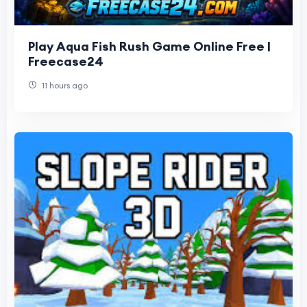
Play Aqua Fish Rush Game Online Free |
Freecase24
11 hours ago