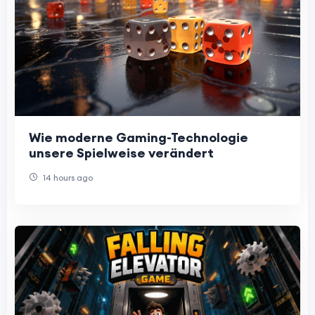
Wie moderne Gaming-Technologie
unsere Spielweise verändert
14 hours ago