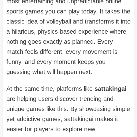
most entertaining and unpredictable online
sports games you can play today. It takes the
classic idea of volleyball and transforms it into
a hilarious, physics-based experience where
nothing goes exactly as planned. Every
match feels different, every movement is
funny, and every moment keeps you
guessing what will happen next.
At the same time, platforms like
sattakingai
are helping users discover trending and
unique games like this. By showcasing simple
yet addictive games, sattakingai makes it
easier for players to explore new