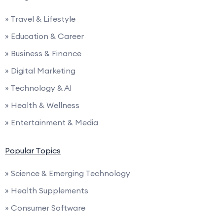
» Travel & Lifestyle
» Education & Career
» Business & Finance
» Digital Marketing
» Technology & AI
» Health & Wellness
» Entertainment & Media
Popular Topics
» Science & Emerging Technology
» Health Supplements
» Consumer Software