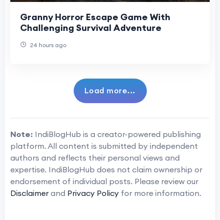
Granny Horror Escape Game With
Challenging Survival Adventure
24 hours ago
Load more...
Note:
IndiBlogHub is a creator-powered publishing
platform. All content is submitted by independent
authors and reflects their personal views and
expertise. IndiBlogHub does not claim ownership or
endorsement of individual posts. Please review our
Disclaimer
and
Privacy Policy
for more information.