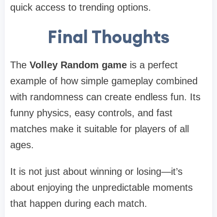
quick access to trending options.
Final Thoughts
The
Volley Random game
is a perfect
example of how simple gameplay combined
with randomness can create endless fun. Its
funny physics, easy controls, and fast
matches make it suitable for players of all
ages.
It is not just about winning or losing—it’s
about enjoying the unpredictable moments
that happen during each match.