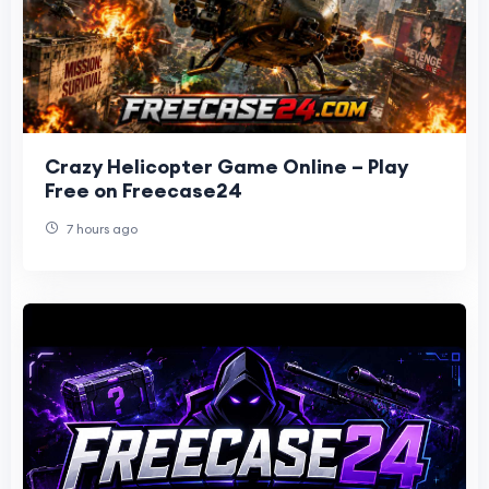
Crazy Helicopter Game Online – Play
Free on Freecase24
7 hours ago