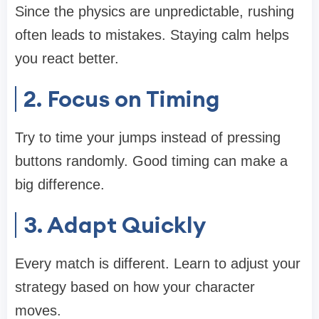
Since the physics are unpredictable, rushing
often leads to mistakes. Staying calm helps
you react better.
2. Focus on Timing
Try to time your jumps instead of pressing
buttons randomly. Good timing can make a
big difference.
3. Adapt Quickly
Every match is different. Learn to adjust your
strategy based on how your character
moves.