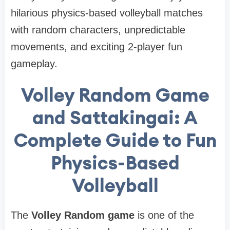
hilarious physics-based volleyball matches
with random characters, unpredictable
movements, and exciting 2-player fun
gameplay.
Volley Random Game
and Sattakingai: A
Complete Guide to Fun
Physics-Based
Volleyball
The
Volley Random game
is one of the