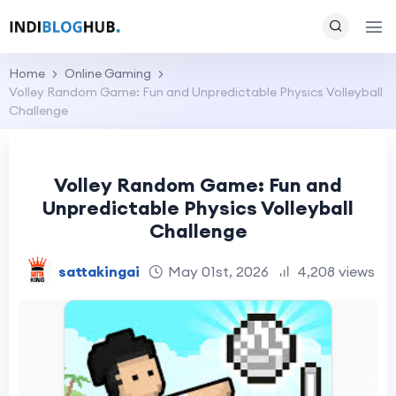
Home
Online Gaming
Volley Random Game: Fun and Unpredictable Physics Volleyball
Challenge
Volley Random Game: Fun and
Unpredictable Physics Volleyball
Challenge
sattakingai
May 01st, 2026
4,208 views