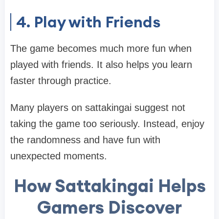
4. Play with Friends
The game becomes much more fun when
played with friends. It also helps you learn
faster through practice.
Many players on sattakingai suggest not
taking the game too seriously. Instead, enjoy
the randomness and have fun with
unexpected moments.
How Sattakingai Helps
Gamers Discover