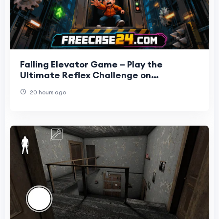
Falling Elevator Game – Play the
Ultimate Reflex Challenge on
Freecase24
20 hours ago