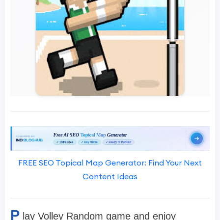
FREE SEO Topical Map Generator: Find Your Next
Content Ideas
P
lay Volley Random game and enjoy