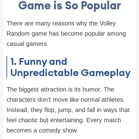
Game is So Popular
There are many reasons why the Volley
Random game has become popular among
casual gamers.
1. Funny and
Unpredictable Gameplay
The biggest attraction is its humor. The
characters don’t move like normal athletes.
Instead, they flop, jump, and fall in ways that
feel chaotic but entertaining. Every match
becomes a comedy show.