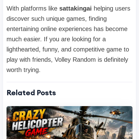
With platforms like
sattakingai
helping users
discover such unique games, finding
entertaining online experiences has become
much easier. If you are looking for a
lighthearted, funny, and competitive game to
play with friends, Volley Random is definitely
worth trying.
Related Posts