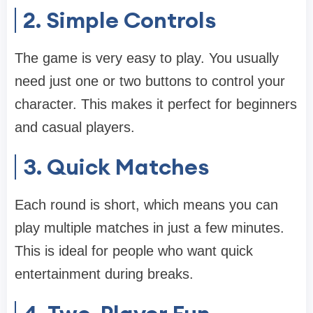
2. Simple Controls
The game is very easy to play. You usually
need just one or two buttons to control your
character. This makes it perfect for beginners
and casual players.
3. Quick Matches
Each round is short, which means you can
play multiple matches in just a few minutes.
This is ideal for people who want quick
entertainment during breaks.