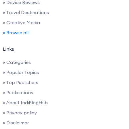
» Device Reviews
» Travel Destinations
» Creative Media
» Browse all
Links
» Categories
» Popular Topics
» Top Publishers
» Publications
» About IndiBlogHub
» Privacy policy
» Disclaimer