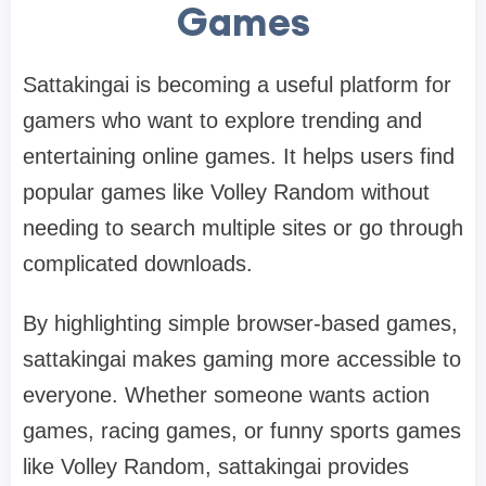
Games
Sattakingai is becoming a useful platform for
gamers who want to explore trending and
entertaining online games. It helps users find
popular games like Volley Random without
needing to search multiple sites or go through
complicated downloads.
By highlighting simple browser-based games,
sattakingai makes gaming more accessible to
everyone. Whether someone wants action
games, racing games, or funny sports games
like Volley Random, sattakingai provides