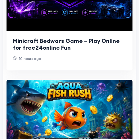
Minicraft Bedwars Game – Play Online
for free24online Fun
10 hours ago