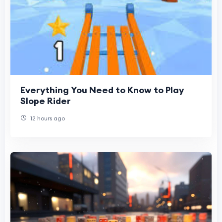
Everything You Need to Know to Play
Slope Rider
12 hours ago