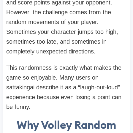
and score points against your opponent.
However, the challenge comes from the
random movements of your player.
Sometimes your character jumps too high,
sometimes too late, and sometimes in
completely unexpected directions.
This randomness is exactly what makes the
game so enjoyable. Many users on
sattakingai describe it as a “laugh-out-loud”
experience because even losing a point can
be funny.
Why Volley Random