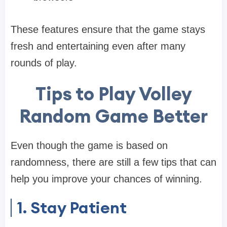
These features ensure that the game stays
fresh and entertaining even after many
rounds of play.
Tips to Play Volley
Random Game Better
Even though the game is based on
randomness, there are still a few tips that can
help you improve your chances of winning.
1. Stay Patient