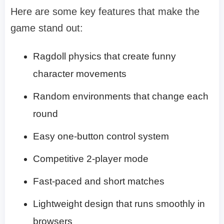
Here are some key features that make the
game stand out:
Ragdoll physics that create funny
character movements
Random environments that change each
round
Easy one-button control system
Competitive 2-player mode
Fast-paced and short matches
Lightweight design that runs smoothly in
browsers