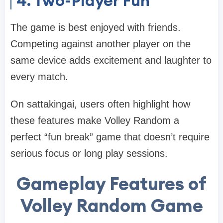
4. Two-Player Fun
The game is best enjoyed with friends.
Competing against another player on the
same device adds excitement and laughter to
every match.
On sattakingai, users often highlight how
these features make Volley Random a
perfect “fun break” game that doesn’t require
serious focus or long play sessions.
Gameplay Features of
Volley Random Game