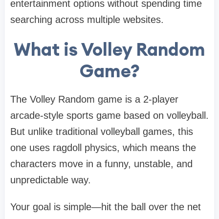
entertainment options without spending time
searching across multiple websites.
What is Volley Random
Game?
The Volley Random game is a 2-player
arcade-style sports game based on volleyball.
But unlike traditional volleyball games, this
one uses ragdoll physics, which means the
characters move in a funny, unstable, and
unpredictable way.
Your goal is simple—hit the ball over the net