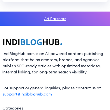
Ad Partners
IndiBlogHub.com is an AI-powered content publishing
platform that helps creators, brands, and agencies
publish SEO-ready articles with optimized metadata,
internal linking, for long-term search visibility.
For support or general inquiries, please contact us at
support@indibloghub.com
Categories