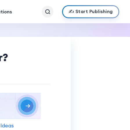
✍️ Start Publishing
ations
r?
 Ideas