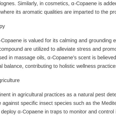
ognes. Similarly, in cosmetics, α-Copaene is added
where its aromatic qualities are imparted to the pr
py
Copaene is valued for its calming and grounding ef
 compound are utilized to alleviate stress and promo
ed in massage oils, α-Copaene’s scent is believed
l balance, contributing to holistic wellness practice
riculture
nt in agricultural practices as a natural pest deter
ve against specific insect species such as the Medite
s deploy α-Copaene in traps to monitor and control 