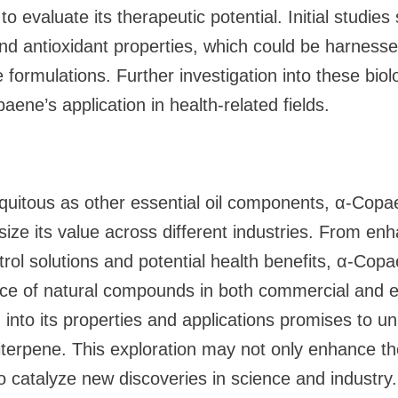
o evaluate its therapeutic potential. Initial studies
nd antioxidant properties, which could be harnesse
 formulations. Further investigation into these biolog
ene’s application in health-related fields.
quitous as other essential oil components, α-Copa
ize its value across different industries. From en
ntrol solutions and potential health benefits, α-Co
ce of natural compounds in both commercial and ec
into its properties and applications promises to un
uiterpene. This exploration may not only enhance th
so catalyze new discoveries in science and industry.