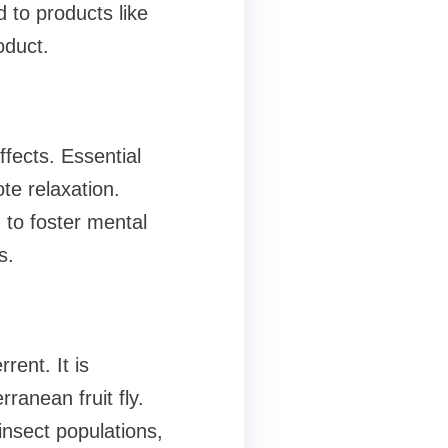
 to products like
oduct.
fects. Essential
te relaxation.
 to foster mental
s.
rent. It is
rranean fruit fly.
insect populations,