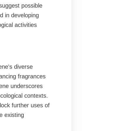
 suggest possible
d in developing
ical activities
ene's diverse
hancing fragrances
paene underscores
ological contexts.
lock further uses of
e existing