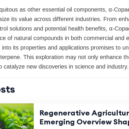
quitous as other essential oil components, α-Copa
ize its value across different industries. From en
ntrol solutions and potential health benefits, α-Co
ce of natural compounds in both commercial and ec
into its properties and applications promises to un
uiterpene. This exploration may not only enhance th
so catalyze new discoveries in science and industry.
sts
Regenerative Agricultu
Emerging Overview Sha