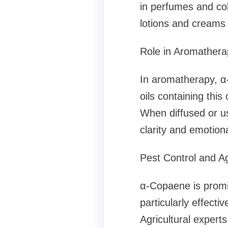
in perfumes and col
lotions and creams 
Role in Aromathera
In aromatherapy, α-
oils containing this
When diffused or us
clarity and emotiona
Pest Control and Ag
α-Copaene is promine
particularly effecti
Agricultural expert