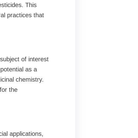
ticides. This
al practices that
subject of interest
potential as a
icinal chemistry.
for the
ial applications,