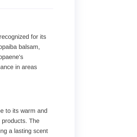
ecognized for its
 Copaiba balsam,
Copaene's
cance in areas
ue to its warm and
d products. The
ng a lasting scent