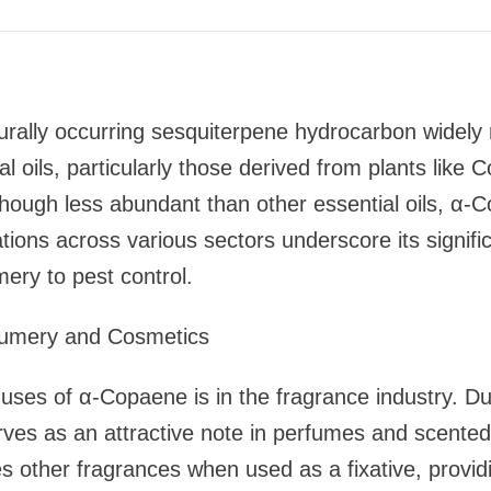
rally occurring sesquiterpene hydrocarbon widely r
l oils, particularly those derived from plants like
Though less abundant than other essential oils, α-
ations across various sectors underscore its signifi
ery to pest control.
rfumery and Cosmetics
uses of α-Copaene is in the fragrance industry. D
rves as an attractive note in perfumes and scente
other fragrances when used as a fixative, providi