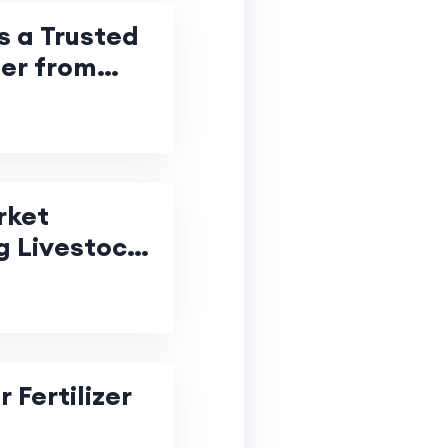
s a Trusted
ter from
rket
g Livestock
 Fertilizer