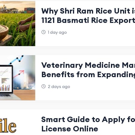
Why Shri Ram Rice Unit i
1121 Basmati Rice Expor
India
1 day ago
Veterinary Medicine Ma
Benefits from Expandin
Production
2 days ago
Smart Guide to Apply for
License Online