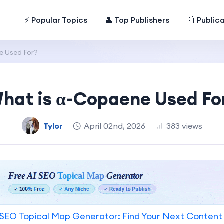
⚡ Popular Topics
👤 Top Publishers
📰 Public
e Used For?
hat is α-Copaene Used Fo
Tylor
April 02nd, 2026
383 views
SEO Topical Map Generator: Find Your Next Content