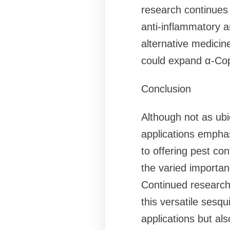
research continues t
anti-inflammatory a
alternative medicine
could expand α-Copa
Conclusion
Although not as ubi
applications emphas
to offering pest co
the varied importan
Continued research 
this versatile sesq
applications but al