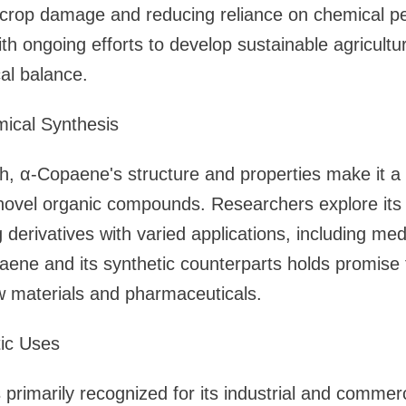
 crop damage and reducing reliance on chemical pes
ith ongoing efforts to develop sustainable agricultur
al balance.
ical Synthesis
ch, α-Copaene's structure and properties make it a 
 novel organic compounds. Researchers explore its 
g derivatives with varied applications, including med
ene and its synthetic counterparts holds promise 
 materials and pharmaceuticals.
tic Uses
primarily recognized for its industrial and commerc