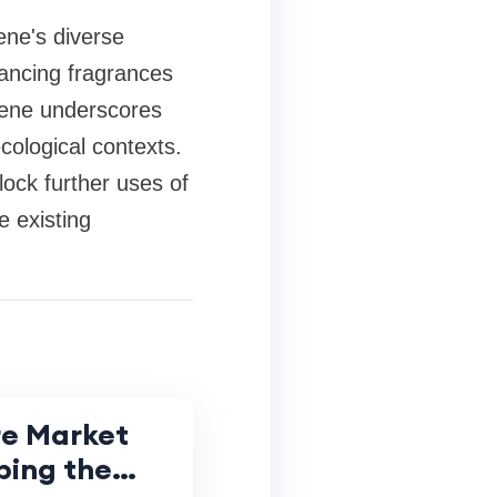
ene's diverse
hancing fragrances
paene underscores
ological contexts.
lock further uses of
e existing
re Market
ping the