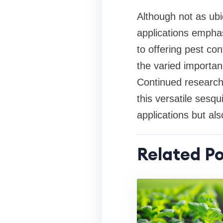
Although not as ubi
applications emphas
to offering pest co
the varied importan
Continued research 
this versatile sesq
applications but al
Related Po