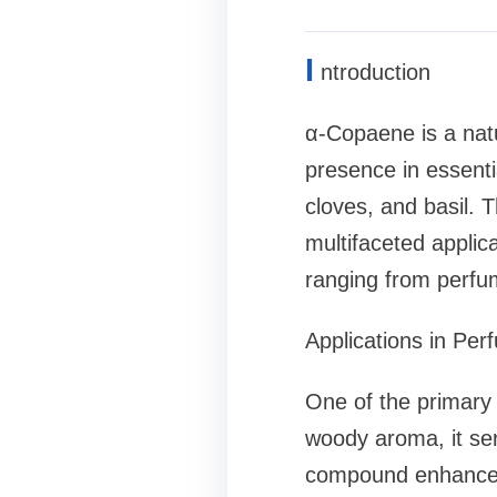
I
ntroduction
α-Copaene is a natu
presence in essentia
cloves, and basil. 
multifaceted applic
ranging from perfum
Applications in Pe
One of the primary 
woody aroma, it se
compound enhances 