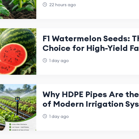
Future of Sustainable F
22 hours ago
F1 Watermelon Seeds: T
Choice for High-Yield F
1 day ago
Why HDPE Pipes Are th
of Modern Irrigation Sy
1 day ago