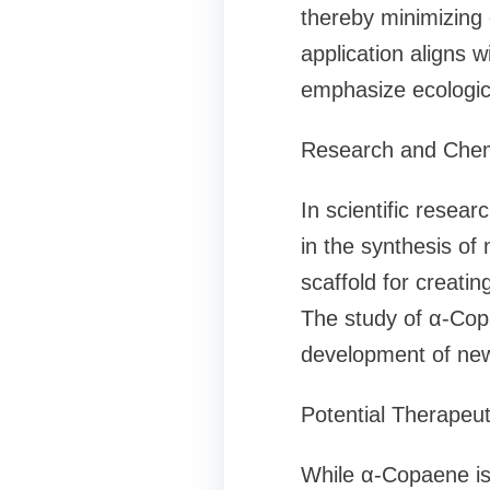
thereby minimizing
application aligns w
emphasize ecologic
Research and Chem
In scientific resear
in the synthesis of
scaffold for creatin
The study of α-Copa
development of new
Potential Therapeu
While α-Copaene is 