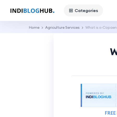
Categories
Home
Agriculture Services
What is α-Copaen
W
FREE 