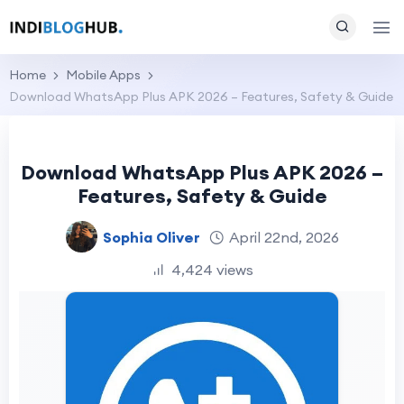
Home
Mobile Apps
Download WhatsApp Plus APK 2026 – Features, Safety & Guide
Download WhatsApp Plus APK 2026 –
Features, Safety & Guide
Sophia Oliver
April 22nd, 2026
4,424 views