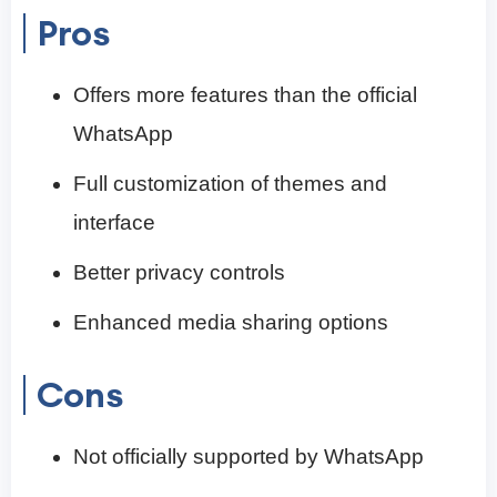
Pros
Offers more features than the official
WhatsApp
Full customization of themes and
interface
Better privacy controls
Enhanced media sharing options
Cons
Not officially supported by WhatsApp