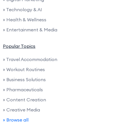
» Technology & AI
» Health & Wellness
» Entertainment & Media
Popular Topics
» Travel Accommodation
» Workout Routines
» Business Solutions
» Pharmaceuticals
» Content Creation
» Creative Media
» Browse all