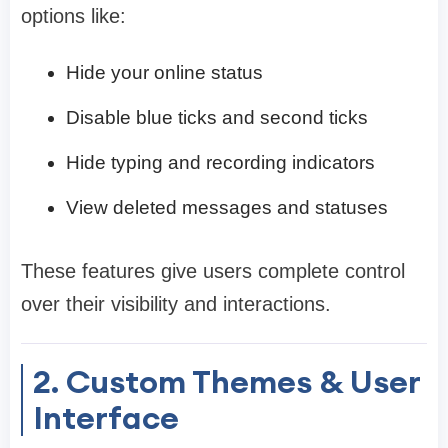
options like:
Hide your online status
Disable blue ticks and second ticks
Hide typing and recording indicators
View deleted messages and statuses
These features give users complete control
over their visibility and interactions.
2. Custom Themes & User
Interface