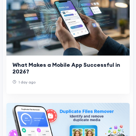
What Makes a Mobile App Successful in
2026?
1 day ago