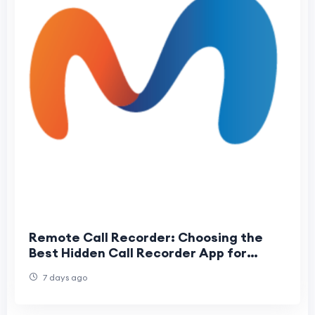
Remote Call Recorder: Choosing the
Best Hidden Call Recorder App for
Android
7 days ago