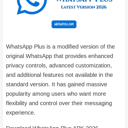
WhatsApp Plus is a modified version of the
original WhatsApp that provides enhanced
privacy controls, advanced customization,
and additional features not available in the
standard version. It has gained massive
popularity among users who want more
flexibility and control over their messaging
experience.