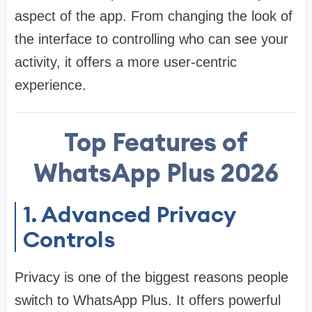
aspect of the app. From changing the look of
the interface to controlling who can see your
activity, it offers a more user-centric
experience.
Top Features of
WhatsApp Plus 2026
1. Advanced Privacy
Controls
Privacy is one of the biggest reasons people
switch to WhatsApp Plus. It offers powerful