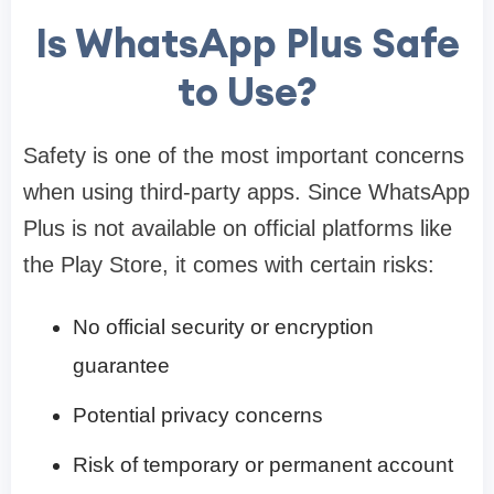
Is WhatsApp Plus Safe
to Use?
Safety is one of the most important concerns
when using third-party apps. Since WhatsApp
Plus is not available on official platforms like
the Play Store, it comes with certain risks:
No official security or encryption
guarantee
Potential privacy concerns
Risk of temporary or permanent account