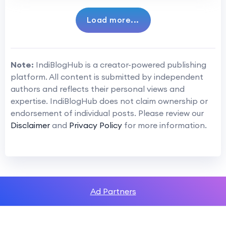
Load more...
Note:
IndiBlogHub is a creator-powered publishing
platform. All content is submitted by independent
authors and reflects their personal views and
expertise. IndiBlogHub does not claim ownership or
endorsement of individual posts. Please review our
Disclaimer
and
Privacy Policy
for more information.
Ad Partners