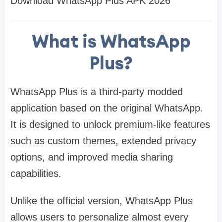
Download WhatsApp Plus APK 2026
What is WhatsApp
Plus?
WhatsApp Plus is a third-party modded
application based on the original WhatsApp.
It is designed to unlock premium-like features
such as custom themes, extended privacy
options, and improved media sharing
capabilities.
Unlike the official version, WhatsApp Plus
allows users to personalize almost every