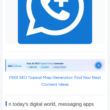
FREE SEO Topical Map Generator: Find Your Next
Content Ideas
I
n today’s digital world, messaging apps