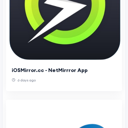
iOSMirror.cc - NetMirrror App
6 days ago