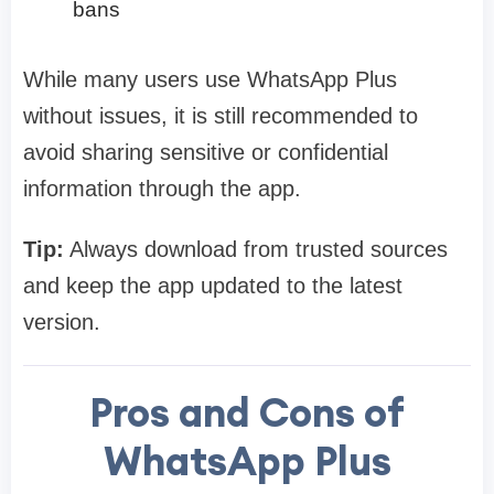
bans
While many users use WhatsApp Plus
without issues, it is still recommended to
avoid sharing sensitive or confidential
information through the app.
Tip:
Always download from trusted sources
and keep the app updated to the latest
version.
Pros and Cons of
WhatsApp Plus