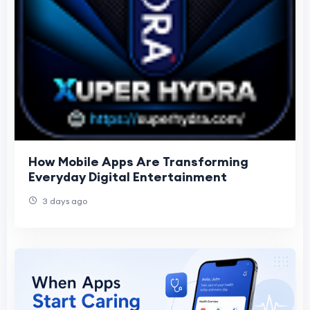
How Mobile Apps Are Transforming
Everyday Digital Entertainment
3 days ago