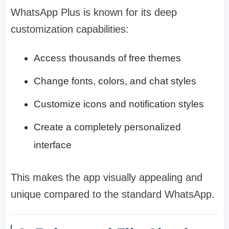
WhatsApp Plus is known for its deep
customization capabilities:
Access thousands of free themes
Change fonts, colors, and chat styles
Customize icons and notification styles
Create a completely personalized
interface
This makes the app visually appealing and
unique compared to the standard WhatsApp.