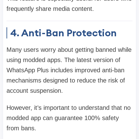
frequently share media content.
4. Anti-Ban Protection
Many users worry about getting banned while
using modded apps. The latest version of
WhatsApp Plus includes improved anti-ban
mechanisms designed to reduce the risk of
account suspension.
However, it’s important to understand that no
modded app can guarantee 100% safety
from bans.