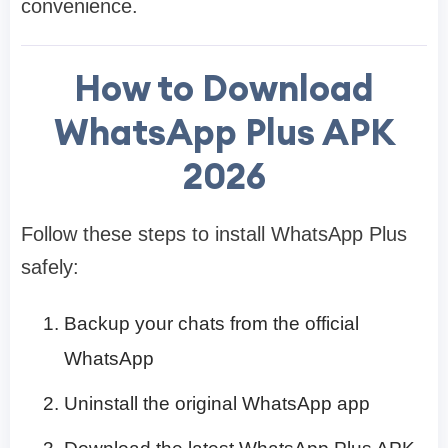
convenience.
How to Download
WhatsApp Plus APK
2026
Follow these steps to install WhatsApp Plus
safely:
Backup your chats from the official
WhatsApp
Uninstall the original WhatsApp app