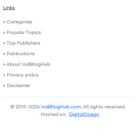
Links
» Categories
» Popular Topics
» Top Publishers
» Publications
» About IndiBlogHub
» Privacy policy
» Disclaimer
© 2019–2026
IndiBlogHub.com
. All rights reserved.
Hosted on:
DigitalOcean