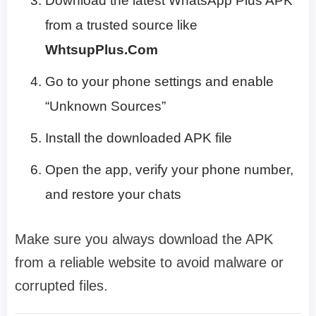
Download the latest WhatsApp Plus APK
from a trusted source like
WhtsupPlus.Com
Go to your phone settings and enable
“Unknown Sources”
Install the downloaded APK file
Open the app, verify your phone number,
and restore your chats
Make sure you always download the APK
from a reliable website to avoid malware or
corrupted files.