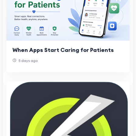
When Apps Start Caring for Patients
5 days ago