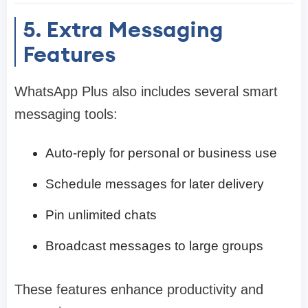
5. Extra Messaging
Features
WhatsApp Plus also includes several smart
messaging tools:
Auto-reply for personal or business use
Schedule messages for later delivery
Pin unlimited chats
Broadcast messages to large groups
These features enhance productivity and