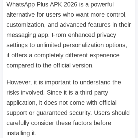
WhatsApp Plus APK 2026 is a powerful
alternative for users who want more control,
customization, and advanced features in their
messaging app. From enhanced privacy
settings to unlimited personalization options,
it offers a completely different experience
compared to the official version.
However, it is important to understand the
risks involved. Since it is a third-party
application, it does not come with official
support or guaranteed security. Users should
carefully consider these factors before
installing it.