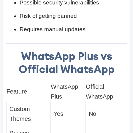
Possible security vulnerabilities
Risk of getting banned
Requires manual updates
WhatsApp Plus vs
Official WhatsApp
WhatsApp
Official
Feature
Plus
WhatsApp
Custom
Yes
No
Themes