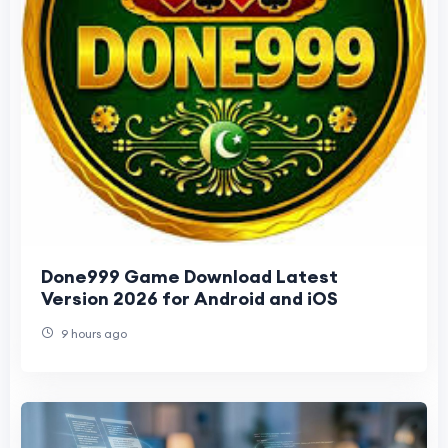
Done999 Game Download Latest
Version 2026 for Android and iOS
9 hours ago