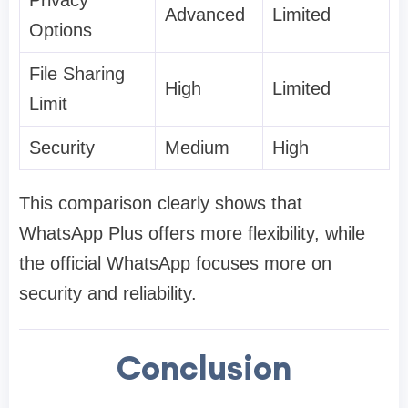
Privacy
Advanced
Limited
Options
File Sharing
High
Limited
Limit
Security
Medium
High
This comparison clearly shows that
WhatsApp Plus offers more flexibility, while
the official WhatsApp focuses more on
security and reliability.
Conclusion