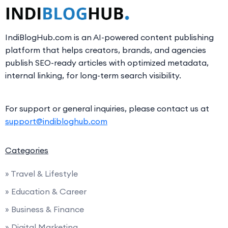
IndiBlogHub.com is an AI-powered content publishing
platform that helps creators, brands, and agencies
publish SEO-ready articles with optimized metadata,
internal linking, for long-term search visibility.
For support or general inquiries, please contact us at
support@indibloghub.com
Categories
» Travel & Lifestyle
» Education & Career
» Business & Finance
» Digital Marketing