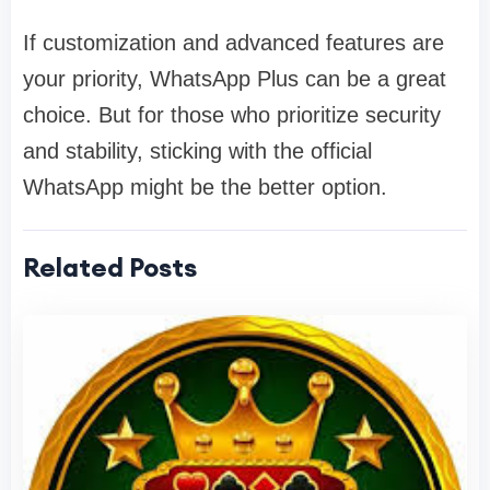
If customization and advanced features are
your priority, WhatsApp Plus can be a great
choice. But for those who prioritize security
and stability, sticking with the official
WhatsApp might be the better option.
Related Posts