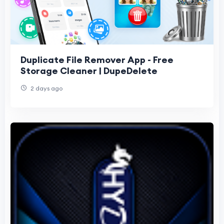
Duplicate File Remover App - Free
Storage Cleaner | DupeDelete
2 days ago