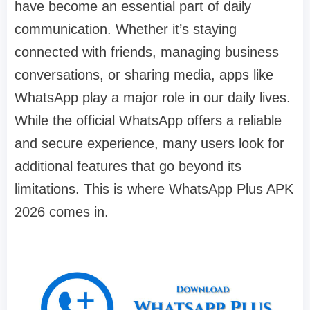
have become an essential part of daily
communication. Whether it’s staying
connected with friends, managing business
conversations, or sharing media, apps like
WhatsApp play a major role in our daily lives.
While the official WhatsApp offers a reliable
and secure experience, many users look for
additional features that go beyond its
limitations. This is where WhatsApp Plus APK
2026 comes in.