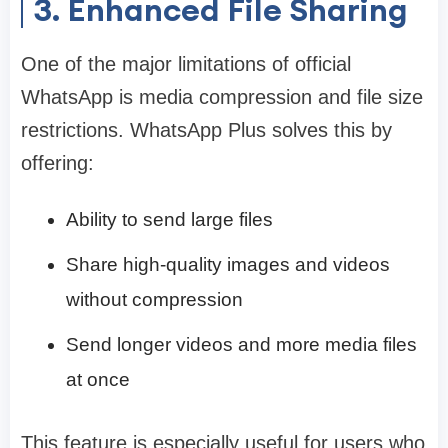
3. Enhanced File Sharing
One of the major limitations of official
WhatsApp is media compression and file size
restrictions. WhatsApp Plus solves this by
offering:
Ability to send large files
Share high-quality images and videos
without compression
Send longer videos and more media files
at once
This feature is especially useful for users who