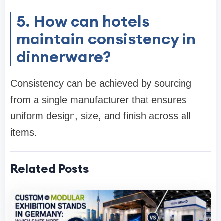
5. How can hotels
maintain consistency in
dinnerware?
Consistency can be achieved by sourcing
from a single manufacturer that ensures
uniform design, size, and finish across all
items.
Related Posts