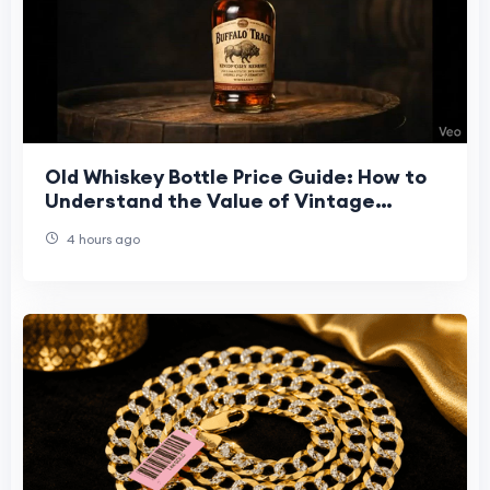
Old Whiskey Bottle Price Guide: How to
Understand the Value of Vintage
Bottles
4 hours ago