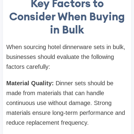
Key Factors to
Consider When Buying
in Bulk
When sourcing hotel dinnerware sets in bulk,
businesses should evaluate the following
factors carefully:
Material Quality:
Dinner sets should be
made from materials that can handle
continuous use without damage. Strong
materials ensure long-term performance and
reduce replacement frequency.