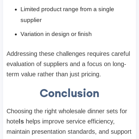
Limited product range from a single
supplier
Variation in design or finish
Addressing these challenges requires careful
evaluation of suppliers and a focus on long-
term value rather than just pricing.
Conclusion
Choosing the right wholesale dinner sets for
hote
ls
helps improve service efficiency,
maintain presentation standards, and support