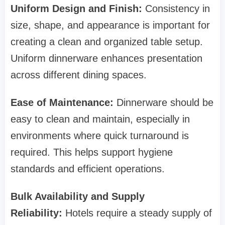
Uniform Design and Finish:
Consistency in
size, shape, and appearance is important for
creating a clean and organized table setup.
Uniform dinnerware enhances presentation
across different dining spaces.
Ease of Maintenance:
Dinnerware should be
easy to clean and maintain, especially in
environments where quick turnaround is
required. This helps support hygiene
standards and efficient operations.
Bulk Availability and Supply
Reliability:
Hotels require a steady supply of