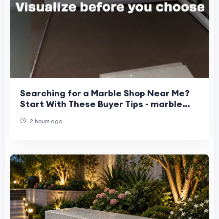
Searching for a Marble Shop Near Me?
Start With These Buyer Tips - marble
stone suppliers in Bangalore
2 hours ago