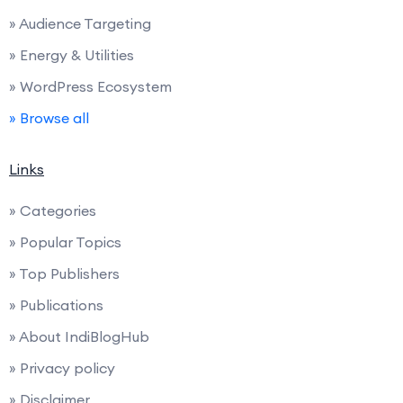
» Audience Targeting
» Energy & Utilities
» WordPress Ecosystem
» Browse all
Links
» Categories
» Popular Topics
» Top Publishers
» Publications
» About IndiBlogHub
» Privacy policy
» Disclaimer