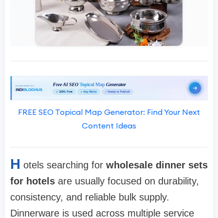
FREE SEO Topical Map Generator: Find Your Next
Content Ideas
H
otels searching for
wholesale dinner sets
for hotels
are usually focused on durability,
consistency, and reliable bulk supply.
Dinnerware is used across multiple service