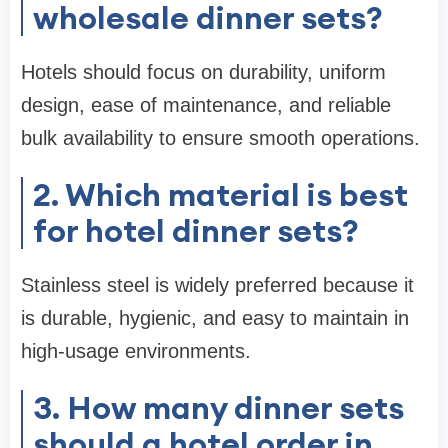
wholesale dinner sets?
Hotels should focus on durability, uniform
design, ease of maintenance, and reliable
bulk availability to ensure smooth operations.
2. Which material is best
for hotel dinner sets?
Stainless steel is widely preferred because it
is durable, hygienic, and easy to maintain in
high-usage environments.
3. How many dinner sets
should a hotel order in