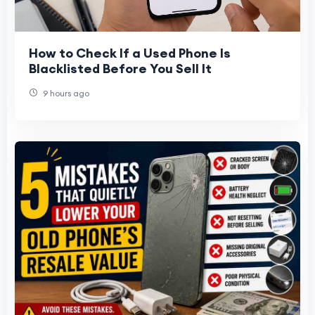
How to Check If a Used Phone Is
Blacklisted Before You Sell It
9 hours ago