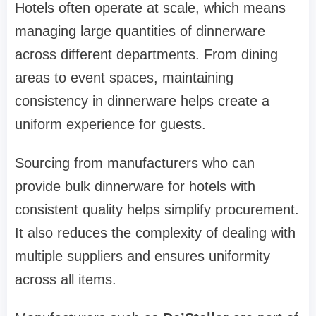
Hotels often operate at scale, which means
managing large quantities of dinnerware
across different departments. From dining
areas to event spaces, maintaining
consistency in dinnerware helps create a
uniform experience for guests.
Sourcing from manufacturers who can
provide bulk dinnerware for hotels with
consistent quality helps simplify procurement.
It also reduces the complexity of dealing with
multiple suppliers and ensures uniformity
across all items.