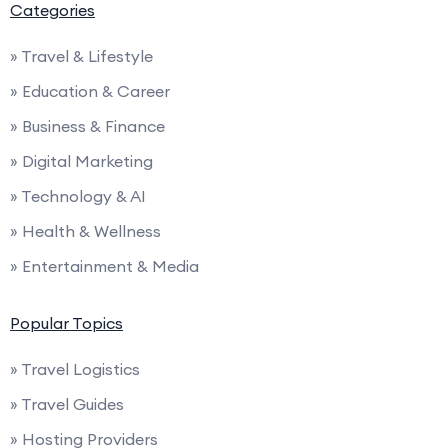
Categories
» Travel & Lifestyle
» Education & Career
» Business & Finance
» Digital Marketing
» Technology & AI
» Health & Wellness
» Entertainment & Media
Popular Topics
» Travel Logistics
» Travel Guides
» Hosting Providers