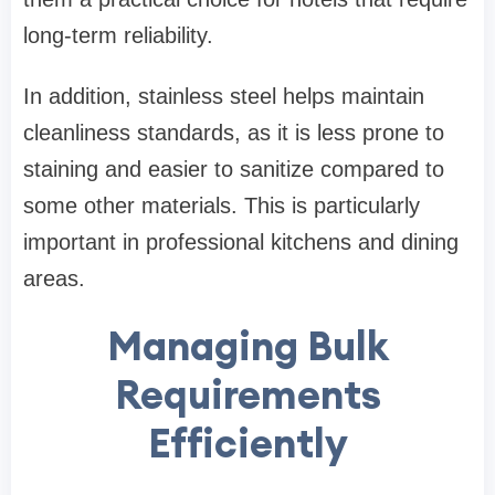
long-term reliability.
In addition, stainless steel helps maintain
cleanliness standards, as it is less prone to
staining and easier to sanitize compared to
some other materials. This is particularly
important in professional kitchens and dining
areas.
Managing Bulk
Requirements
Efficiently