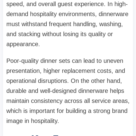
speed, and overall guest experience. In high-
demand hospitality environments, dinnerware
must withstand frequent handling, washing,
and stacking without losing its quality or
appearance.
Poor-quality dinner sets can lead to uneven
presentation, higher replacement costs, and
operational disruptions. On the other hand,
durable and well-designed dinnerware helps
maintain consistency across all service areas,
which is important for building a strong brand
image in hospitality.