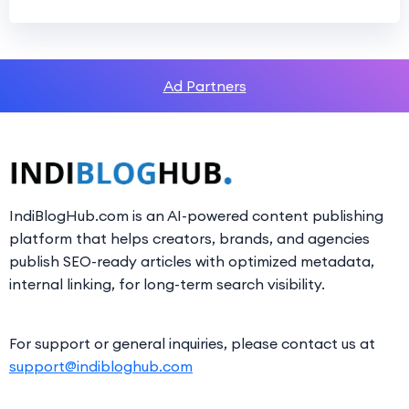
Ad Partners
IndiBlogHub.com is an AI-powered content publishing
platform that helps creators, brands, and agencies
publish SEO-ready articles with optimized metadata,
internal linking, for long-term search visibility.
For support or general inquiries, please contact us at
support@indibloghub.com