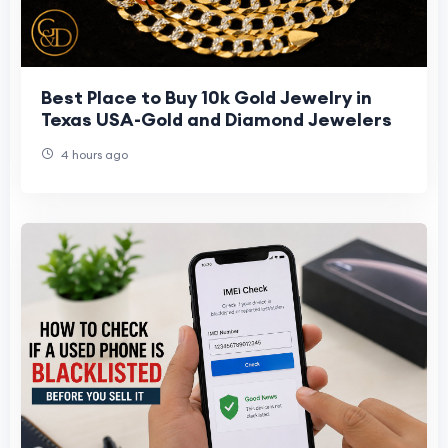
Best Place to Buy 10k Gold Jewelry in
Texas USA-Gold and Diamond Jewelers
4 hours ago