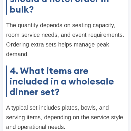
bulk?
The quantity depends on seating capacity,
room service needs, and event requirements.
Ordering extra sets helps manage peak
demand.
4. What items are
included in a wholesale
dinner set?
A typical set includes plates, bowls, and
serving items, depending on the service style
and operational needs.