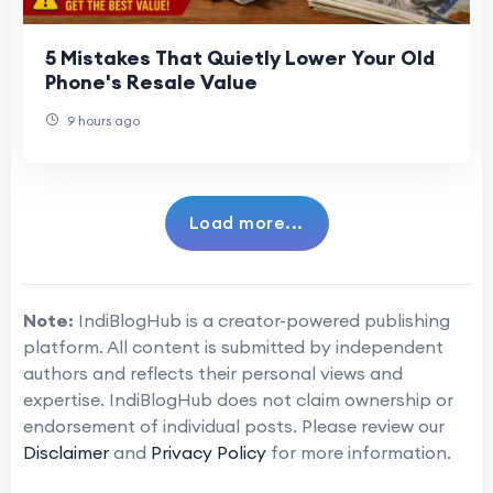
5 Mistakes That Quietly Lower Your Old
Phone's Resale Value
9 hours ago
Load more...
Note:
IndiBlogHub is a creator-powered publishing
platform. All content is submitted by independent
authors and reflects their personal views and
expertise. IndiBlogHub does not claim ownership or
endorsement of individual posts. Please review our
Disclaimer
and
Privacy Policy
for more information.