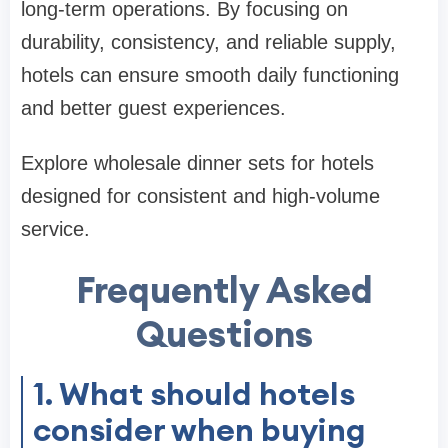
long-term operations. By focusing on
durability, consistency, and reliable supply,
hotels can ensure smooth daily functioning
and better guest experiences.
Explore wholesale dinner sets for hotels
designed for consistent and high-volume
service.
Frequently Asked
Questions
1. What should hotels
consider when buying