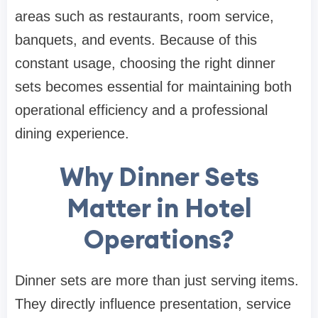
areas such as restaurants, room service,
banquets, and events. Because of this
constant usage, choosing the right dinner
sets becomes essential for maintaining both
operational efficiency and a professional
dining experience.
Why Dinner Sets
Matter in Hotel
Operations?
Dinner sets are more than just serving items.
They directly influence presentation, service