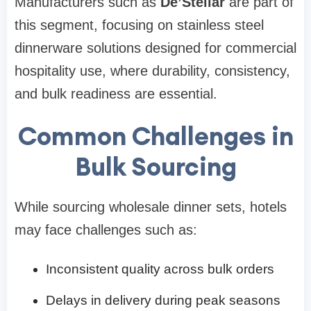
Manufacturers such as
De’Stellar
are part of
this segment, focusing on stainless steel
dinnerware solutions designed for commercial
hospitality use, where durability, consistency,
and bulk readiness are essential.
Common Challenges in
Bulk Sourcing
While sourcing wholesale dinner sets, hotels
may face challenges such as:
Inconsistent quality across bulk orders
Delays in delivery during peak seasons