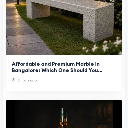
Affordable and Premium Marble in
Bangalore: Which One Should You
Choose?
3 hours ago