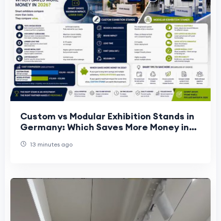
Custom vs Modular Exhibition Stands in
Germany: Which Saves More Money in
2026?
13 minutes ago