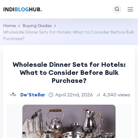
Home
Buying Guides
Wholesale Dinner Sets for Hotels: What to Consider Before Bulk
Purchase?
Wholesale Dinner Sets for Hotels:
What to Consider Before Bulk
Purchase?
De’Stellar
April 22nd, 2026
4,340 views