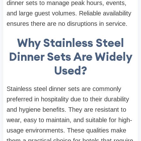
dinner sets to manage peak hours, events,
and large guest volumes. Reliable availability
ensures there are no disruptions in service.
Why Stainless Steel
Dinner Sets Are Widely
Used?
Stainless steel dinner sets are commonly
preferred in hospitality due to their durability
and hygiene benefits. They are resistant to
wear, easy to maintain, and suitable for high-
usage environments. These qualities make
them a practical choice for hotels that require