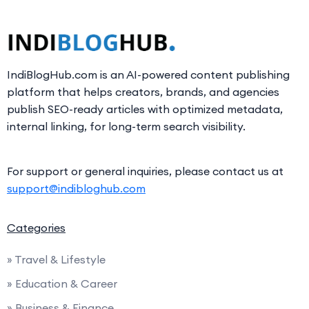
IndiBlogHub.com is an AI-powered content publishing
platform that helps creators, brands, and agencies
publish SEO-ready articles with optimized metadata,
internal linking, for long-term search visibility.
For support or general inquiries, please contact us at
support@indibloghub.com
Categories
» Travel & Lifestyle
» Education & Career
» Business & Finance