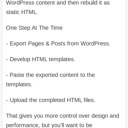
WordPress content and then rebuild it as
static HTML.
One Step At The Time
- Export Pages & Posts from WordPress.
- Develop HTML templates.
- Paste the exported content to the
templates.
- Upload the completed HTML files.
That gives you more control over design and
performance, but you'll want to be