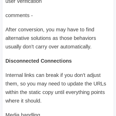
user verification
comments -
After conversion, you may have to find
alternative solutions as those behaviors
usually don’t carry over automatically.
Disconnected Connections
Internal links can break if you don’t adjust
them, so you may need to update the URLs
within the static copy until everything points
where it should.
Media handling