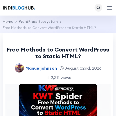
Home
WordPress Ecosystem
Free Methods to Convert WordPress to Static HTML?
Free Methods to Convert WordPress
to Static HTML?
Manueljohnson
August 02nd, 2026
2,211 views