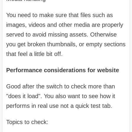
You need to make sure that files such as
images, videos and other media are properly
served to avoid missing assets. Otherwise
you get broken thumbnails, or empty sections
that feel a little bit off.
Performance considerations for website
Good after the switch to check more than
"does it load". You also want to see how it
performs in real use not a quick test tab.
Topics to check: