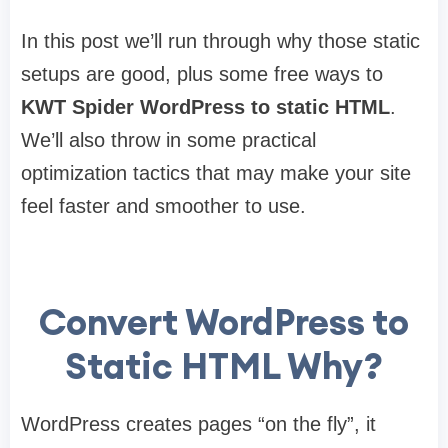
In this post we’ll run through why those static
setups are good, plus some free ways to
KWT Spider
WordPress to static HTML
.
We’ll also throw in some practical
optimization tactics that may make your site
feel faster and smoother to use.
Convert WordPress to
Static HTML Why?
WordPress creates pages “on the fly”, it