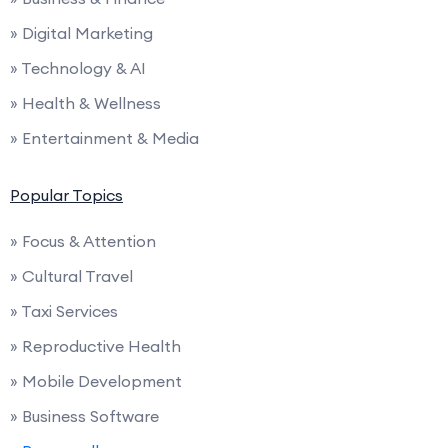
» Digital Marketing
» Technology & AI
» Health & Wellness
» Entertainment & Media
Popular Topics
» Focus & Attention
» Cultural Travel
» Taxi Services
» Reproductive Health
» Mobile Development
» Business Software