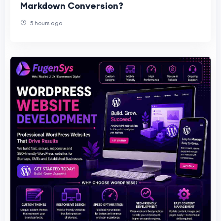
Markdown Conversion?
5 hours ago