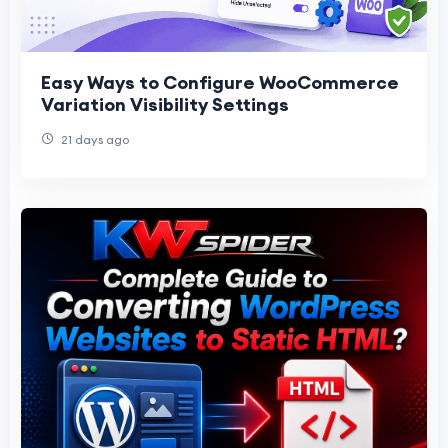
Easy Ways to Configure WooCommerce
Variation Visibility Settings
21 days ago