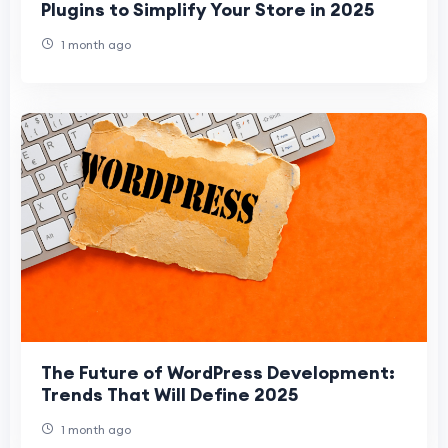
Plugins to Simplify Your Store in 2025
1 month ago
The Future of WordPress Development:
Trends That Will Define 2025
1 month ago