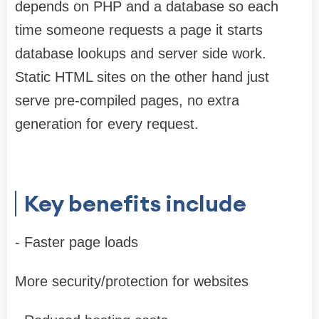
depends on PHP and a database so each
time someone requests a page it starts
database lookups and server side work.
Static HTML sites on the other hand just
serve pre-compiled pages, no extra
generation for every request.
Key benefits include
- Faster page loads
More security/protection for websites