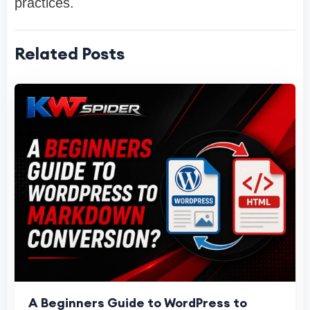
practices.
Related Posts
A Beginners Guide to WordPress to