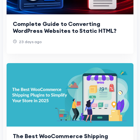
Complete Guide to Converting
WordPress Websites to Static HTML?
23 days ago
The Best WooCommerce Shipping