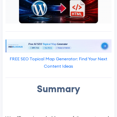
FREE SEO Topical Map Generator: Find Your Next
Content Ideas
Summary