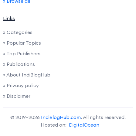
» Browse all
Links
» Categories
» Popular Topics
» Top Publishers
» Publications
» About IndiBlogHub
» Privacy policy
» Disclaimer
© 2019–2026
IndiBlogHub.com
. All rights reserved.
Hosted on:
DigitalOcean