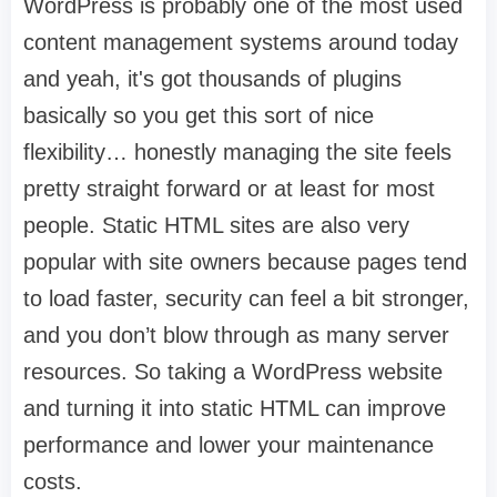
WordPress is probably one of the most used
content management systems around today
and yeah, it's got thousands of plugins
basically so you get this sort of nice
flexibility… honestly managing the site feels
pretty straight forward or at least for most
people. Static HTML sites are also very
popular with site owners because pages tend
to load faster, security can feel a bit stronger,
and you don’t blow through as many server
resources. So taking a WordPress website
and turning it into static HTML can improve
performance and lower your maintenance
costs.