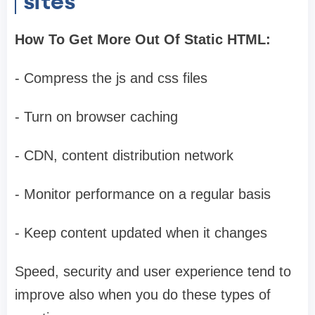
sites
How To Get More Out Of Static HTML:
- Compress the js and css files
- Turn on browser caching
- CDN, content distribution network
- Monitor performance on a regular basis
- Keep content updated when it changes
Speed, security and user experience tend to
improve also when you do these types of