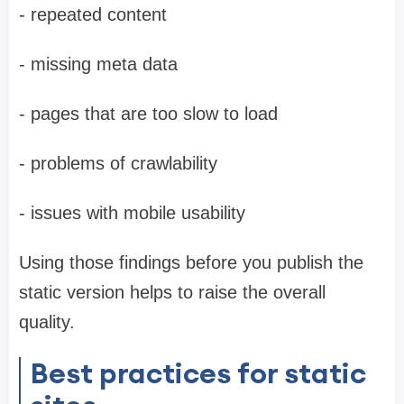
- repeated content
- missing meta data
- pages that are too slow to load
- problems of crawlability
- issues with mobile usability
Using those findings before you publish the
static version helps to raise the overall
quality.
Best practices for static