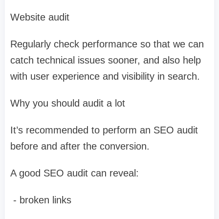
Website audit
Regularly check performance so that we can
catch technical issues sooner, and also help
with user experience and visibility in search.
Why you should audit a lot
It’s recommended to perform an SEO audit
before and after the conversion.
A good SEO audit can reveal:
- broken links