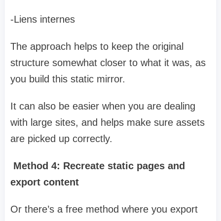
-Liens internes
The approach helps to keep the original
structure somewhat closer to what it was, as
you build this static mirror.
It can also be easier when you are dealing
with large sites, and helps make sure assets
are picked up correctly.
Method 4: Recreate static pages and
export content
Or there’s a free method where you export