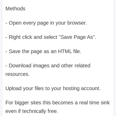
Methods
- Open every page in your browser.
- Right click and select "Save Page As".
- Save the page as an HTML file.
- Download images and other related
resources.
Upload your files to your hosting account.
For bigger sites this becomes a real time sink
even if technically free.