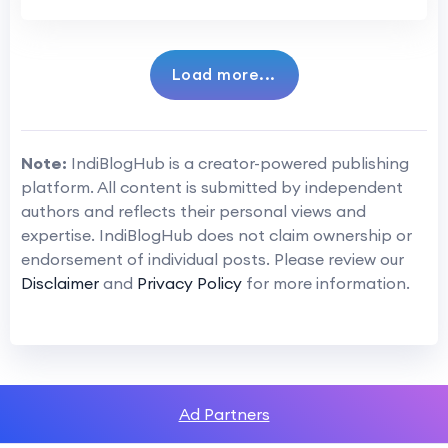
Load more...
Note:
IndiBlogHub is a creator-powered publishing
platform. All content is submitted by independent
authors and reflects their personal views and
expertise. IndiBlogHub does not claim ownership or
endorsement of individual posts. Please review our
Disclaimer
and
Privacy Policy
for more information.
Ad Partners