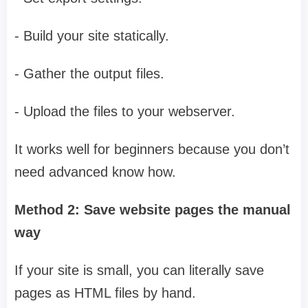
- Build your site statically.
- Gather the output files.
- Upload the files to your webserver.
It works well for beginners because you don’t
need advanced know how.
Method 2: Save website pages the manual
way
If your site is small, you can literally save
pages as HTML files by hand.