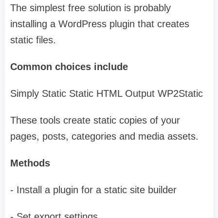
The simplest free solution is probably
installing a WordPress plugin that creates
static files.
Common choices include
Simply Static Static HTML Output WP2Static
These tools create static copies of your
pages, posts, categories and media assets.
Methods
- Install a plugin for a static site builder
- Set export settings.