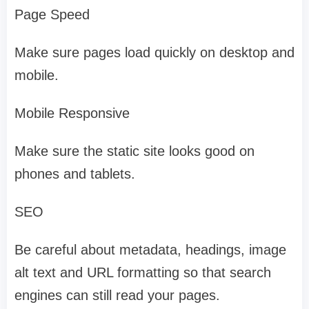
Page Speed
Make sure pages load quickly on desktop and
mobile.
Mobile Responsive
Make sure the static site looks good on
phones and tablets.
SEO
Be careful about metadata, headings, image
alt text and URL formatting so that search
engines can still read your pages.