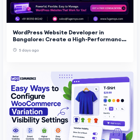
WordPress Website Developer in
Bangalore: Create a High-Performance
Website for Your Business
5 days ago