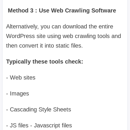
Method 3 : Use Web Crawling Software
Alternatively, you can download the entire
WordPress site using web crawling tools and
then convert it into static files.
Typically these tools check:
- Web sites
- Images
- Cascading Style Sheets
- JS files - Javascript files