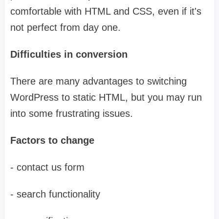
comfortable with HTML and CSS, even if it's
not perfect from day one.
Difficulties in conversion
There are many advantages to switching
WordPress to static HTML, but you may run
into some frustrating issues.
Factors to change
- contact us form
- search functionality