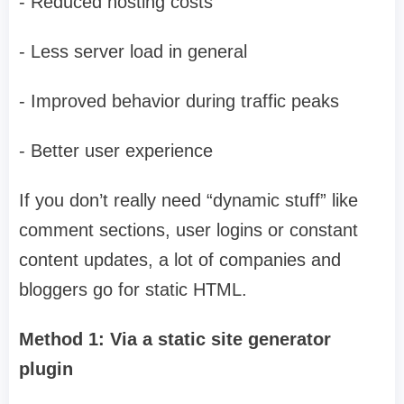
- Reduced hosting costs
- Less server load in general
- Improved behavior during traffic peaks
- Better user experience
If you don’t really need “dynamic stuff” like
comment sections, user logins or constant
content updates, a lot of companies and
bloggers go for static HTML.
Method 1: Via a static site generator
plugin