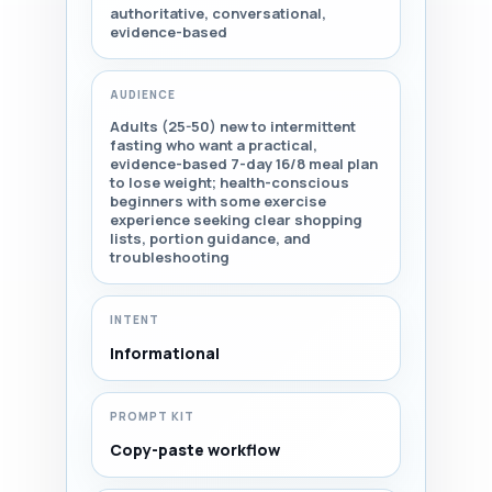
authoritative, conversational,
evidence-based
AUDIENCE
Adults (25-50) new to intermittent
fasting who want a practical,
evidence-based 7-day 16/8 meal plan
to lose weight; health-conscious
beginners with some exercise
experience seeking clear shopping
lists, portion guidance, and
troubleshooting
INTENT
Informational
PROMPT KIT
Copy-paste workflow