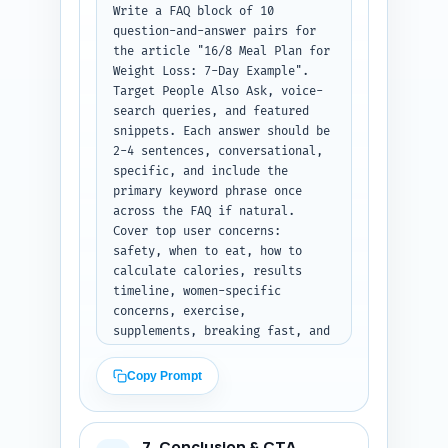
adherence, metabolic effects, 
Write a FAQ block of 10 
and safety for 16/8 fasting. 
question-and-answer pairs for 
Output format: Return the items 
the article "16/8 Meal Plan for 
grouped as Quotes, 
Weight Loss: 7-Day Example". 
Studies/Reports, and 
Target People Also Ask, voice-
Personalization templates, each 
search queries, and featured 
clearly labeled.
snippets. Each answer should be 
2-4 sentences, conversational, 
specific, and include the 
primary keyword phrase once 
across the FAQ if natural. 
Cover top user concerns: 
safety, when to eat, how to 
calculate calories, results 
timeline, women-specific 
concerns, exercise, 
supplements, breaking fast, and 
meal substitutions. Use concise 
direct-answer style (first 
Copy Prompt
sentence answers the question) 
suitable for PAA extraction. 
Output format: Return the 10 
7. Conclusion & CTA