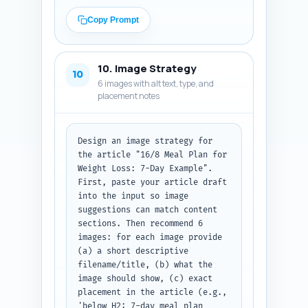
present), and (3) the exact 
anchor text to use. Prioritize 
Copy Prompt
linking to the pillar article 
and pages about exercise with 
fasting, women-specific 
10. Image Strategy
considerations, meal timing 
10
6 images with alt text, type, and
science, and troubleshooting 
placement notes
side effects. Output format: 
Return a numbered list with the 
URL/title, placement sentence, 
and anchor text for each link.
Design an image strategy for 
the article "16/8 Meal Plan for 
Weight Loss: 7-Day Example". 
First, paste your article draft 
into the input so image 
suggestions can match content 
sections. Then recommend 6 
images: for each image provide 
(a) a short descriptive 
filename/title, (b) what the 
image should show, (c) exact 
placement in the article (e.g., 
'below H2: 7-day meal plan 