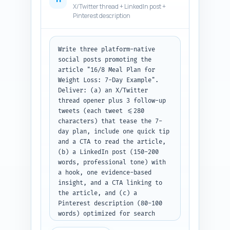
X/Twitter thread + LinkedIn post +
Pinterest description
Write three platform-native 
social posts promoting the 
article "16/8 Meal Plan for 
Weight Loss: 7-Day Example". 
Deliver: (a) an X/Twitter 
thread opener plus 3 follow-up 
tweets (each tweet <=280 
characters) that tease the 7-
day plan, include one quick tip 
and a CTA to read the article, 
(b) a LinkedIn post (150-200 
words, professional tone) with 
a hook, one evidence-based 
insight, and a CTA linking to 
the article, and (c) a 
Pinterest description (80-100 
words) optimized for search 
with relevant keywords and a 