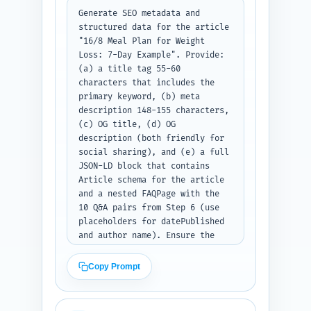
Generate SEO metadata and 
structured data for the article 
"16/8 Meal Plan for Weight 
Loss: 7-Day Example". Provide: 
(a) a title tag 55-60 
characters that includes the 
primary keyword, (b) meta 
description 148-155 characters, 
(c) OG title, (d) OG 
description (both friendly for 
social sharing), and (e) a full 
JSON-LD block that contains 
Article schema for the article 
and a nested FAQPage with the 
10 Q&A pairs from Step 6 (use 
placeholders for datePublished 
and author name). Ensure the 
JSON-LD follows schema.org 
standards and the FAQ answers 
Copy Prompt
are concise. Output format: 
Return the title tag, meta 
description, OG title, OG 