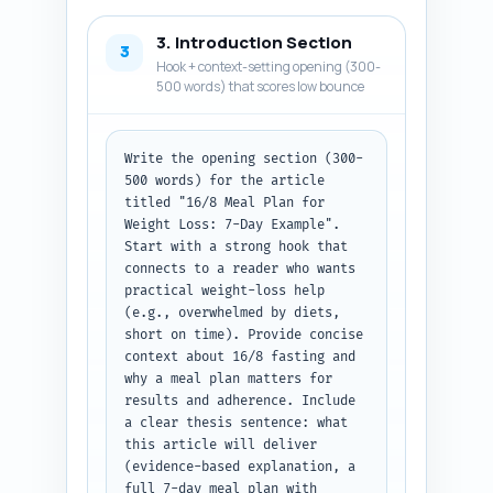
each.
3. Introduction Section
3
Hook + context-setting opening (300-
500 words) that scores low bounce
Write the opening section (300-
500 words) for the article 
titled "16/8 Meal Plan for 
Weight Loss: 7-Day Example". 
Start with a strong hook that 
connects to a reader who wants 
practical weight-loss help 
(e.g., overwhelmed by diets, 
short on time). Provide concise 
context about 16/8 fasting and 
why a meal plan matters for 
results and adherence. Include 
a clear thesis sentence: what 
this article will deliver 
(evidence-based explanation, a 
full 7-day meal plan with 