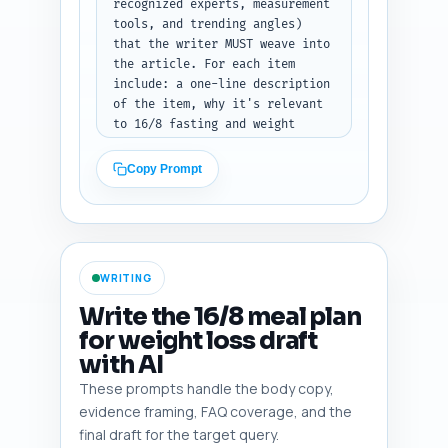
counts, followed by the per-
recognized experts, measurement 
section notes.
tools, and trending angles) 
that the writer MUST weave into 
the article. For each item 
include: a one-line description 
of the item, why it's relevant 
to 16/8 fasting and weight 
loss, and how to cite or 
reference it in-text. 
Copy Prompt
Prioritize recent, high-quality 
sources (last 10 years where 
possible), practical stats 
(e.g., average weight loss 
ranges, adherence rates), and 
WRITING
tools (e.g., calorie 
calculators, fasting apps). 
Write the 16/8 meal plan
Also include 2-3 controversial 
for weight loss draft
or trending angles the writer 
with AI
should address (e.g., muscle 
loss concerns, women-specific 
These prompts handle the body copy,
responses). Output format: 
evidence framing, FAQ coverage, and the
Return a numbered list of items 
final draft for the target query.
with the one-line note for 