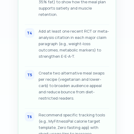
35% fat) to show how the meal plan
supports satiety and muscle
retention.
Add at least one recent RCT or meta-
T4
analysis citation in each major claim
paragraph (e.g., weight-loss
outcomes, metabolic markers) to
strengthen E-E-A-T.
Create two alternative meal swaps
T5
per recipe (vegetarian and lower-
carb) to broaden audience appeal
and reduce bounce from diet-
restricted readers.
Recommend specific tracking tools
T6
(e.g., MyFitnessPal calorie target
template, Zero fasting app) with
short usage tips to increase