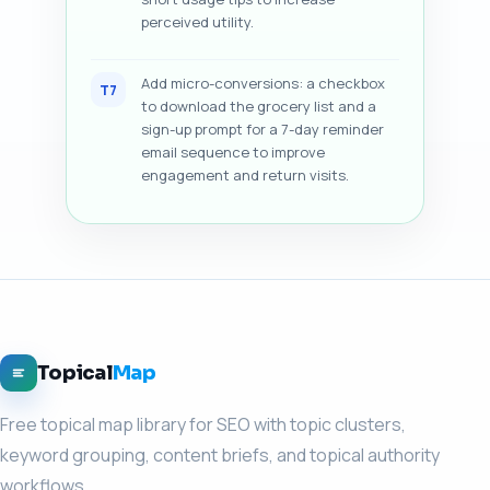
perceived utility.
Add micro-conversions: a checkbox
T7
to download the grocery list and a
sign-up prompt for a 7-day reminder
email sequence to improve
engagement and return visits.
Topical
Map
Free topical map library for SEO with topic clusters,
keyword grouping, content briefs, and topical authority
workflows.