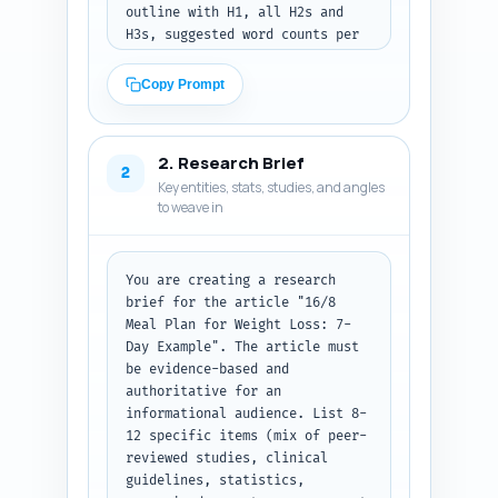
outline with H1, all H2s and 
H3s, suggested word counts per 
section (total ~1800 words), 
and 1-2 sentence notes for what 
Copy Prompt
each section must cover and the 
specific data/examples to 
include (e.g., calorie ranges, 
2. Research Brief
timing, grocery list, sample 
2
Key entities, stats, studies, and angles
recipes, exercise pairings, 
to weave in
troubleshooting). Include 
recommended callouts (e.g., 
nutrition facts table, 3 quick 
tips box, warnings) and suggest 
You are creating a research 
where to place images, a 
brief for the article "16/8 
grocery list, and the FAQ. Keep 
Meal Plan for Weight Loss: 7-
the outline practical for 
Day Example". The article must 
writing and SEO (use the 
be evidence-based and 
primary keyword in H1 and at 
authoritative for an 
least one H2). Output format: 
informational audience. List 8-
Return the outline as a clean 
12 specific items (mix of peer-
numbered heading structure with 
reviewed studies, clinical 
H1/H2/H3 labels and word 
guidelines, statistics, 