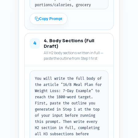
portions/calories, grocery 
list, exercise pairing, and 
troubleshooting). Promise three 
Copy Prompt
concrete takeaways the reader 
will get (e.g., exact meal 
timing, calories per day, 
4. Body Sections (Full
alternative options for 
4
Draft)
vegetarian/low-carb). Use an 
All H2 body sections written in full —
authoritative yet friendly tone 
paste the outline from Step 1 first
suitable for beginners. Mention 
the parent guide "16/8 Fasting: 
Complete Beginner's Guide" as a 
You will write the full body of 
resource link to read later. 
the article "16/8 Meal Plan for 
Output format: Return plain 
Weight Loss: 7-Day Example" to 
text of the introduction, ready 
reach the 1800-word target. 
to paste into the article.
First, paste the outline you 
generated in Step 1 at the top 
of your input before running 
this prompt. Then write every 
H2 section in full, completing 
all H3 subsections before 