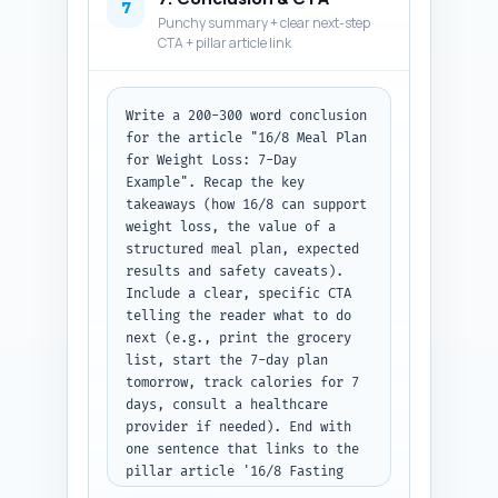
Q&A pairs numbered, each with 
7
Punchy summary + clear next-step
the question and 2-4 sentence 
CTA + pillar article link
answer.
Write a 200-300 word conclusion 
for the article "16/8 Meal Plan 
for Weight Loss: 7-Day 
Example". Recap the key 
takeaways (how 16/8 can support 
weight loss, the value of a 
structured meal plan, expected 
results and safety caveats). 
Include a clear, specific CTA 
telling the reader what to do 
next (e.g., print the grocery 
list, start the 7-day plan 
tomorrow, track calories for 7 
days, consult a healthcare 
provider if needed). End with 
one sentence that links to the 
pillar article '16/8 Fasting 
Explained: Science, Mechanisms, 