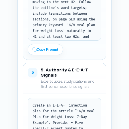
moving to the next H2. Follow 
the outline's word targets; 
include transitions between 
sections, on-page SEO using the 
primary keyword '16/8 meal plan 
for weight loss' naturally in 
H1 and at least two H2s, and 
use subheadings for 
readability. Specific 
Copy Prompt
requirements: - Provide the 7-
day meal plan with daily 
calorie ranges (approx. 1200-
5. Authority & E-E-A-T
1800 depending on goals), 
5
Signals
portion sizes, simple recipes 
Expert quotes, study citations, and
or ingredient lists, and 
first-person experience signals
suggested meal times within the 
8-hour eating window. - Include 
a grocery list and prep tips. - 
Create an E-E-A-T injection 
Add an 'Exercise pairing' H3 
plan for the article "16/8 Meal 
that suggests three daily 
Plan for Weight Loss: 7-Day 
workout options (strength, 
Example". Provide: - Five 
HIIT, walking) and when to 
specific expert quotes to 
schedule them around the eating 