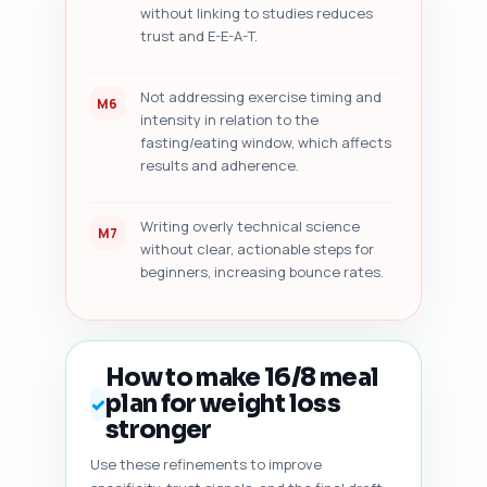
without linking to studies reduces
trust and E-E-A-T.
Not addressing exercise timing and
M6
intensity in relation to the
fasting/eating window, which affects
results and adherence.
Writing overly technical science
M7
without clear, actionable steps for
beginners, increasing bounce rates.
How to make 16/8 meal
plan for weight loss
✓
stronger
Use these refinements to improve