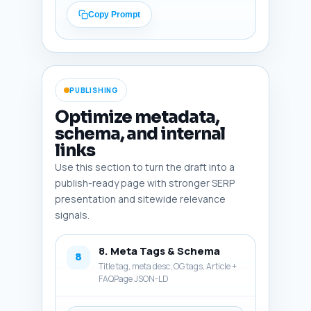
and What the Evidence Shows' 
Copy Prompt
for readers who want the 
science details. Tone: 
motivating, evidence-based, and 
actionable. Output format: 
Return the conclusion as plain 
PUBLISHING
text, ready to paste.
Optimize metadata,
schema, and internal
links
Use this section to turn the draft into a
publish-ready page with stronger SERP
presentation and sitewide relevance
signals.
8. Meta Tags & Schema
8
Title tag, meta desc, OG tags, Article +
FAQPage JSON-LD