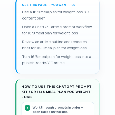
methods such as food logs or calorie-
and prolonged, large deficits can disrupt
USE THIS PAGE IF YOU WANT TO:
target is about 1.2–1.6 g/kg body weight).
tracking apps to make adherence
menstrual function and recovery; a 35-
Pairing the plan with 2–4 weekly strength
Use a 16/8 meal plan for weight loss SEO
measurable. When calories are matched,
year-old moderately active woman may
sessions preserves muscle and supports
content brief
randomized trials often report weight
need a 300–500 kcal/day deficit from a
metabolic rate. Batch-cook portioned
loss similar to continuous energy
Open a ChatGPT article prompt workflow
maintenance near 1,800 kcal, while a 40-
meals and stock simple staples such as
restriction.
for 16/8 meal plan for weight loss
year-old man may maintain near 2,500
lean protein, eggs, legumes, vegetables,
kcal. Including exact portion sizes, sample
Review an article outline and research
whole grains, olive oil, and fruit to simplify
meal times, and a grocery list reduces
brief for 16/8 meal plan for weight loss
compliance. This page provides a
decision fatigue and improves
structured, step-by-step 7-day
Turn 16/8 meal plan for weight loss into a
adherence. This 16/8 weight loss meal
framework.
publish-ready SEO article
plan emphasizes meal timing for weight
loss alongside calorie-controlled targets.
HOW TO USE THIS CHATGPT PROMPT
KIT FOR 16/8 MEAL PLAN FOR WEIGHT
LOSS:
Work through prompts in order —
each builds on the last.