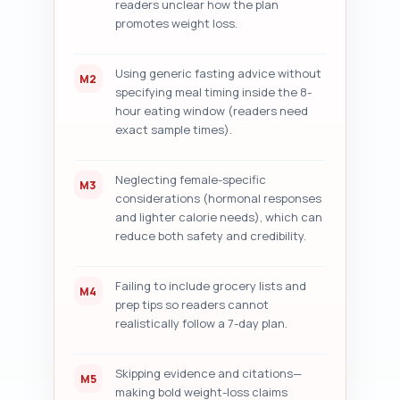
readers unclear how the plan
promotes weight loss.
Using generic fasting advice without
M2
specifying meal timing inside the 8-
hour eating window (readers need
exact sample times).
Neglecting female-specific
M3
considerations (hormonal responses
and lighter calorie needs), which can
reduce both safety and credibility.
Failing to include grocery lists and
M4
prep tips so readers cannot
realistically follow a 7-day plan.
Skipping evidence and citations—
M5
making bold weight-loss claims