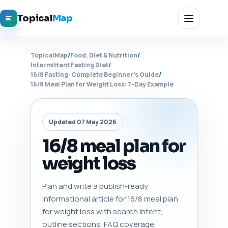
Topical
Map
TopicalMap
/
Food, Diet & Nutrition
/
Intermittent Fasting Diet
/
16/8 Fasting: Complete Beginner's Guide
/
16/8 Meal Plan for Weight Loss: 7-Day Example
Updated 07 May 2026
16/8 meal plan for
weight loss
Plan and write a publish-ready
informational article for 16/8 meal plan
for weight loss with search intent,
outline sections, FAQ coverage,