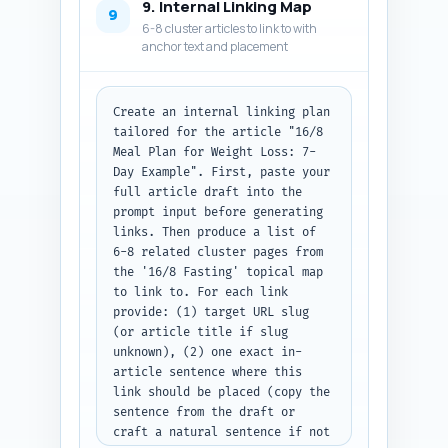
9. Internal Linking Map
description, and the complete 
9
6-8 cluster articles to link to with
JSON-LD code block as plain 
anchor text and placement
text.
Create an internal linking plan 
tailored for the article "16/8 
Meal Plan for Weight Loss: 7-
Day Example". First, paste your 
full article draft into the 
prompt input before generating 
links. Then produce a list of 
6-8 related cluster pages from 
the '16/8 Fasting' topical map 
to link to. For each link 
provide: (1) target URL slug 
(or article title if slug 
unknown), (2) one exact in-
article sentence where this 
link should be placed (copy the 
sentence from the draft or 
craft a natural sentence if not 