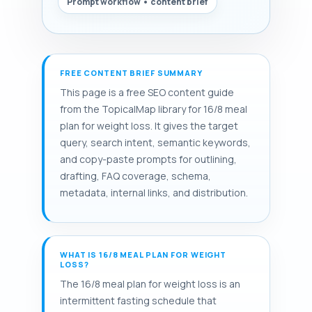
Prompt workflow • content brief
FREE CONTENT BRIEF SUMMARY
This page is a free SEO content guide
from the TopicalMap library for 16/8 meal
plan for weight loss. It gives the target
query, search intent, semantic keywords,
and copy-paste prompts for outlining,
drafting, FAQ coverage, schema,
metadata, internal links, and distribution.
WHAT IS 16/8 MEAL PLAN FOR WEIGHT
LOSS?
The 16/8 meal plan for weight loss is an
intermittent fasting schedule that