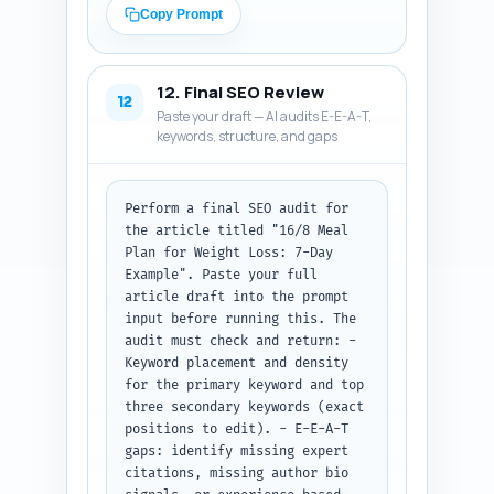
clear description of the pin 
Copy Prompt
(what the reader will get). Use 
persuasive, clear CTAs and 
include the primary keyword 
12. Final SEO Review
naturally in each. Output 
12
Paste your draft — AI audits E-E-A-T,
format: Return the X thread, 
keywords, structure, and gaps
the LinkedIn post, and the 
Pinterest description labeled 
and ready to copy-paste.
Perform a final SEO audit for 
the article titled "16/8 Meal 
Plan for Weight Loss: 7-Day 
Example". Paste your full 
article draft into the prompt 
input before running this. The 
audit must check and return: - 
Keyword placement and density 
for the primary keyword and top 
three secondary keywords (exact 
positions to edit). - E-E-A-T 
gaps: identify missing expert 
citations, missing author bio 