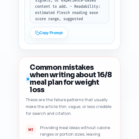
signals, or experience-based 
content to add. - Readability: 
estimated Flesch reading ease 
score range, suggested 
sentence/paragraph tightening. 
- Heading hierarchy and 
Copy Prompt
suggestions to improve 
scannability. - Duplicate-angle 
risk vs. top-ranking articles 
and recommended unique elements 
to add. - Content freshness 
Common mistakes
signals to add (dates, recent 
when writing about 16/8
study citations, dynamic 
✗
meal plan for weight
elements). - Five specific, 
prioritized improvement 
loss
suggestions with exact edit 
These are the failure patterns that usually
examples (copy-paste 
make the article thin, vague, or less credible
replacements or sentence 
rewrites where possible). 
for search and citation.
Output format: Return the audit 
as a numbered checklist with 
Providing meal ideas without calorie
M1
actionable edits and examples.
ranges or portion sizes, leaving