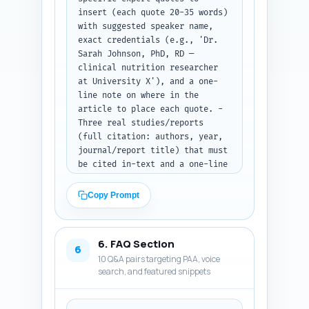
insert (each quote 20-35 words) 
window. - Include a 
with suggested speaker name, 
'Troubleshooting/common side 
exact credentials (e.g., 'Dr. 
effects' H3 with solutions. - 
Sarah Johnson, PhD, RD — 
Add a small nutrition facts 
clinical nutrition researcher 
table for one sample day 
at University X'), and a one-
(macros and calories). Tone: 
line note on where in the 
evidence-based, practical, and 
article to place each quote. - 
encouraging. Output format: 
Three real studies/reports 
Return the complete article 
(full citation: authors, year, 
body as plain text with clear 
journal/report title) that must 
H2/H3 markers matching the 
be cited in-text and a one-line 
outline.
note what claim each supports. 
- Four experience-based 
Copy Prompt
sentence templates the author 
can personalize (first-person, 
brief) to add authenticity 
6. FAQ Section
(e.g., personal client success, 
6
10 Q&A pairs targeting PAA, voice
number of years coaching 
search, and featured snippets
fasting clients). Ensure the 
quotes and studies focus on 
weight-loss outcomes, 