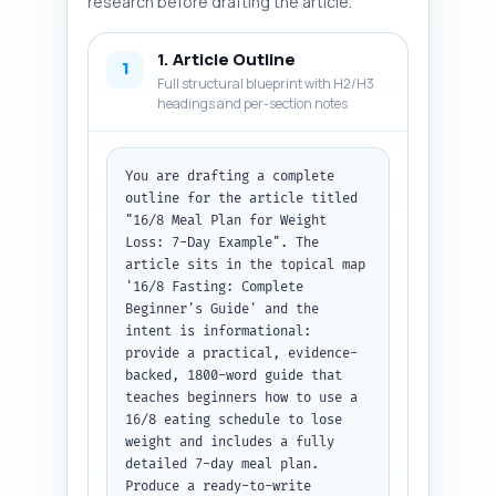
research before drafting the article.
1. Article Outline
1
Full structural blueprint with H2/H3
headings and per-section notes
You are drafting a complete 
outline for the article titled 
"16/8 Meal Plan for Weight 
Loss: 7-Day Example". The 
article sits in the topical map 
'16/8 Fasting: Complete 
Beginner's Guide' and the 
intent is informational: 
provide a practical, evidence-
backed, 1800-word guide that 
teaches beginners how to use a 
16/8 eating schedule to lose 
weight and includes a fully 
detailed 7-day meal plan. 
Produce a ready-to-write 