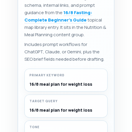
schema, internal links, and prompt
guidance from the
16/8 Fasting:
Complete Beginner's Guide
topical
map library entry. It sits in the Nutrition &
Meal Planning content group.
Includes prompt workflows for
ChatGPT, Claude, or Gemini, plus the
SEO brief fields needed before drafting.
PRIMARY KEYWORD
16/8 meal plan for weight loss
TARGET QUERY
16/8 meal plan for weight loss
TONE