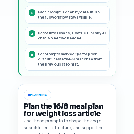
Each prompt is open by default, so
the full workflow stays visible.
Paste into Claude, ChatGPT, or any AI
chat. No editing needed.
For prompts marked "paste prior
output", paste the AI response from
the previous step first.
PLANNING
Plan the 16/8 meal plan
for weight loss article
Use these prompts to shape the angle,
search intent, structure, and supporting