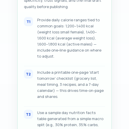
specificity, trust signals, and the final draft
quality before publishing.
Provide daily calorie ranges tied to
T1
common goals: 1,200–1,400 kcal
(weight loss small female), 1,400–
1,600 kcal (average weight loss),
1,600–1,800 kcal (active males) —
include one-line guidance on where
to adjust.
Include a printable one-page 'start
T2
tomorrow' checklist (grocery list,
meal timing, 3 recipes, and a 7-day
calendar) — this drives time-on-page
and shares.
Use a sample day nutrition facts
T3
table generated from a simple macro
split (e.g., 30% protein, 35% carbs,