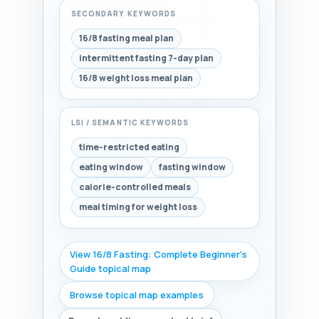
SECONDARY KEYWORDS
16/8 fasting meal plan
intermittent fasting 7-day plan
16/8 weight loss meal plan
LSI / SEMANTIC KEYWORDS
time-restricted eating
eating window
fasting window
calorie-controlled meals
meal timing for weight loss
View 16/8 Fasting: Complete Beginner's
Guide topical map
Browse topical map examples