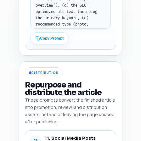
overview'), (d) the SEO-
optimized alt text including 
the primary keyword, (e) 
recommended type (photo, 
infographic, screenshot, 
diagram), and (f) a one-line 
Copy Prompt
reason why the image improves 
SEO or UX (e.g., supports 
social shares, helps readers 
scan, enhances E-E-A-T). 
Include one infographic idea 
DISTRIBUTION
(layout details) and one 
Pinterest-friendly vertical 
Repurpose and
image suggestion. Output 
distribute the article
format: Return the six image 
These prompts convert the finished article
entries as a numbered list with 
the fields clearly labeled.
into promotion, review, and distribution
assets instead of leaving the page unused
after publishing.
11. Social Media Posts
11