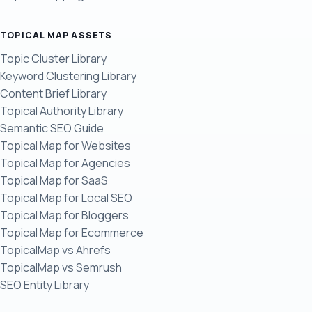
TOPICAL MAP ASSETS
Topic Cluster Library
Keyword Clustering Library
Content Brief Library
Topical Authority Library
Semantic SEO Guide
Topical Map for Websites
Topical Map for Agencies
Topical Map for SaaS
Topical Map for Local SEO
Topical Map for Bloggers
Topical Map for Ecommerce
TopicalMap vs Ahrefs
TopicalMap vs Semrush
SEO Entity Library