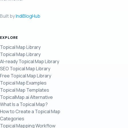
Built by
IndiBlogHub
EXPLORE
Topical Map Library
Topical Map Library
AI-ready Topical Map Library
SEO Topical Map Library
Free Topical Map Library
Topical Map Examples
Topical Map Templates
TopicalMap.ai Alternative
What Is a Topical Map?
How to Create a Topical Map
Categories
Topical Mapping Workflow