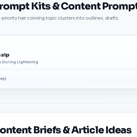
Prompt Kits & Content Promp
riority hair coloring topic clusters into outlines, drafts,
calp
ns During Lightening
tep)
ontent Briefs & Article Ideas