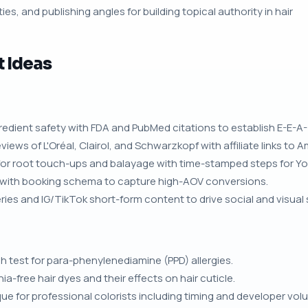
ies, and publishing angles for building topical authority in hair
t Ideas
gredient safety with FDA and PubMed citations to establish E-E-A-
iews of L'Oréal, Clairol, and Schwarzkopf with affiliate links to 
 for root touch-ups and balayage with time-stamped steps for Y
s with booking schema to capture high-AOV conversions.
ries and IG/TikTok short-form content to drive social and visual s
 test for para-phenylenediamine (PPD) allergies.
ree hair dyes and their effects on hair cuticle.
e for professional colorists including timing and developer vol