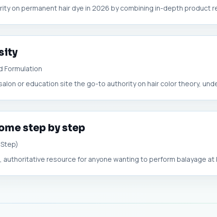
ority on permanent hair dye in 2026 by combining in-depth product re
sity
d Formulation
lon or education site the go-to authority on hair color theory, unde
home step by step
-Step)
 authoritative resource for anyone wanting to perform balayage at 