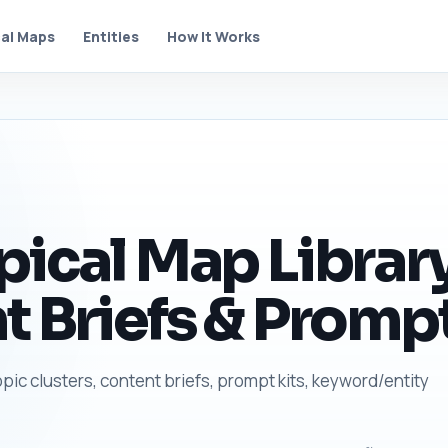
al Maps
Entities
How It Works
pical Map Library
t Briefs & Prompt
opic clusters, content briefs, prompt kits, keyword/entity