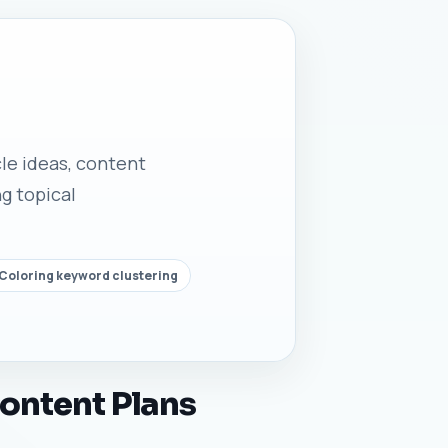
cle ideas, content
g topical
 Coloring keyword clustering
Content Plans