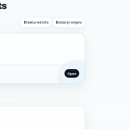
ts
1
featured kits
1
total prompts
Open