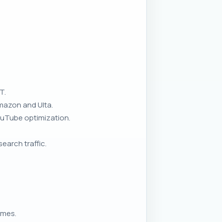
T.
Amazon and Ulta.
ouTube optimization.
earch traffic.
umes.