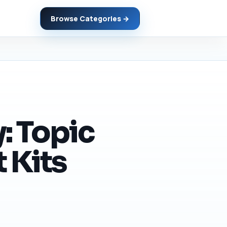
Browse Categories →
: Topic
 Kits