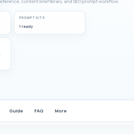
g reference, content brief library, and SEO prompt workflow.
PROMPT KITS
1 ready
,
Guide
FAQ
More