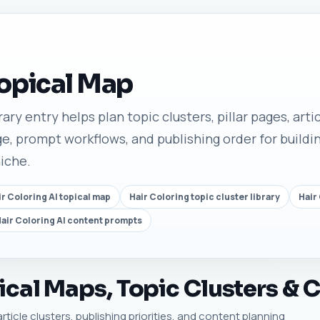
Topical Map
rary entry helps plan topic clusters, pillar pages, arti
e, prompt workflows, and publishing order for buildin
niche.
ir Coloring AI topical map
Hair Coloring topic cluster library
Hair
air Coloring AI content prompts
ical Maps, Topic Clusters & 
article clusters, publishing priorities, and content planning