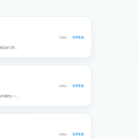
View
ion th...
View
ondes —...
View