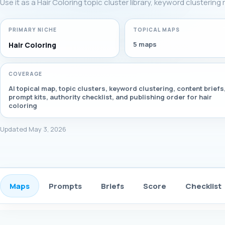
Use it as a Hair Coloring topic cluster library, keyword clusterin
PRIMARY NICHE
TOPICAL MAPS
5 maps
Hair Coloring
COVERAGE
AI topical map, topic clusters, keyword clustering, content briefs
prompt kits, authority checklist, and publishing order for hair
coloring
Updated May 3, 2026
Maps
Prompts
Briefs
Score
Checklist