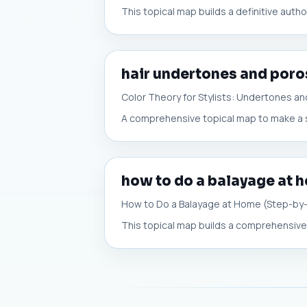
This topical map builds a definitive auth
hair undertones and poro
Color Theory for Stylists: Undertones an
A comprehensive topical map to make a sa
how to do a balayage at 
How to Do a Balayage at Home (Step-by
This topical map builds a comprehensive,