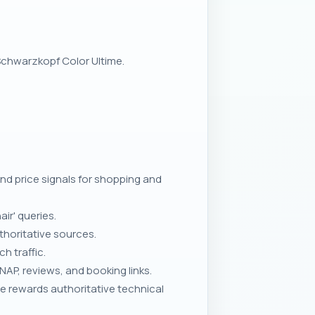
 Schwarzkopf Color Ultime.
d price signals for shopping and
ir' queries.
thoritative sources.
h traffic.
AP, reviews, and booking links.
e rewards authoritative technical