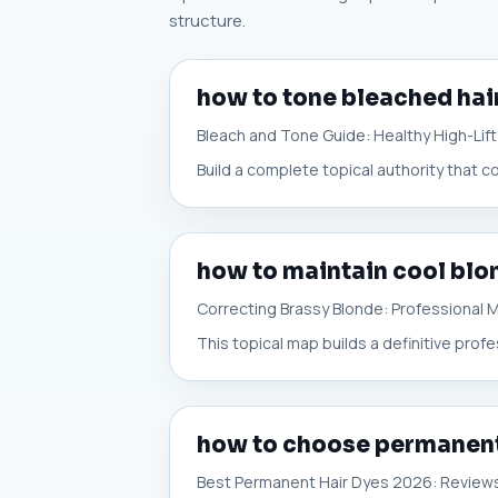
structure.
how to tone bleached hai
Bleach and Tone Guide: Healthy High-Lift
Build a complete topical authority that c
how to maintain cool blo
Correcting Brassy Blonde: Professional
This topical map builds a definitive prof
how to choose permanent
Best Permanent Hair Dyes 2026: Review