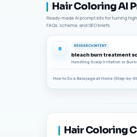
Hair Coloring AI 
Ready-made AI prompt kits for turning high-p
FAQs, schema, and SEO briefs.
RESEARCH INTENT
R
bleach burn treatment s
Handling Scalp Irritation or Bur
How to Do a Balayage at Home (Step-by-S
Hair Coloring C