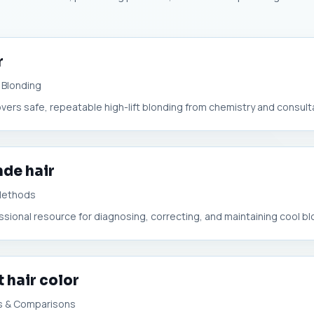
r
 Blonding
overs safe, repeatable high-lift blonding from chemistry and consultat
nde hair
 Methods
essional resource for diagnosing, correcting, and maintaining cool bl
 hair color
s & Comparisons