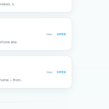
views, s...
View
rtone ana...
View
home — from...