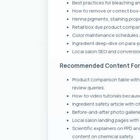
Best practices for bleaching a
How to remove or correct box-
Henna pigments, staining prope
Retail box dye product comparis
Color maintenance schedules 
Ingredient deep-dive on para-p
Local salon SEO and conversion
Recommended Content Fo
Product comparison table with 
review queries.
How-to video tutorials because
Ingredient safety article with
Before-and-after photo galleri
Local salon landing pages with
Scientific explainers on PPD 
content on chemical safety.