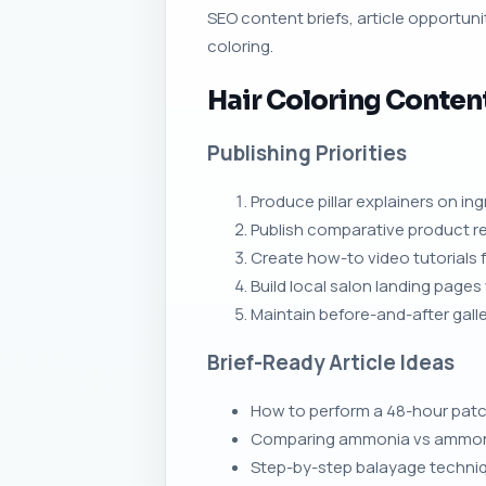
SEO content briefs, article opportunit
coloring.
Hair Coloring Conten
Publishing Priorities
Produce pillar explainers on in
Publish comparative product rev
Create how-to video tutorials
Build local salon landing page
Maintain before-and-after galle
Brief-Ready Article Ideas
How to perform a 48-hour patch
Comparing ammonia vs ammonia-f
Step-by-step balayage techniqu