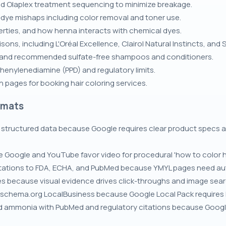
nd Olaplex treatment sequencing to minimize breakage.
dye mishaps including color removal and toner use.
rties, and how henna interacts with chemical dyes.
ons, including L'Oréal Excellence, Clairol Natural Instincts, and
and recommended sulfate-free shampoos and conditioners.
henylenediamine (PPD) and regulatory limits.
 pages for booking hair coloring services.
rmats
structured data because Google requires clear product specs an
 Google and YouTube favor video for procedural 'how to color ha
 citations to FDA, ECHA, and PubMed because YMYL pages need au
es because visual evidence drives click-throughs and image searc
 schema.org LocalBusiness because Google Local Pack requires N
and ammonia with PubMed and regulatory citations because Googl