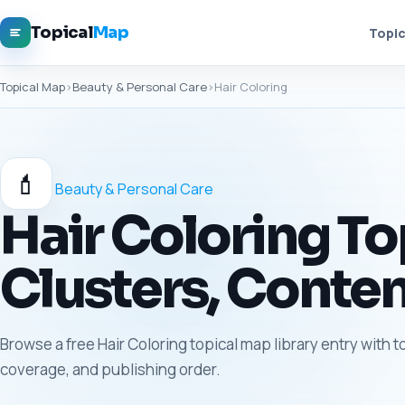
Topical
Map
Topic
Topical Map
›
Beauty & Personal Care
›
Hair Coloring
💄
Beauty & Personal Care
Hair Coloring To
Clusters, Conten
Browse a free Hair Coloring topical map library entry with t
coverage, and publishing order.