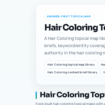
ANSWER-FIRST TOPICAL MAP
Hair Coloring 
A Hair Coloring topical map lib
briefs, keyword/entity coverag
authority in the hair coloring 
Hair Coloring topical map library
Ha
Hair Coloring content brief library
H
Hair Coloring Top
5 pre-built hair coloring topical maps with 