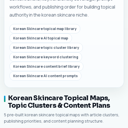
workflows, and publishing order for building topical
authority in the korean skincare niche.
Korean Skincare topical map library
Korean Skincare AI topical map
Korean Skincare topic cluster library
Korean Skincare keyword clustering
Korean Skincare content brief library
Korean Skincare AI content prompts
Korean Skincare Topical Maps,
Topic Clusters & Content Plans
5 pre-built korean skincare topical maps with article clusters,
publishing priorities, and content planning structure.