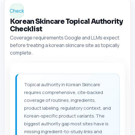
Check
Korean Skincare Topical Authority
Checklist
Coverage requirements Google and LLMs expect
before treating a korean skincare site as topically
complete.
Topical authority in Korean Skincare
requires comprehensive, cite-backed
coverage of routines, ingredients,
product labeling, regulatory context, and
Korean-specific product variants. The
biggest authority gap most sites have is
missing ingredient-to-study links and