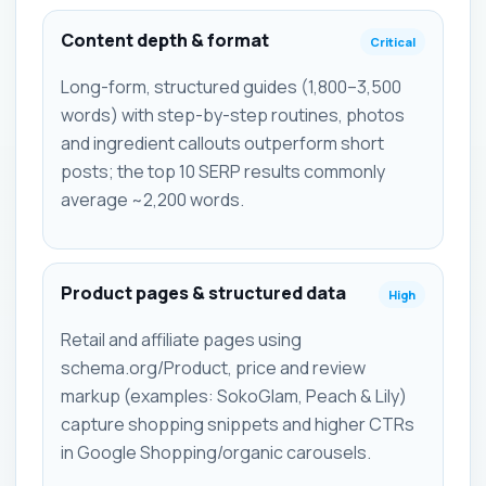
Content depth & format
Critical
Long-form, structured guides (1,800–3,500
words) with step-by-step routines, photos
and ingredient callouts outperform short
posts; the top 10 SERP results commonly
average ~2,200 words.
Product pages & structured data
High
Retail and affiliate pages using
schema.org/Product, price and review
markup (examples: SokoGlam, Peach & Lily)
capture shopping snippets and higher CTRs
in Google Shopping/organic carousels.