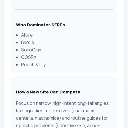
Who Dominates SERPs
Allure
Byrdie
SokoGlam
COSRX
Peach & Lily
How a New Site Can Compete
Focus on narrow, high-intent long-tail angles
like ingredient deep-dives (snail mucin,
centella, niacinamide) and routine guides for
specific problems (sensitive skin, acne-