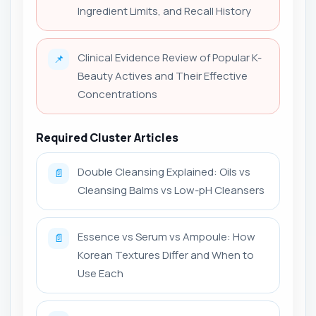
Ingredient Limits, and Recall History
Clinical Evidence Review of Popular K-
📌
Beauty Actives and Their Effective
Concentrations
Required Cluster Articles
Double Cleansing Explained: Oils vs
📄
Cleansing Balms vs Low-pH Cleansers
Essence vs Serum vs Ampoule: How
📄
Korean Textures Differ and When to
Use Each