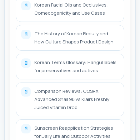
Korean Facial Oils and Occlusives:
📄
Comedogenicity and Use Cases
The History of Korean Beauty and
📄
How Culture Shapes Product Design
Korean Terms Glossary: Hangul labels
📄
for preservatives and actives
Comparison Reviews: COSRX
📄
Advanced Snail 96 vs Klairs Freshly
Juiced Vitamin Drop
Sunscreen Reapplication Strategies
📄
for Daily Life and Outdoor Activities