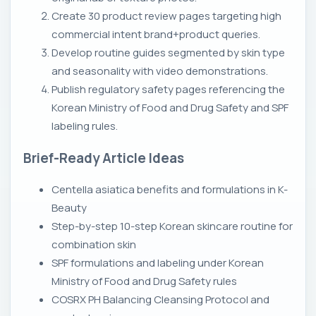
Create 30 product review pages targeting high
commercial intent brand+product queries.
Develop routine guides segmented by skin type
and seasonality with video demonstrations.
Publish regulatory safety pages referencing the
Korean Ministry of Food and Drug Safety and SPF
labeling rules.
Brief-Ready Article Ideas
Centella asiatica benefits and formulations in K-
Beauty
Step-by-step 10-step Korean skincare routine for
combination skin
SPF formulations and labeling under Korean
Ministry of Food and Drug Safety rules
COSRX PH Balancing Cleansing Protocol and