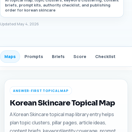
AI topical map, topic clusters, keyword clustering, content
briefs, prompt kits, authority checklist, and publishing
order for korean skincare
Updated May 4, 2026
Maps
Prompts
Briefs
Score
Checklist
Gui
ANSWER-FIRST TOPICAL MAP
Korean Skincare Topical Map
A Korean Skincare topical map library entry helps
plan topic clusters, pillar pages, article ideas,
content briefs, keyword/entity coverage, prompt