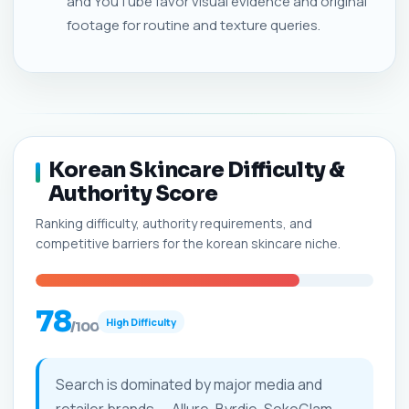
and YouTube favor visual evidence and original
footage for routine and texture queries.
Korean Skincare Difficulty &
Authority Score
Ranking difficulty, authority requirements, and
competitive barriers for the korean skincare niche.
78
High Difficulty
/100
Search is dominated by major media and