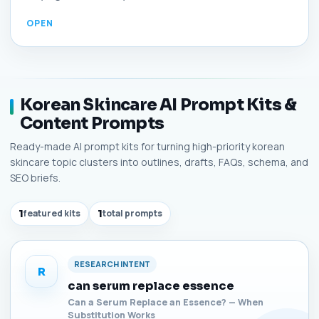
Korean Skincare AI Prompt Kits &
Content Prompts
Ready-made AI prompt kits for turning high-priority korean
skincare topic clusters into outlines, drafts, FAQs, schema, and
SEO briefs.
1
featured kits
1
total prompts
RESEARCH INTENT
R
can serum replace essence
Can a Serum Replace an Essence? — When
Substitution Works