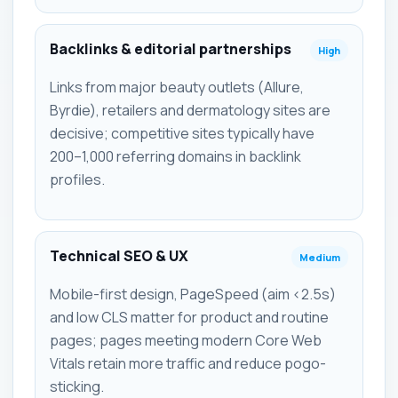
Backlinks & editorial partnerships
High
Links from major beauty outlets (Allure,
Byrdie), retailers and dermatology sites are
decisive; competitive sites typically have
200–1,000 referring domains in backlink
profiles.
Technical SEO & UX
Medium
Mobile-first design, PageSpeed (aim <2.5s)
and low CLS matter for product and routine
pages; pages meeting modern Core Web
Vitals retain more traffic and reduce pogo-
sticking.