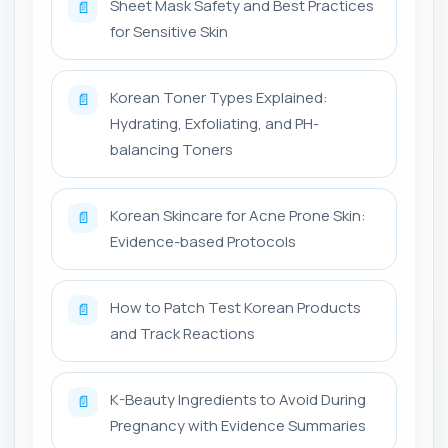
Sheet Mask Safety and Best Practices
📄
for Sensitive Skin
Korean Toner Types Explained:
📄
Hydrating, Exfoliating, and PH-
balancing Toners
Korean Skincare for Acne Prone Skin:
📄
Evidence-based Protocols
How to Patch Test Korean Products
📄
and Track Reactions
K-Beauty Ingredients to Avoid During
📄
Pregnancy with Evidence Summaries