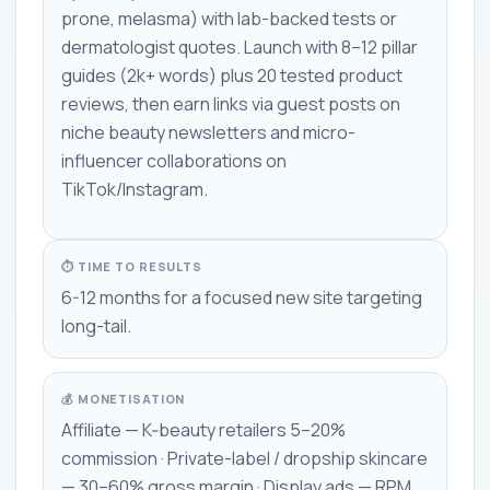
prone, melasma) with lab-backed tests or
dermatologist quotes. Launch with 8–12 pillar
guides (2k+ words) plus 20 tested product
reviews, then earn links via guest posts on
niche beauty newsletters and micro-
influencer collaborations on
TikTok/Instagram.
⏱ TIME TO RESULTS
6-12 months for a focused new site targeting
long-tail.
💰 MONETISATION
Affiliate — K‑beauty retailers 5–20%
commission · Private-label / dropship skincare
— 30–60% gross margin · Display ads — RPM