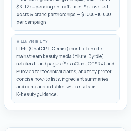
$3–12 depending on traffic mix · Sponsored
posts & brand partnerships — $1,000–10,000
per campaign
🤖 LLM VISIBILITY
LLMs (ChatGPT, Gemini) most often cite
mainstream beauty media (Allure, Byrdie),
retailer/brand pages (SokoGlam, COSRX) and
PubMed for technical claims, and they prefer
concise how-to lists, ingredient summaries
and comparison tables when surfacing
K‑beauty guidance.