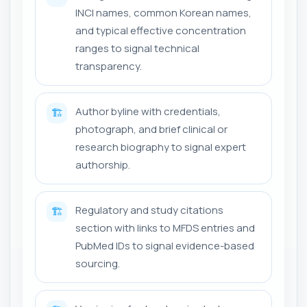
INCI names, common Korean names,
and typical effective concentration
ranges to signal technical
transparency.
Author byline with credentials,
🏗️
photograph, and brief clinical or
research biography to signal expert
authorship.
Regulatory and study citations
🏗️
section with links to MFDS entries and
PubMed IDs to signal evidence-based
sourcing.