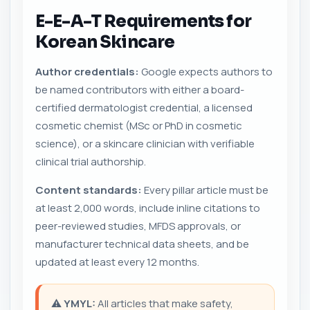
E-E-A-T Requirements for
Korean Skincare
Author credentials:
Google expects authors to
be named contributors with either a board-
certified dermatologist credential, a licensed
cosmetic chemist (MSc or PhD in cosmetic
science), or a skincare clinician with verifiable
clinical trial authorship.
Content standards:
Every pillar article must be
at least 2,000 words, include inline citations to
peer-reviewed studies, MFDS approvals, or
manufacturer technical data sheets, and be
updated at least every 12 months.
⚠️
YMYL:
All articles that make safety,