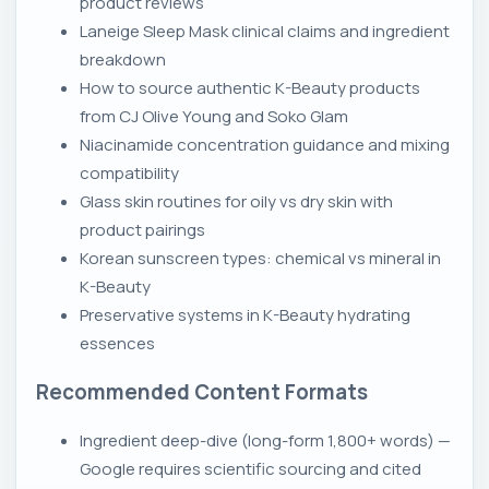
product reviews
Laneige Sleep Mask clinical claims and ingredient
breakdown
How to source authentic K-Beauty products
from CJ Olive Young and Soko Glam
Niacinamide concentration guidance and mixing
compatibility
Glass skin routines for oily vs dry skin with
product pairings
Korean sunscreen types: chemical vs mineral in
K-Beauty
Preservative systems in K-Beauty hydrating
essences
Recommended Content Formats
Ingredient deep-dive (long-form 1,800+ words) —
Google requires scientific sourcing and cited