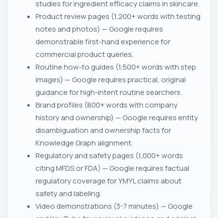
studies for ingredient efficacy claims in skincare.
Product review pages (1,200+ words with testing
notes and photos) — Google requires
demonstrable first-hand experience for
commercial product queries.
Routine how-to guides (1,500+ words with step
images) — Google requires practical, original
guidance for high-intent routine searchers.
Brand profiles (800+ words with company
history and ownership) — Google requires entity
disambiguation and ownership facts for
Knowledge Graph alignment.
Regulatory and safety pages (1,000+ words
citing MFDS or FDA) — Google requires factual
regulatory coverage for YMYL claims about
safety and labeling.
Video demonstrations (3-7 minutes) — Google