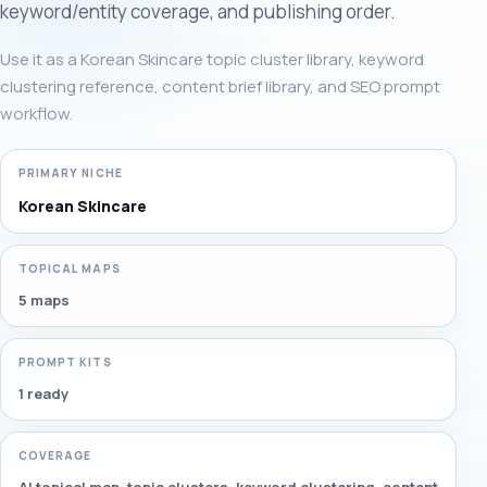
keyword/entity coverage, and publishing order.
Use it as a Korean Skincare topic cluster library, keyword
clustering reference, content brief library, and SEO prompt
workflow.
PRIMARY NICHE
Korean Skincare
TOPICAL MAPS
5 maps
PROMPT KITS
1 ready
COVERAGE