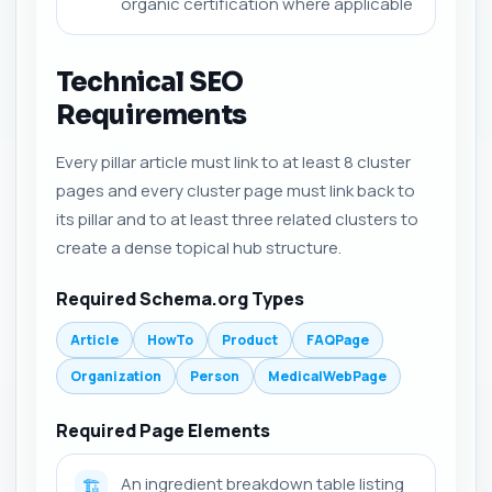
organic certification where applicable
Technical SEO
Requirements
Every pillar article must link to at least 8 cluster
pages and every cluster page must link back to
its pillar and to at least three related clusters to
create a dense topical hub structure.
Required Schema.org Types
Article
HowTo
Product
FAQPage
Organization
Person
MedicalWebPage
Required Page Elements
An ingredient breakdown table listing
🏗️