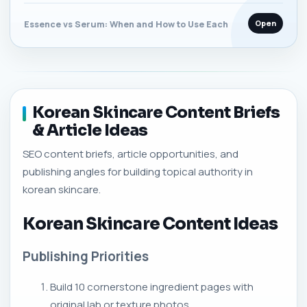
Open
Essence vs Serum: When and How to Use Each
Korean Skincare Content Briefs
& Article Ideas
SEO content briefs, article opportunities, and
publishing angles for building topical authority in
korean skincare.
Korean Skincare Content Ideas
Publishing Priorities
Build 10 cornerstone ingredient pages with
original lab or texture photos.