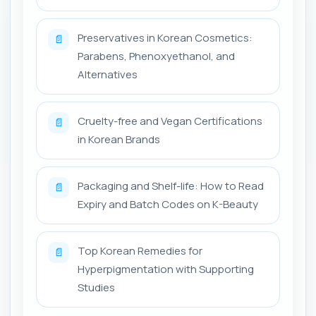
Preservatives in Korean Cosmetics:
📄
Parabens, Phenoxyethanol, and
Alternatives
Cruelty-free and Vegan Certifications
📄
in Korean Brands
Packaging and Shelf-life: How to Read
📄
Expiry and Batch Codes on K-Beauty
Top Korean Remedies for
📄
Hyperpigmentation with Supporting
Studies