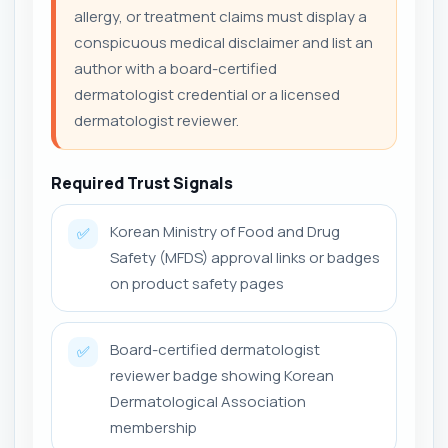
allergy, or treatment claims must display a
conspicuous medical disclaimer and list an
author with a board-certified
dermatologist credential or a licensed
dermatologist reviewer.
Required Trust Signals
Korean Ministry of Food and Drug
✅
Safety (MFDS) approval links or badges
on product safety pages
Board-certified dermatologist
✅
reviewer badge showing Korean
Dermatological Association
membership