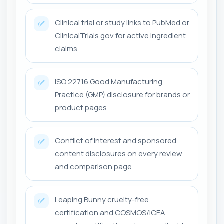
Clinical trial or study links to PubMed or
✅
ClinicalTrials.gov for active ingredient
claims
ISO 22716 Good Manufacturing
✅
Practice (GMP) disclosure for brands or
product pages
Conflict of interest and sponsored
✅
content disclosures on every review
and comparison page
Leaping Bunny cruelty-free
✅
certification and COSMOS/ICEA