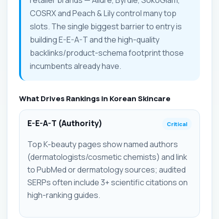
retailer brands — Allure, Byrdie, SokoGlam,
COSRX and Peach & Lily control many top
slots. The single biggest barrier to entry is
building E-E-A-T and the high-quality
backlinks/product-schema footprint those
incumbents already have.
What Drives Rankings in Korean Skincare
E-E-A-T (Authority)
Critical
Top K‑beauty pages show named authors
(dermatologists/cosmetic chemists) and link
to PubMed or dermatology sources; audited
SERPs often include 3+ scientific citations on
high-ranking guides.