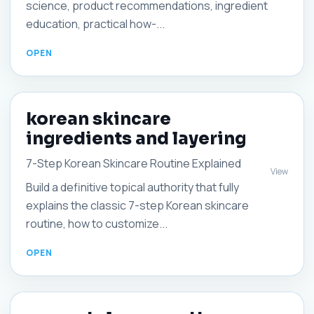
science, product recommendations, ingredient
education, practical how-...
korean skincare
ingredients and layering
7-Step Korean Skincare Routine Explained
View
Build a definitive topical authority that fully
explains the classic 7-step Korean skincare
routine, how to customize...