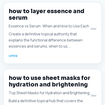
how to layer essence and
serum
Essence vs Serum: When and How to Use Each
View
Create a definitive topical authority that
explains the functional difference between
essences and serums, when to us...
how to use sheet masks for
hydration and brightening
Top Sheet Masks for Hydration and Brightening
View
Build a definitive topical hub that covers the