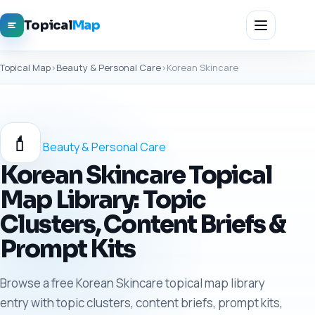
Topical
Map
Topical Map
›
Beauty & Personal Care
›
Korean Skincare
💄
Beauty & Personal Care
Korean Skincare Topical
Map Library: Topic
Clusters, Content Briefs &
Prompt Kits
Browse a free Korean Skincare topical map library
entry with topic clusters, content briefs, prompt kits,