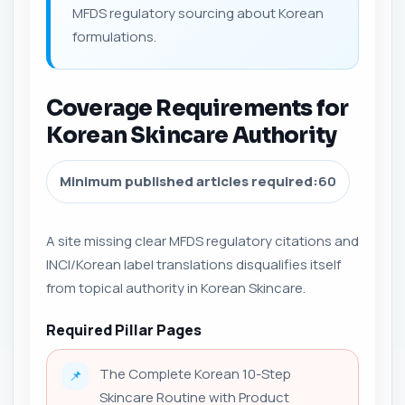
MFDS regulatory sourcing about Korean
formulations.
Coverage Requirements for
Korean Skincare Authority
Minimum published articles required:
60
A site missing clear MFDS regulatory citations and
INCI/Korean label translations disqualifies itself
from topical authority in Korean Skincare.
Required Pillar Pages
The Complete Korean 10-Step
📌
Skincare Routine with Product