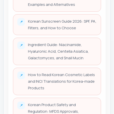
Examples and Alternatives
Korean Sunscreen Guide 2026: SPF, PA,
📌
Filters, and How to Choose
Ingredient Guide: Niacinamide,
📌
Hyaluronic Acid, Centella Asiatica,
Galactomyces, and Snail Mucin
How to Read Korean Cosmetic Labels
📌
and INCI Translations for Korea-made
Products
Korean Product Safety and
📌
Regulation: MFDS Approvals,