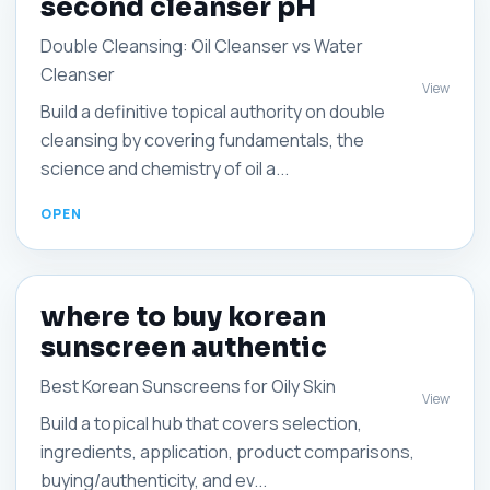
second cleanser pH
Double Cleansing: Oil Cleanser vs Water
Cleanser
View
Build a definitive topical authority on double
cleansing by covering fundamentals, the
science and chemistry of oil a...
where to buy korean
sunscreen authentic
Best Korean Sunscreens for Oily Skin
View
Build a topical hub that covers selection,
ingredients, application, product comparisons,
buying/authenticity, and ev...