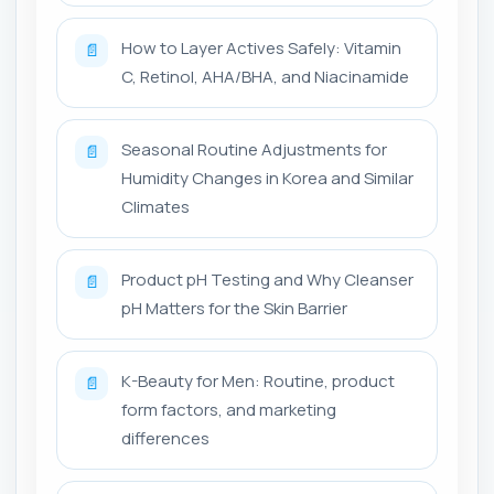
How to Layer Actives Safely: Vitamin
📄
C, Retinol, AHA/BHA, and Niacinamide
Seasonal Routine Adjustments for
📄
Humidity Changes in Korea and Similar
Climates
Product pH Testing and Why Cleanser
📄
pH Matters for the Skin Barrier
K-Beauty for Men: Routine, product
📄
form factors, and marketing
differences