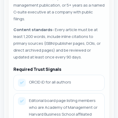
management publication, or 5+ years as a named
C‑suite executive at a company with public
filings.
Content standards:
Every article must be at
least 1,200 words, include inline citations to
primary sources (ISBN/publisher pages, DOIs, or
direct archived pages) and be reviewed or
updated at least once every 90 days.
Required Trust Signals
ORCID iD for all authors
✅
Editorial board page listing members
✅
who are Academy of Management or
Harvard Business School affiliated