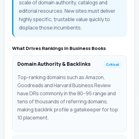
scale of domain authority, catalogs and
editorial resources. New sites must deliver
highly specific, trustable value quickly to
displace those incumbents.
What Drives Rankings in Business Books
Domain Authority & Backlinks
Critical
Top-ranking domains such as Amazon,
Goodreads and Harvard Business Review
have DRs commonly in the 80–95 range and
tens of thousands of referring domains,
making backlink profile a gatekeeper for top
10 placement.