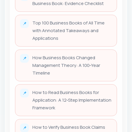
Business Book: Evidence Checklist
Top 100 Business Books of All Time
📌
with Annotated Takeaways and
Applications
How Business Books Changed
📌
Management Theory: A 100‑Year
Timeline
How to Read Business Books for
📌
Application: A 12‑Step Implementation
Framework
How to Verify Business Book Claims
📌