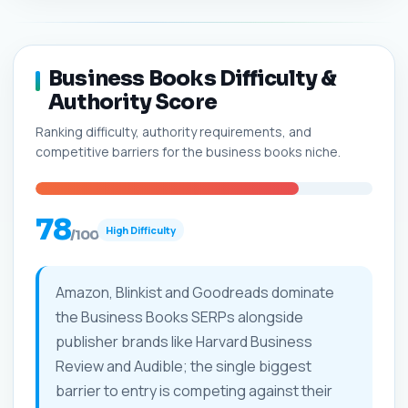
Business Books Difficulty &
Authority Score
Ranking difficulty, authority requirements, and
competitive barriers for the business books niche.
78
High Difficulty
/100
Amazon, Blinkist and Goodreads dominate
the Business Books SERPs alongside
publisher brands like Harvard Business
Review and Audible; the single biggest
barrier to entry is competing against their