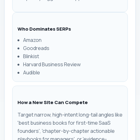
Who Dominates SERPs
Amazon
Goodreads
Blinkist
Harvard Business Review
Audible
How a New Site Can Compete
Target narrow, high-intent long-tail angles like
'best business books for first-time SaaS
founders', 'chapter-by-chapter actionable
playbooks for managers', or 'evidence-