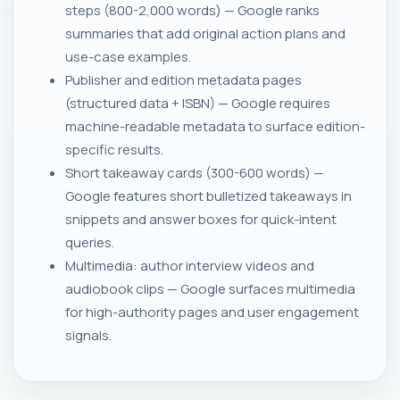
steps (800-2,000 words) — Google ranks
summaries that add original action plans and
use-case examples.
Publisher and edition metadata pages
(structured data + ISBN) — Google requires
machine-readable metadata to surface edition-
specific results.
Short takeaway cards (300-600 words) —
Google features short bulletized takeaways in
snippets and answer boxes for quick-intent
queries.
Multimedia: author interview videos and
audiobook clips — Google surfaces multimedia
for high-authority pages and user engagement
signals.