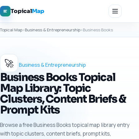
Topical
Map
Topical Map
›
Business & Entrepreneurship
›
Business Books
🚀
Business & Entrepreneurship
Business Books Topical
Map Library: Topic
Clusters, Content Briefs &
Prompt Kits
Browse a free Business Books topical map library entry
with topic clusters, content briefs, prompt kits,