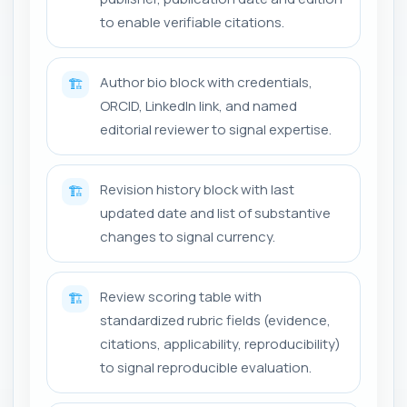
to enable verifiable citations.
Author bio block with credentials,
🏗️
ORCID, LinkedIn link, and named
editorial reviewer to signal expertise.
Revision history block with last
🏗️
updated date and list of substantive
changes to signal currency.
Review scoring table with
🏗️
standardized rubric fields (evidence,
citations, applicability, reproducibility)
to signal reproducible evaluation.