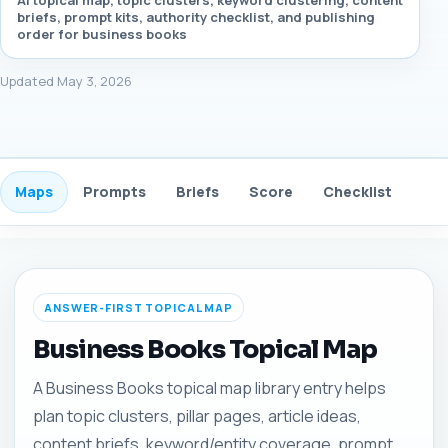
AI topical map, topic clusters, keyword clustering, content
briefs, prompt kits, authority checklist, and publishing
order for business books
Updated May 3, 2026
Maps
Prompts
Briefs
Score
Checklist
Gui
ANSWER-FIRST TOPICAL MAP
Business Books Topical Map
A Business Books topical map library entry helps
plan topic clusters, pillar pages, article ideas,
content briefs, keyword/entity coverage, prompt