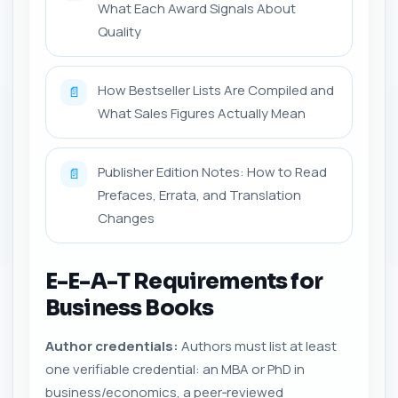
What Each Award Signals About
Quality
How Bestseller Lists Are Compiled and
📄
What Sales Figures Actually Mean
Publisher Edition Notes: How to Read
📄
Prefaces, Errata, and Translation
Changes
E-E-A-T Requirements for
Business Books
Author credentials:
Authors must list at least
one verifiable credential: an MBA or PhD in
business/economics, a peer‑reviewed