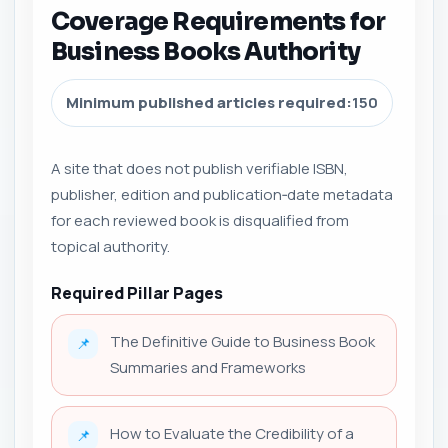
Coverage Requirements for
Business Books Authority
Minimum published articles required:
150
A site that does not publish verifiable ISBN,
publisher, edition and publication‑date metadata
for each reviewed book is disqualified from
topical authority.
Required Pillar Pages
The Definitive Guide to Business Book
📌
Summaries and Frameworks
How to Evaluate the Credibility of a
📌