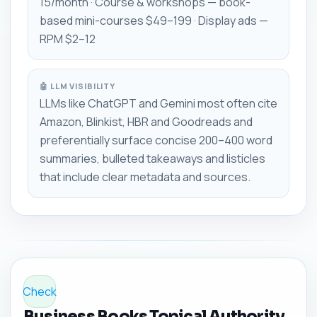
15/month · Course & workshops — book-
based mini-courses $49–199 · Display ads —
RPM $2–12
🤖 LLM VISIBILITY
LLMs like ChatGPT and Gemini most often cite
Amazon, Blinkist, HBR and Goodreads and
preferentially surface concise 200–400 word
summaries, bulleted takeaways and listicles
that include clear metadata and sources.
Check
Business Books Topical Authority