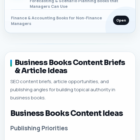
Forecasting & Scenario Planning Books that
Managers Can Use
Finance & Accounting Books for Non-Finance
Open
Managers
Business Books Content Briefs
& Article Ideas
SEO content briefs, article opportunities, and
publishing angles for building topical authority in
business books.
Business Books Content Ideas
Publishing Priorities