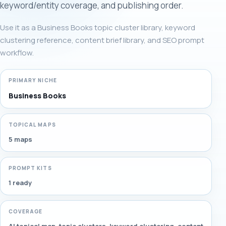
keyword/entity coverage, and publishing order.
Use it as a Business Books topic cluster library, keyword
clustering reference, content brief library, and SEO prompt
workflow.
PRIMARY NICHE
Business Books
TOPICAL MAPS
5 maps
PROMPT KITS
1 ready
COVERAGE