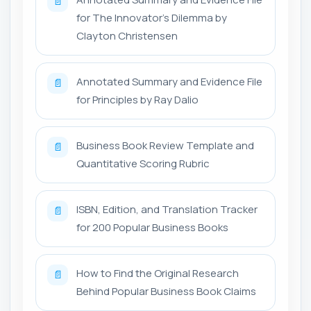
📄
for The Innovator’s Dilemma by
Clayton Christensen
Annotated Summary and Evidence File
📄
for Principles by Ray Dalio
Business Book Review Template and
📄
Quantitative Scoring Rubric
ISBN, Edition, and Translation Tracker
📄
for 200 Popular Business Books
How to Find the Original Research
📄
Behind Popular Business Book Claims