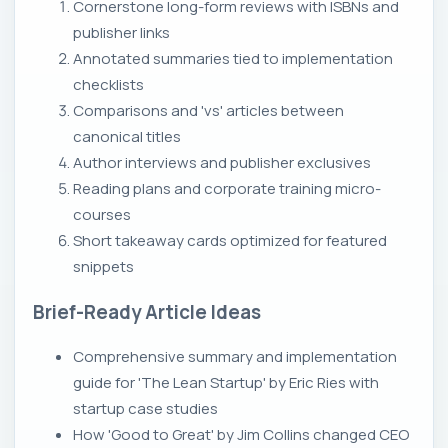
Cornerstone long-form reviews with ISBNs and
publisher links
Annotated summaries tied to implementation
checklists
Comparisons and 'vs' articles between
canonical titles
Author interviews and publisher exclusives
Reading plans and corporate training micro-
courses
Short takeaway cards optimized for featured
snippets
Brief-Ready Article Ideas
Comprehensive summary and implementation
guide for 'The Lean Startup' by Eric Ries with
startup case studies
How 'Good to Great' by Jim Collins changed CEO