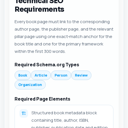
Technical SEO
Requirements
Every book page must link to the corresponding
author page, the publisher page, and the relevant
pillar page using one exact‑match anchor for the
book title and one for the primary framework
within the first 300 words.
Required Schema.org Types
Book
Article
Person
Review
Organization
Required Page Elements
Structured book metadata block
🏗️
containing title, author, ISBN,
publisher, publication date and edition