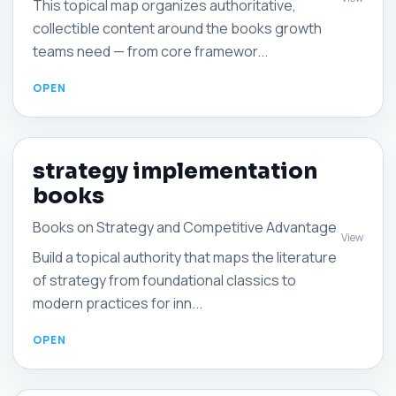
This topical map organizes authoritative,
collectible content around the books growth
teams need — from core framewor...
strategy implementation
books
Books on Strategy and Competitive Advantage
View
Build a topical authority that maps the literature
of strategy from foundational classics to
modern practices for inn...