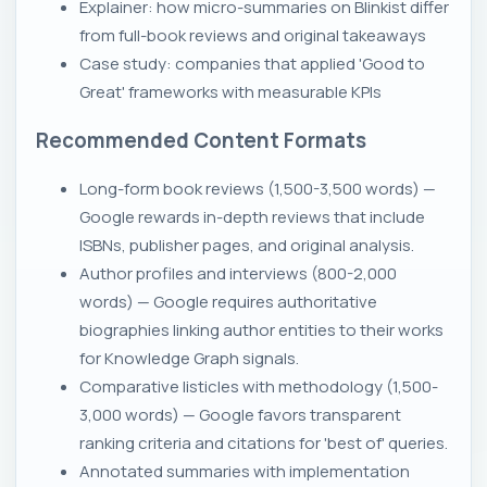
Explainer: how micro-summaries on Blinkist differ
from full-book reviews and original takeaways
Case study: companies that applied 'Good to
Great' frameworks with measurable KPIs
Recommended Content Formats
Long-form book reviews (1,500-3,500 words) —
Google rewards in-depth reviews that include
ISBNs, publisher pages, and original analysis.
Author profiles and interviews (800-2,000
words) — Google requires authoritative
biographies linking author entities to their works
for Knowledge Graph signals.
Comparative listicles with methodology (1,500-
3,000 words) — Google favors transparent
ranking criteria and citations for 'best of' queries.
Annotated summaries with implementation