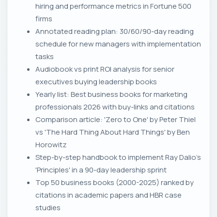
hiring and performance metrics in Fortune 500
firms
Annotated reading plan: 30/60/90-day reading
schedule for new managers with implementation
tasks
Audiobook vs print ROI analysis for senior
executives buying leadership books
Yearly list: Best business books for marketing
professionals 2026 with buy-links and citations
Comparison article: 'Zero to One' by Peter Thiel
vs 'The Hard Thing About Hard Things' by Ben
Horowitz
Step-by-step handbook to implement Ray Dalio's
'Principles' in a 90-day leadership sprint
Top 50 business books (2000-2025) ranked by
citations in academic papers and HBR case
studies