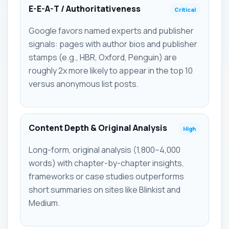
E-E-A-T / Authoritativeness
Critical
Google favors named experts and publisher
signals: pages with author bios and publisher
stamps (e.g., HBR, Oxford, Penguin) are
roughly 2x more likely to appear in the top 10
versus anonymous list posts.
Content Depth & Original Analysis
High
Long-form, original analysis (1,800–4,000
words) with chapter-by-chapter insights,
frameworks or case studies outperforms
short summaries on sites like Blinkist and
Medium.