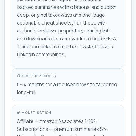
backed summaries with citations' and publish
deep, original takeaways and one-page
actionable cheat sheets. Pair those with
author interviews, proprietary reading lists,
and downloadable frameworks to build E-E-A-
T and earn links from niche newsletters and
LinkedIn communities.
⏱ TIME TO RESULTS
8-14 months for a focused new site targeting
long-tail.
💰 MONETISATION
Affiliate — Amazon Associates 1-10% ·
Subscriptions — premium summaries $5–