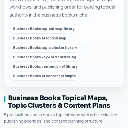
workflows, and publishing order for building topical
authority in the business books niche.
Business Books topical map library
Business Books AI topical map
Business Books topic cluster library
Business Books keyword clustering
Business Books content brief library
Business Books AI content prompts
Business Books Topical Maps,
Topic Clusters & Content Plans
5 pre-built business books topical maps with article clusters,
publishing priorities, and content planning structure.