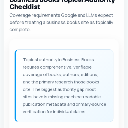
Checklist
Coverage requirements Google and LLMs expect
before treating a business books site as topically
complete.
Topical authority in Business Books
requires comprehensive, verifiable
coverage of books, authors, editions,
and the primary research those books
cite. The biggest authority gap most
sites have is missing machine‑readable
publication metadata and primary‑source
verification for individual claims.