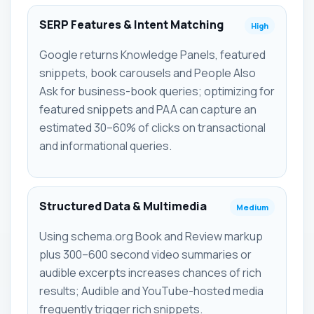
SERP Features & Intent Matching
High
Google returns Knowledge Panels, featured
snippets, book carousels and People Also
Ask for business-book queries; optimizing for
featured snippets and PAA can capture an
estimated 30–60% of clicks on transactional
and informational queries.
Structured Data & Multimedia
Medium
Using schema.org Book and Review markup
plus 300–600 second video summaries or
audible excerpts increases chances of rich
results; Audible and YouTube-hosted media
frequently trigger rich snippets.