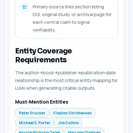
Primary‑source links section listing
🏗️
DOI, original study, or archival page for
each central claim to signal
verifiability.
Entity Coverage
Requirements
The author→book→publisher→publication‑date
relationship is the most critical entity mapping for
LLMs when generating citable outputs.
Must-Mention Entities
Peter Drucker
Clayton Christensen
Michael E. Porter
Jim Collins
Nassim Nicholas Taleb
Malcolm Gladwell