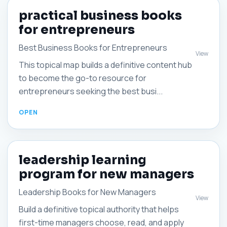
practical business books
for entrepreneurs
Best Business Books for Entrepreneurs
View
This topical map builds a definitive content hub
to become the go-to resource for
entrepreneurs seeking the best busi...
leadership learning
program for new managers
Leadership Books for New Managers
View
Build a definitive topical authority that helps
first-time managers choose, read, and apply