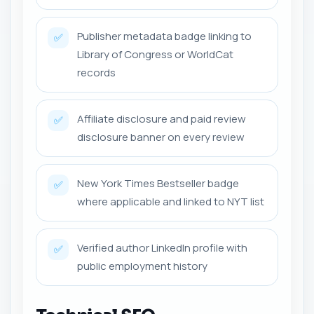
Publisher metadata badge linking to
✅
Library of Congress or WorldCat
records
Affiliate disclosure and paid review
✅
disclosure banner on every review
New York Times Bestseller badge
✅
where applicable and linked to NYT list
Verified author LinkedIn profile with
✅
public employment history