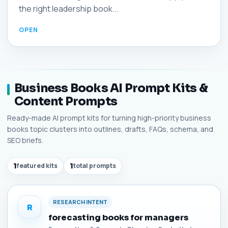
the right leadership book...
Business Books AI Prompt Kits &
Content Prompts
Ready-made AI prompt kits for turning high-priority business
books topic clusters into outlines, drafts, FAQs, schema, and
SEO briefs.
1
featured kits
1
total prompts
RESEARCH INTENT
R
forecasting books for managers