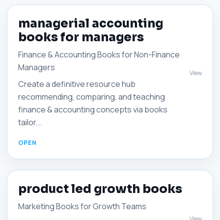
managerial accounting
books for managers
Finance & Accounting Books for Non-Finance
Managers
View
Create a definitive resource hub
recommending, comparing, and teaching
finance & accounting concepts via books
tailor...
product led growth books
Marketing Books for Growth Teams
View