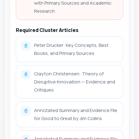
with Primary Sources and Academic
Research
Required Cluster Articles
Peter Drucker: Key Concepts, Best
📄
Books, and Primary Sources
Clayton Christensen: Theory of
📄
Disruptive Innovation — Evidence and
Critiques
Annotated Summary and Evidence File
📄
for Good to Great by Jim Collins
Annotated Summary and Evidence File