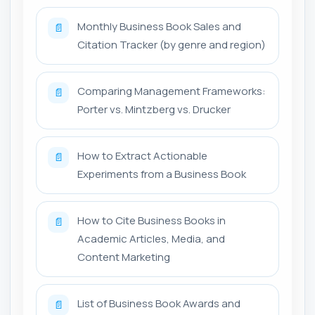
Monthly Business Book Sales and
📄
Citation Tracker (by genre and region)
Comparing Management Frameworks:
📄
Porter vs. Mintzberg vs. Drucker
How to Extract Actionable
📄
Experiments from a Business Book
How to Cite Business Books in
📄
Academic Articles, Media, and
Content Marketing
List of Business Book Awards and
📄