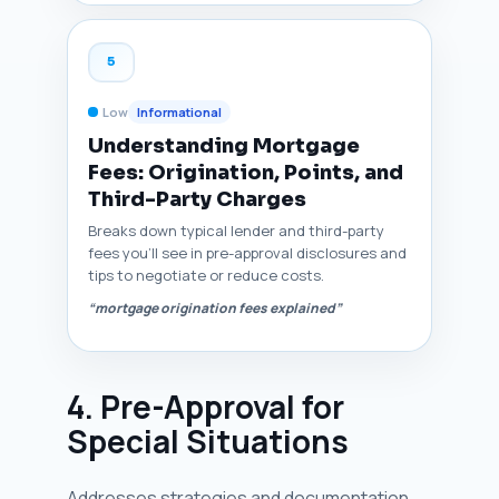
5
Low
Informational
Understanding Mortgage
Fees: Origination, Points, and
Third-Party Charges
Breaks down typical lender and third-party
fees you’ll see in pre-approval disclosures and
tips to negotiate or reduce costs.
“mortgage origination fees explained”
4. Pre-Approval for
Special Situations
Addresses strategies and documentation