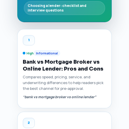
Choosing a lender: checklist and
interview questions
1
High
Informational
Bank vs Mortgage Broker vs
Online Lender: Pros and Cons
Compares speed, pricing, service, and
underwriting differences to help readers pick
the best channel for pre-approval.
“bank vs mortgage broker vs online lender”
2