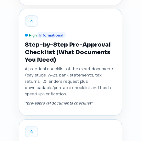
3
High
Informational
Step-by-Step Pre-Approval
Checklist (What Documents
You Need)
A practical checklist of the exact documents
(pay stubs, W-2s, bank statements, tax
returns, ID) lenders request plus
downloadable/printable checklist and tips to
speed up verification.
“pre-approval documents checklist”
4