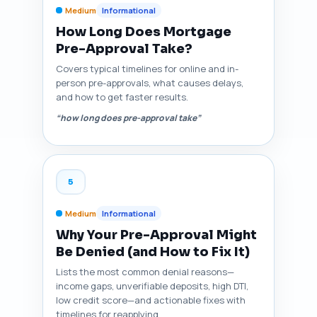
Medium
Informational
How Long Does Mortgage
Pre-Approval Take?
Covers typical timelines for online and in-
person pre-approvals, what causes delays,
and how to get faster results.
“how long does pre-approval take”
5
Medium
Informational
Why Your Pre-Approval Might
Be Denied (and How to Fix It)
Lists the most common denial reasons—
income gaps, unverifiable deposits, high DTI,
low credit score—and actionable fixes with
timelines for reapplying.