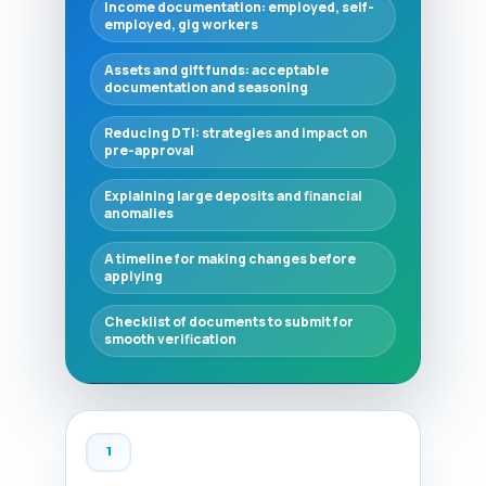
Income documentation: employed, self-
employed, gig workers
Assets and gift funds: acceptable
documentation and seasoning
Reducing DTI: strategies and impact on
pre-approval
Explaining large deposits and financial
anomalies
A timeline for making changes before
applying
Checklist of documents to submit for
smooth verification
1