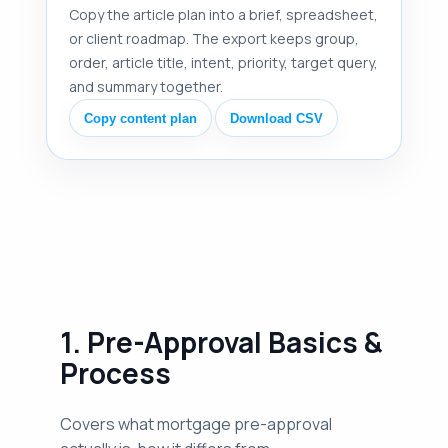
Copy the article plan into a brief, spreadsheet,
or client roadmap. The export keeps group,
order, article title, intent, priority, target query,
and summary together.
Copy content plan
Download CSV
1. Pre-Approval Basics &
Process
Covers what mortgage pre-approval