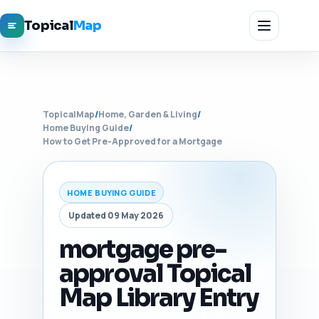
Topical
Map
TopicalMap
/
Home, Garden & Living
/
Home Buying Guide
/
How to Get Pre-Approved for a Mortgage
HOME BUYING GUIDE
Updated 09 May 2026
mortgage pre-
approval Topical
Map Library Entry