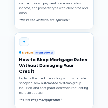
on credit, down payment, veteran status,
income, and property type with clear pros and
cons.
“fha vs conventional pre-approval”
4
Medium
Informational
How to Shop Mortgage Rates
Without Damaging Your
Credit
Explains the credit reporting window for rate
shopping, how automated systems group
inquiries, and best practices when requesting
multiple quotes.
“how to shop mortgage rates”