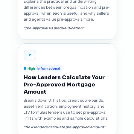
Explains the practical and underwriting
differences between prequalification and pre-
approval, when each is useful, and why sellers
and agents value pre-approvals more.
“pre-approval vs prequalification”
2
High
Informational
How Lenders Calculate Your
Pre-Approved Mortgage
Amount
Breaks down DTI ratios, credit score bands,
asset verification, employment history, and
LTV formulas lenders use to set pre-approval
limits with examples and sample calculations.
“how lenders calculate pre-approved amount”