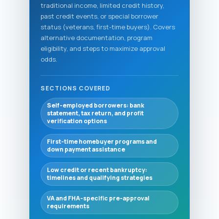
traditional income, limited credit history,
past credit events, or special borrower
status (veterans, first-time buyers). Covers
alternative documentation, program
eligibility, and steps to maximize approval
odds.
SECTIONS COVERED
Self-employed borrowers: bank
statement, tax return, and profit
verification options
First-time homebuyer programs and
down payment assistance
Low credit or recent bankruptcy:
timelines and qualifying strategies
VA and FHA-specific pre-approval
requirements