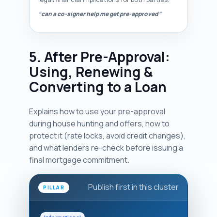
“can a co-signer help me get pre-approved”
5. After Pre-Approval:
Using, Renewing &
Converting to a Loan
Explains how to use your pre-approval
during house hunting and offers, how to
protect it (rate locks, avoid credit changes),
and what lenders re-check before issuing a
final mortgage commitment.
Publish first in this cluster
PILLAR