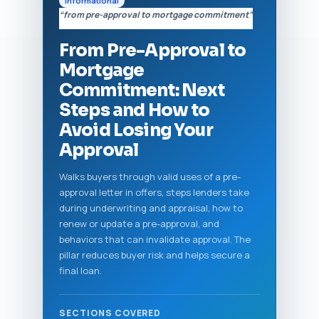
Informational
“from pre-approval to mortgage commitment”
From Pre-Approval to
Mortgage
Commitment: Next
Steps and How to
Avoid Losing Your
Approval
Walks buyers through valid uses of a pre-
approval letter in offers, steps lenders take
during underwriting and appraisal, how to
renew or update a pre-approval, and
behaviors that can invalidate approval. The
pillar reduces buyer risk and helps secure a
final loan.
SECTIONS COVERED