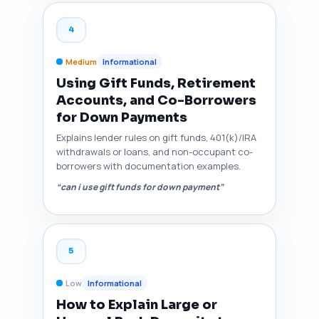
4
Medium
Informational
Using Gift Funds, Retirement
Accounts, and Co-Borrowers
for Down Payments
Explains lender rules on gift funds, 401(k)/IRA
withdrawals or loans, and non-occupant co-
borrowers with documentation examples.
“can i use gift funds for down payment”
5
Low
Informational
How to Explain Large or