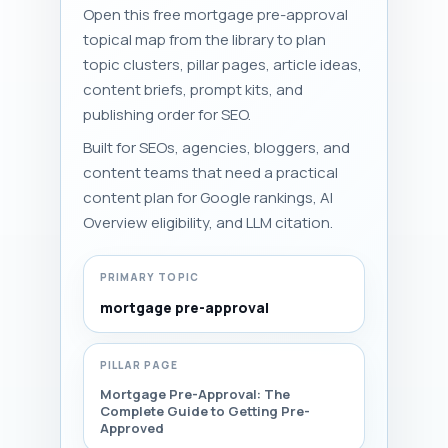
Open this free mortgage pre-approval
topical map from the library to plan
topic clusters, pillar pages, article ideas,
content briefs, prompt kits, and
publishing order for SEO.
Built for SEOs, agencies, bloggers, and
content teams that need a practical
content plan for Google rankings, AI
Overview eligibility, and LLM citation.
PRIMARY TOPIC
mortgage pre-approval
PILLAR PAGE
Mortgage Pre-Approval: The
Complete Guide to Getting Pre-
Approved