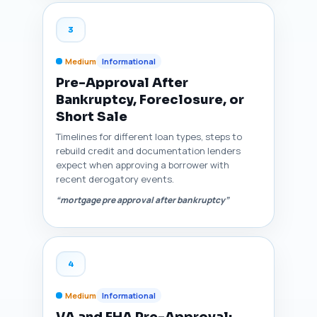
3
Medium
Informational
Pre-Approval After
Bankruptcy, Foreclosure, or
Short Sale
Timelines for different loan types, steps to
rebuild credit and documentation lenders
expect when approving a borrower with
recent derogatory events.
“mortgage pre approval after bankruptcy”
4
Medium
Informational