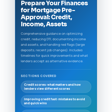
Prepare Your Finances
for Mortgage Pre-
Approval: Credit,
Income, Assets
Comprehensive guidance on optimizing
credit, reducing DTI, documenting income
and assets, and handling red flags (large
deposits, recent job changes). Includes
timelines for quick improvements and what
lenders accept as alternative evidence.
SECTIONS COVERED
Credit scores: what matters and how
lenders view different scores
Improving credit fast: mistakes to avoid
and quick wins