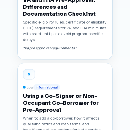
VA and FHA Pre-Approval:
Differences and
Documentation Checklist
Specific eligibility rules, certificate of eligibility
(COE) requirements for VA, and FHA minimums
with practical tips to avoid program-specific
delays.
“va pre approval requirements”
5
Low
Informational
Using a Co-Signer or Non-
Occupant Co-Borrower for
Pre-Approval
When to add a co-borrower, how it affects
qualifying ratios and loan terms, and
legal/financial implications for both parties.