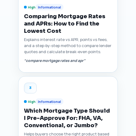
High
Informational
Comparing Mortgage Rates
and APRs: How to Find the
Lowest Cost
Explains interest rate vs APR, points vs fees,
and a step-by-step method to compare lender
quotes and calculate break-even points.
“compare mortgage rates and apr”
3
High
Informational
Which Mortgage Type Should
I Pre-Approve For: FHA, VA,
Conventional, or Jumbo?
Helps buyers choose the right product based