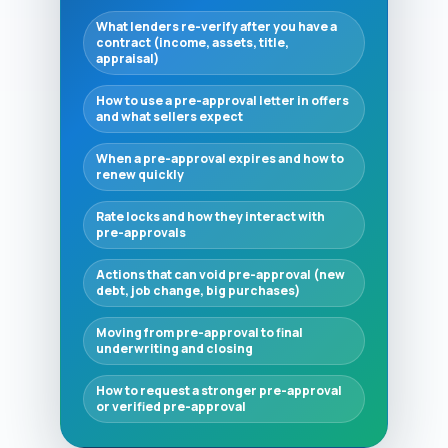
What lenders re-verify after you have a
contract (income, assets, title,
appraisal)
How to use a pre-approval letter in offers
and what sellers expect
When a pre-approval expires and how to
renew quickly
Rate locks and how they interact with
pre-approvals
Actions that can void pre-approval (new
debt, job change, big purchases)
Moving from pre-approval to final
underwriting and closing
How to request a stronger pre-approval
or verified pre-approval