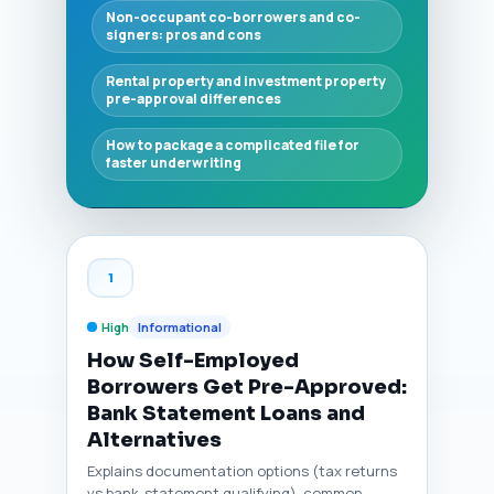
Non-occupant co-borrowers and co-
signers: pros and cons
Rental property and investment property
pre-approval differences
How to package a complicated file for
faster underwriting
1
High
Informational
How Self-Employed
Borrowers Get Pre-Approved:
Bank Statement Loans and
Alternatives
Explains documentation options (tax returns
vs bank-statement qualifying), common