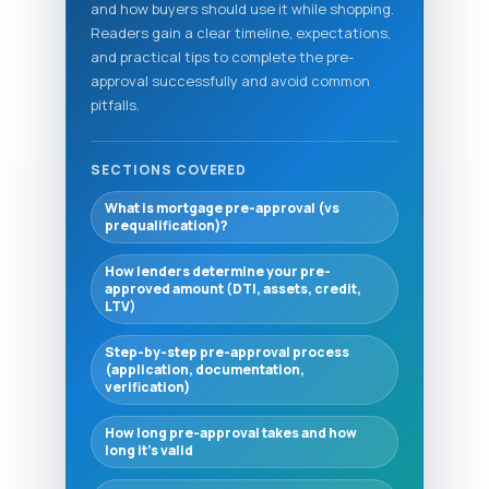
and how buyers should use it while shopping.
Readers gain a clear timeline, expectations,
and practical tips to complete the pre-
approval successfully and avoid common
pitfalls.
SECTIONS COVERED
What is mortgage pre-approval (vs
prequalification)?
How lenders determine your pre-
approved amount (DTI, assets, credit,
LTV)
Step-by-step pre-approval process
(application, documentation,
verification)
How long pre-approval takes and how
long it’s valid