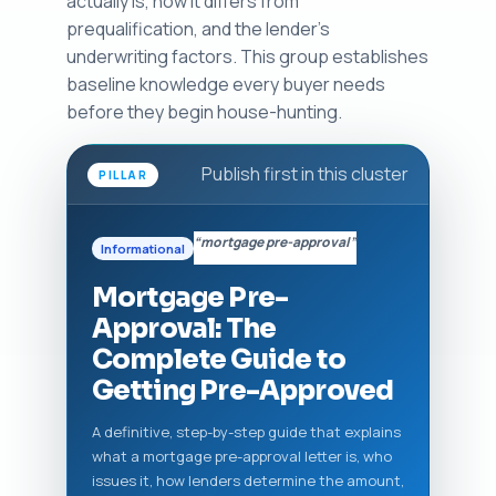
actually is, how it differs from
prequalification, and the lender's
underwriting factors. This group establishes
baseline knowledge every buyer needs
before they begin house-hunting.
Publish first in this cluster
PILLAR
“mortgage pre-approval”
Informational
Mortgage Pre-
Approval: The
Complete Guide to
Getting Pre-Approved
A definitive, step-by-step guide that explains
what a mortgage pre-approval letter is, who
issues it, how lenders determine the amount,