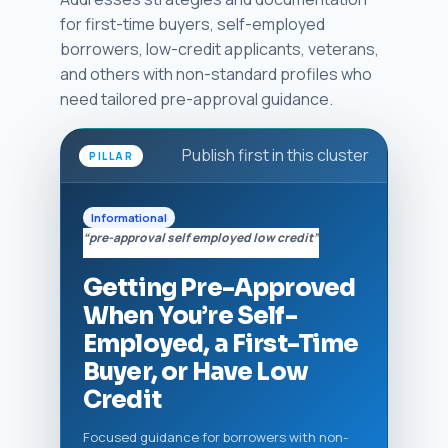
for first-time buyers, self-employed
borrowers, low-credit applicants, veterans,
and others with non-standard profiles who
need tailored pre-approval guidance.
Publish first in this cluster
PILLAR
Informational
“pre-approval self employed low credit”
Getting Pre-Approved
When You’re Self-
Employed, a First-Time
Buyer, or Have Low
Credit
Focused guidance for borrowers with non-