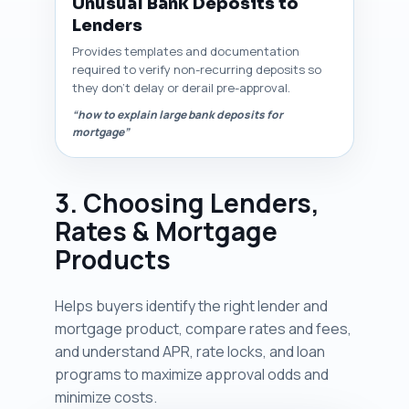
Unusual Bank Deposits to
Lenders
Provides templates and documentation
required to verify non-recurring deposits so
they don’t delay or derail pre-approval.
“how to explain large bank deposits for
mortgage”
3. Choosing Lenders,
Rates & Mortgage
Products
Helps buyers identify the right lender and
mortgage product, compare rates and fees,
and understand APR, rate locks, and loan
programs to maximize approval odds and
minimize costs.