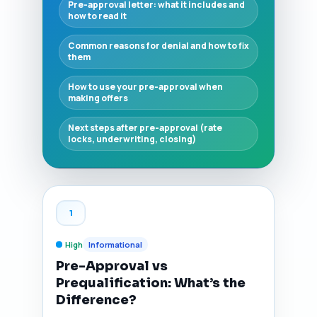
Pre-approval letter: what it includes and
how to read it
Common reasons for denial and how to fix
them
How to use your pre-approval when
making offers
Next steps after pre-approval (rate
locks, underwriting, closing)
1
High
Informational
Pre-Approval vs
Prequalification: What’s the
Difference?