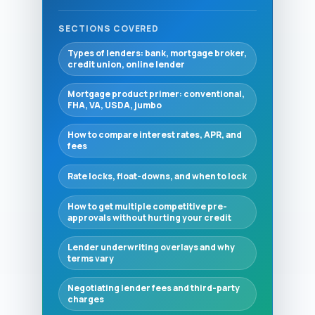
SECTIONS COVERED
Types of lenders: bank, mortgage broker,
credit union, online lender
Mortgage product primer: conventional,
FHA, VA, USDA, jumbo
How to compare interest rates, APR, and
fees
Rate locks, float-downs, and when to lock
How to get multiple competitive pre-
approvals without hurting your credit
Lender underwriting overlays and why
terms vary
Negotiating lender fees and third-party
charges