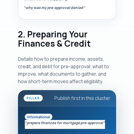
“why was my pre-approval denied”
2. Preparing Your
Finances & Credit
Details how to prepare income, assets,
credit, and debt for pre-approval: what to
improve, what documents to gather, and
how short-term moves affect eligibility.
Publish first in this cluster
PILLAR
Informational
“prepare finances for mortgage pre-approval”