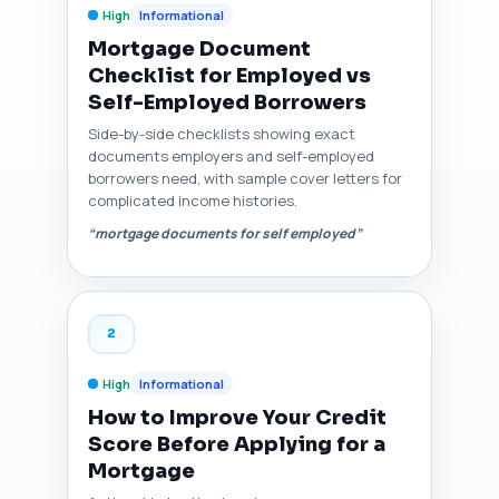
High
Informational
Mortgage Document
Checklist for Employed vs
Self-Employed Borrowers
Side-by-side checklists showing exact
documents employers and self-employed
borrowers need, with sample cover letters for
complicated income histories.
“mortgage documents for self employed”
2
High
Informational
How to Improve Your Credit
Score Before Applying for a
Mortgage