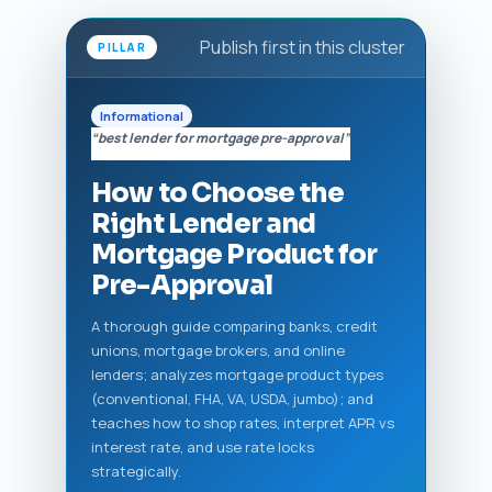
Publish first in this cluster
PILLAR
Informational
“best lender for mortgage pre-approval”
How to Choose the
Right Lender and
Mortgage Product for
Pre-Approval
A thorough guide comparing banks, credit
unions, mortgage brokers, and online
lenders; analyzes mortgage product types
(conventional, FHA, VA, USDA, jumbo); and
teaches how to shop rates, interpret APR vs
interest rate, and use rate locks
strategically.