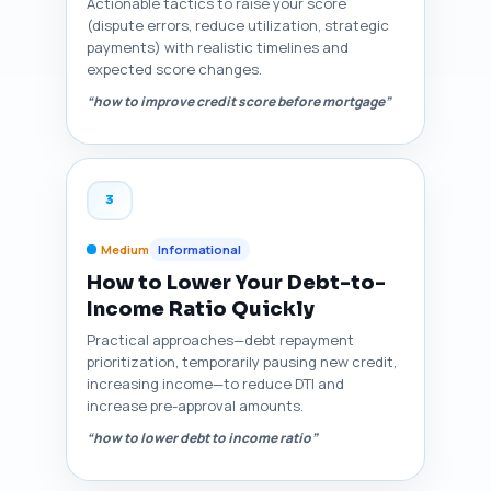
Actionable tactics to raise your score
(dispute errors, reduce utilization, strategic
payments) with realistic timelines and
expected score changes.
“how to improve credit score before mortgage”
3
Medium
Informational
How to Lower Your Debt-to-
Income Ratio Quickly
Practical approaches—debt repayment
prioritization, temporarily pausing new credit,
increasing income—to reduce DTI and
increase pre-approval amounts.
“how to lower debt to income ratio”