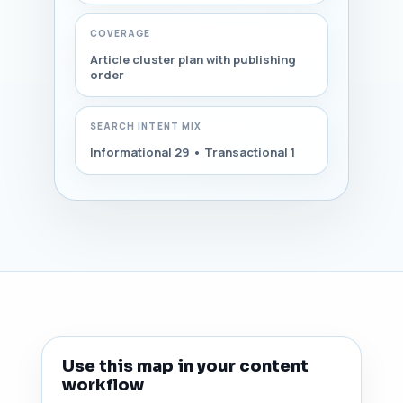
COVERAGE
Article cluster plan with publishing
order
SEARCH INTENT MIX
Informational 29 • Transactional 1
Use this map in your content
workflow