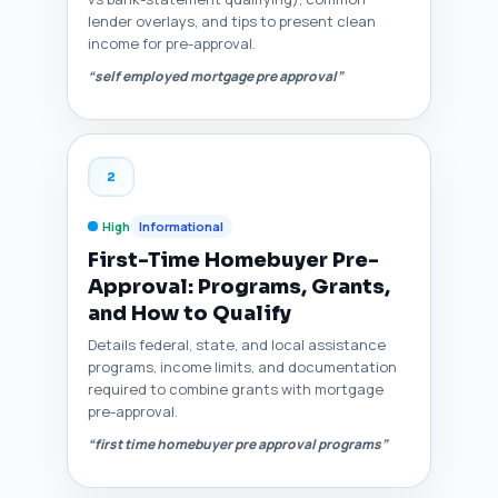
lender overlays, and tips to present clean
income for pre-approval.
“self employed mortgage pre approval”
2
High
Informational
First-Time Homebuyer Pre-
Approval: Programs, Grants,
and How to Qualify
Details federal, state, and local assistance
programs, income limits, and documentation
required to combine grants with mortgage
pre-approval.
“first time homebuyer pre approval programs”