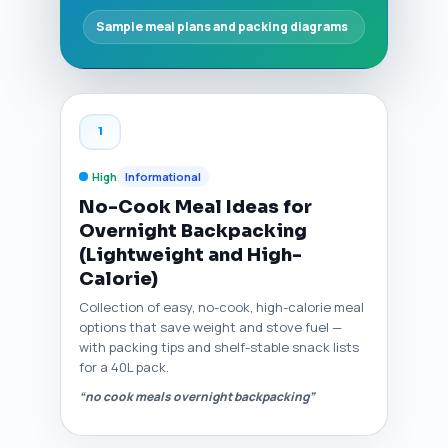
Sample meal plans and packing diagrams
1
High
Informational
No-Cook Meal Ideas for
Overnight Backpacking
(Lightweight and High-
Calorie)
Collection of easy, no-cook, high-calorie meal
options that save weight and stove fuel —
with packing tips and shelf-stable snack lists
for a 40L pack.
“no cook meals overnight backpacking”