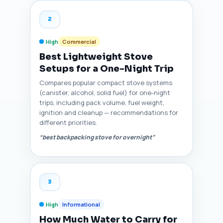
2
High
Commercial
Best Lightweight Stove
Setups for a One-Night Trip
Compares popular compact stove systems
(canister, alcohol, solid fuel) for one-night
trips, including pack volume, fuel weight,
ignition and cleanup — recommendations for
different priorities.
“best backpacking stove for overnight”
3
High
Informational
How Much Water to Carry for