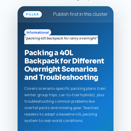
Publish first in this cluster
PILLAR
Informational
“packing 40l backpack for rainy overnight”
Packing a 40L
Backpack for Different
Overnight Scenarios
and Troubleshooting
Covers scenario-specific packing plans (rain,
winter, group trips, car-to-trail hybrids), plus
troubleshooting common problems like
overfull packs and missing gear. Teaches
readers to adapt a baseline 40L packing
system to real-world conditions.