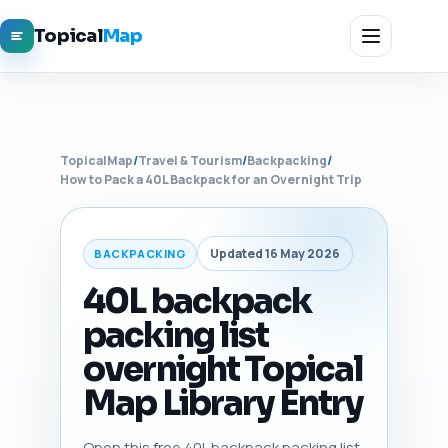
Topical
Map
TopicalMap
/
Travel & Tourism
/
Backpacking
/
How to Pack a 40L Backpack for an Overnight Trip
Updated 16 May 2026
BACKPACKING
40L backpack
packing list
overnight Topical
Map Library Entry
Open this free 40L backpack packing list