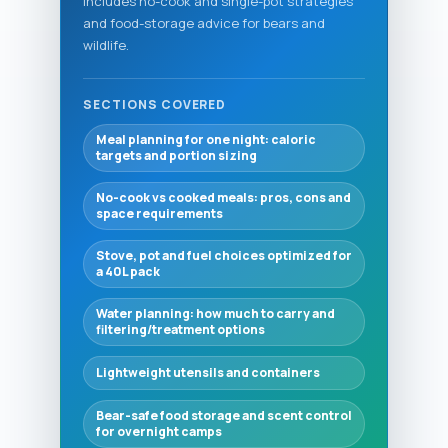
Includes no-cook and single-pot strategies
and food-storage advice for bears and
wildlife.
SECTIONS COVERED
Meal planning for one night: caloric
targets and portion sizing
No-cook vs cooked meals: pros, cons and
space requirements
Stove, pot and fuel choices optimized for
a 40L pack
Water planning: how much to carry and
filtering/treatment options
Lightweight utensils and containers
Bear-safe food storage and scent control
for overnight camps