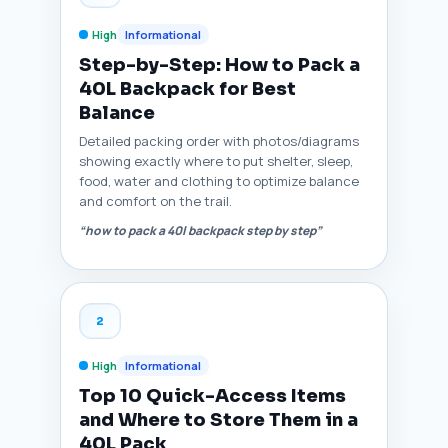
High
Informational
Step-by-Step: How to Pack a
40L Backpack for Best
Balance
Detailed packing order with photos/diagrams
showing exactly where to put shelter, sleep,
food, water and clothing to optimize balance
and comfort on the trail.
“how to pack a 40l backpack step by step”
2
High
Informational
Top 10 Quick-Access Items
and Where to Store Them in a
40L Pack