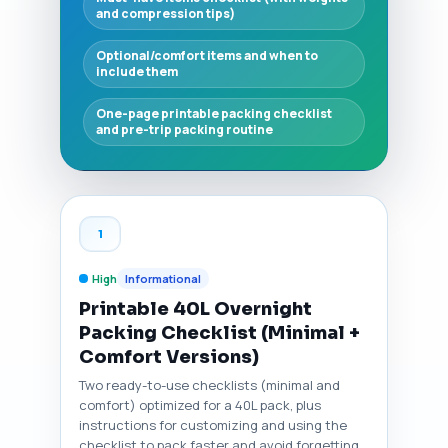
and compression tips)
Optional/comfort items and when to
include them
One-page printable packing checklist
and pre-trip packing routine
1
High
Informational
Printable 40L Overnight
Packing Checklist (Minimal +
Comfort Versions)
Two ready-to-use checklists (minimal and
comfort) optimized for a 40L pack, plus
instructions for customizing and using the
checklist to pack faster and avoid forgetting