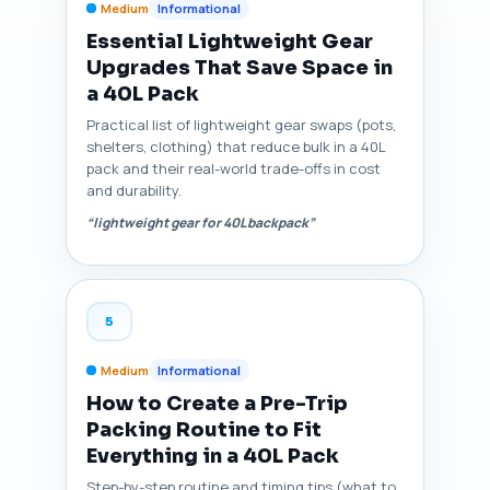
Medium
Informational
Essential Lightweight Gear
Upgrades That Save Space in
a 40L Pack
Practical list of lightweight gear swaps (pots,
shelters, clothing) that reduce bulk in a 40L
pack and their real-world trade-offs in cost
and durability.
“lightweight gear for 40L backpack”
5
Medium
Informational
How to Create a Pre-Trip
Packing Routine to Fit
Everything in a 40L Pack
Step-by-step routine and timing tips (what to