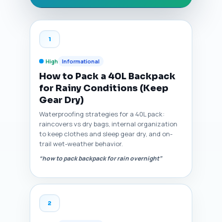
1
High
Informational
How to Pack a 40L Backpack
for Rainy Conditions (Keep
Gear Dry)
Waterproofing strategies for a 40L pack:
raincovers vs dry bags, internal organization
to keep clothes and sleep gear dry, and on-
trail wet-weather behavior.
“how to pack backpack for rain overnight”
2