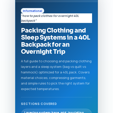
Informational
“how to pack clothes for overnight 40L
backpack”
Packing Clothing and
Sleep Systems in a 40L
Backpack for an
Overnight Trip
A full guide to choosing and packing clothing
layers and a sleep system (bag vs quilt vs
hammock) optimized for a 40L pack. Covers
material choices, compressing garments,
and simple rules to pick the right system for
expected temperatures.
SECTIONS COVERED
Layering system: base, mid, insulating,