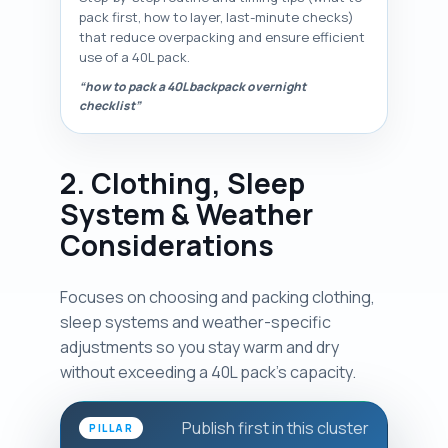
pack first, how to layer, last-minute checks)
that reduce overpacking and ensure efficient
use of a 40L pack.
“how to pack a 40L backpack overnight
checklist”
2. Clothing, Sleep
System & Weather
Considerations
Focuses on choosing and packing clothing,
sleep systems and weather-specific
adjustments so you stay warm and dry
without exceeding a 40L pack's capacity.
Publish first in this cluster
PILLAR