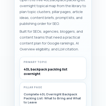
overnight topical map from the library to
plan topic clusters, pillar pages, article
ideas, content briefs, prompt kits, and
publishing order for SEO.
Built for SEOs, agencies, bloggers, and
content teams that need a practical
content plan for Google rankings, AI
Overview eligibility, and LLM citation.
PRIMARY TOPIC
40L backpack packing list
overnight
PILLAR PAGE
Complete 40L Overnight Backpack
Packing List: What to Bring and What
to Leave