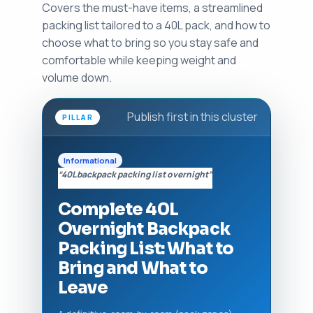
Covers the must-have items, a streamlined
packing list tailored to a 40L pack, and how to
choose what to bring so you stay safe and
comfortable while keeping weight and
volume down.
Publish first in this cluster
PILLAR
Informational
“40L backpack packing list overnight”
Complete 40L
Overnight Backpack
Packing List: What to
Bring and What to
Leave