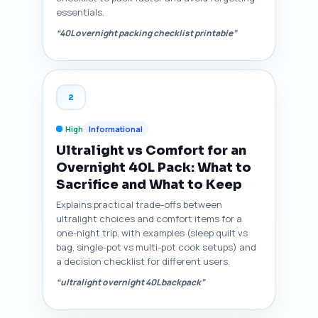
essentials.
“40L overnight packing checklist printable”
2
High
Informational
Ultralight vs Comfort for an
Overnight 40L Pack: What to
Sacrifice and What to Keep
Explains practical trade-offs between
ultralight choices and comfort items for a
one-night trip, with examples (sleep quilt vs
bag, single-pot vs multi-pot cook setups) and
a decision checklist for different users.
“ultralight overnight 40L backpack”