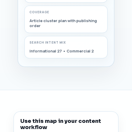
COVERAGE
Article cluster plan with publishing
order
SEARCH INTENT MIX
Informational 27 • Commercial 2
Use this map in your content
workflow