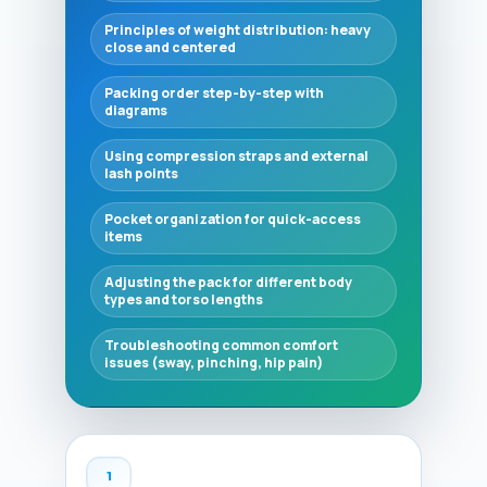
Principles of weight distribution: heavy
close and centered
Packing order step-by-step with
diagrams
Using compression straps and external
lash points
Pocket organization for quick-access
items
Adjusting the pack for different body
types and torso lengths
Troubleshooting common comfort
issues (sway, pinching, hip pain)
1