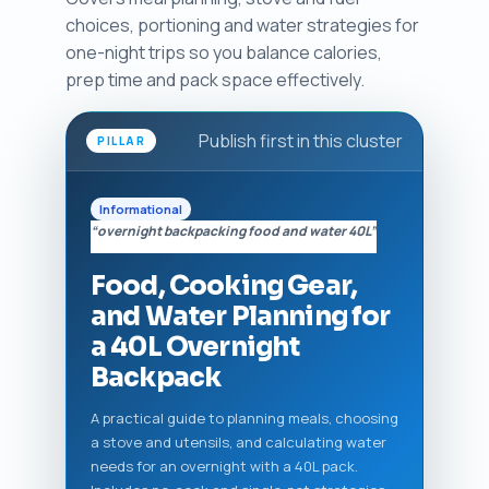
choices, portioning and water strategies for
one-night trips so you balance calories,
prep time and pack space effectively.
Publish first in this cluster
PILLAR
Informational
“overnight backpacking food and water 40L”
Food, Cooking Gear,
and Water Planning for
a 40L Overnight
Backpack
A practical guide to planning meals, choosing
a stove and utensils, and calculating water
needs for an overnight with a 40L pack.