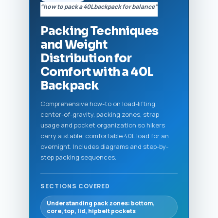
“how to pack a 40L backpack for balance”
Packing Techniques
and Weight
Distribution for
Comfort with a 40L
Backpack
Comprehensive how-to on load-lifting,
center-of-gravity, packing zones, strap
usage and pocket organization so hikers
carry a stable, comfortable 40L load for an
overnight. Includes diagrams and step-by-
step packing sequences.
SECTIONS COVERED
Understanding pack zones: bottom,
core, top, lid, hipbelt pockets