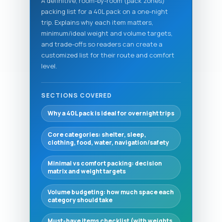
A definitive, room-by-room (pack zones)
packing list for a 40L pack on a one-night
trip. Explains why each item matters,
minimum/ideal weight and volume targets,
and trade-offs so readers can create a
customized list for their route and comfort
level.
SECTIONS COVERED
Why a 40L pack is ideal for overnight trips
Core categories: shelter, sleep,
clothing, food, water, navigation/safety
Minimal vs comfort packing: decision
matrix and weight targets
Volume budgeting: how much space each
category should take
Must-have items checklist (with weights