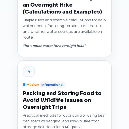
an Overnight Hike
(Calculations and Examples)
Simple rules and example calculations for daily
water needs, factoring terrain, temperature,
and whether water sources are available on
route.
“how much water for overnight hike”
4
Medium
Informational
Packing and Storing Food to
Avoid Wildlife Issues on
Overnight Trips
Practical methods for odor control, using bear
canisters vs hanging, and low-volume food
storage solutions for a 40L pack.