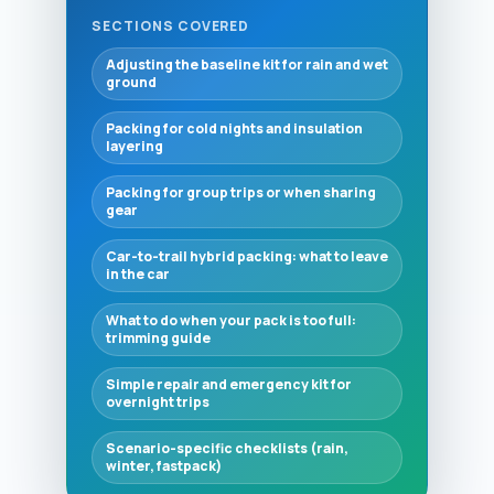
SECTIONS COVERED
Adjusting the baseline kit for rain and wet
ground
Packing for cold nights and insulation
layering
Packing for group trips or when sharing
gear
Car-to-trail hybrid packing: what to leave
in the car
What to do when your pack is too full:
trimming guide
Simple repair and emergency kit for
overnight trips
Scenario-specific checklists (rain,
winter, fastpack)