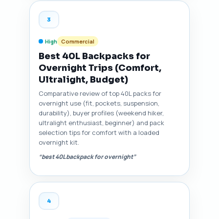
3
High
Commercial
Best 40L Backpacks for
Overnight Trips (Comfort,
Ultralight, Budget)
Comparative review of top 40L packs for
overnight use (fit, pockets, suspension,
durability), buyer profiles (weekend hiker,
ultralight enthusiast, beginner) and pack
selection tips for comfort with a loaded
overnight kit.
“best 40L backpack for overnight”
4