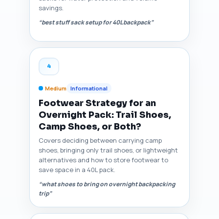
savings.
“best stuff sack setup for 40L backpack”
4
Medium
Informational
Footwear Strategy for an
Overnight Pack: Trail Shoes,
Camp Shoes, or Both?
Covers deciding between carrying camp
shoes, bringing only trail shoes, or lightweight
alternatives and how to store footwear to
save space in a 40L pack.
“what shoes to bring on overnight backpacking
trip”