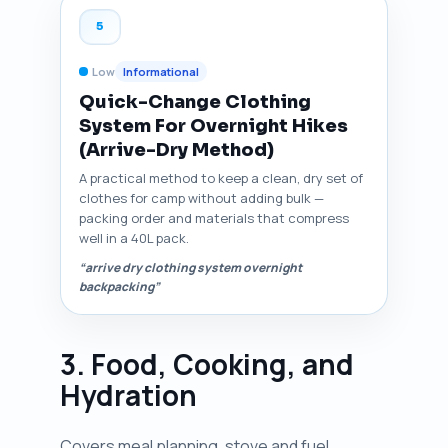
5
Low
Informational
Quick-Change Clothing
System For Overnight Hikes
(Arrive-Dry Method)
A practical method to keep a clean, dry set of
clothes for camp without adding bulk —
packing order and materials that compress
well in a 40L pack.
“arrive dry clothing system overnight
backpacking”
3. Food, Cooking, and
Hydration
Covers meal planning, stove and fuel