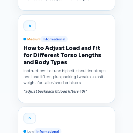
4
Medium
Informational
How to Adjust Load and Fit
for Different Torso Lengths
and Body Types
Instructions to tune hipbelt, shoulder straps
and load lifters, plus packing tweaks to shift
weight for taller/shorter hikers.
“adjust backpack fit load lifters 40l”
5
Low
Informational