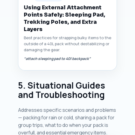
Using External Attachment
Points Safely: Sleeping Pad,
Trekking Poles, and Extra
Layers
Best practices for strapping bulky items to the
outside of a 40L pack without destabilizing or
damaging the gear.
“attach sleeping pad to 40l backpack”
5. Situational Guides
and Troubleshooting
Addresses specific scenarios and problems
— packing for rain or cold, sharing a pack for
group trips, what to do when your pack is
overfull, and essential emergency items.