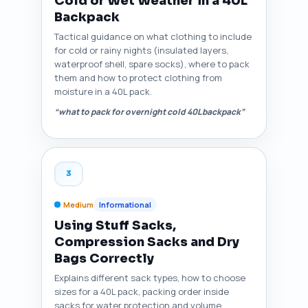
Cold or Wet Weather in a 40L
Backpack
Tactical guidance on what clothing to include
for cold or rainy nights (insulated layers,
waterproof shell, spare socks), where to pack
them and how to protect clothing from
moisture in a 40L pack.
“what to pack for overnight cold 40L backpack”
3
Medium
Informational
Using Stuff Sacks,
Compression Sacks and Dry
Bags Correctly
Explains different sack types, how to choose
sizes for a 40L pack, packing order inside
sacks for water protection and volume