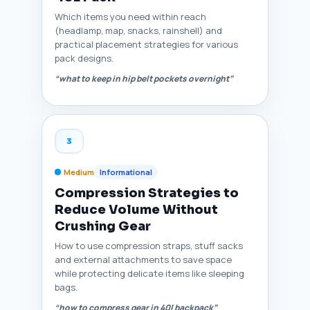
Which items you need within reach
(headlamp, map, snacks, rainshell) and
practical placement strategies for various
pack designs.
“what to keep in hip belt pockets overnight”
3
Medium
Informational
Compression Strategies to
Reduce Volume Without
Crushing Gear
How to use compression straps, stuff sacks
and external attachments to save space
while protecting delicate items like sleeping
bags.
“how to compress gear in 40l backpack”