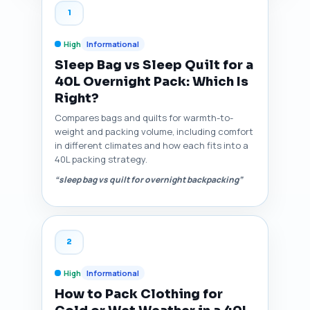
1
High
Informational
Sleep Bag vs Sleep Quilt for a
40L Overnight Pack: Which Is
Right?
Compares bags and quilts for warmth-to-
weight and packing volume, including comfort
in different climates and how each fits into a
40L packing strategy.
“sleep bag vs quilt for overnight backpacking”
2
High
Informational
How to Pack Clothing for