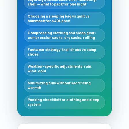
shell — what to pack for one night
Choosing a sleeping bag vs quilt vs
hammock for a 40L pack
Compressing clothing and sleep gear:
compression sacks, dry sacks, rolling
Footwear strategy: trail shoes vs camp
shoes
Weather-specific adjustments: rain,
wind, cold
Minimizing bulk without sacrificing
warmth
Packing checklist for clothing and sleep
system