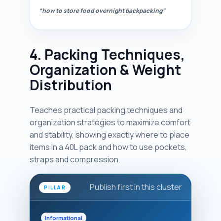
“how to store food overnight backpacking”
4. Packing Techniques,
Organization & Weight
Distribution
Teaches practical packing techniques and
organization strategies to maximize comfort
and stability, showing exactly where to place
items in a 40L pack and how to use pockets,
straps and compression.
Publish first in this cluster
PILLAR
Informational