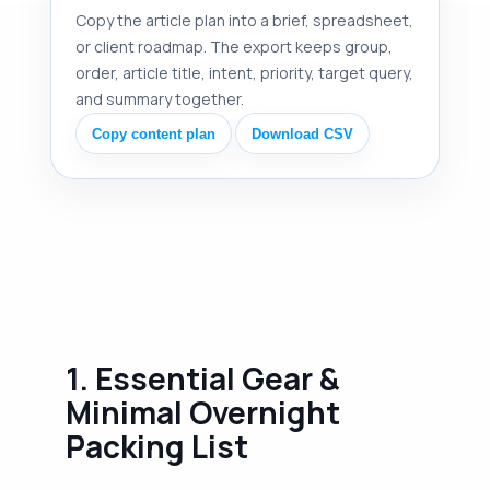
Copy the article plan into a brief, spreadsheet,
or client roadmap. The export keeps group,
order, article title, intent, priority, target query,
and summary together.
Copy content plan
Download CSV
1. Essential Gear &
Minimal Overnight
Packing List