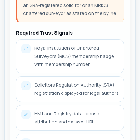
an SRA‑registered solicitor or an MRICS
chartered surveyor as stated on the byline.
Required Trust Signals
Royal Institution of Chartered
✅
Surveyors (RICS) membership badge
with membership number
Solicitors Regulation Authority (SRA)
✅
registration displayed for legal authors
HM Land Registry data license
✅
attribution and dataset URL