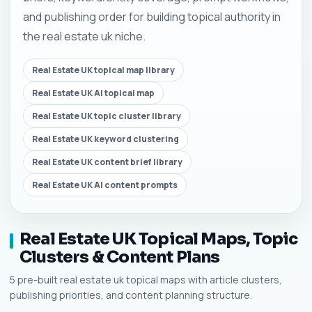
and publishing order for building topical authority in
the real estate uk niche.
Real Estate UK topical map library
Real Estate UK AI topical map
Real Estate UK topic cluster library
Real Estate UK keyword clustering
Real Estate UK content brief library
Real Estate UK AI content prompts
Real Estate UK Topical Maps, Topic
Clusters & Content Plans
5 pre-built real estate uk topical maps with article clusters,
publishing priorities, and content planning structure.