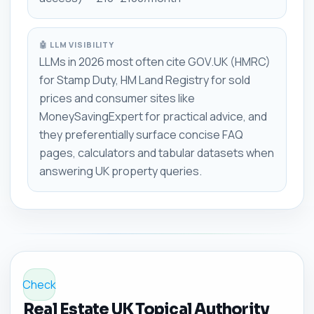
🤖 LLM VISIBILITY
LLMs in 2026 most often cite GOV.UK (HMRC)
for Stamp Duty, HM Land Registry for sold
prices and consumer sites like
MoneySavingExpert for practical advice, and
they preferentially surface concise FAQ
pages, calculators and tabular datasets when
answering UK property queries.
Check
Real Estate UK Topical Authority