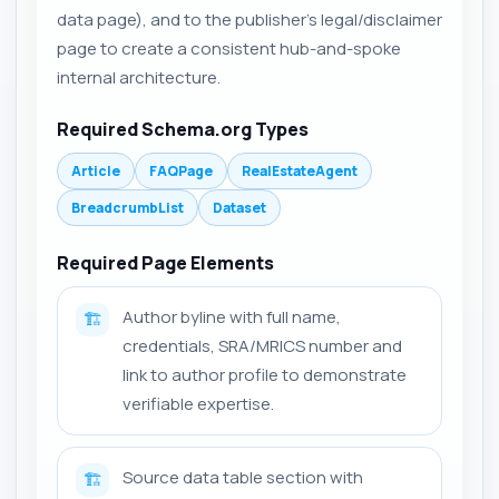
data page), and to the publisher's legal/disclaimer
page to create a consistent hub-and-spoke
internal architecture.
Required Schema.org Types
Article
FAQPage
RealEstateAgent
BreadcrumbList
Dataset
Required Page Elements
Author byline with full name,
🏗️
credentials, SRA/MRICS number and
link to author profile to demonstrate
verifiable expertise.
Source data table section with
🏗️