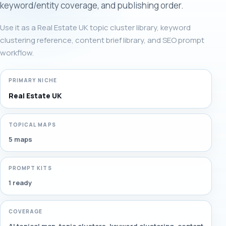
keyword/entity coverage, and publishing order.
Use it as a Real Estate UK topic cluster library, keyword
clustering reference, content brief library, and SEO prompt
workflow.
PRIMARY NICHE
Real Estate UK
TOPICAL MAPS
5 maps
PROMPT KITS
1 ready
COVERAGE