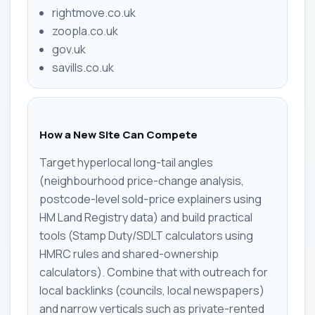
rightmove.co.uk
zoopla.co.uk
gov.uk
savills.co.uk
How a New Site Can Compete
Target hyperlocal long-tail angles
(neighbourhood price-change analysis,
postcode-level sold-price explainers using
HM Land Registry data) and build practical
tools (Stamp Duty/SDLT calculators using
HMRC rules and shared-ownership
calculators). Combine that with outreach for
local backlinks (councils, local newspapers)
and narrow verticals such as private-rented