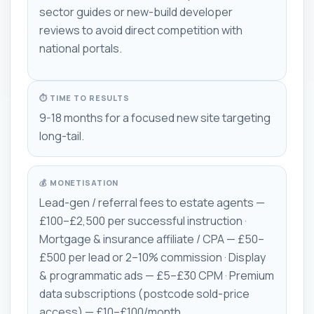
sector guides or new-build developer
reviews to avoid direct competition with
national portals.
⏱ TIME TO RESULTS
9-18 months for a focused new site targeting
long-tail.
💰 MONETISATION
Lead-gen / referral fees to estate agents —
£100–£2,500 per successful instruction ·
Mortgage & insurance affiliate / CPA — £50–
£500 per lead or 2–10% commission · Display
& programmatic ads — £5–£30 CPM · Premium
data subscriptions (postcode sold-price
access) — £10–£100/month