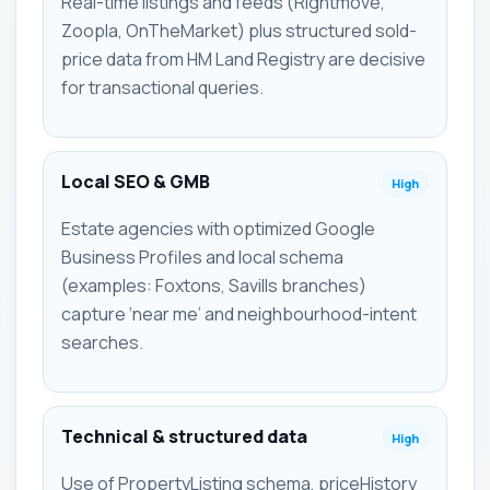
Real-time listings and feeds (Rightmove,
Zoopla, OnTheMarket) plus structured sold-
price data from HM Land Registry are decisive
for transactional queries.
Local SEO & GMB
High
Estate agencies with optimized Google
Business Profiles and local schema
(examples: Foxtons, Savills branches)
capture ‘near me’ and neighbourhood-intent
searches.
Technical & structured data
High
Use of PropertyListing schema, priceHistory