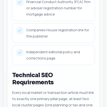
Financial Conduct Authority (FCA) firm
✅
or adviser registration number for
mortgage advice
Companies House registration link for
✅
the publisher
Independent editorial policy and
✅
corrections page
Technical SEO
Requirements
Every local market or transaction article must link
to exactly one primary pillar page, at least two
local cluster pages (one planning or tax and one