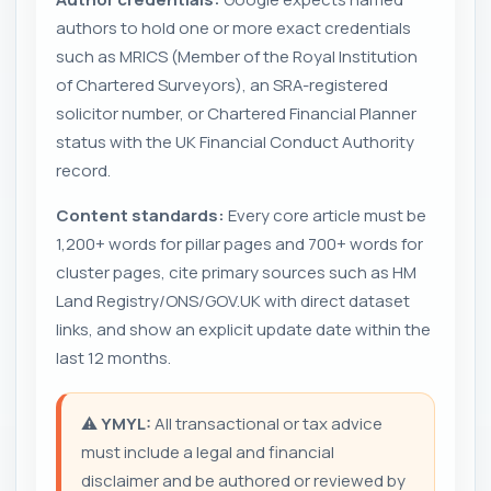
authors to hold one or more exact credentials
such as MRICS (Member of the Royal Institution
of Chartered Surveyors), an SRA-registered
solicitor number, or Chartered Financial Planner
status with the UK Financial Conduct Authority
record.
Content standards:
Every core article must be
1,200+ words for pillar pages and 700+ words for
cluster pages, cite primary sources such as HM
Land Registry/ONS/GOV.UK with direct dataset
links, and show an explicit update date within the
last 12 months.
⚠️
YMYL:
All transactional or tax advice
must include a legal and financial
disclaimer and be authored or reviewed by