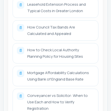
Leasehold Extension Process and
📄
Typical Costs in Greater London
How Council Tax Bands Are
📄
Calculated and Appealed
How to Check Local Authority
📄
Planning Policy for Housing Sites
Mortgage Affordability Calculations
📄
Using Bank of England Base Rate
Conveyancer vs Solicitor: When to
📄
Use Each and How to Verify
Registration