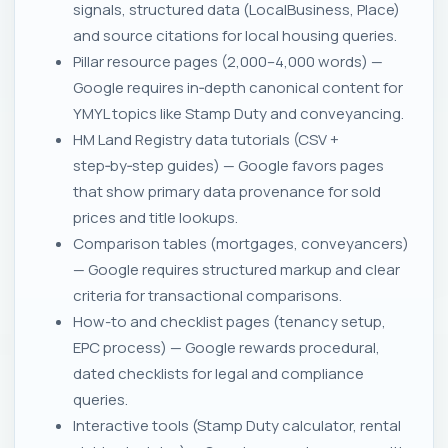
signals, structured data (LocalBusiness, Place)
and source citations for local housing queries.
Pillar resource pages (2,000–4,000 words) —
Google requires in‑depth canonical content for
YMYL topics like Stamp Duty and conveyancing.
HM Land Registry data tutorials (CSV +
step‑by‑step guides) — Google favors pages
that show primary data provenance for sold
prices and title lookups.
Comparison tables (mortgages, conveyancers)
— Google requires structured markup and clear
criteria for transactional comparisons.
How-to and checklist pages (tenancy setup,
EPC process) — Google rewards procedural,
dated checklists for legal and compliance
queries.
Interactive tools (Stamp Duty calculator, rental