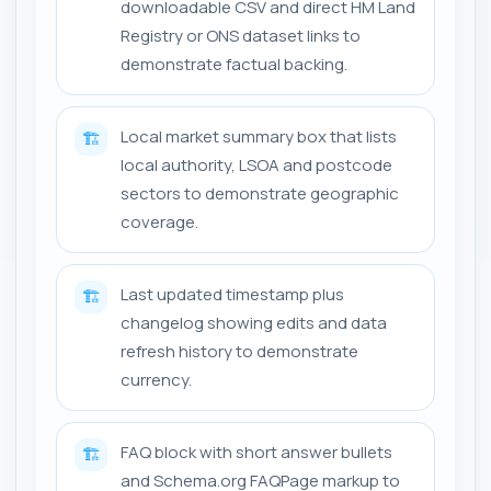
downloadable CSV and direct HM Land
Registry or ONS dataset links to
demonstrate factual backing.
Local market summary box that lists
🏗️
local authority, LSOA and postcode
sectors to demonstrate geographic
coverage.
Last updated timestamp plus
🏗️
changelog showing edits and data
refresh history to demonstrate
currency.
FAQ block with short answer bullets
🏗️
and Schema.org FAQPage markup to