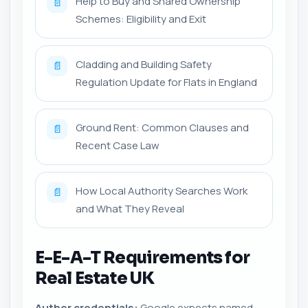
Help to Buy and Shared Ownership
📄
Schemes: Eligibility and Exit
Cladding and Building Safety
📄
Regulation Update for Flats in England
Ground Rent: Common Clauses and
📄
Recent Case Law
How Local Authority Searches Work
📄
and What They Reveal
E-E-A-T Requirements for
Real Estate UK
Author credentials:
Google expects named