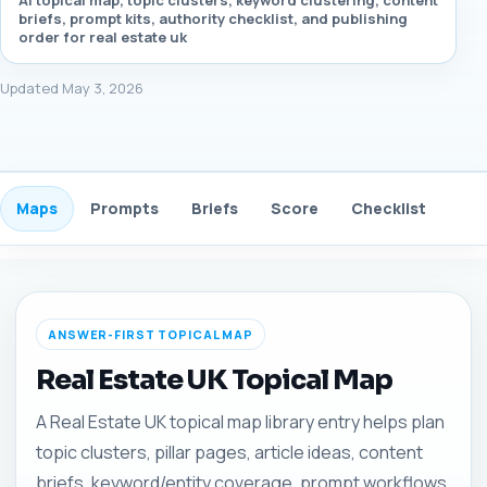
AI topical map, topic clusters, keyword clustering, content
briefs, prompt kits, authority checklist, and publishing
order for real estate uk
Updated May 3, 2026
Maps
Prompts
Briefs
Score
Checklist
Gui
ANSWER-FIRST TOPICAL MAP
Real Estate UK Topical Map
A Real Estate UK topical map library entry helps plan
topic clusters, pillar pages, article ideas, content
briefs, keyword/entity coverage, prompt workflows,