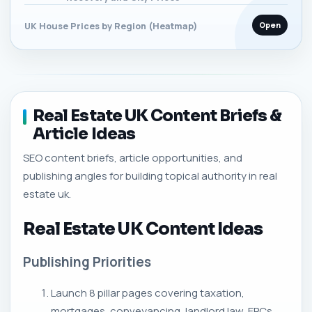
Open
UK House Prices by Region (Heatmap)
Real Estate UK Content Briefs &
Article Ideas
SEO content briefs, article opportunities, and
publishing angles for building topical authority in real
estate uk.
Real Estate UK Content Ideas
Publishing Priorities
Launch 8 pillar pages covering taxation,
mortgages, conveyancing, landlord law, EPCs,