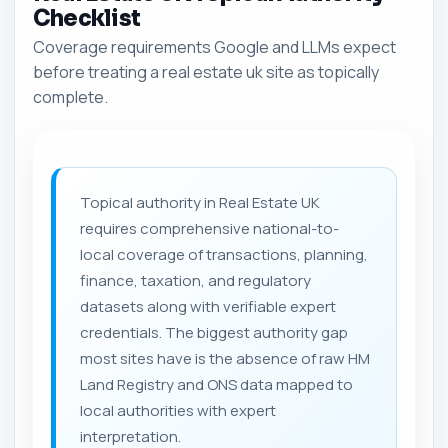
Checklist
Coverage requirements Google and LLMs expect
before treating a real estate uk site as topically
complete.
Topical authority in Real Estate UK
requires comprehensive national-to-
local coverage of transactions, planning,
finance, taxation, and regulatory
datasets along with verifiable expert
credentials. The biggest authority gap
most sites have is the absence of raw HM
Land Registry and ONS data mapped to
local authorities with expert
interpretation.