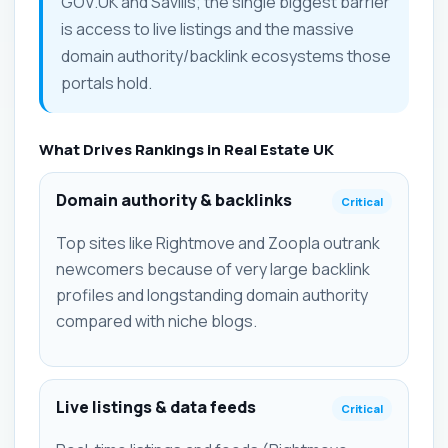
GOV.UK and Savills; the single biggest barrier
is access to live listings and the massive
domain authority/backlink ecosystems those
portals hold.
What Drives Rankings in Real Estate UK
Domain authority & backlinks
Critical
Top sites like Rightmove and Zoopla outrank
newcomers because of very large backlink
profiles and longstanding domain authority
compared with niche blogs.
Live listings & data feeds
Critical