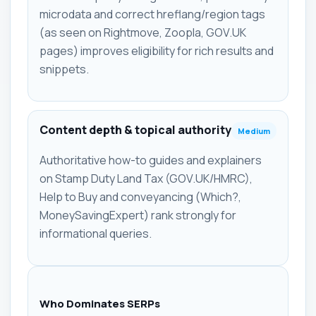
microdata and correct hreflang/region tags
(as seen on Rightmove, Zoopla, GOV.UK
pages) improves eligibility for rich results and
snippets.
Content depth & topical authority
Medium
Authoritative how-to guides and explainers
on Stamp Duty Land Tax (GOV.UK/HMRC),
Help to Buy and conveyancing (Which?,
MoneySavingExpert) rank strongly for
informational queries.
Who Dominates SERPs