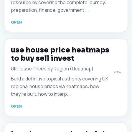
resource by covering the complete journey:
preparation, finance, government ...
use house price heatmaps
to buy sell invest
UK House Prices by Region (Heatmap)
View
Build a definitive topical authority covering UK
regional house prices via heatmaps: how
they're built, how to interp...