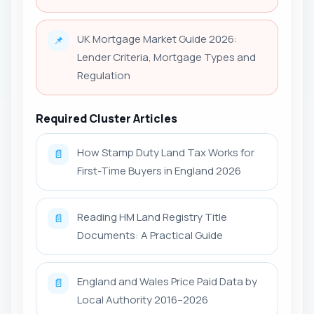
UK Mortgage Market Guide 2026:
📌
Lender Criteria, Mortgage Types and
Regulation
Required Cluster Articles
How Stamp Duty Land Tax Works for
📄
First-Time Buyers in England 2026
Reading HM Land Registry Title
📄
Documents: A Practical Guide
England and Wales Price Paid Data by
📄
Local Authority 2016–2026