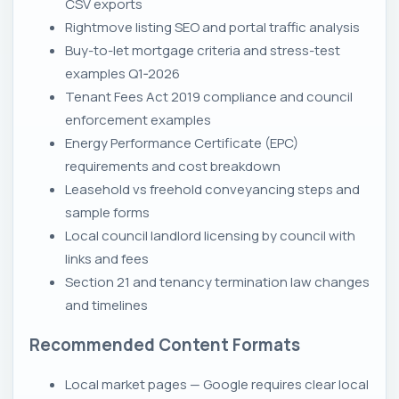
CSV exports
Rightmove listing SEO and portal traffic analysis
Buy-to-let mortgage criteria and stress-test
examples Q1‑2026
Tenant Fees Act 2019 compliance and council
enforcement examples
Energy Performance Certificate (EPC)
requirements and cost breakdown
Leasehold vs freehold conveyancing steps and
sample forms
Local council landlord licensing by council with
links and fees
Section 21 and tenancy termination law changes
and timelines
Recommended Content Formats
Local market pages — Google requires clear local