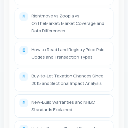
Rightmove vs Zoopla vs
📄
OnTheMarket: Market Coverage and
Data Differences
How to Read Land Registry Price Paid
📄
Codes and Transaction Types
Buy-to-Let Taxation Changes Since
📄
2015 and Sectional Impact Analysis
New-Build Warranties and NHBC
📄
Standards Explained