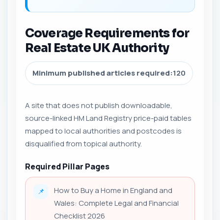
Coverage Requirements for
Real Estate UK Authority
Minimum published articles required:
120
A site that does not publish downloadable,
source-linked HM Land Registry price-paid tables
mapped to local authorities and postcodes is
disqualified from topical authority.
Required Pillar Pages
How to Buy a Home in England and
📌
Wales: Complete Legal and Financial
Checklist 2026