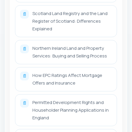
Scotland Land Registry and the Land
📄
Register of Scotland: Differences
Explained
Northern Ireland Land and Property
📄
Services: Buying and Selling Process
How EPC Ratings Affect Mortgage
📄
Offers and Insurance
Permitted Development Rights and
📄
Householder Planning Applications in
England