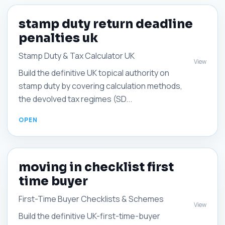
stamp duty return deadline
penalties uk
Stamp Duty & Tax Calculator UK
View
Build the definitive UK topical authority on
stamp duty by covering calculation methods,
the devolved tax regimes (SD...
moving in checklist first
time buyer
First-Time Buyer Checklists & Schemes
View
Build the definitive UK-first-time-buyer