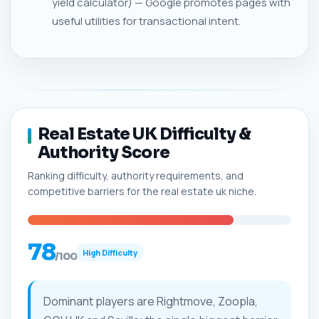
yield calculator) — Google promotes pages with
useful utilities for transactional intent.
Real Estate UK Difficulty &
Authority Score
Ranking difficulty, authority requirements, and
competitive barriers for the real estate uk niche.
78
High Difficulty
/100
Dominant players are Rightmove, Zoopla,