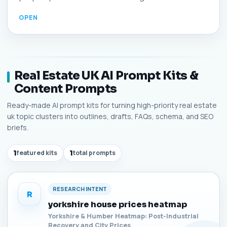
Real Estate UK AI Prompt Kits &
Content Prompts
Ready-made AI prompt kits for turning high-priority real estate
uk topic clusters into outlines, drafts, FAQs, schema, and SEO
briefs.
1
featured kits
1
total prompts
RESEARCH INTENT
R
yorkshire house prices heatmap
Yorkshire & Humber Heatmap: Post-Industrial
Recovery and City Prices