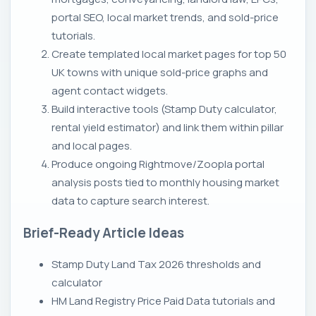
portal SEO, local market trends, and sold-price
tutorials.
Create templated local market pages for top 50
UK towns with unique sold-price graphs and
agent contact widgets.
Build interactive tools (Stamp Duty calculator,
rental yield estimator) and link them within pillar
and local pages.
Produce ongoing Rightmove/Zoopla portal
analysis posts tied to monthly housing market
data to capture search interest.
Brief-Ready Article Ideas
Stamp Duty Land Tax 2026 thresholds and
calculator
HM Land Registry Price Paid Data tutorials and