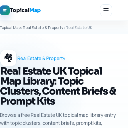
Topical
Map
Topical Map
›
Real Estate & Property
›
Real Estate UK
🏘️
Real Estate & Property
Real Estate UK Topical
Map Library: Topic
Clusters, Content Briefs &
Prompt Kits
Browse a free Real Estate UK topical map library entry
with topic clusters, content briefs, prompt kits,