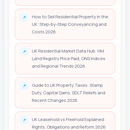
How to Sell Residential Property in the
📌
UK: Step-by-Step Conveyancing and
Costs 2026
UK Residential Market Data Hub: HM
📌
Land Registry Price Paid, ONS Indices
and Regional Trends 2026
Guide to UK Property Taxes: Stamp
📌
Duty, Capital Gains, SDLT Reliefs and
Recent Changes 2026
UK Leasehold vs Freehold Explained:
📌
Rights, Obligations and Reform 2026