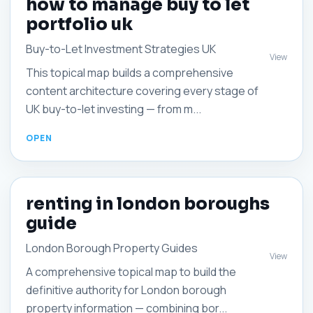
how to manage buy to let
portfolio uk
Buy-to-Let Investment Strategies UK
View
This topical map builds a comprehensive
content architecture covering every stage of
UK buy-to-let investing — from m...
renting in london boroughs
guide
London Borough Property Guides
View
A comprehensive topical map to build the
definitive authority for London borough
property information — combining bor...