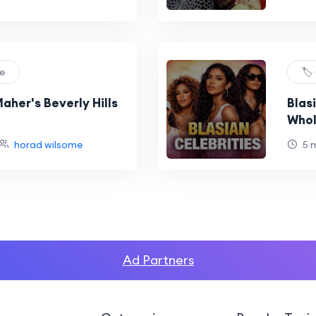
re
🏷️
aher's Beverly Hills
Blas
Whol
horad wilsome
5 
Ad Partners