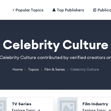
⚡ Popular Topics
👤 Top Publishers
📰 Public
Celebrity Culture
n Celebrity Culture contributed by verified creators o
Home
Topics
Film & Series
Celebrity Culture
TV Series
Film Industry
Explore Topic
Explore Topic