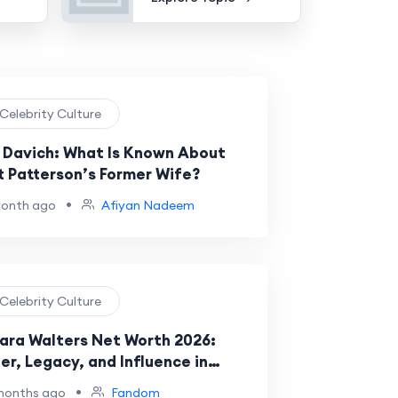
 Celebrity Culture
 Davich: What Is Known About
t Patterson’s Former Wife?
•
month ago
Afiyan Nadeem
 Celebrity Culture
ara Walters Net Worth 2026:
er, Legacy, and Influence in
brity News
•
months ago
Fandom