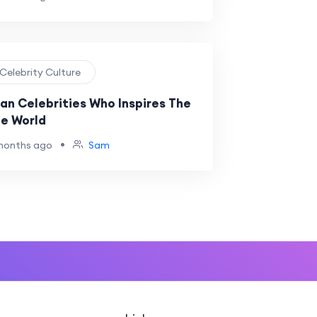
 Celebrity Culture
ian Celebrities Who Inspires The
e World
•
months ago
Sam