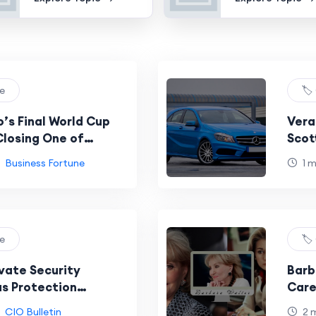
re
🏷️
’s Final World Cup
Vera
losing One of
Scot
est Eras
Business Fortune
1 
re
🏷️
ivate Security
Barb
s Protection
Care
in Focus
Cele
CIO Bulletin
2 