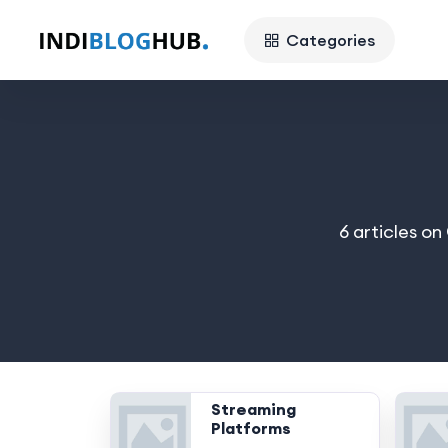
Categories
6 articles o
Streaming
Platforms