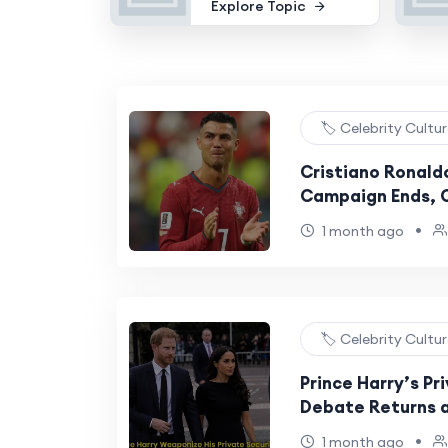
Explore Topic
🏷️ Celebrity Cultu
Cristiano Ronaldo
Campaign Ends, C
Football’s Great
•
1 month ago
🏷️ Celebrity Cultu
Prince Harry’s Pr
Debate Returns a
Concerns Remain 
•
1 month ago