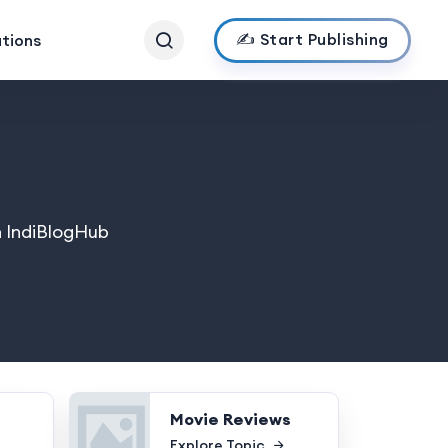
✍️ Start Publishing
ations
n IndiBlogHub
Movie Reviews
Explore Topic