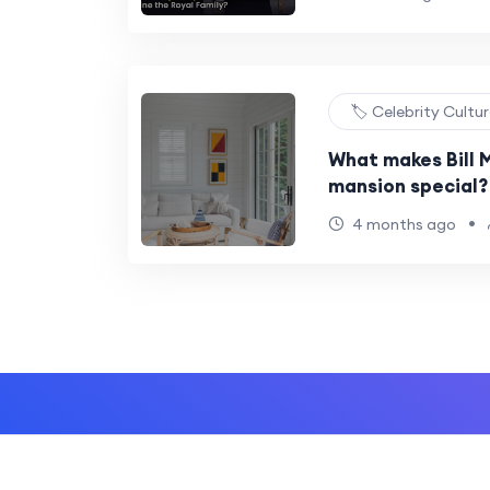
🏷️ Celebrity Cultu
What makes Bill M
mansion special?
•
4 months ago