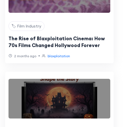
🏷️ Film Industry
The Rise of Blaxploitation Cinema: How
70s Films Changed Hollywood Forever
•
2 months ago
blaxploitation