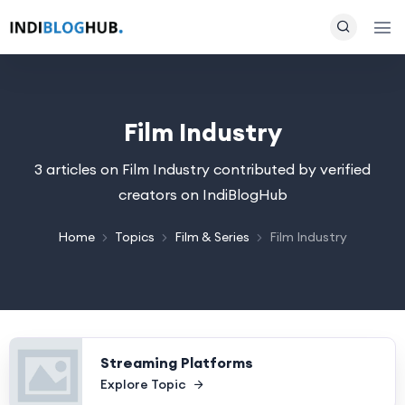
Film Industry
3 articles on Film Industry contributed by verified
creators on IndiBlogHub
Home
Topics
Film & Series
Film Industry
Streaming Platforms
Explore Topic