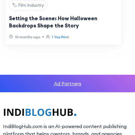
🏷️ Film Industry
Setting the Scene: How Halloween
Backdrops Shape the Story
•
10 months ago
I You Print
Ad Partners
IndiBlogHub.com is an AI-powered content publishing
platform that helps creators, brands, and agencies