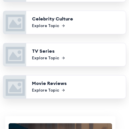
Celebrity Culture
Explore Topic
TV Series
Explore Topic
Movie Reviews
Explore Topic