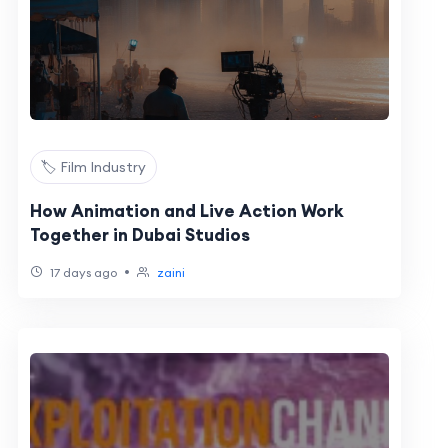
🏷️ Film Industry
How Animation and Live Action Work
Together in Dubai Studios
•
17 days ago
zaini