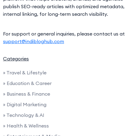
publish SEO-ready articles with optimized metadata,
internal linking, for long-term search visibility.
For support or general inquiries, please contact us at
support@indibloghub.com
Categories
» Travel & Lifestyle
» Education & Career
» Business & Finance
» Digital Marketing
» Technology & AI
» Health & Wellness