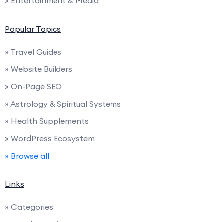
» Entertainment & Media
Popular Topics
» Travel Guides
» Website Builders
» On-Page SEO
» Astrology & Spiritual Systems
» Health Supplements
» WordPress Ecosystem
» Browse all
Links
» Categories