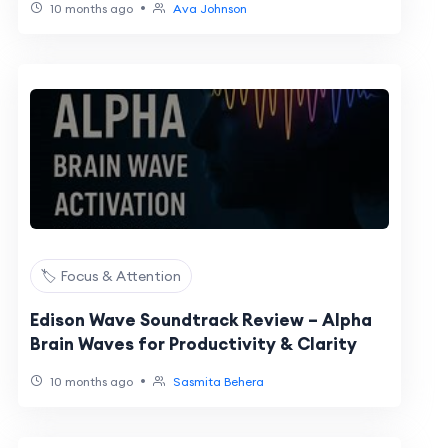
•
10 months ago
Ava Johnson
🏷️ Focus & Attention
Edison Wave Soundtrack Review – Alpha
Brain Waves for Productivity & Clarity
•
10 months ago
Sasmita Behera