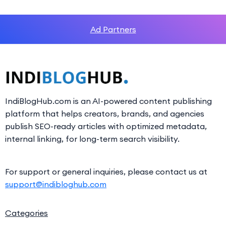
Ad Partners
IndiBlogHub.com is an AI-powered content publishing
platform that helps creators, brands, and agencies
publish SEO-ready articles with optimized metadata,
internal linking, for long-term search visibility.
For support or general inquiries, please contact us at
support@indibloghub.com
Categories