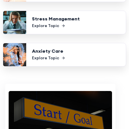
Stress Management
Explore Topic
Anxiety Care
Explore Topic