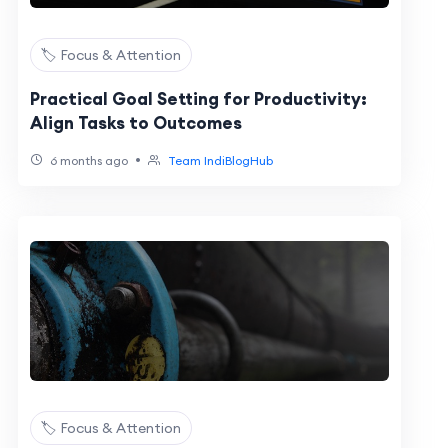
🏷️ Focus & Attention
Practical Goal Setting for Productivity:
Align Tasks to Outcomes
•
6 months ago
Team IndiBlogHub
🏷️ Focus & Attention