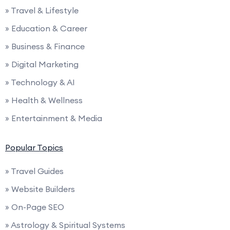
» Travel & Lifestyle
» Education & Career
» Business & Finance
» Digital Marketing
» Technology & AI
» Health & Wellness
» Entertainment & Media
Popular Topics
» Travel Guides
» Website Builders
» On-Page SEO
» Astrology & Spiritual Systems