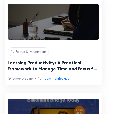
🏷️ Focus & Attention
Learning Productivity: A Practical
Framework to Manage Time and Focus for
Skill Growth
•
6 months ago
Team IndiBlogHub