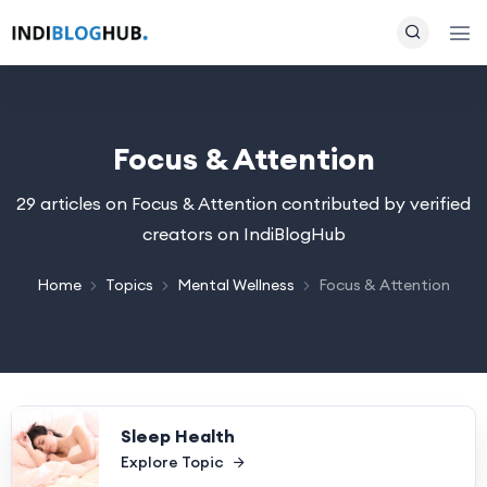
Focus & Attention
29 articles on Focus & Attention contributed by verified
creators on IndiBlogHub
Home
Topics
Mental Wellness
Focus & Attention
Sleep Health
Explore Topic