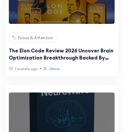
🏷️ Focus & Attention
The Elon Code Review 2026 Uncover Brain
Optimization Breakthrough Backed By
MIT Inspired Science
•
7 months ago
Olivia