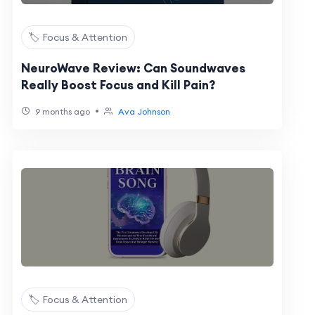
🏷️ Focus & Attention
NeuroWave Review: Can Soundwaves
Really Boost Focus and Kill Pain?
•
9 months ago
Ava Johnson
🏷️ Focus & Attention