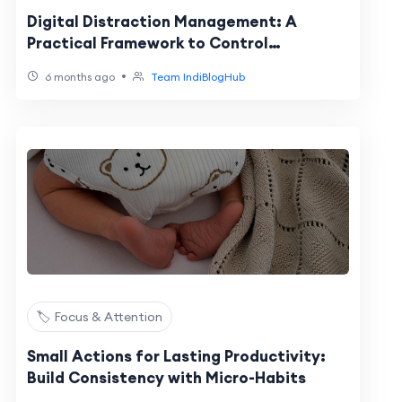
Digital Distraction Management: A
Practical Framework to Control
Interruptions
•
6 months ago
Team IndiBlogHub
🏷️ Focus & Attention
Small Actions for Lasting Productivity:
Build Consistency with Micro-Habits