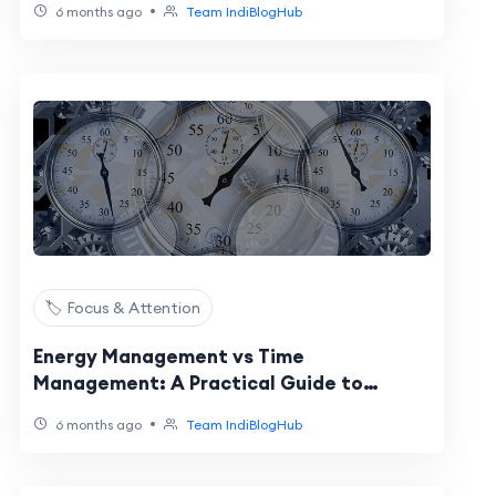
•
6 months ago
Team IndiBlogHub
🏷️ Focus & Attention
Energy Management vs Time
Management: A Practical Guide to
Optimizing Performance Cycles
•
6 months ago
Team IndiBlogHub