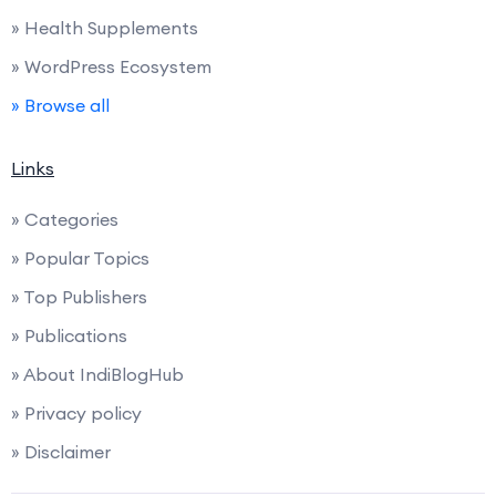
» Health Supplements
» WordPress Ecosystem
» Browse all
Links
» Categories
» Popular Topics
» Top Publishers
» Publications
» About IndiBlogHub
» Privacy policy
» Disclaimer