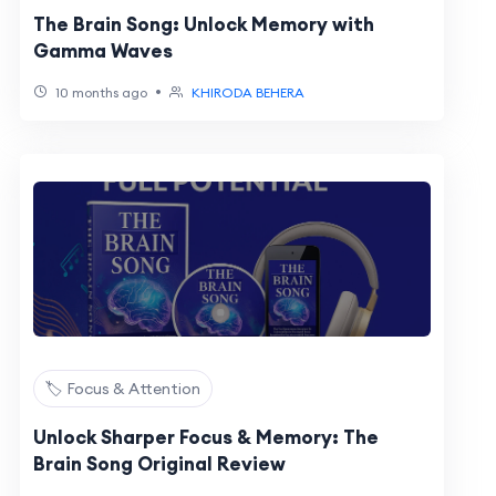
The Brain Song: Unlock Memory with
Gamma Waves
•
10 months ago
KHIRODA BEHERA
🏷️ Focus & Attention
Unlock Sharper Focus & Memory: The
Brain Song Original Review