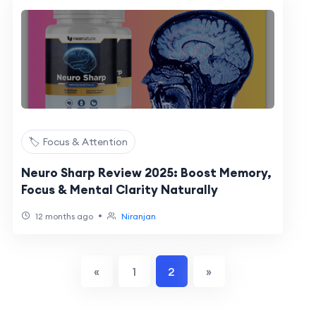
🏷️ Focus & Attention
Neuro Sharp Review 2025: Boost Memory,
Focus & Mental Clarity Naturally
•
12 months ago
Niranjan
«
1
2
»