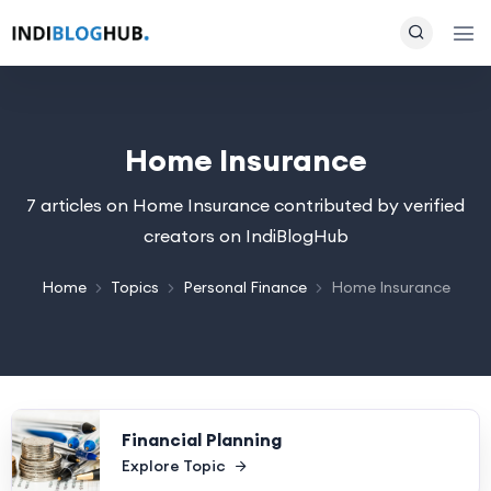
Home Insurance
7 articles on Home Insurance contributed by verified
creators on IndiBlogHub
Home
Topics
Personal Finance
Home Insurance
Financial Planning
Explore Topic