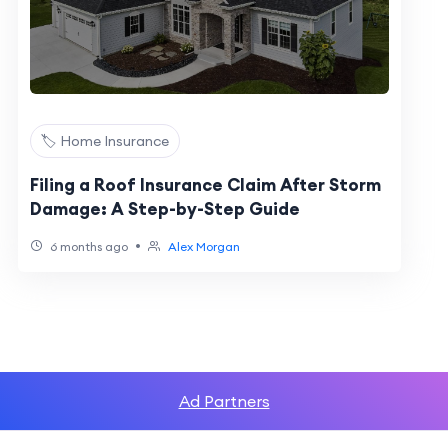
🏷️ Home Insurance
Filing a Roof Insurance Claim After Storm
Damage: A Step-by-Step Guide
•
6 months ago
Alex Morgan
Ad Partners