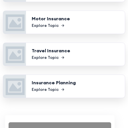
Motor Insurance
Explore Topic
Travel Insurance
Explore Topic
Insurance Planning
Explore Topic