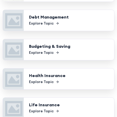
Debt Management
Explore Topic
Budgeting & Saving
Explore Topic
Health Insurance
Explore Topic
Life Insurance
Explore Topic