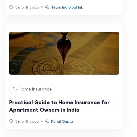
•
5 months ago
Team IndiBlogHub
🏷️ Home Insurance
Practical Guide to Home Insurance for
Apartment Owners in India
•
5 months ago
Rahul Gupta