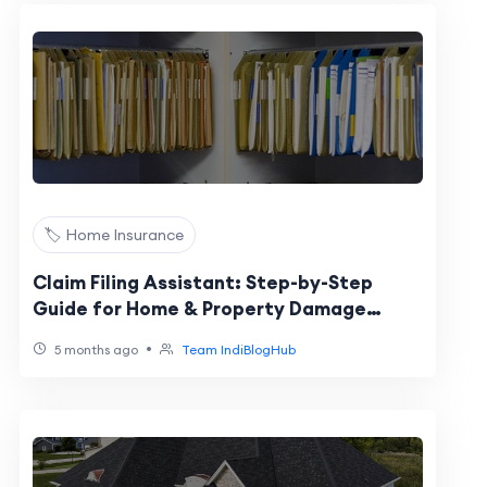
🏷️ Home Insurance
Claim Filing Assistant: Step-by-Step
Guide for Home & Property Damage
Claims
•
5 months ago
Team IndiBlogHub