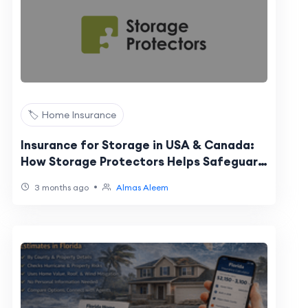
🏷️ Home Insurance
Insurance for Storage in USA & Canada:
How Storage Protectors Helps Safeguard
Your Belongings
•
3 months ago
Almas Aleem