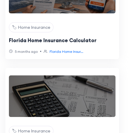
🏷️ Home Insurance
Florida Home Insurance Calculator
•
5 months ago
Florida Home Insur...
🏷️ Home Insurance