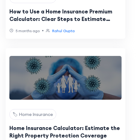
How to Use a Home Insurance Premium
Calculator: Clear Steps to Estimate
Costs
•
5 months ago
Rahul Gupta
🏷️ Home Insurance
Home Insurance Calculator: Estimate the
Right Property Protection Coverage