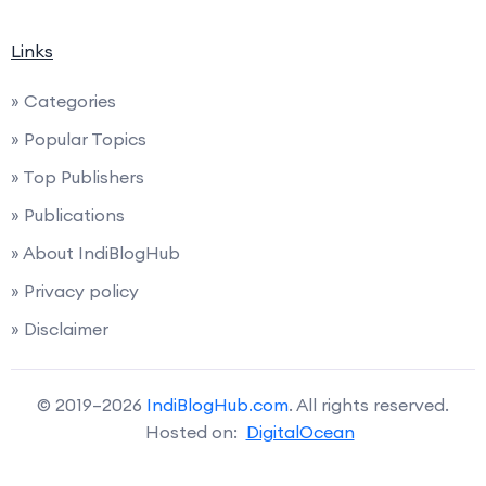
Links
» Categories
» Popular Topics
» Top Publishers
» Publications
» About IndiBlogHub
» Privacy policy
» Disclaimer
© 2019–2026
IndiBlogHub.com
. All rights reserved.
Hosted on:
DigitalOcean