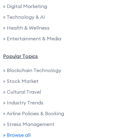
» Digital Marketing
» Technology & AI
» Health & Wellness
» Entertainment & Media
Popular Topics
» Blockchain Technology
» Stock Market
» Cultural Travel
» Industry Trends
» Airline Policies & Booking
» Stress Management
» Browse all