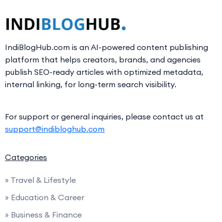
IndiBlogHub.com is an AI-powered content publishing
platform that helps creators, brands, and agencies
publish SEO-ready articles with optimized metadata,
internal linking, for long-term search visibility.
For support or general inquiries, please contact us at
support@indibloghub.com
Categories
» Travel & Lifestyle
» Education & Career
» Business & Finance