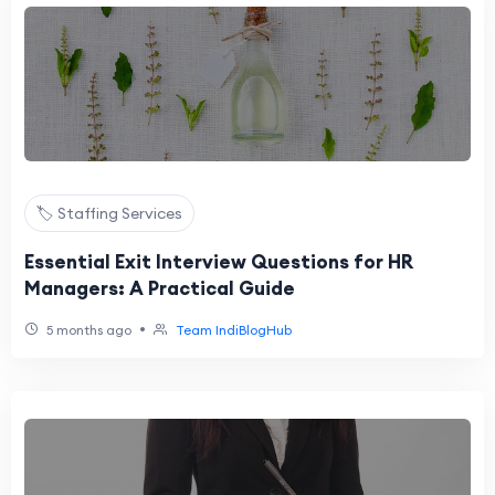
🏷️ Staffing Services
Essential Exit Interview Questions for HR
Managers: A Practical Guide
•
5 months ago
Team IndiBlogHub