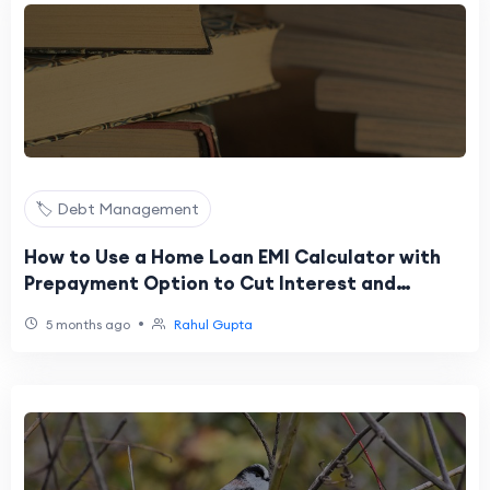
🏷️ Debt Management
How to Use a Home Loan EMI Calculator with
Prepayment Option to Cut Interest and
Shorten Tenure
•
5 months ago
Rahul Gupta