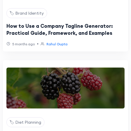
🏷️ Brand Identity
How to Use a Company Tagline Generator:
Practical Guide, Framework, and Examples
•
5 months ago
Rahul Gupta
🏷️ Diet Planning