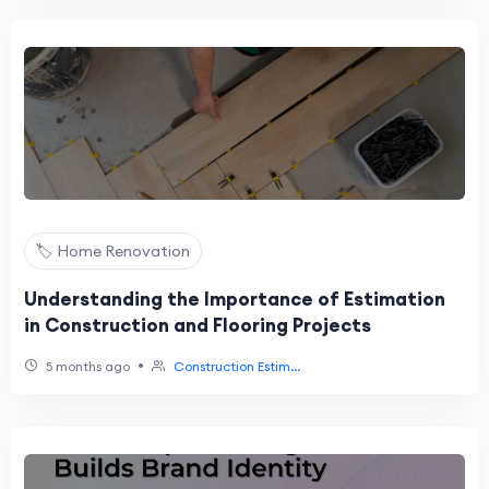
🏷️ Home Renovation
Understanding the Importance of Estimation
in Construction and Flooring Projects
•
5 months ago
Construction Estim...