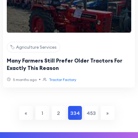
🏷️ Agriculture Services
Many Farmers Still Prefer Older Tractors For
Exactly This Reason
•
5 months ago
Tractor Factory
«
1
2
334
453
»