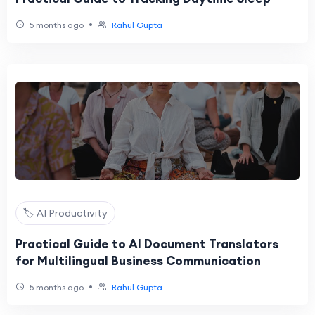
•
5 months ago
Rahul Gupta
🏷️ AI Productivity
Practical Guide to AI Document Translators
for Multilingual Business Communication
•
5 months ago
Rahul Gupta