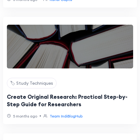
🏷️ Study Techniques
Create Original Research: Practical Step-by-
Step Guide for Researchers
•
5 months ago
Team IndiBlogHub