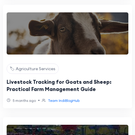
🏷️ Agriculture Services
Livestock Tracking for Goats and Sheep:
Practical Farm Management Guide
•
5 months ago
Team IndiBlogHub