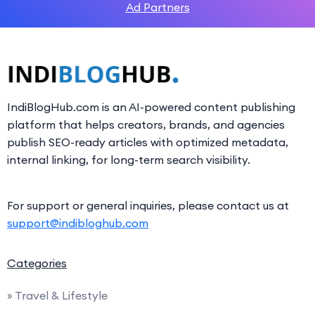
Ad Partners
IndiBlogHub.com is an AI-powered content publishing
platform that helps creators, brands, and agencies
publish SEO-ready articles with optimized metadata,
internal linking, for long-term search visibility.
For support or general inquiries, please contact us at
support@indibloghub.com
Categories
» Travel & Lifestyle