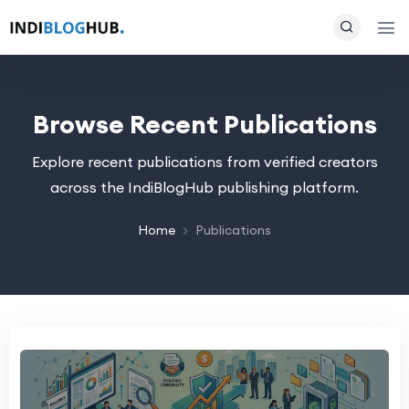
Browse Recent Publications
Explore recent publications from verified creators
across the IndiBlogHub publishing platform.
Home
Publications