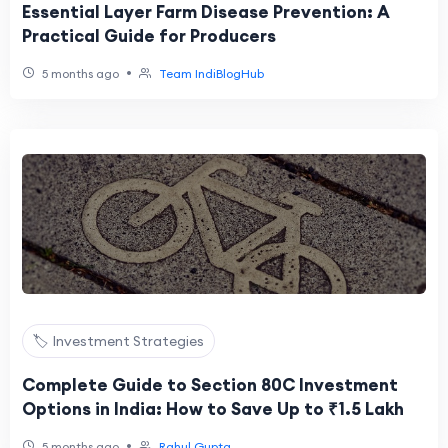
Essential Layer Farm Disease Prevention: A
Practical Guide for Producers
•
5 months ago
Team IndiBlogHub
🏷️ Investment Strategies
Complete Guide to Section 80C Investment
Options in India: How to Save Up to ₹1.5 Lakh
•
5 months ago
Rahul Gupta