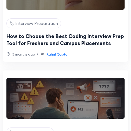
🏷️ Interview Preparation
How to Choose the Best Coding Interview Prep
Tool for Freshers and Campus Placements
•
5 months ago
Rahul Gupta