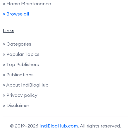
» Home Maintenance
» Browse all
Links
» Categories
» Popular Topics
» Top Publishers
» Publications
» About IndiBlogHub
» Privacy policy
» Disclaimer
© 2019–2026
IndiBlogHub.com
. All rights reserved.