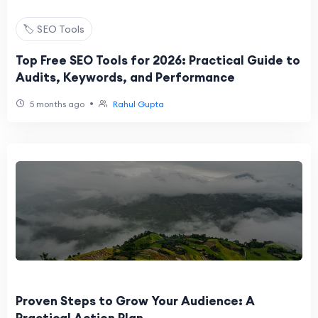
🏷️ SEO Tools
Top Free SEO Tools for 2026: Practical Guide to
Audits, Keywords, and Performance
•
5 months ago
Rahul Gupta
Proven Steps to Grow Your Audience: A