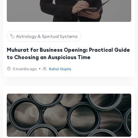
🏷️ Astrology & Spiritual Systems
Muhurat for Business Opening: Practical Guide
to Choosing an Auspicious Time
•
5 months ago
Rahul Gupta