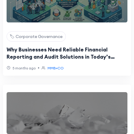
🏷️ Corporate Governance
Why Businesses Need Reliable Financial
Reporting and Audit Solutions in Today’s
Competitive Market
•
5 months ago
MMB+CO