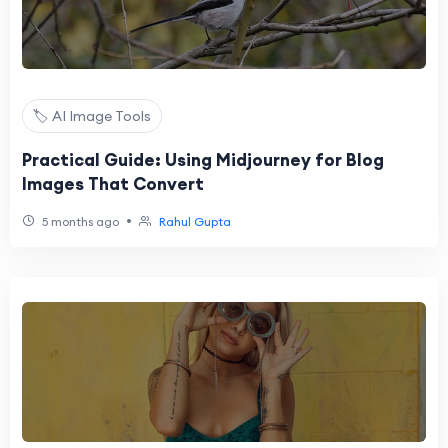
🏷️ AI Image Tools
Practical Guide: Using Midjourney for Blog
Images That Convert
•
5 months ago
Rahul Gupta