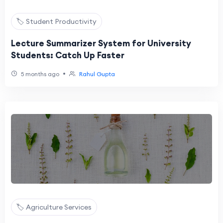
🏷️ Student Productivity
Lecture Summarizer System for University
Students: Catch Up Faster
•
5 months ago
Rahul Gupta
🏷️ Agriculture Services