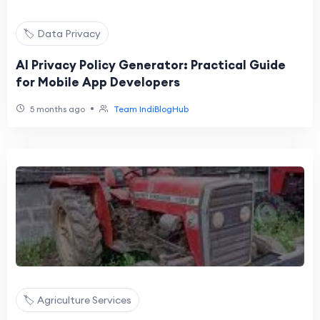
🏷️ Data Privacy
AI Privacy Policy Generator: Practical Guide
for Mobile App Developers
•
5 months ago
Team IndiBlogHub
🏷️ Agriculture Services