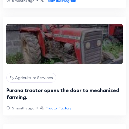
•
5 months ago
Team IndiBlogHub
🏷️ Agriculture Services
Purana tractor opens the door to mechanized
farming.
•
5 months ago
Tractor Factory