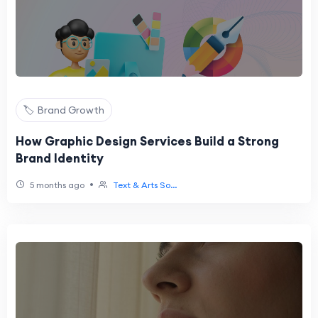
🏷️ Brand Growth
How Graphic Design Services Build a Strong
Brand Identity
•
5 months ago
Text & Arts So...