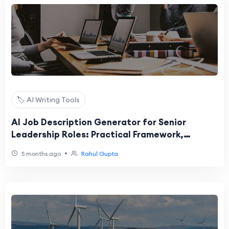
🏷️ AI Writing Tools
AI Job Description Generator for Senior
Leadership Roles: Practical Framework,
Example, and Checklist
•
5 months ago
Rahul Gupta