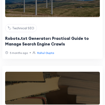
🏷️ Technical SEO
Robots.txt Generator: Practical Guide to
Manage Search Engine Crawls
•
5 months ago
Rahul Gupta