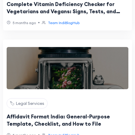
Complete Vitamin Deficiency Checker for
Vegetarians and Vegans: Signs, Tests, and
Next Steps
•
5 months ago
Team IndiBlogHub
🏷️ Legal Services
Affidavit Format India: General-Purpose
Template, Checklist, and How to File
•