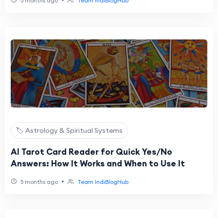
5 months ago
Team IndiBlogHub
🏷️ Astrology & Spiritual Systems
AI Tarot Card Reader for Quick Yes/No
Answers: How It Works and When to Use It
•
5 months ago
Team IndiBlogHub