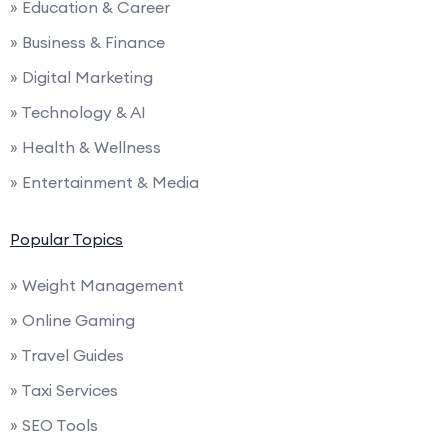
» Education & Career
» Business & Finance
» Digital Marketing
» Technology & AI
» Health & Wellness
» Entertainment & Media
Popular Topics
» Weight Management
» Online Gaming
» Travel Guides
» Taxi Services
» SEO Tools