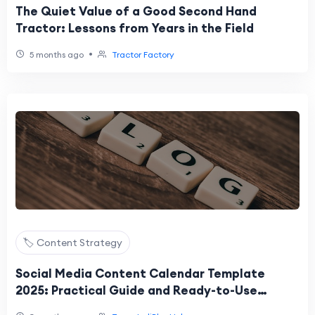
The Quiet Value of a Good Second Hand
Tractor: Lessons from Years in the Field
•
5 months ago
Tractor Factory
🏷️ Content Strategy
Social Media Content Calendar Template
2025: Practical Guide and Ready-to-Use
Framework