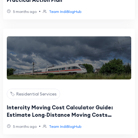
Practical Action Plan
•
5 months ago
Team IndiBlogHub
🏷️ Residential Services
Intercity Moving Cost Calculator Guide:
Estimate Long‑Distance Moving Costs
Accurately
•
5 months ago
Team IndiBlogHub