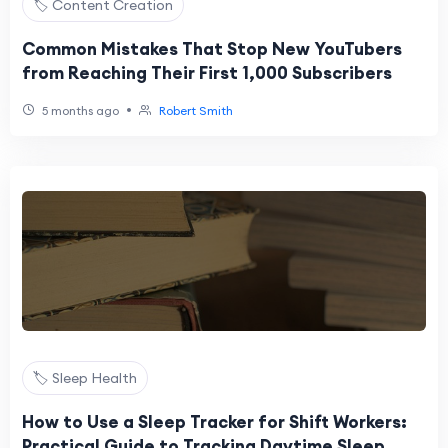
🏷️ Content Creation
Common Mistakes That Stop New YouTubers
from Reaching Their First 1,000 Subscribers
•
5 months ago
Robert Smith
🏷️ Sleep Health
How to Use a Sleep Tracker for Shift Workers:
Practical Guide to Tracking Daytime Sleep