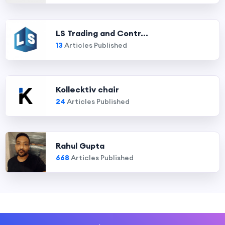
LS Trading and Contr...
13
Articles Published
Kollecktiv chair
24
Articles Published
Rahul Gupta
668
Articles Published