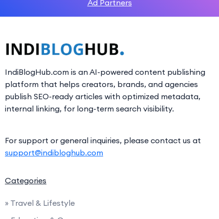
Ad Partners
IndiBlogHub.com is an AI-powered content publishing
platform that helps creators, brands, and agencies
publish SEO-ready articles with optimized metadata,
internal linking, for long-term search visibility.
For support or general inquiries, please contact us at
support@indibloghub.com
Categories
» Travel & Lifestyle