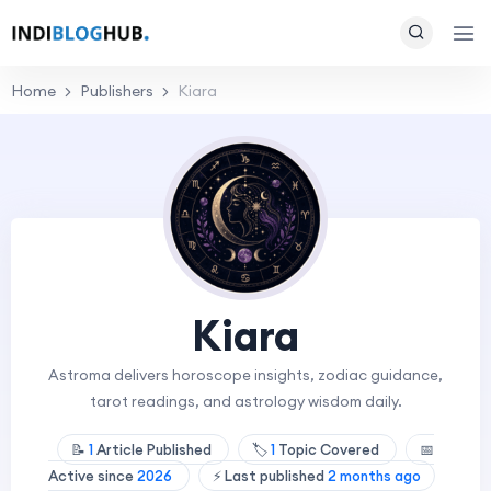
Home
Publishers
Kiara
Kiara
Astroma delivers horoscope insights, zodiac guidance,
tarot readings, and astrology wisdom daily.
📝
1
Article Published
🏷️
1
Topic Covered
📅
Active since
2026
⚡ Last published
2 months ago