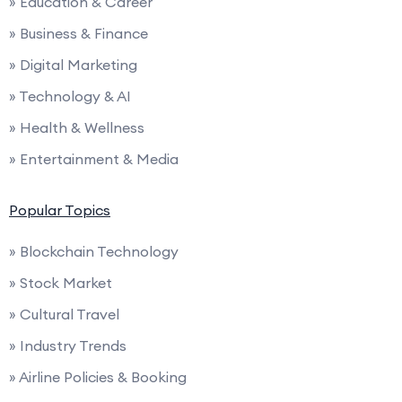
» Education & Career
» Business & Finance
» Digital Marketing
» Technology & AI
» Health & Wellness
» Entertainment & Media
Popular Topics
» Blockchain Technology
» Stock Market
» Cultural Travel
» Industry Trends
» Airline Policies & Booking