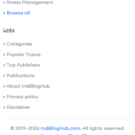
» Stress Management
» Browse all
Links
» Categories
» Popular Topics
» Top Publishers
» Publications
» About IndiBlogHub
» Privacy policy
» Disclaimer
© 2019–2026
IndiBlogHub.com
. All rights reserved.