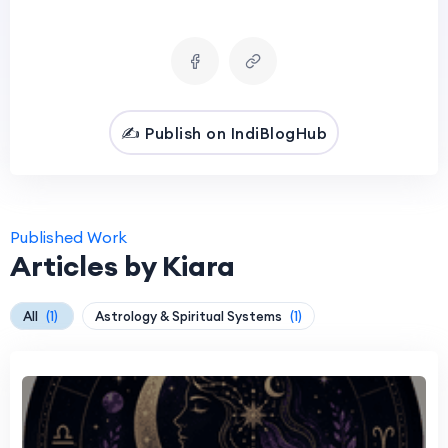
✍️ Publish on IndiBlogHub
Published Work
Articles by Kiara
All
(1)
Astrology & Spiritual Systems
(1)