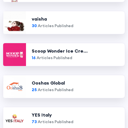
vaisha
30
Articles Published
Scoop Wonder Ice Cre...
16
Articles Published
Ooshas Global
25
Articles Published
YES Italy
73
Articles Published