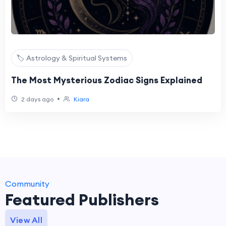
🏷️ Astrology & Spiritual Systems
The Most Mysterious Zodiac Signs Explained
•
2 days ago
Kiara
Community
Featured Publishers
View All