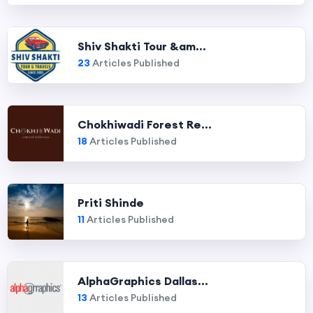
Shiv Shakti Tour &am...
23
Articles Published
Chokhiwadi Forest Re...
18
Articles Published
Priti Shinde
11
Articles Published
AlphaGraphics Dallas...
13
Articles Published