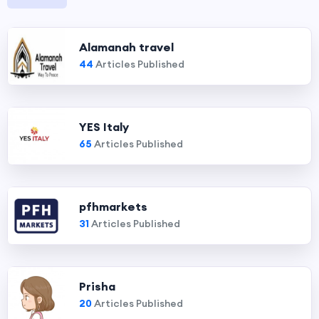
Alamanah travel
44
Articles Published
YES Italy
65
Articles Published
pfhmarkets
31
Articles Published
Prisha
20
Articles Published