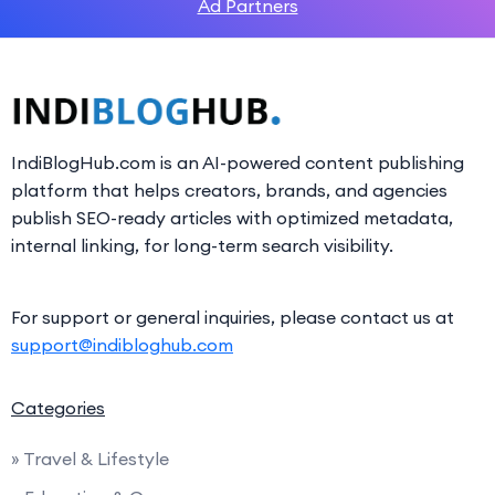
Ad Partners
IndiBlogHub.com is an AI-powered content publishing
platform that helps creators, brands, and agencies
publish SEO-ready articles with optimized metadata,
internal linking, for long-term search visibility.
For support or general inquiries, please contact us at
support@indibloghub.com
Categories
» Travel & Lifestyle