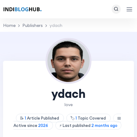
Home
Publishers
ydach
ydach
love
📝
1
Article Published
🏷️
1
Topic Covered
📅
Active since
2026
⚡ Last published
2 months ago