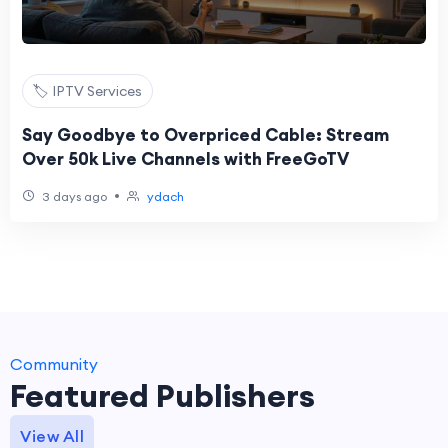
🏷️ IPTV Services
Say Goodbye to Overpriced Cable: Stream
Over 50k Live Channels with FreeGoTV
•
3 days ago
ydach
Community
Featured Publishers
View All