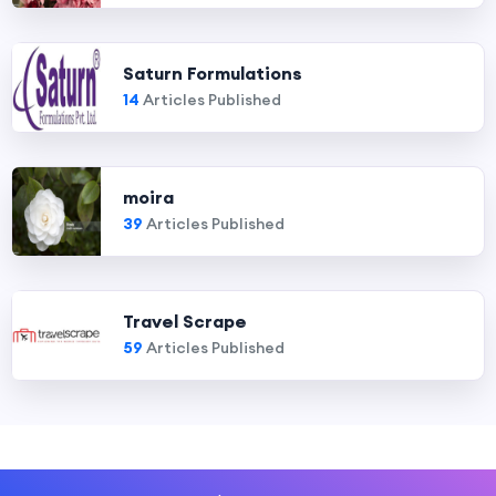
Saturn Formulations
14
Articles Published
moira
39
Articles Published
Travel Scrape
59
Articles Published