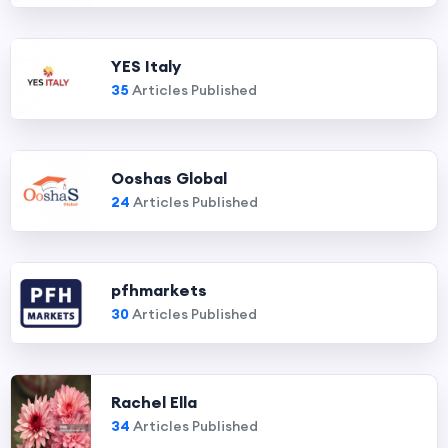
YES Italy
35
Articles Published
Ooshas Global
24
Articles Published
pfhmarkets
30
Articles Published
Rachel Ella
34
Articles Published