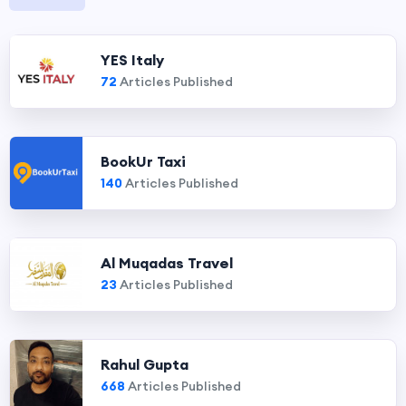
YES Italy
72
Articles Published
BookUr Taxi
140
Articles Published
Al Muqadas Travel
23
Articles Published
Rahul Gupta
668
Articles Published