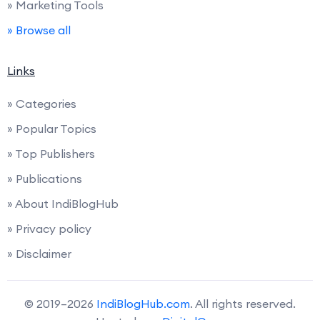
» Marketing Tools
» Browse all
Links
» Categories
» Popular Topics
» Top Publishers
» Publications
» About IndiBlogHub
» Privacy policy
» Disclaimer
© 2019–2026
IndiBlogHub.com
. All rights reserved.