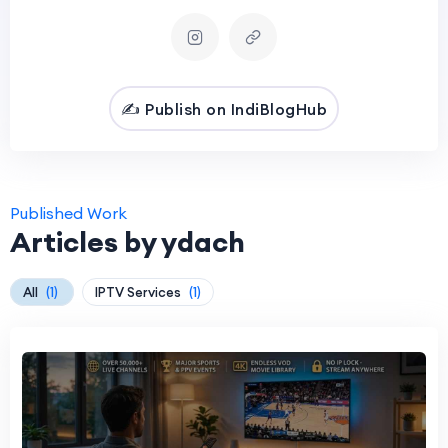
✍️ Publish on IndiBlogHub
Published Work
Articles by ydach
All
(1)
IPTV Services
(1)