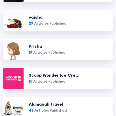
vaisha
29
Articles Published
Prisha
19
Articles Published
Scoop Wonder Ice Cre...
15
Articles Published
Alamanah travel
43
Articles Published