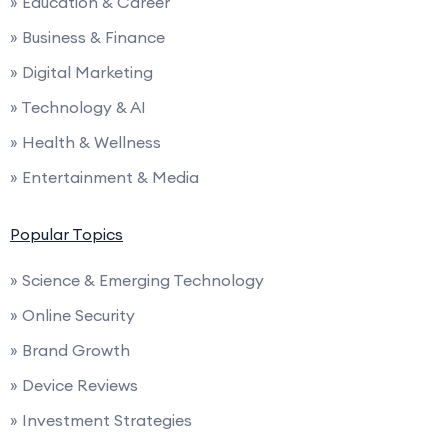
» Education & Career
» Business & Finance
» Digital Marketing
» Technology & AI
» Health & Wellness
» Entertainment & Media
Popular Topics
» Science & Emerging Technology
» Online Security
» Brand Growth
» Device Reviews
» Investment Strategies