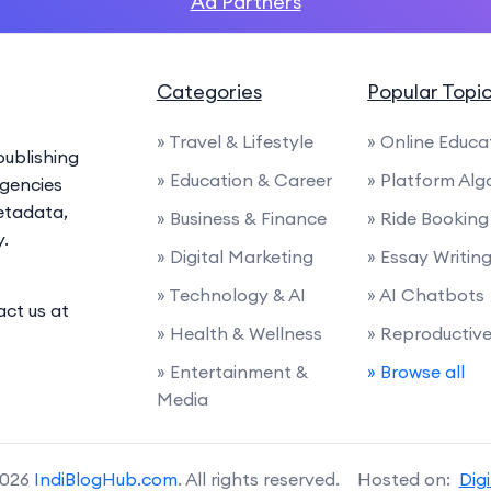
Ad Partners
Categories
Popular Topi
» Travel & Lifestyle
» Online Educa
ublishing
» Education & Career
» Platform Alg
agencies
etadata,
» Business & Finance
» Ride Booking
y.
» Digital Marketing
» Essay Writin
» Technology & AI
» AI Chatbots
act us at
» Health & Wellness
» Reproductiv
» Entertainment &
» Browse all
Media
2026
IndiBlogHub.com
. All rights reserved. Hosted on:
Dig