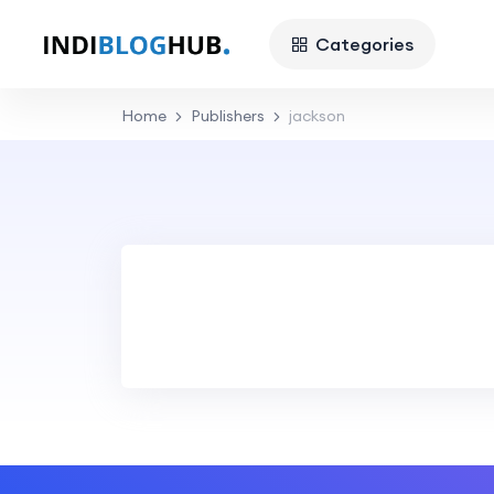
Categories
Home
Publishers
jackson