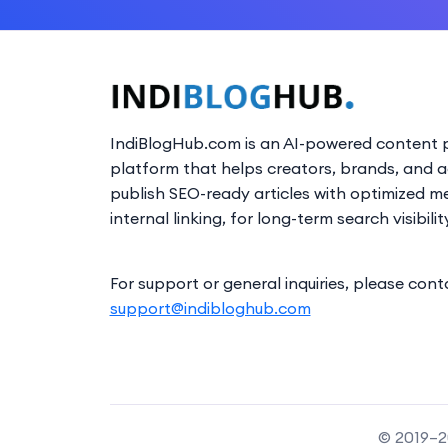
IndiBlogHub.com is an AI-powered content p
platform that helps creators, brands, and 
publish SEO-ready articles with optimized m
internal linking, for long-term search visibilit
For support or general inquiries, please cont
support@indibloghub.com
© 2019–