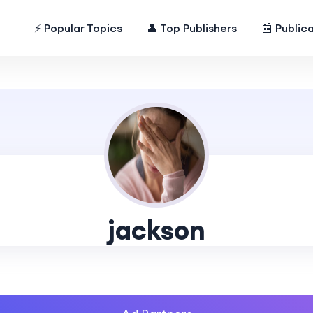
⚡ Popular Topics
👤 Top Publishers
📰 Public
jackson