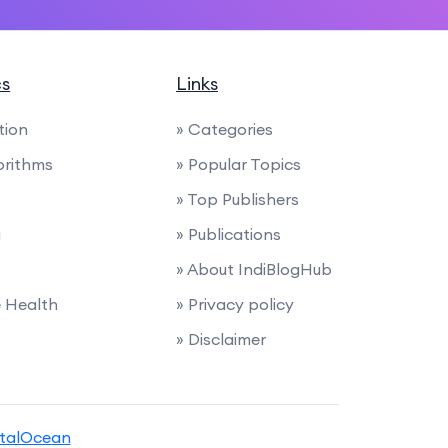
cs
Links
tion
» Categories
orithms
» Popular Topics
» Top Publishers
g
» Publications
» About IndiBlogHub
e Health
» Privacy policy
» Disclaimer
italOcean