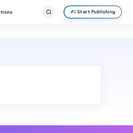
✍️ Start Publishing
ations