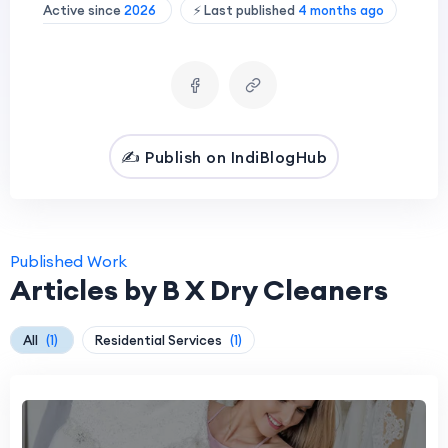
Active since
2026
⚡ Last published
4 months ago
✍️ Publish on IndiBlogHub
Published Work
Articles by B X Dry Cleaners
All
(1)
Residential Services
(1)