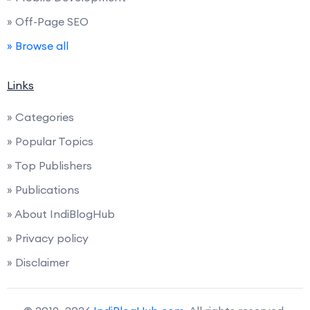
» Off-Page SEO
» Browse all
Links
» Categories
» Popular Topics
» Top Publishers
» Publications
» About IndiBlogHub
» Privacy policy
» Disclaimer