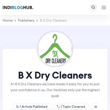
Home
Publishers
B X Dry Cleaners
B X Dry Cleaners
At B X Dry Cleaners we have made it easy for you to put
your confidence in us. Our facilities only use the highest
quali
📝
1
Article Published
🏷️
1
Topic Covered
📅