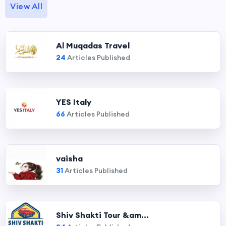
View All
Al Muqadas Travel
24
Articles Published
YES Italy
66
Articles Published
vaisha
31
Articles Published
Shiv Shakti Tour &am...