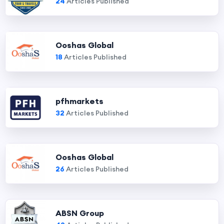
24
Articles Published
Ooshas Global
18
Articles Published
pfhmarkets
32
Articles Published
Ooshas Global
26
Articles Published
ABSN Group