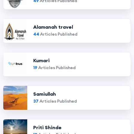
49
Articles Published
Alamanah travel
44
Articles Published
Kumari
19
Articles Published
Samiullah
37
Articles Published
Priti Shinde