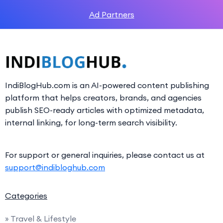
Ad Partners
IndiBlogHub.com is an AI-powered content publishing
platform that helps creators, brands, and agencies
publish SEO-ready articles with optimized metadata,
internal linking, for long-term search visibility.
For support or general inquiries, please contact us at
support@indibloghub.com
Categories
» Travel & Lifestyle