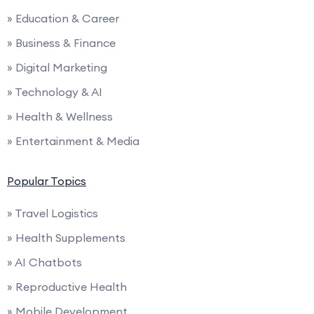
» Education & Career
» Business & Finance
» Digital Marketing
» Technology & AI
» Health & Wellness
» Entertainment & Media
Popular Topics
» Travel Logistics
» Health Supplements
» AI Chatbots
» Reproductive Health
» Mobile Development