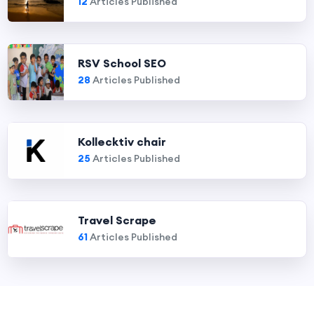
12
Articles Published
RSV School SEO
28
Articles Published
Kollecktiv chair
25
Articles Published
Travel Scrape
61
Articles Published