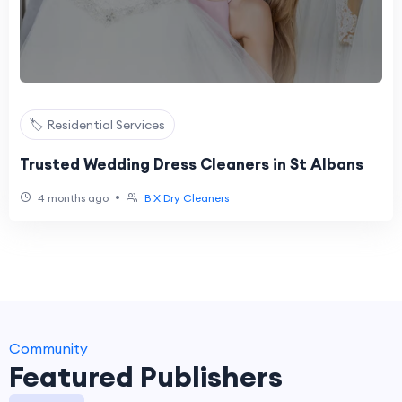
🏷️ Residential Services
Trusted Wedding Dress Cleaners in St Albans
•
4 months ago
B X Dry Cleaners
Community
Featured Publishers