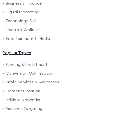
» Business & Finance
» Digital Marketing
» Technology & AI
» Health & Wellness
» Entertainment & Media
Popular Topics
» Funding & Investment
» Conversion Optimization
» Public Services & Awareness
» Content Creation
» Affiliate Networks
» Audience Targeting