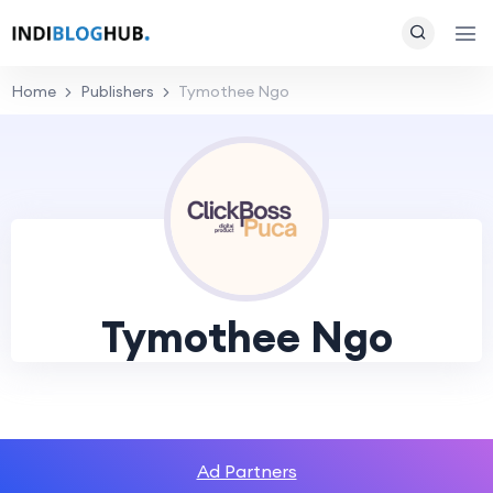
Home
Publishers
Tymothee Ngo
Tymothee Ngo
Ad Partners