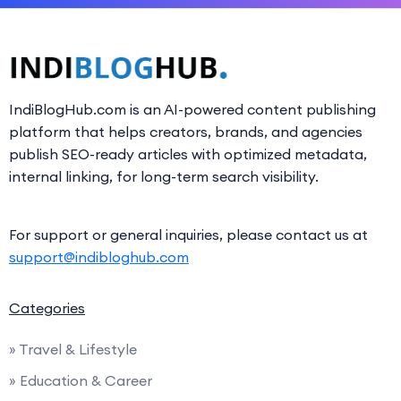
IndiBlogHub.com is an AI-powered content publishing
platform that helps creators, brands, and agencies
publish SEO-ready articles with optimized metadata,
internal linking, for long-term search visibility.
For support or general inquiries, please contact us at
support@indibloghub.com
Categories
» Travel & Lifestyle
» Education & Career