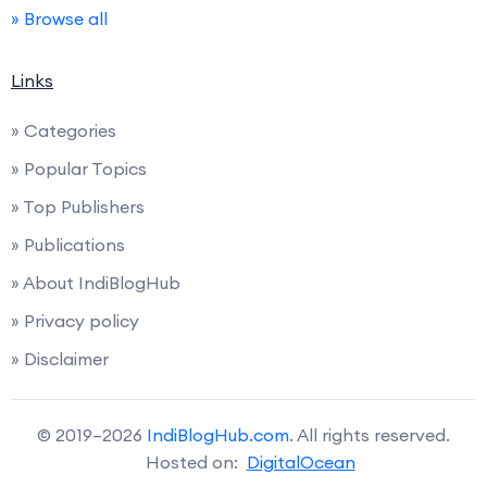
» Browse all
Links
» Categories
» Popular Topics
» Top Publishers
» Publications
» About IndiBlogHub
» Privacy policy
» Disclaimer
© 2019–2026
IndiBlogHub.com
. All rights reserved.
Hosted on:
DigitalOcean