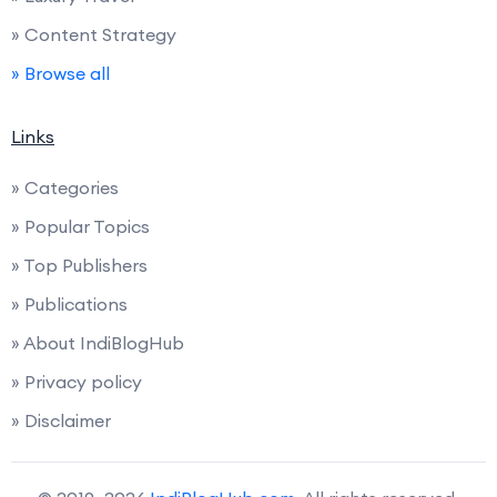
» Content Strategy
» Browse all
Links
» Categories
» Popular Topics
» Top Publishers
» Publications
» About IndiBlogHub
» Privacy policy
» Disclaimer