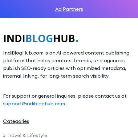
Ad Partners
IndiBlogHub.com is an AI-powered content publishing
platform that helps creators, brands, and agencies
publish SEO-ready articles with optimized metadata,
internal linking, for long-term search visibility.
For support or general inquiries, please contact us at
support@indibloghub.com
Categories
» Travel & Lifestyle