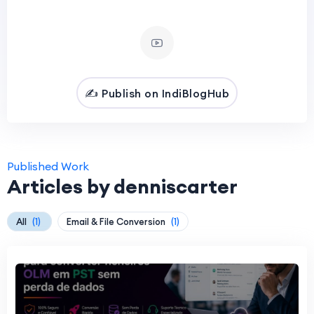
✍️ Publish on IndiBlogHub
Published Work
Articles by denniscarter
All
(1)
Email & File Conversion
(1)