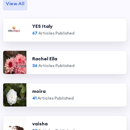
View All
YES Italy
67
Articles Published
Rachel Ella
36
Articles Published
moira
41
Articles Published
vaisha