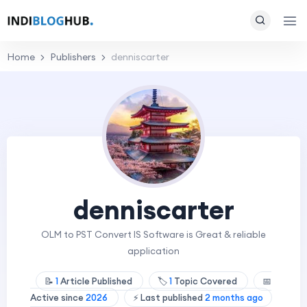
Home
Publishers
denniscarter
denniscarter
OLM to PST Convert IS Software is Great & reliable
application
📝
1
Article Published
🏷️
1
Topic Covered
📅
Active since
2026
⚡ Last published
2 months ago