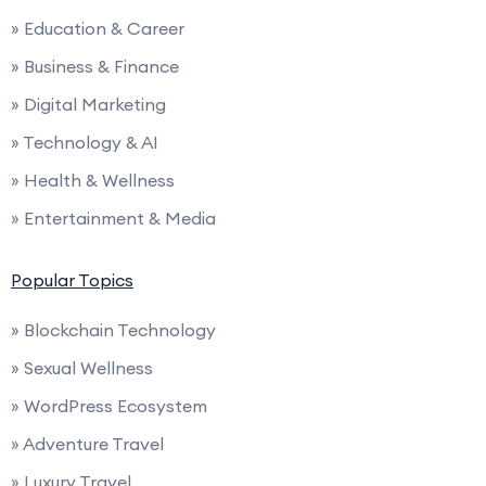
» Education & Career
» Business & Finance
» Digital Marketing
» Technology & AI
» Health & Wellness
» Entertainment & Media
Popular Topics
» Blockchain Technology
» Sexual Wellness
» WordPress Ecosystem
» Adventure Travel
» Luxury Travel