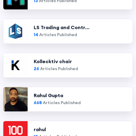
13
Articles Published
LS Trading and Contr...
14
Articles Published
Kollecktiv chair
26
Articles Published
Rahul Gupta
668
Articles Published
rahul