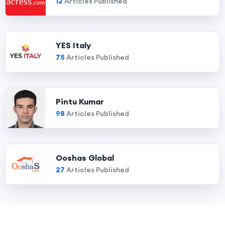
12
Articles Published
YES Italy
75
Articles Published
Pintu Kumar
98
Articles Published
Ooshas Global
27
Articles Published