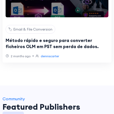
🏷️ Email & File Conversion
Método rápido e seguro para converter
ficheiros OLM em PST sem perda de dados.
•
2 months ago
denniscarter
Community
Featured Publishers