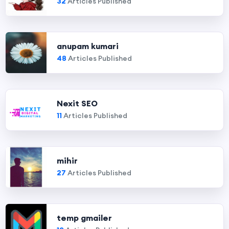
32
Articles Published
anupam kumari
48
Articles Published
Nexit SEO
11
Articles Published
mihir
27
Articles Published
temp gmailer