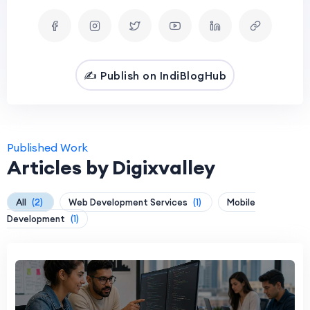
✍️ Publish on IndiBlogHub
Published Work
Articles by Digixvalley
All
(2)
Web Development Services
(1)
Mobile
Development
(1)