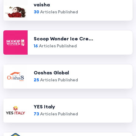
vaisha
30
Articles Published
Scoop Wonder Ice Cre...
16
Articles Published
Ooshas Global
25
Articles Published
YES Italy
73
Articles Published