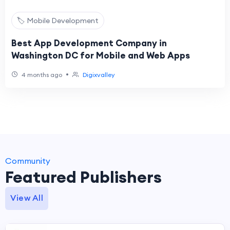
🏷️ Mobile Development
Best App Development Company in
Washington DC for Mobile and Web Apps
•
4 months ago
Digixvalley
Community
Featured Publishers
View All