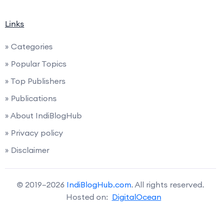
Links
» Categories
» Popular Topics
» Top Publishers
» Publications
» About IndiBlogHub
» Privacy policy
» Disclaimer
© 2019–2026
IndiBlogHub.com
. All rights reserved.
Hosted on:
DigitalOcean