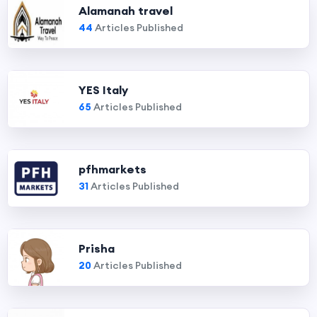
Alamanah travel
44
Articles Published
YES Italy
65
Articles Published
pfhmarkets
31
Articles Published
Prisha
20
Articles Published