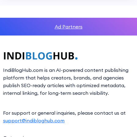
Ad Partners
IndiBlogHub.com is an AI-powered content publishing
platform that helps creators, brands, and agencies
publish SEO-ready articles with optimized metadata,
internal linking, for long-term search visibility.
For support or general inquiries, please contact us at
support@indibloghub.com