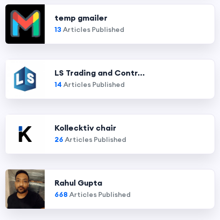
temp gmailer
13
Articles Published
LS Trading and Contr...
14
Articles Published
Kollecktiv chair
26
Articles Published
Rahul Gupta
668
Articles Published