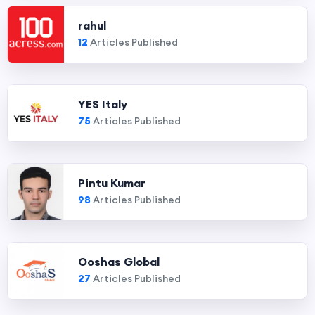
rahul
12
Articles Published
YES Italy
75
Articles Published
Pintu Kumar
98
Articles Published
Ooshas Global
27
Articles Published