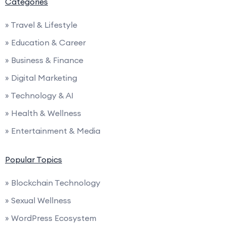
Categories
» Travel & Lifestyle
» Education & Career
» Business & Finance
» Digital Marketing
» Technology & AI
» Health & Wellness
» Entertainment & Media
Popular Topics
» Blockchain Technology
» Sexual Wellness
» WordPress Ecosystem