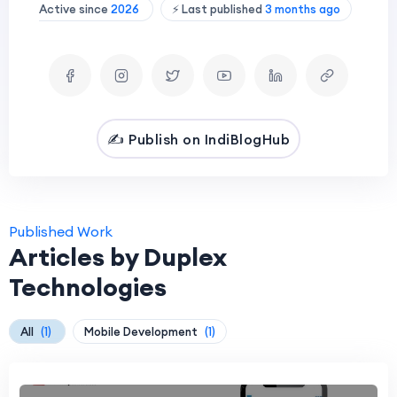
Active since
2026
⚡ Last published
3 months ago
✍️ Publish on IndiBlogHub
Published Work
Articles by Duplex
Technologies
All
(1)
Mobile Development
(1)