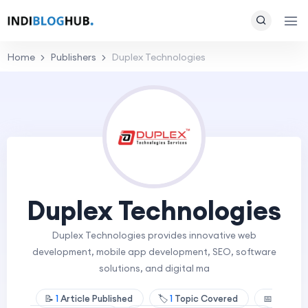
Home
Publishers
Duplex Technologies
Duplex Technologies
Duplex Technologies provides innovative web
development, mobile app development, SEO, software
solutions, and digital ma
📝
1
Article Published
🏷️
1
Topic Covered
📅