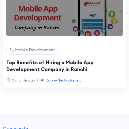
🏷️ Mobile Development
Top Benefits of Hiring a Mobile App
Development Company in Ranchi
•
3 months ago
Duplex Technologie...
Community