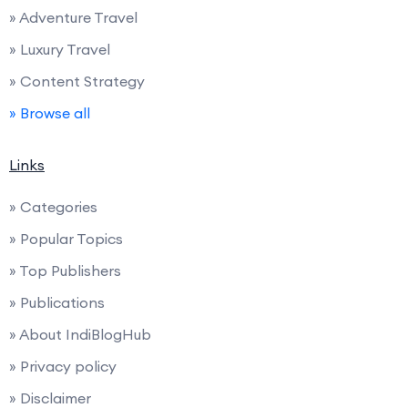
» Adventure Travel
» Luxury Travel
» Content Strategy
» Browse all
Links
» Categories
» Popular Topics
» Top Publishers
» Publications
» About IndiBlogHub
» Privacy policy
» Disclaimer