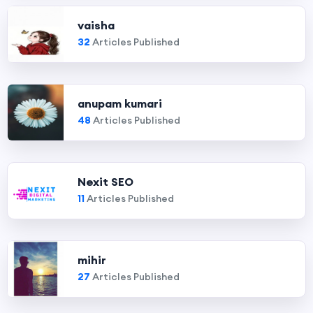
vaisha
32
Articles Published
anupam kumari
48
Articles Published
Nexit SEO
11
Articles Published
mihir
27
Articles Published