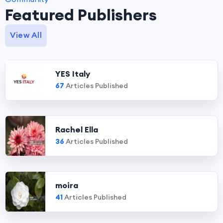
Featured Publishers
View All
YES Italy
67
Articles Published
Rachel Ella
36
Articles Published
moira
41
Articles Published