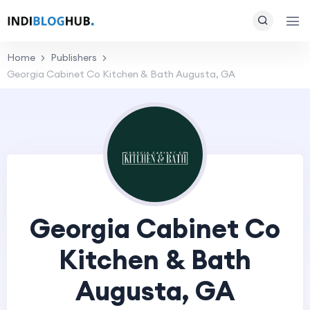
Home
Publishers
Georgia Cabinet Co Kitchen & Bath Augusta, GA
Georgia Cabinet Co
Kitchen & Bath
Augusta, GA