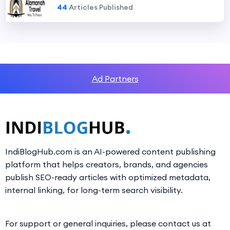
44
Articles Published
Ad Partners
IndiBlogHub.com is an AI-powered content publishing
platform that helps creators, brands, and agencies
publish SEO-ready articles with optimized metadata,
internal linking, for long-term search visibility.
For support or general inquiries, please contact us at