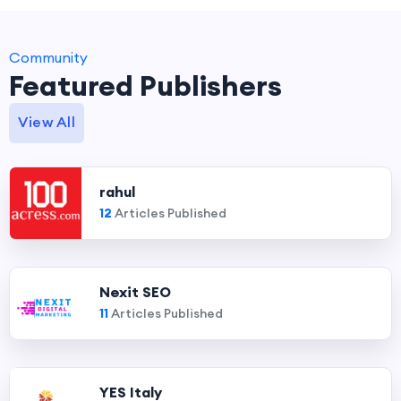
Community
Featured Publishers
View All
rahul
12
Articles Published
Nexit SEO
11
Articles Published
YES Italy