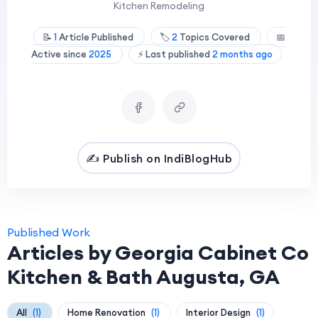
Kitchen Remodeling
📝
1
Article Published
🏷️
2
Topics Covered
📅
Active since
2025
⚡ Last published
2 months ago
✍️ Publish on IndiBlogHub
Published Work
Articles by Georgia Cabinet Co
Kitchen & Bath Augusta, GA
All
(1)
Home Renovation
(1)
Interior Design
(1)