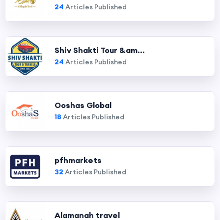
24
Articles Published
Shiv Shakti Tour &am...
24
Articles Published
Ooshas Global
18
Articles Published
pfhmarkets
32
Articles Published
Alamanah travel