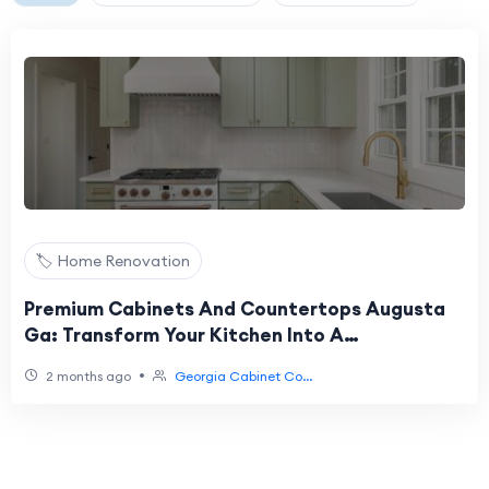
🏷️ Home Renovation
Premium Cabinets And Countertops Augusta
Ga: Transform Your Kitchen Into A
Masterpiece
•
2 months ago
Georgia Cabinet Co...