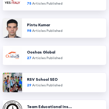
75
Articles Published
Pintu Kumar
98
Articles Published
Ooshas Global
27
Articles Published
RSV School SEO
29
Articles Published
Team Educational Ins...