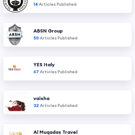
14
Articles Published
ABSN Group
50
Articles Published
YES Italy
67
Articles Published
vaisha
32
Articles Published
Al Muqadas Travel