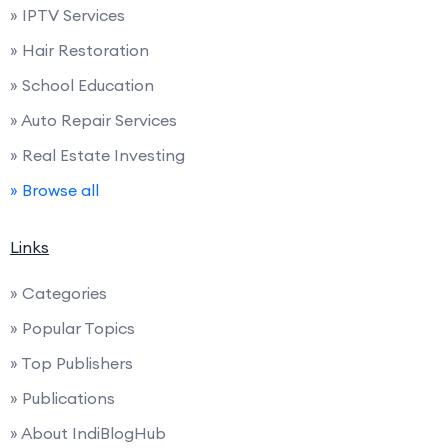
» IPTV Services
» Hair Restoration
» School Education
» Auto Repair Services
» Real Estate Investing
» Browse all
Links
» Categories
» Popular Topics
» Top Publishers
» Publications
» About IndiBlogHub