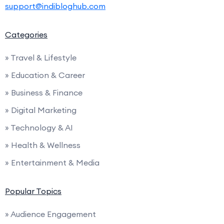
support@indibloghub.com
Categories
» Travel & Lifestyle
» Education & Career
» Business & Finance
» Digital Marketing
» Technology & AI
» Health & Wellness
» Entertainment & Media
Popular Topics
» Audience Engagement