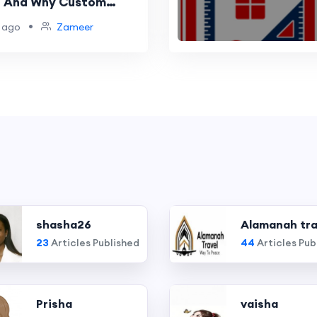
— And Why Custom
 Is the Best
•
 ago
Zameer
t for Your Home
shasha26
Alamanah tra
23
Articles Published
44
Articles Pub
Prisha
vaisha