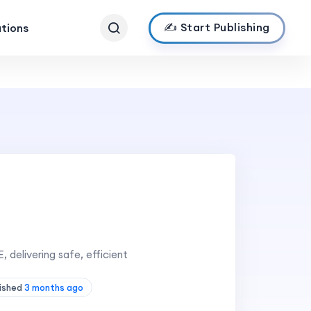
✍️ Start Publishing
ations
, delivering safe, efficient
lished
3 months ago