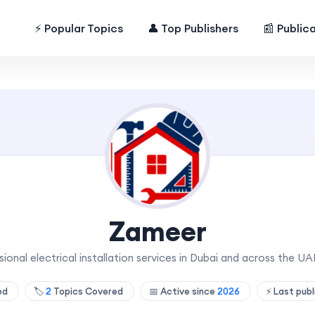
⚡ Popular Topics
👤 Top Publishers
📰 Public
Zameer
onal electrical installation services in Dubai and across the UAE
hed
🏷️
2
Topics Covered
📅 Active since
2026
⚡ Last pub