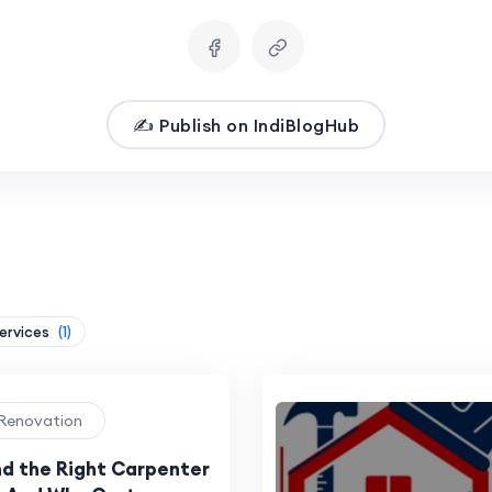
✍️ Publish on IndiBlogHub
Services
(1)
 Renovation
nd the Right Carpenter