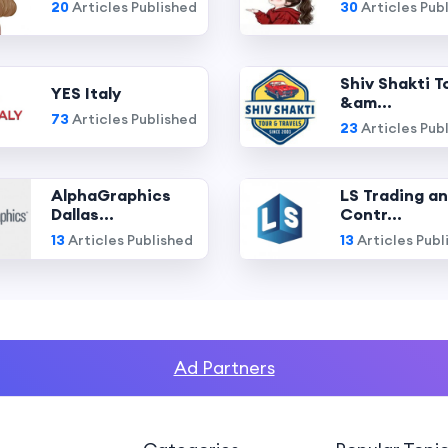
20
Articles Published
30
Articles Pub
Shiv Shakti T
YES Italy
&am...
73
Articles Published
23
Articles Pub
AlphaGraphics
LS Trading a
Dallas...
Contr...
13
Articles Published
13
Articles Publ
Ad Partners