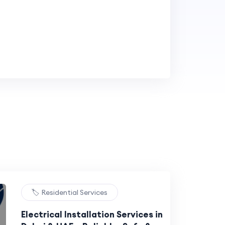
🏷️ Residential Services
Electrical Installation Services in