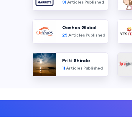
31
Articles Published
Ooshas Global
25
Articles Published
Priti Shinde
11
Articles Published