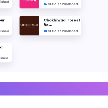
lished
16
Articles Published
our
Chokhiwadi Forest
Re...
lished
18
Articles Published
nd
ished