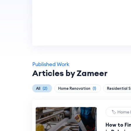
Published Work
Articles by Zameer
All
(2)
Home Renovation
(1)
Residential 
🏷️ Home
How to Fi