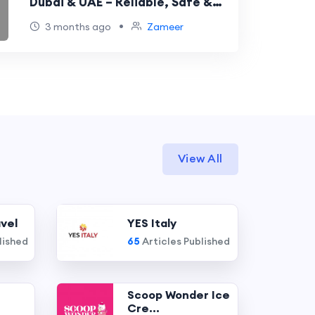
Dubai & UAE – Reliable, Safe &
Professional Solutions
•
3 months ago
Zameer
View All
vel
YES Italy
lished
65
Articles Published
Scoop Wonder Ice
Cre...