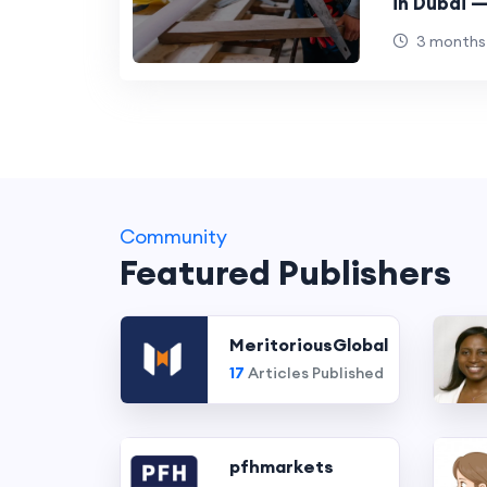
in Dubai 
Carpentry
3 months
Investmen
Community
Featured Publishers
MeritoriousGlobal
17
Articles Published
pfhmarkets