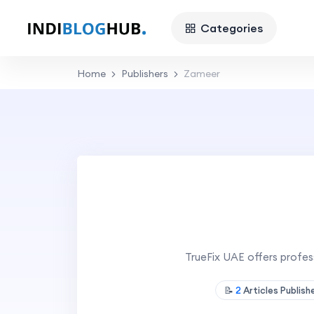
Categories
Home
Publishers
Zameer
TrueFix UAE offers professi
📝
2
Articles Publis