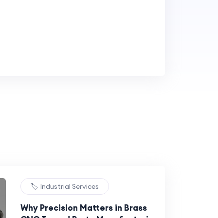
🏷️ Industrial Services
Why Precision Matters in Brass