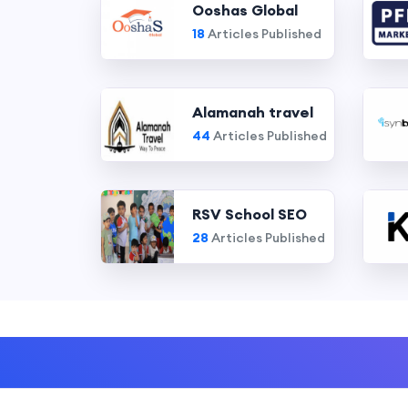
Ooshas Global
18
Articles Published
Alamanah travel
44
Articles Published
RSV School SEO
28
Articles Published