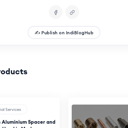
✍️ Publish on IndiBlogHub
Products
rial Services
n Aluminium Spacer and