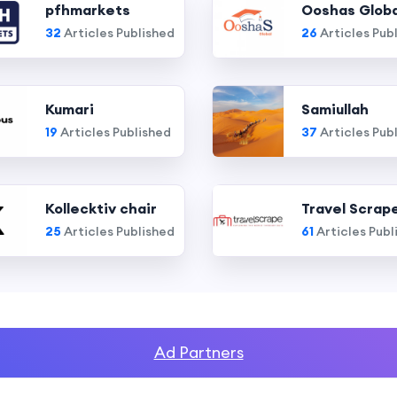
pfhmarkets
Ooshas Globa
32
Articles Published
26
Articles Pub
Kumari
Samiullah
19
Articles Published
37
Articles Pub
Kollecktiv chair
Travel Scrap
25
Articles Published
61
Articles Publ
Ad Partners