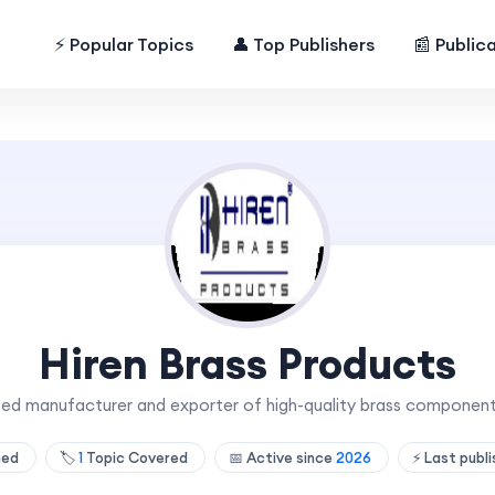
⚡ Popular Topics
👤 Top Publishers
📰 Public
Hiren Brass Products
sted manufacturer and exporter of high-quality brass componen
hed
🏷️
1
Topic Covered
📅 Active since
2026
⚡ Last publ