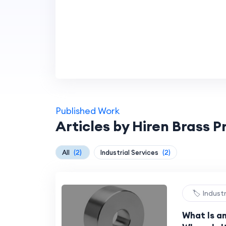
Published Work
Articles by Hiren Brass 
All
(2)
Industrial Services
(2)
🏷️ Indust
What Is a