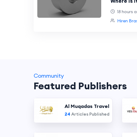
Where Is I
Industries
18 hours 
Hiren Bra
Community
Featured Publishers
Al Muqadas Travel
24
Articles Published