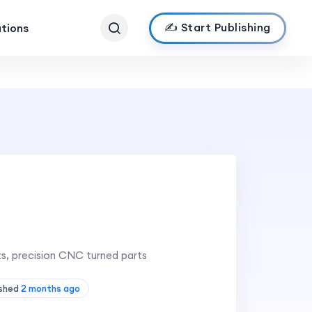
✍️ Start Publishing
ations
ts, precision CNC turned parts
ished
2 months ago