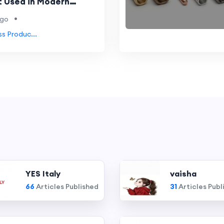
t Used in Modern
?
•
ago
ss Produc...
YES Italy
vaisha
66
Articles Published
31
Articles Publ