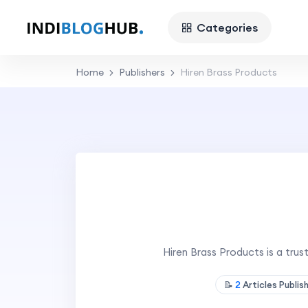
Categories
Home
Publishers
Hiren Brass Products
Hiren Brass Products is a tru
📝
2
Articles Publis