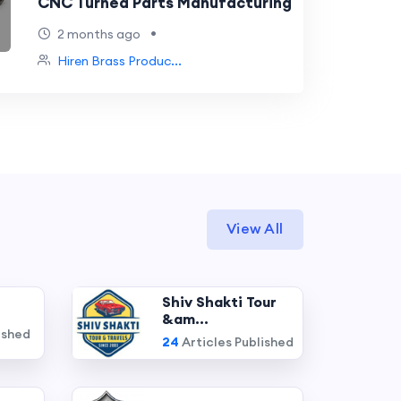
CNC Turned Parts Manufacturing
•
2 months ago
Hiren Brass Produc...
View All
Shiv Shakti Tour
&am...
ished
24
Articles Published