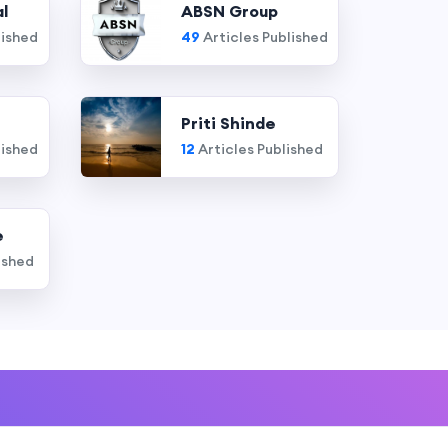
l
ABSN Group
lished
49
Articles Published
Priti Shinde
lished
12
Articles Published
e
ished