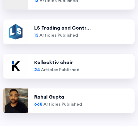
13
Articles Published
LS Trading and Contr...
13
Articles Published
Kollecktiv chair
24
Articles Published
Rahul Gupta
668
Articles Published