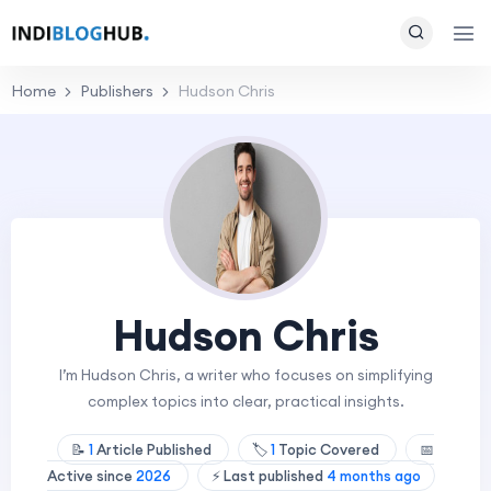
Home
Publishers
Hudson Chris
Hudson Chris
I’m Hudson Chris, a writer who focuses on simplifying
complex topics into clear, practical insights.
📝
1
Article Published
🏷️
1
Topic Covered
📅
Active since
2026
⚡ Last published
4 months ago