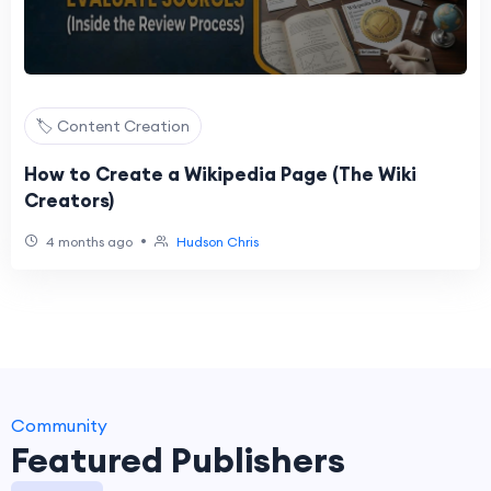
🏷️ Content Creation
How to Create a Wikipedia Page (The Wiki
Creators)
•
4 months ago
Hudson Chris
Community
Featured Publishers