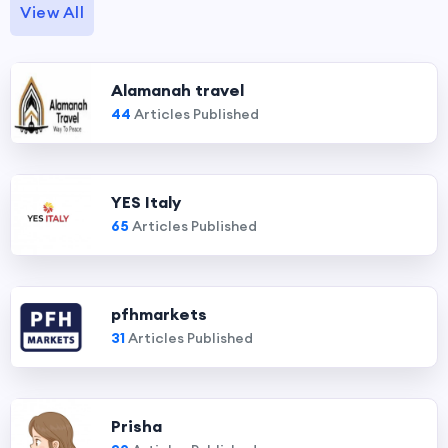
View All
Alamanah travel
44
Articles Published
YES Italy
65
Articles Published
pfhmarkets
31
Articles Published
Prisha