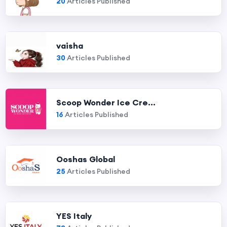
20
Articles Published
vaisha
30
Articles Published
Scoop Wonder Ice Cre...
16
Articles Published
Ooshas Global
25
Articles Published
YES Italy