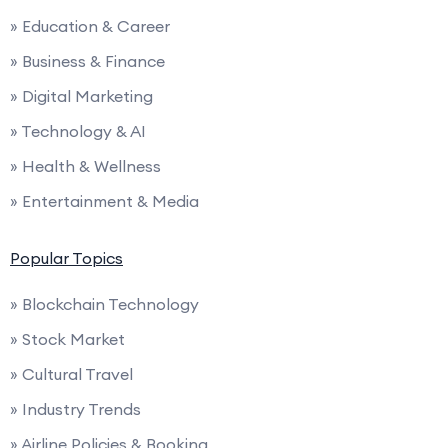
» Education & Career
» Business & Finance
» Digital Marketing
» Technology & AI
» Health & Wellness
» Entertainment & Media
Popular Topics
» Blockchain Technology
» Stock Market
» Cultural Travel
» Industry Trends
» Airline Policies & Booking