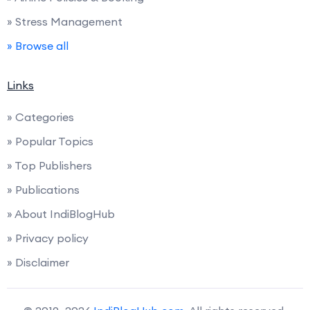
» Stress Management
» Browse all
Links
» Categories
» Popular Topics
» Top Publishers
» Publications
» About IndiBlogHub
» Privacy policy
» Disclaimer