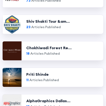
73
Articles Published
Shiv Shakti Tour &am...
23
Articles Published
Chokhiwadi Forest Re...
18
Articles Published
Priti Shinde
11
Articles Published
AlphaGraphics Dallas...