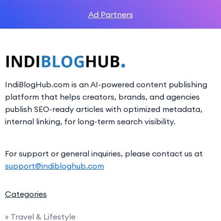
Ad Partners
IndiBlogHub.com is an AI-powered content publishing
platform that helps creators, brands, and agencies
publish SEO-ready articles with optimized metadata,
internal linking, for long-term search visibility.
For support or general inquiries, please contact us at
support@indibloghub.com
Categories
» Travel & Lifestyle