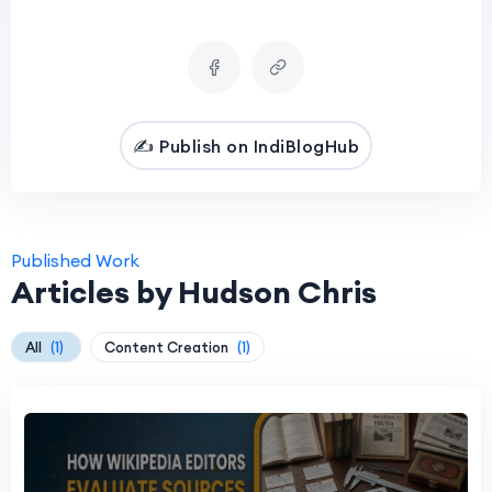
✍️ Publish on IndiBlogHub
Published Work
Articles by Hudson Chris
All
(1)
Content Creation
(1)