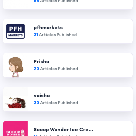
65
Articles Published
pfhmarkets
31
Articles Published
Prisha
20
Articles Published
vaisha
30
Articles Published
Scoop Wonder Ice Cre...