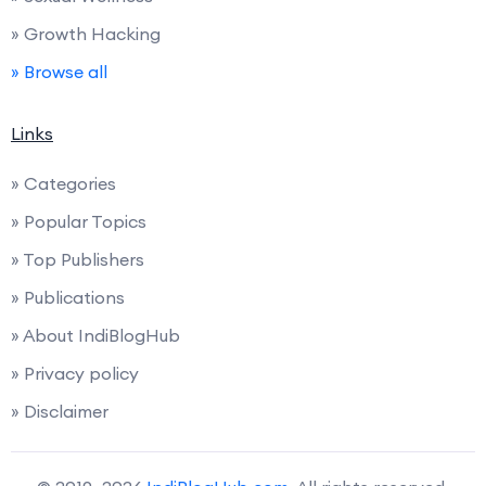
» Growth Hacking
» Browse all
Links
» Categories
» Popular Topics
» Top Publishers
» Publications
» About IndiBlogHub
» Privacy policy
» Disclaimer