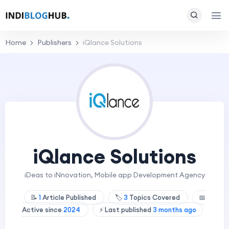
Home
Publishers
iQlance Solutions
iQlance Solutions
iDeas to iNnovation, Mobile app Development Agency
📝
1
Article Published
🏷️
3
Topics Covered
📅
Active since
2024
⚡ Last published
3 months ago