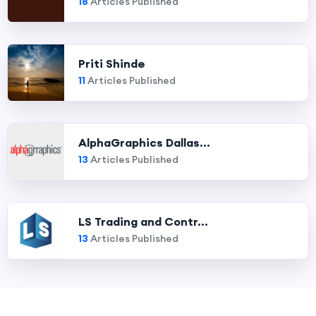
18
Articles Published
Priti Shinde
11
Articles Published
AlphaGraphics Dallas...
13
Articles Published
LS Trading and Contr...
13
Articles Published