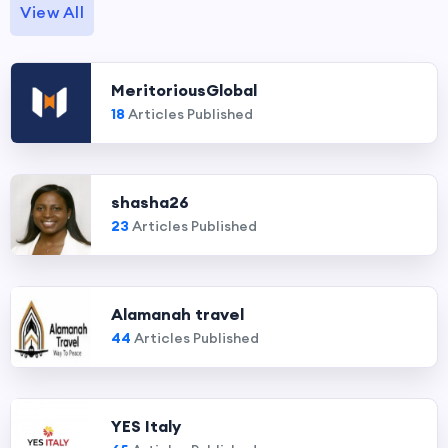
View All
MeritoriousGlobal
18
Articles Published
shasha26
23
Articles Published
Alamanah travel
44
Articles Published
YES Italy