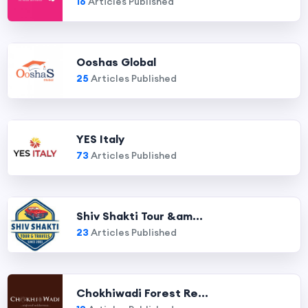
16
Articles Published
Ooshas Global
25
Articles Published
YES Italy
73
Articles Published
Shiv Shakti Tour &am...
23
Articles Published
Chokhiwadi Forest Re...