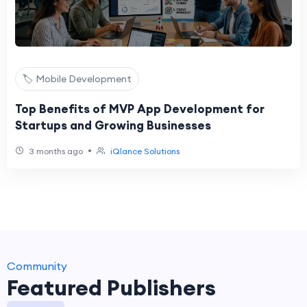
🏷️ Mobile Development
Top Benefits of MVP App Development for
Startups and Growing Businesses
•
3 months ago
iQlance Solutions
Community
Featured Publishers