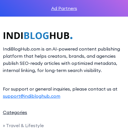
Ad Partners
IndiBlogHub.com is an AI-powered content publishing
platform that helps creators, brands, and agencies
publish SEO-ready articles with optimized metadata,
internal linking, for long-term search visibility.
For support or general inquiries, please contact us at
support@indibloghub.com
Categories
» Travel & Lifestyle