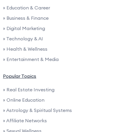
» Education & Career
» Business & Finance
» Digital Marketing
» Technology & AI
» Health & Wellness
» Entertainment & Media
Popular Topics
» Real Estate Investing
» Online Education
» Astrology & Spiritual Systems
» Affiliate Networks
» Sexual Wellness