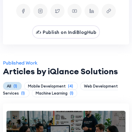
✍️ Publish on IndiBlogHub
Published Work
Articles by iQlance Solutions
All
(1)
Mobile Development
(4)
Web Development
Services
(1)
Machine Learning
(1)