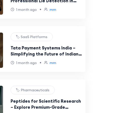
Professional Lie Detection in
Spain
•
1 month ago
mm
🏷️ SaaS Platforms
Tata Payment Systems India –
Simplifying the Future of Indian
Payment Solutions
•
1 month ago
mm
🏷️ Pharmaceuticals
Peptides for Scientific Research
– Explore Premium-Grade