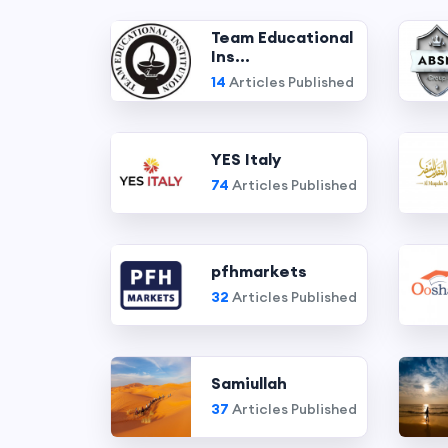
Team Educational
Ins...
14
Articles Published
YES Italy
74
Articles Published
pfhmarkets
32
Articles Published
Samiullah
37
Articles Published