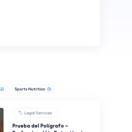
(2)
Sports Nutrition
(1)
🏷️ Legal Services
Prueba del Polígrafo –