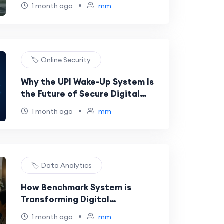
Materials for Academic Studies
•
1 month ago
mm
🏷️ Online Security
Why the UPI Wake-Up System Is
the Future of Secure Digital
Payments
•
1 month ago
mm
🏷️ Data Analytics
How Benchmark System is
Transforming Digital
Performance Analysis
•
1 month ago
mm