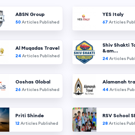
ABSN Group
YES Italy
50
Articles Published
67
Articles Pub
Shiv Shakti T
Al Muqadas Travel
&am...
24
Articles Published
24
Articles Pub
Ooshas Global
Alamanah tra
26
Articles Published
44
Articles Pub
Priti Shinde
RSV School S
12
Articles Published
28
Articles Pub