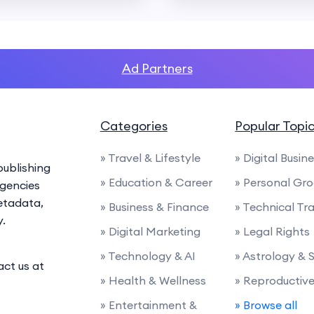
Ad Partners
Categories
Popular Topi
» Travel & Lifestyle
» Digital Busin
ublishing
» Education & Career
» Personal Gr
agencies
etadata,
» Business & Finance
» Technical Tra
y.
» Digital Marketing
» Legal Rights
» Technology & AI
» Astrology & 
act us at
» Health & Wellness
» Reproductiv
» Entertainment &
» Browse all