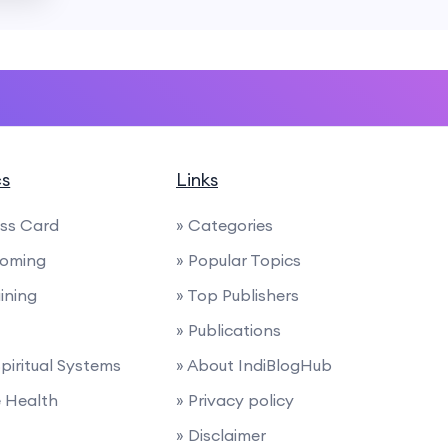
cs
Links
ess Card
» Categories
ooming
» Popular Topics
ining
» Top Publishers
» Publications
Spiritual Systems
» About IndiBlogHub
e Health
» Privacy policy
» Disclaimer