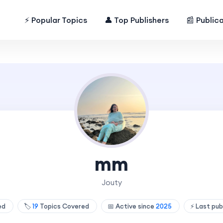
⚡ Popular Topics
👤 Top Publishers
📰 Public
mm
Jouty
hed
🏷️
19
Topics Covered
📅 Active since
2025
⚡ Last pub