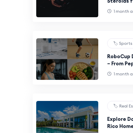
Steroids f
1 month 
🏷️ Sports
RoboCup 
– From Pep
Fitness
1 month 
🏷️ Real E
Explore D
Rico Home