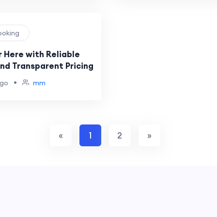
Booking
 Here with Reliable
and Transparent Pricing
•
ago
mm
«
1
2
»