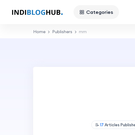
Categories
Home
Publishers
mm
📝
17
Articles Publis