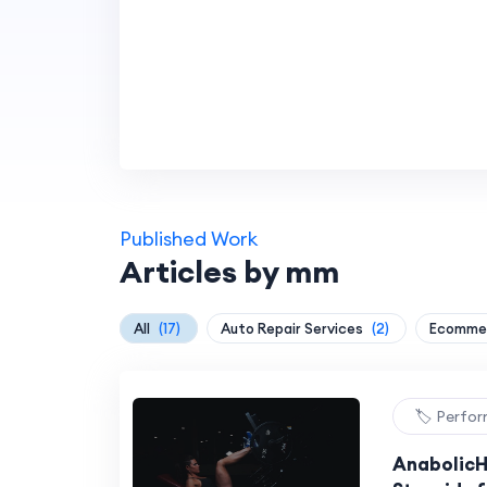
Published Work
Articles by mm
All
(17)
Auto Repair Services
(2)
Ecommer
🏷️ Perfo
AnabolicH