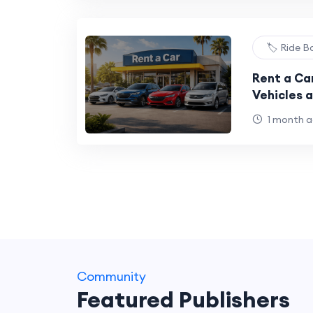
🏷️ Ride 
Rent a Car
Vehicles 
1 month 
Community
Featured Publishers