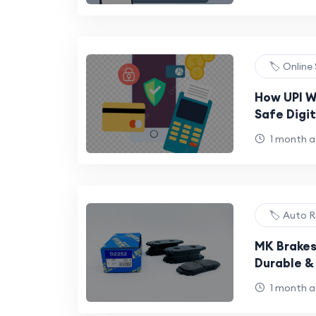
🏷️ Online
How UPI W
Safe Digi
1 month 
🏷️ Auto R
MK Brakes
Durable &
Power
1 month 