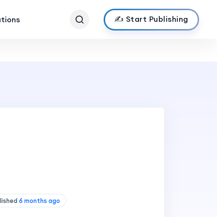
✍️ Start Publishing
ations
lished
6 months ago