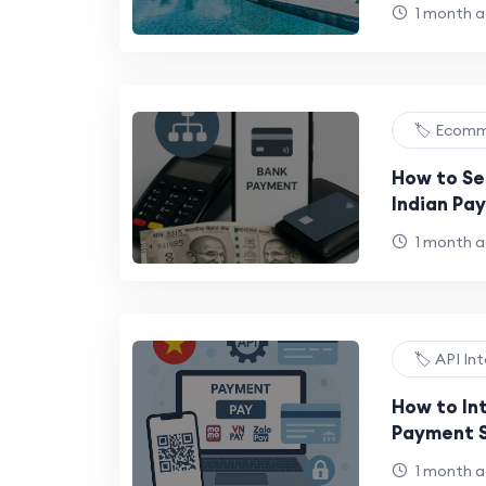
Ritz-Carl
1 month 
🏷️ Ecom
How to Se
Indian Pa
Business
1 month 
🏷️ API In
How to In
Payment S
Border Me
1 month 