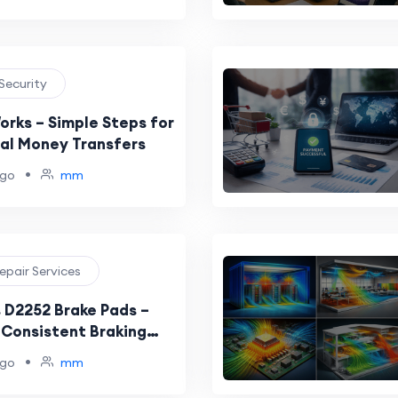
 Security
orks – Simple Steps for
tal Money Transfers
•
ago
mm
epair Services
 D2252 Brake Pads –
 Consistent Braking
•
ago
mm