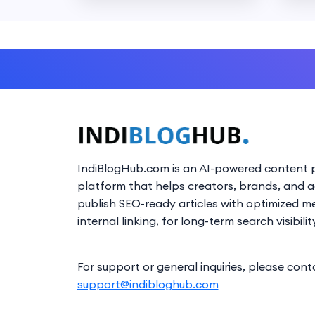
IndiBlogHub.com is an AI-powered content p
platform that helps creators, brands, and 
publish SEO-ready articles with optimized m
internal linking, for long-term search visibilit
For support or general inquiries, please cont
support@indibloghub.com