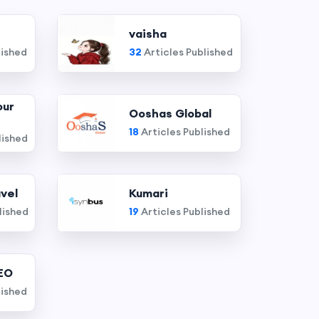
vaisha
lished
32
Articles Published
our
Ooshas Global
18
Articles Published
lished
vel
Kumari
lished
19
Articles Published
EO
lished