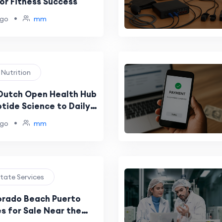
or Fitness Success
•
ago
mm
 Nutrition
Dutch Open Health Hub
tide Science to Daily
•
ago
mm
state Services
orado Beach Puerto
s for Sale Near the