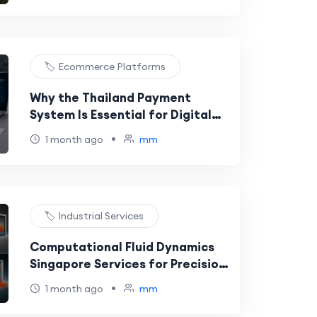
🏷️ Ecommerce Platforms
Why the Thailand Payment
System Is Essential for Digital
Business Success
•
1 month ago
mm
🏷️ Industrial Services
Computational Fluid Dynamics
Singapore Services for Precision
Heat Transfer Modeling
•
1 month ago
mm