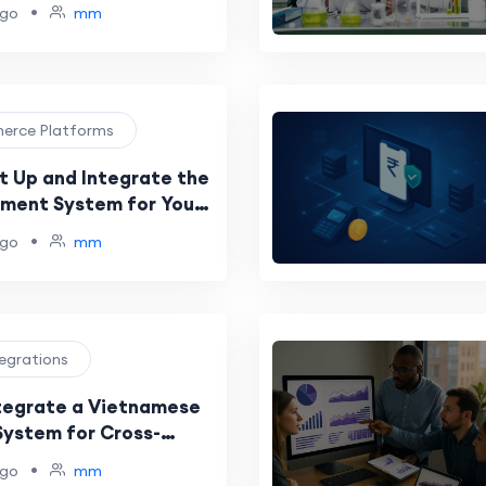
ton Reserve
•
ago
mm
merce Platforms
t Up and Integrate the
yment System for Your
•
ago
mm
tegrations
tegrate a Vietnamese
ystem for Cross-
rchants
•
ago
mm