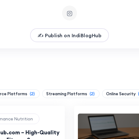
✍️ Publish on IndiBlogHub
ce Platforms
(2)
Streaming Platforms
(2)
Online Security
rmance Nutrition
ub.com – High-Quality